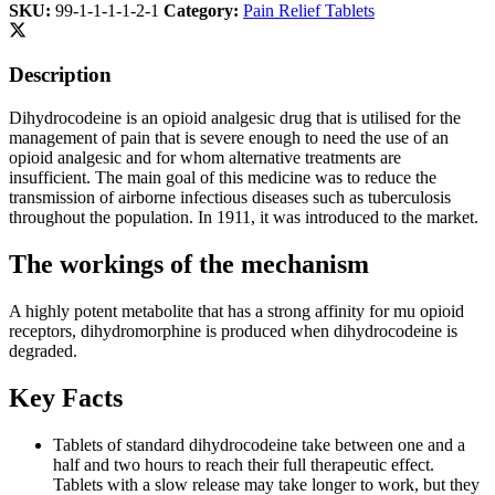
SKU:
99-1-1-1-1-2-1
Category:
Pain Relief Tablets
Description
Dihydrocodeine is an opioid analgesic drug that is utilised for the
management of pain that is severe enough to need the use of an
opioid analgesic and for whom alternative treatments are
insufficient. The main goal of this medicine was to reduce the
transmission of airborne infectious diseases such as tuberculosis
throughout the population. In 1911, it was introduced to the market.
The workings of the mechanism
A highly potent metabolite that has a strong affinity for mu opioid
receptors, dihydromorphine is produced when dihydrocodeine is
degraded.
Key Facts
Tablets of standard dihydrocodeine take between one and a
half and two hours to reach their full therapeutic effect.
Tablets with a slow release may take longer to work, but they