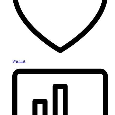
Wishlist