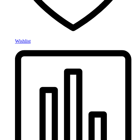
Wishlist