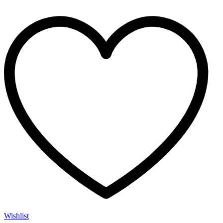
Wishlist