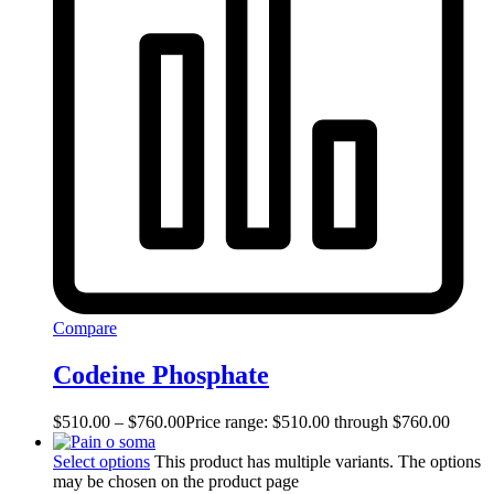
Compare
Codeine Phosphate
$
510.00
–
$
760.00
Price range: $510.00 through $760.00
Select options
This product has multiple variants. The options
may be chosen on the product page