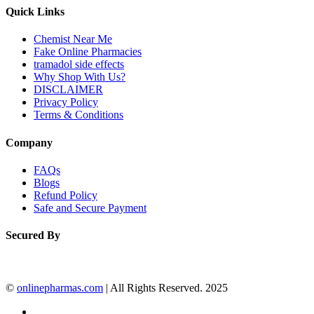
Quick Links
Chemist Near Me
Fake Online Pharmacies
tramadol side effects
Why Shop With Us?
DISCLAIMER
Privacy Policy
Terms & Conditions
Company
FAQs
Blogs
Refund Policy
Safe and Secure Payment
Secured By
©
onlinepharmas.com
| All Rights Reserved. 2025