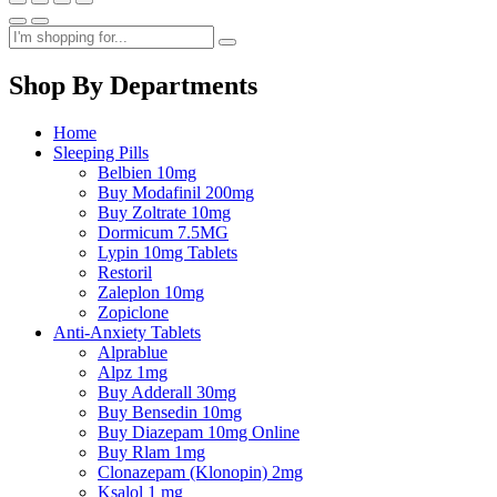
Shop By Departments
Home
Sleeping Pills
Belbien 10mg
Buy Modafinil 200mg
Buy Zoltrate 10mg
Dormicum 7.5MG
Lypin 10mg Tablets
Restoril
Zaleplon 10mg
Zopiclone
Anti-Anxiety Tablets
Alprablue
Alpz 1mg
Buy Adderall 30mg
Buy Bensedin 10mg
Buy Diazepam 10mg Online
Buy Rlam 1mg
Clonazepam (Klonopin) 2mg
Ksalol 1 mg