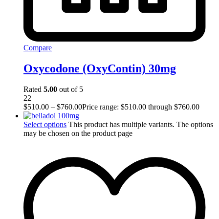
Compare
Oxycodone (OxyContin) 30mg
Rated
5.00
out of 5
22
$
510.00
–
$
760.00
Price range: $510.00 through $760.00
Select options
This product has multiple variants. The options
may be chosen on the product page