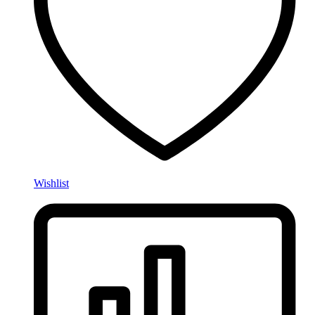
Wishlist