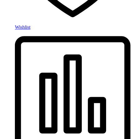
Wishlist