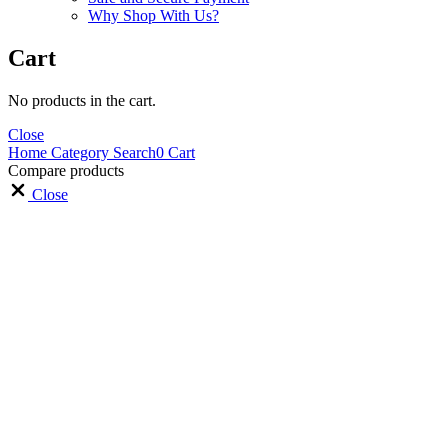
Why Shop With Us?
Cart
No products in the cart.
Close
Home
Category
Search
0
Cart
Compare products
Close