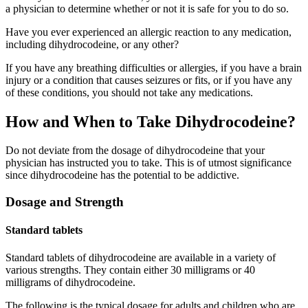
a physician to determine whether or not it is safe for you to do so.
Have you ever experienced an allergic reaction to any medication,
including dihydrocodeine, or any other?
If you have any breathing difficulties or allergies, if you have a brain
injury or a condition that causes seizures or fits, or if you have any
of these conditions, you should not take any medications.
How and When to Take Dihydrocodeine?
Do not deviate from the dosage of dihydrocodeine that your
physician has instructed you to take. This is of utmost significance
since dihydrocodeine has the potential to be addictive.
Dosage and Strength
Standard tablets
Standard tablets of dihydrocodeine are available in a variety of
various strengths. They contain either 30 milligrams or 40
milligrams of dihydrocodeine.
The following is the typical dosage for adults and children who are