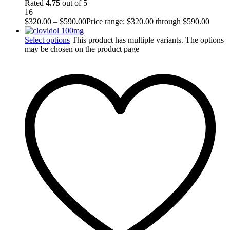
Rated
4.75
out of 5
16
$
320.00
–
$
590.00
Price range: $320.00 through $590.00
Select options
This product has multiple variants. The options
may be chosen on the product page