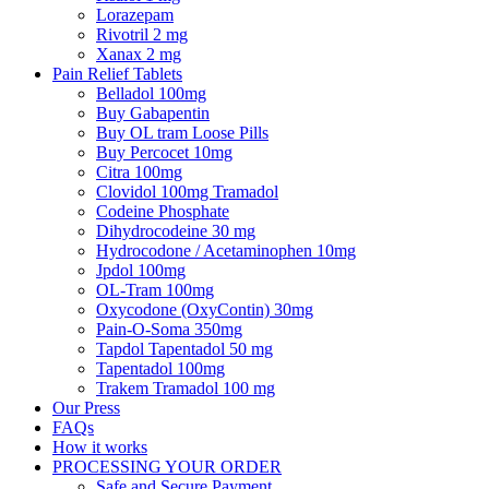
Lorazepam
Rivotril 2 mg
Xanax 2 mg
Pain Relief Tablets
Belladol 100mg
Buy Gabapentin
Buy OL tram Loose Pills
Buy Percocet 10mg
Citra 100mg
Clovidol 100mg Tramadol
Codeine Phosphate
Dihydrocodeine 30 mg
Hydrocodone / Acetaminophen 10mg
Jpdol 100mg
OL-Tram 100mg
Oxycodone (OxyContin) 30mg
Pain-O-Soma 350mg
Tapdol Tapentadol 50 mg
Tapentadol 100mg
Trakem Tramadol 100 mg
Our Press
FAQs
How it works
PROCESSING YOUR ORDER
Safe and Secure Payment