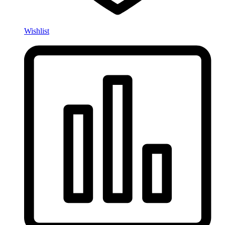
Wishlist