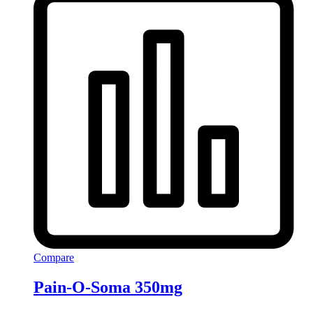
Compare
Pain-O-Soma 350mg