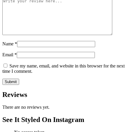
Name
*
Email
*
Save my name, email, and website in this browser for the next
time I comment.
Reviews
There are no reviews yet.
See It Styled On Instagram