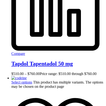
Compare
Tapdol Tapentadol 50 mg
$
510.00
–
$
760.00
Price range: $510.00 through $760.00
Select options
This product has multiple variants. The options
may be chosen on the product page