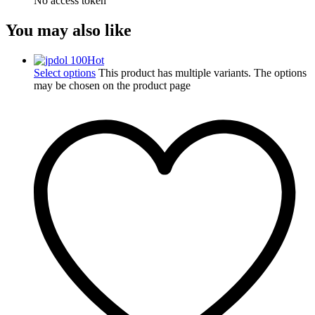
No access token
You may also like
Hot
Select options
This product has multiple variants. The options
may be chosen on the product page