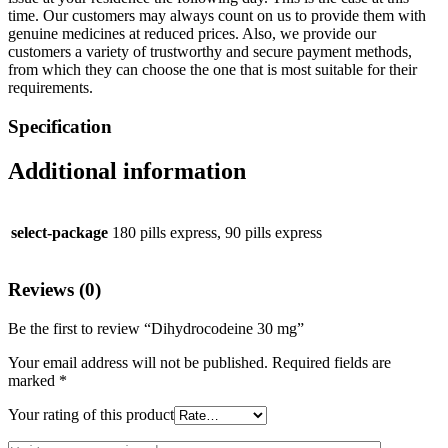
time. Our customers may always count on us to provide them with
genuine medicines at reduced prices. Also, we provide our
customers a variety of trustworthy and secure payment methods,
from which they can choose the one that is most suitable for their
requirements.
Specification
Additional information
select-package
180 pills express, 90 pills express
Reviews (0)
Be the first to review “Dihydrocodeine 30 mg”
Your email address will not be published.
Required fields are
marked
*
Your rating of this product