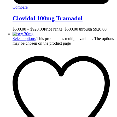
Compare
Clovidol 100mg Tramadol
$
500.00
–
$
920.00
Price range: $500.00 through $920.00
Select options
This product has multiple variants. The options
may be chosen on the product page