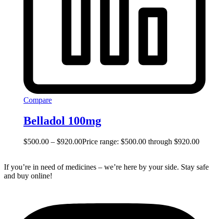
Compare
Belladol 100mg
$
500.00
–
$
920.00
Price range: $500.00 through $920.00
If you’re in need of medicines – we’re here by your side. Stay safe
and buy online!