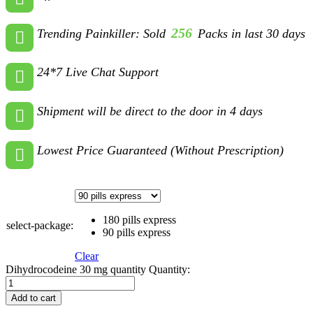
256
Trending Painkiller: Sold
Packs in last 30 days
24*7 Live Chat Support
Shipment will be direct to the door in 4 days
Lowest Price Guaranteed (Without Prescription)
180 pills express
select-package:
90 pills express
Clear
Dihydrocodeine 30 mg quantity
Quantity:
Add to cart