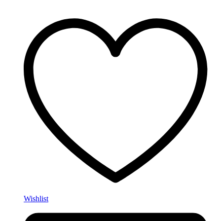
Wishlist