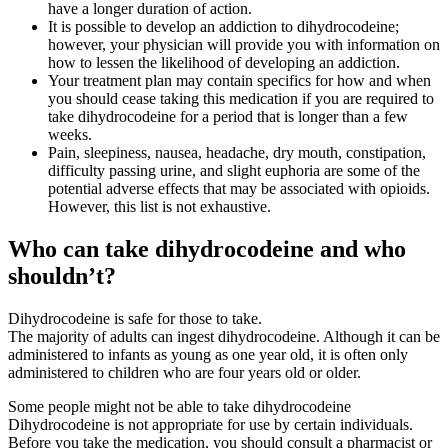
have a longer duration of action.
It is possible to develop an addiction to dihydrocodeine;
however, your physician will provide you with information on
how to lessen the likelihood of developing an addiction.
Your treatment plan may contain specifics for how and when
you should cease taking this medication if you are required to
take dihydrocodeine for a period that is longer than a few
weeks.
Pain, sleepiness, nausea, headache, dry mouth, constipation,
difficulty passing urine, and slight euphoria are some of the
potential adverse effects that may be associated with opioids.
However, this list is not exhaustive.
Who can take dihydrocodeine and who
shouldn’t?
Dihydrocodeine is safe for those to take.
The majority of adults can ingest dihydrocodeine. Although it can be
administered to infants as young as one year old, it is often only
administered to children who are four years old or older.
Some people might not be able to take dihydrocodeine
Dihydrocodeine is not appropriate for use by certain individuals.
Before you take the medication, you should consult a pharmacist or