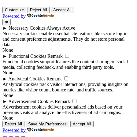
Customize
Reject All
Accept All
Powered by
✖
►
Necessary Cookies
Always Active
Necessary cookies enable essential site features like secure log-ins
and consent preference adjustments. They do not store personal
data.
None
►
Functional Cookies
Remark
Functional cookies support features like content sharing on social
media, collecting feedback, and enabling third-party tools.
None
►
Analytical Cookies
Remark
Analytical cookies track visitor interactions, providing insights on
metrics like visitor count, bounce rate, and traffic sources.
None
►
Advertisement Cookies
Remark
Advertisement cookies deliver personalized ads based on your
previous visits and analyze the effectiveness of ad campaigns.
None
Reject All
Save My Preferences
Accept All
Powered by