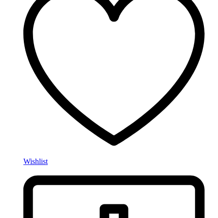
Wishlist