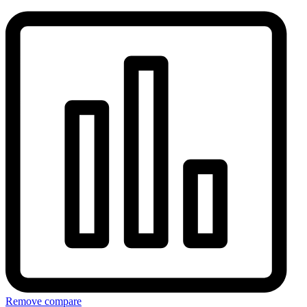
Remove compare