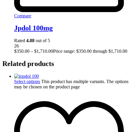
Compare
Jpdol 100mg
Rated
4.88
out of 5
26
$
350.00
–
$
1,710.00
Price range: $350.00 through $1,710.00
Related products
Select options
This product has multiple variants. The options
may be chosen on the product page