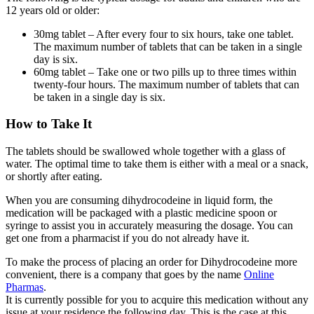
12 years old or older:
30mg tablet – After every four to six hours, take one tablet.
The maximum number of tablets that can be taken in a single
day is six.
60mg tablet – Take one or two pills up to three times within
twenty-four hours. The maximum number of tablets that can
be taken in a single day is six.
How to Take It
The tablets should be swallowed whole together with a glass of
water. The optimal time to take them is either with a meal or a snack,
or shortly after eating.
When you are consuming dihydrocodeine in liquid form, the
medication will be packaged with a plastic medicine spoon or
syringe to assist you in accurately measuring the dosage. You can
get one from a pharmacist if you do not already have it.
To make the process of placing an order for Dihydrocodeine more
convenient, there is a company that goes by the name
Online
Pharmas
.
It is currently possible for you to acquire this medication without any
issue at your residence the following day. This is the case at this