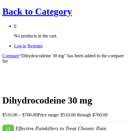
Back to
Category
0
No products in the cart.
Log in
Register
Compare
“Dihydrocodeine 30 mg” has been added to the compare
list
Dihydrocodeine 30 mg
$
510.00
–
$
760.00
Price range: $510.00 through $760.00
Effective Painkillers to Treat Chronic Pain