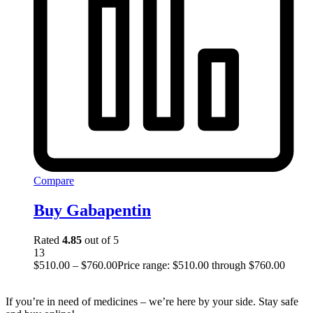
Compare
Buy Gabapentin
Rated
4.85
out of 5
13
$
510.00
–
$
760.00
Price range: $510.00 through $760.00
If you’re in need of medicines – we’re here by your side. Stay safe