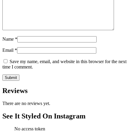
Name
*
Email
*
Save my name, email, and website in this browser for the next
time I comment.
Reviews
There are no reviews yet.
See It Styled On Instagram
No access token