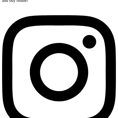
and buy online!