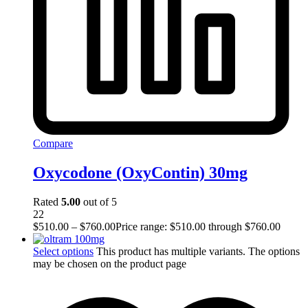
Compare
Oxycodone (OxyContin) 30mg
Rated
5.00
out of 5
22
$
510.00
–
$
760.00
Price range: $510.00 through $760.00
Select options
This product has multiple variants. The options
may be chosen on the product page