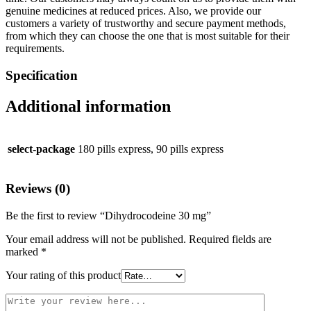
genuine medicines at reduced prices. Also, we provide our
customers a variety of trustworthy and secure payment methods,
from which they can choose the one that is most suitable for their
requirements.
Specification
Additional information
select-package
180 pills express, 90 pills express
Reviews (0)
Be the first to review “Dihydrocodeine 30 mg”
Your email address will not be published.
Required fields are
marked
*
Your rating of this product