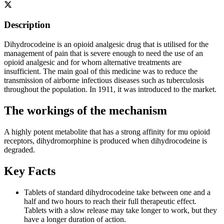
Description
Dihydrocodeine is an opioid analgesic drug that is utilised for the
management of pain that is severe enough to need the use of an
opioid analgesic and for whom alternative treatments are
insufficient. The main goal of this medicine was to reduce the
transmission of airborne infectious diseases such as tuberculosis
throughout the population. In 1911, it was introduced to the market.
The workings of the mechanism
A highly potent metabolite that has a strong affinity for mu opioid
receptors, dihydromorphine is produced when dihydrocodeine is
degraded.
Key Facts
Tablets of standard dihydrocodeine take between one and a
half and two hours to reach their full therapeutic effect.
Tablets with a slow release may take longer to work, but they
have a longer duration of action.