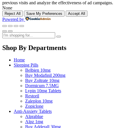
previous visits and analyze the effectiveness of ad campaigns.
None
Reject All
Save My Preferences
Accept All
Powered by
Shop By Departments
Home
Sleeping Pills
Belbien 10mg
Buy Modafinil 200mg
Buy Zoltrate 10mg
Dormicum 7.5MG
Lypin 10mg Tablets
Restoril
Zaleplon 10mg
Zopiclone
Anti-Anxiety Tablets
Alprablue
Alpz 1mg
Buy Adderall 30mg