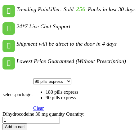
256
Trending Painkiller: Sold
Packs in last 30 days
24*7 Live Chat Support
Shipment will be direct to the door in 4 days
Lowest Price Guaranteed (Without Prescription)
180 pills express
select-package:
90 pills express
Clear
Dihydrocodeine 30 mg quantity
Quantity:
Add to cart