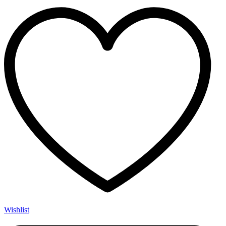
Wishlist