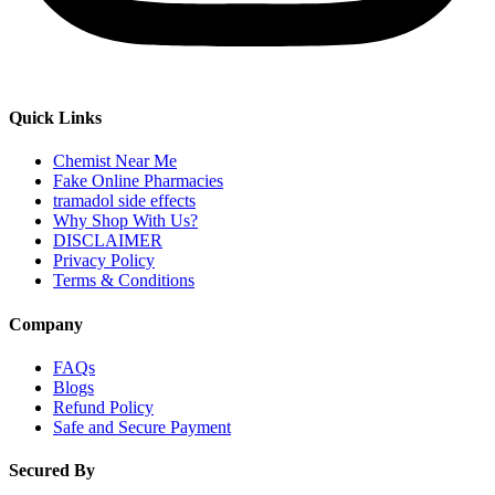
Quick Links
Chemist Near Me
Fake Online Pharmacies
tramadol side effects
Why Shop With Us?
DISCLAIMER
Privacy Policy
Terms & Conditions
Company
FAQs
Blogs
Refund Policy
Safe and Secure Payment
Secured By