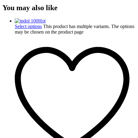
You may also like
Hot
Select options
This product has multiple variants. The options
may be chosen on the product page