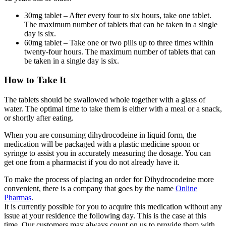
30mg tablet – After every four to six hours, take one tablet.
The maximum number of tablets that can be taken in a single
day is six.
60mg tablet – Take one or two pills up to three times within
twenty-four hours. The maximum number of tablets that can
be taken in a single day is six.
How to Take It
The tablets should be swallowed whole together with a glass of
water. The optimal time to take them is either with a meal or a snack,
or shortly after eating.
When you are consuming dihydrocodeine in liquid form, the
medication will be packaged with a plastic medicine spoon or
syringe to assist you in accurately measuring the dosage. You can
get one from a pharmacist if you do not already have it.
To make the process of placing an order for Dihydrocodeine more
convenient, there is a company that goes by the name
Online
Pharmas
.
It is currently possible for you to acquire this medication without any
issue at your residence the following day. This is the case at this
time. Our customers may always count on us to provide them with