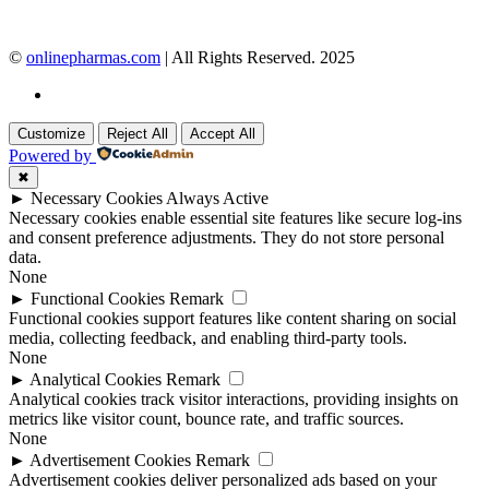
©
onlinepharmas.com
| All Rights Reserved. 2025
Customize
Reject All
Accept All
Powered by
✖
►
Necessary Cookies
Always Active
Necessary cookies enable essential site features like secure log-ins
and consent preference adjustments. They do not store personal
data.
None
►
Functional Cookies
Remark
Functional cookies support features like content sharing on social
media, collecting feedback, and enabling third-party tools.
None
►
Analytical Cookies
Remark
Analytical cookies track visitor interactions, providing insights on
metrics like visitor count, bounce rate, and traffic sources.
None
►
Advertisement Cookies
Remark
Advertisement cookies deliver personalized ads based on your