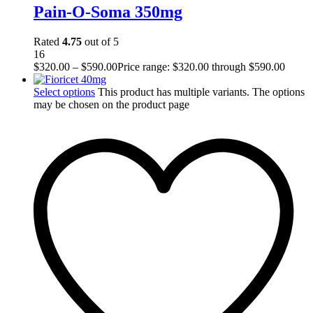
Pain-O-Soma 350mg
Rated
4.75
out of 5
16
$
320.00
–
$
590.00
Price range: $320.00 through $590.00
Select options
This product has multiple variants. The options
may be chosen on the product page