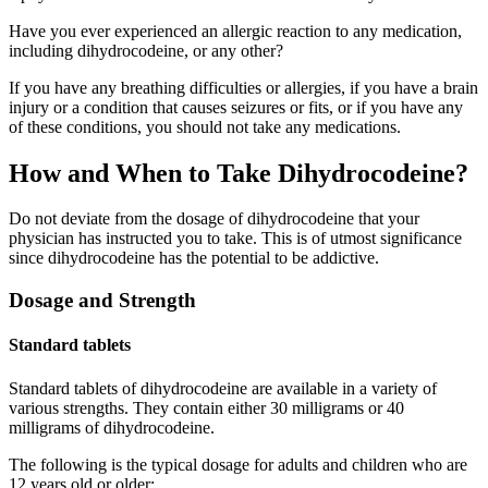
Have you ever experienced an allergic reaction to any medication,
including dihydrocodeine, or any other?
If you have any breathing difficulties or allergies, if you have a brain
injury or a condition that causes seizures or fits, or if you have any
of these conditions, you should not take any medications.
How and When to Take Dihydrocodeine?
Do not deviate from the dosage of dihydrocodeine that your
physician has instructed you to take. This is of utmost significance
since dihydrocodeine has the potential to be addictive.
Dosage and Strength
Standard tablets
Standard tablets of dihydrocodeine are available in a variety of
various strengths. They contain either 30 milligrams or 40
milligrams of dihydrocodeine.
The following is the typical dosage for adults and children who are
12 years old or older: