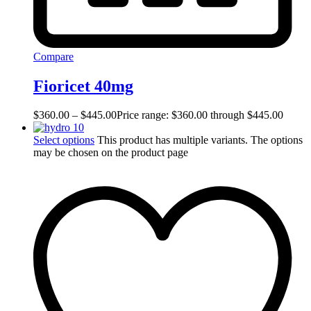
Compare
Fioricet 40mg
$
360.00
–
$
445.00
Price range: $360.00 through $445.00
Select options
This product has multiple variants. The options
may be chosen on the product page