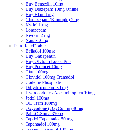
Buy Bensedin 10mg
Buy Diazepam 10mg Online
Buy Rlam 1mg
Clonazepam (Klonopin) 2mg
Ksalol 1 mg
Lorazepam
Rivotril 2 mg
Xanax 2 mg
Pain Relief Tablets
Belladol 100mg
Buy Gabapentin
Buy OL tram Loose Pills
Buy Percocet 10mg
Citra 100mg
Clovidol 100mg Tramadol
Codeine Phosphate
Dihydrocodeine 30 mg
Hydrocodone / Acetaminophen 10mg
Jpdol 100mg
OL-Tram 100mg
Oxycodone (OxyContin) 30mg
Pain-O-Soma 350mg
Tapdol Tapentadol 50 mg
Tapentadol 100mg
Trakem Tramadol 100 mg