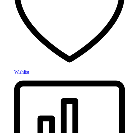
Wishlist