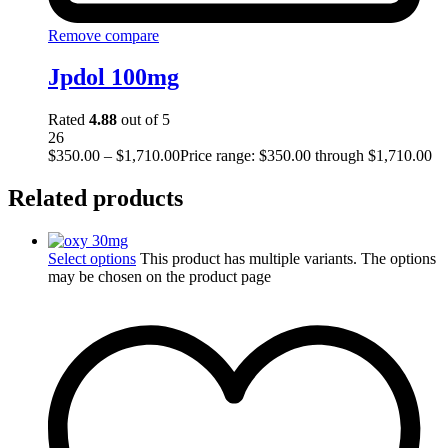
Remove compare
Jpdol 100mg
Rated
4.88
out of 5
26
$
350.00
–
$
1,710.00
Price range: $350.00 through $1,710.00
Related products
Select options
This product has multiple variants. The options
may be chosen on the product page