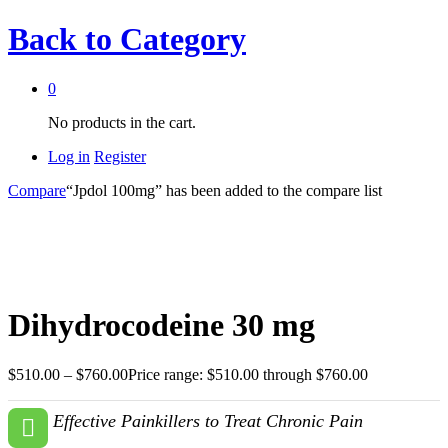
Back to
Category
0
No products in the cart.
Log in
Register
Compare
“Jpdol 100mg” has been added to the compare list
Dihydrocodeine 30 mg
$
510.00
–
$
760.00
Price range: $510.00 through $760.00
Effective Painkillers to Treat Chronic Pain