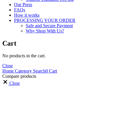
Our Press
FAQs
How it works
PROCESSING YOUR ORDER
Safe and Secure Payment
Why Shop With Us?
Cart
No products in the cart.
Close
Home
Category
Search
0
Cart
Compare products
Close