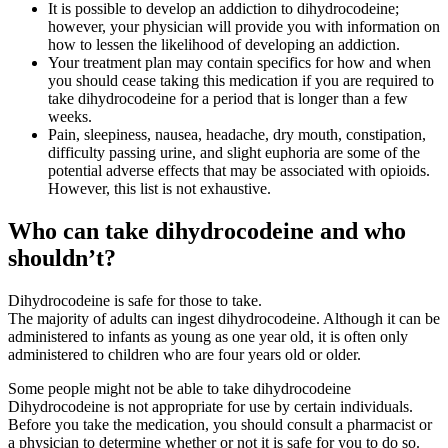
It is possible to develop an addiction to dihydrocodeine;
however, your physician will provide you with information on
how to lessen the likelihood of developing an addiction.
Your treatment plan may contain specifics for how and when
you should cease taking this medication if you are required to
take dihydrocodeine for a period that is longer than a few
weeks.
Pain, sleepiness, nausea, headache, dry mouth, constipation,
difficulty passing urine, and slight euphoria are some of the
potential adverse effects that may be associated with opioids.
However, this list is not exhaustive.
Who can take dihydrocodeine and who
shouldn’t?
Dihydrocodeine is safe for those to take.
The majority of adults can ingest dihydrocodeine. Although it can be
administered to infants as young as one year old, it is often only
administered to children who are four years old or older.
Some people might not be able to take dihydrocodeine
Dihydrocodeine is not appropriate for use by certain individuals.
Before you take the medication, you should consult a pharmacist or
a physician to determine whether or not it is safe for you to do so.