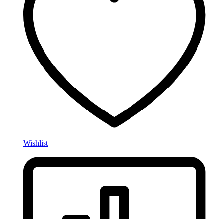
Wishlist