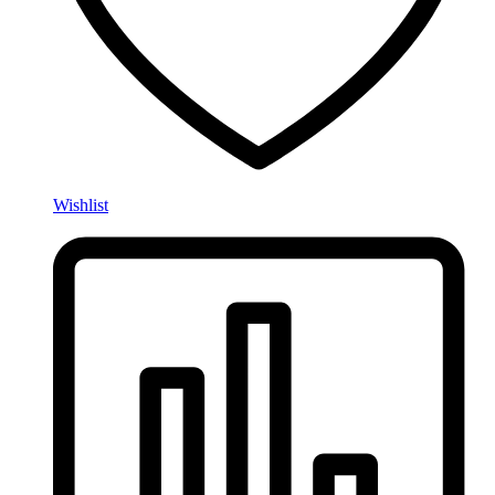
Wishlist