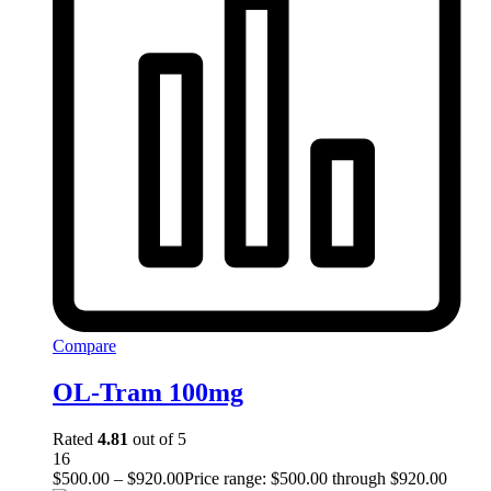
Compare
OL-Tram 100mg
Rated
4.81
out of 5
16
$
500.00
–
$
920.00
Price range: $500.00 through $920.00