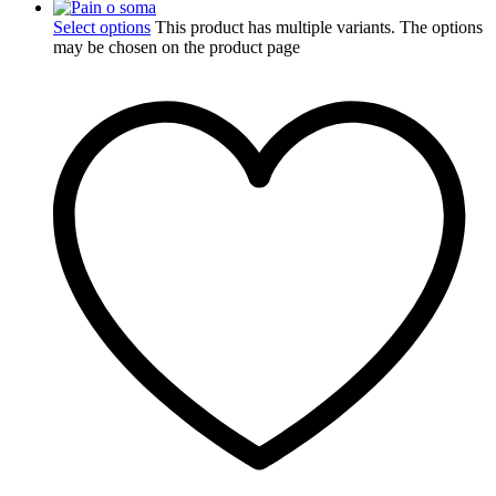
Select options
This product has multiple variants. The options
may be chosen on the product page