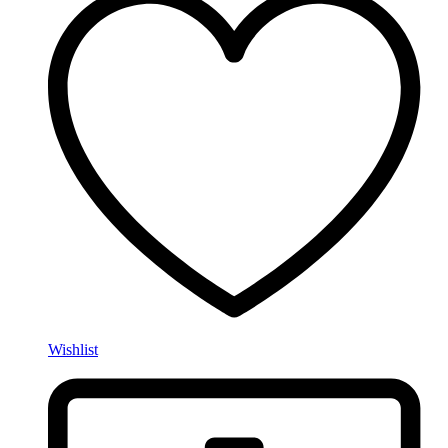
Wishlist