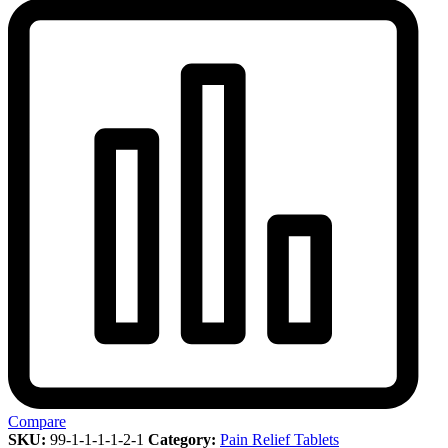
Compare
SKU:
99-1-1-1-1-2-1
Category:
Pain Relief Tablets