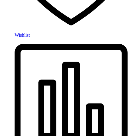
Wishlist