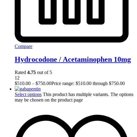
Compare
Hydrocodone / Acetaminophen 10mg
Rated
4.75
out of 5
12
$
510.00
–
$
750.00
Price range: $510.00 through $750.00
Select options
This product has multiple variants. The options
may be chosen on the product page