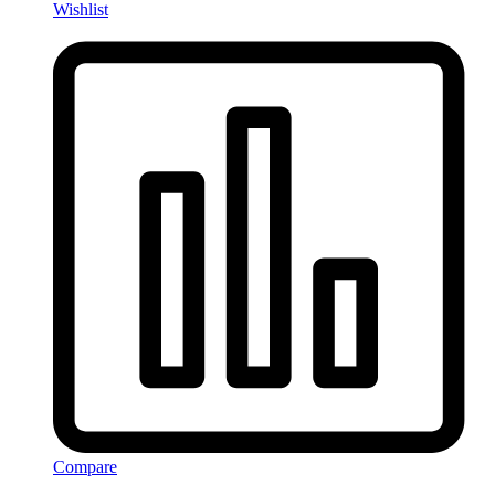
Wishlist
Compare