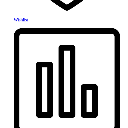
Wishlist