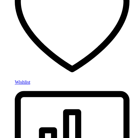
Wishlist