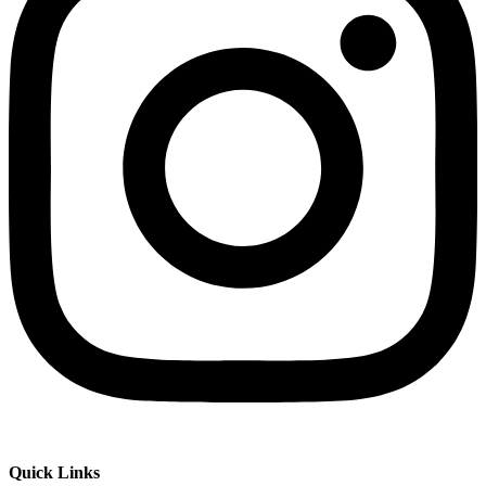
Quick Links