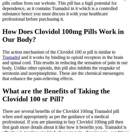
pills online from our website. This pill has a high potential for
dependence, as it contains Tramadol in it which is a controlled
substance hence you must discuss it with your healthcare
professional before purchasing it.
How Does Clovidol 100mg Pills Work in
Our Body?
The action mechanism of the Clovidol 100 sr pill is similar to
Tramadol
and it works by binding to opioid receptors in the brain
and spinal cord. This results in reducing the sensation of pain in our
body. Unlike other opioids, this pill also inhibits the reuptake of
serotonin and norepinephrine. These are the chemical messengers
that enhance the pain-relieving effects.
What are the Benefits of Taking the
Clovidol 100 sr Pill?
There are several benefits of the Clovidol 100mg Tramadol pill
when used appropriately as per the guidance of a medical
professional. If you are planning to buy Clovidol 100mg pill then
first grab more details about it like how it benefits you. Tramadol is