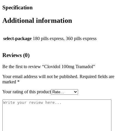
Specification
Additional information
select-package
180 pills express, 360 pills express
Reviews (0)
Be the first to review “Clovidol 100mg Tramadol”
Your email address will not be published.
Required fields are
marked
*
Your rating of this product