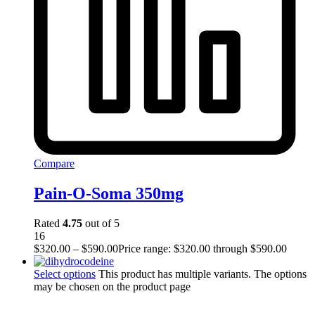
Compare
Pain-O-Soma 350mg
Rated
4.75
out of 5
16
$
320.00
–
$
590.00
Price range: $320.00 through $590.00
Select options
This product has multiple variants. The options
may be chosen on the product page