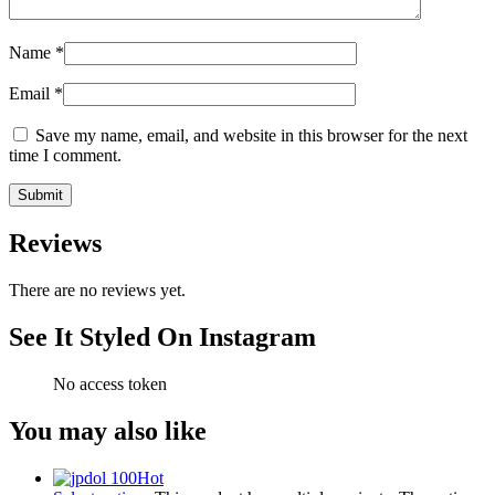
Name
*
Email
*
Save my name, email, and website in this browser for the next
time I comment.
Reviews
There are no reviews yet.
See It Styled On Instagram
No access token
You may also like
Hot