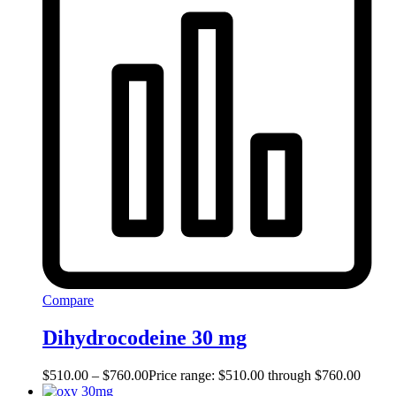
Compare
Dihydrocodeine 30 mg
$
510.00
–
$
760.00
Price range: $510.00 through $760.00