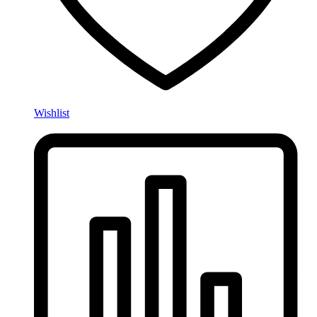
Wishlist