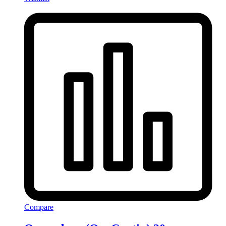
Compare