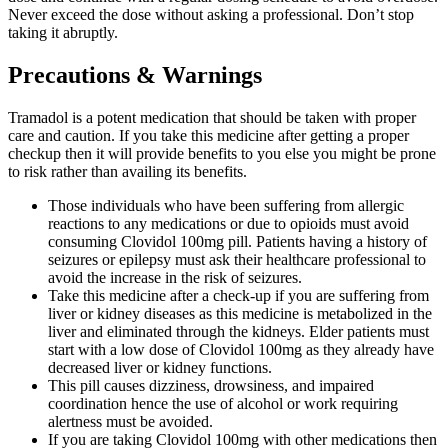
Never exceed the dose without asking a professional. Don’t stop
taking it abruptly.
Precautions & Warnings
Tramadol is a potent medication that should be taken with proper
care and caution. If you take this medicine after getting a proper
checkup then it will provide benefits to you else you might be prone
to risk rather than availing its benefits.
Those individuals who have been suffering from allergic
reactions to any medications or due to opioids must avoid
consuming Clovidol 100mg pill. Patients having a history of
seizures or epilepsy must ask their healthcare professional to
avoid the increase in the risk of seizures.
Take this medicine after a check-up if you are suffering from
liver or kidney diseases as this medicine is metabolized in the
liver and eliminated through the kidneys. Elder patients must
start with a low dose of Clovidol 100mg as they already have
decreased liver or kidney functions.
This pill causes dizziness, drowsiness, and impaired
coordination hence the use of alcohol or work requiring
alertness must be avoided.
If you are taking Clovidol 100mg with other medications then