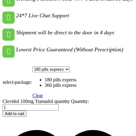
24*7 Live Chat Support
Shipment will be direct to the door in 4 days
Lowest Price Guaranteed (Without Prescription)
180 pills express
select-package:
360 pills express
Clear
Clovidol 100mg Tramadol quantity
Quantity:
Add to cart