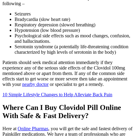
following –
Seizures
Bradycardia (slow heart rate)
Respiratory depression (slowed breathing)
Hypotension (low blood pressure)
Psychological side effects such as mood changes, confusion,
and hallucinations.
Serotonin syndrome (a potentially life-threatening condition
characterized by high levels of serotonin in the body)
Patients should seek medical attention immediately if they
experience any of the serious side effects of the Clovidol 100mg
mentioned above or apart from them. If any of the common side
effects start to get worse or more severe then take an appointment
with your
nearby doctor
or specialist to get a remedy.
10 Simple Lifestyle Changes to Help Alleviate Back Pain
Where Can I Buy Clovidol Pill Online
With Safe & Fast Delivery?
Here at
Online Pharmas
, you will get the safe and fastest delivery of
Painkiller medications. We have a team of professionals who are