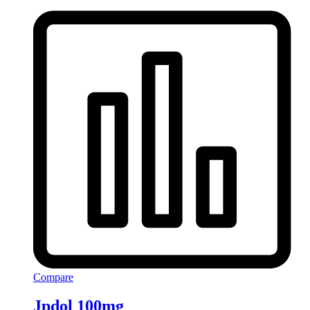
Compare
Jpdol 100mg