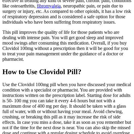
effective in treating any kind of severe pain, chronic pain, conditions
like osteoarthritis,
fibromyalgia
, neuropathic pain, or pain due to
surgery or injury, etc. As compared to other opioids, it has a low risk
of respiratory depression and is considered a safe option for those
individuals who have been suffering from respiratory issues.
This pill improves the quality of life for those patients who are
dealing with intense pain. You will get good sleep and improved
mood swings after consuming this medication. Overall, if you buy
Clovidol 100mg without a prescription then it will be good for you
to treat your pain management under the guidance of a doctor or
pharmacist.
How to Use Clovidol Pill?
Use the Clovidol 100mg pill when you have discussed your medical
condition with a specialist or pharmacist. You are provided with
instructions written on the prescription label. Starting dose for adults
is 50- 100 mg you can take it every 4-6 hours but not with a
maximum dose of 400 mg per day. It should be taken with a glass
full of water, with or without having your meal. Avoid chewing,
crushing, or breaking this pill as it may increase the risk of side
effects. In case you miss a dose, take it as soon as you remember but
not if the time for the next dose is near. You can also skip the missed
dose and continue with a regular dosing schedule to avoid overdose.