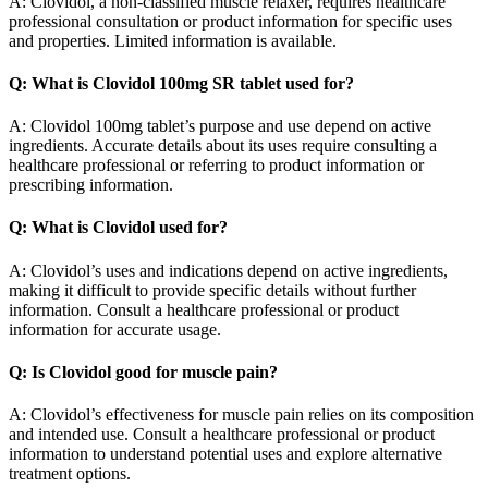
A: Clovidol, a non-classified muscle relaxer, requires healthcare
professional consultation or product information for specific uses
and properties. Limited information is available.
Q: What is Clovidol 100mg SR tablet used for?
A: Clovidol 100mg tablet’s purpose and use depend on active
ingredients. Accurate details about its uses require consulting a
healthcare professional or referring to product information or
prescribing information.
Q: What is Clovidol used for?
A: Clovidol’s uses and indications depend on active ingredients,
making it difficult to provide specific details without further
information. Consult a healthcare professional or product
information for accurate usage.
Q: Is Clovidol good for muscle pain?
A: Clovidol’s effectiveness for muscle pain relies on its composition
and intended use. Consult a healthcare professional or product
information to understand potential uses and explore alternative
treatment options.