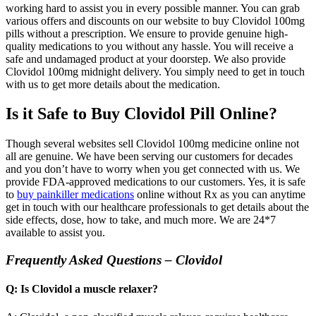
working hard to assist you in every possible manner. You can grab
various offers and discounts on our website to buy Clovidol 100mg
pills without a prescription. We ensure to provide genuine high-
quality medications to you without any hassle. You will receive a
safe and undamaged product at your doorstep. We also provide
Clovidol 100mg midnight delivery. You simply need to get in touch
with us to get more details about the medication.
Is it Safe to Buy Clovidol Pill Online?
Though several websites sell Clovidol 100mg medicine online not
all are genuine. We have been serving our customers for decades
and you don’t have to worry when you get connected with us. We
provide FDA-approved medications to our customers. Yes, it is safe
to
buy painkiller medications
online without Rx as you can anytime
get in touch with our healthcare professionals to get details about the
side effects, dose, how to take, and much more. We are 24*7
available to assist you.
Frequently Asked Questions – Clovidol
Q: Is Clovidol a muscle relaxer?