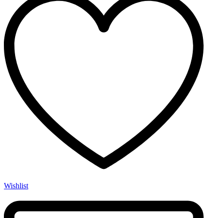
Wishlist