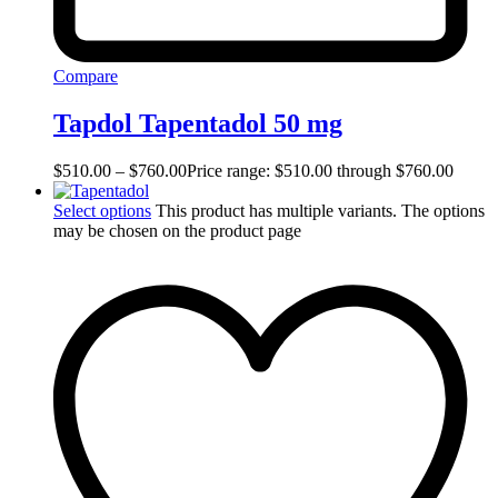
Compare
Tapdol Tapentadol 50 mg
$
510.00
–
$
760.00
Price range: $510.00 through $760.00
Select options
This product has multiple variants. The options
may be chosen on the product page