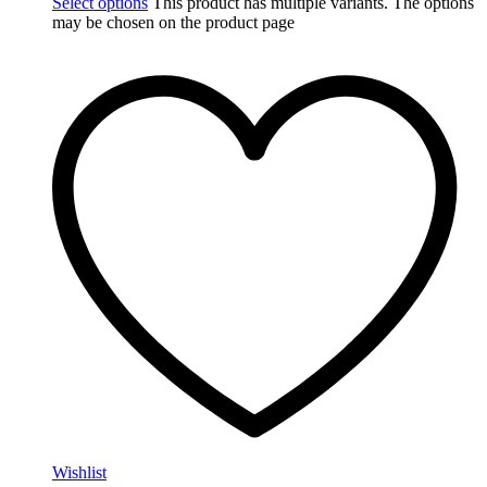
Select options
This product has multiple variants. The options
may be chosen on the product page
Wishlist