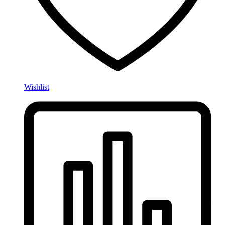
Wishlist