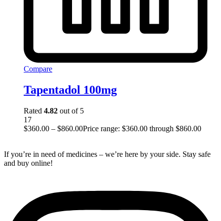
Compare
Tapentadol 100mg
Rated
4.82
out of 5
17
$
360.00
–
$
860.00
Price range: $360.00 through $860.00
If you’re in need of medicines – we’re here by your side. Stay safe
and buy online!