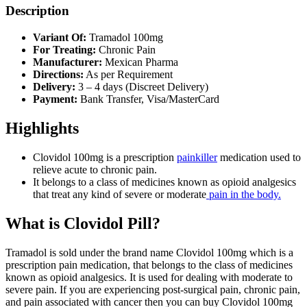
Description
Variant Of:
Tramadol 100mg
For Treating:
Chronic Pain
Manufacturer:
Mexican Pharma
Directions:
As per Requirement
Delivery:
3 – 4 days (Discreet Delivery)
Payment:
Bank Transfer, Visa/MasterCard
Highlights
Clovidol 100mg is a prescription
painkiller
medication used to
relieve acute to chronic pain.
It belongs to a class of medicines known as opioid analgesics
that treat any kind of severe or moderate
pain in the body.
What is Clovidol Pill?
Tramadol is sold under the brand name Clovidol 100mg which is a
prescription pain medication, that belongs to the class of medicines
known as opioid analgesics. It is used for dealing with moderate to
severe pain. If you are experiencing post-surgical pain, chronic pain,
and pain associated with cancer then you can buy Clovidol 100mg