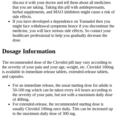
discuss it with your doctor and tell them about all medicines
that you are taking. Taking this pill with antidepressants,
herbal supplements, and MAO inhibitors might cause a risk of
side effects.
If you have developed a dependence on Tramadol then you
might face withdrawal symptoms hence if you discontinue the
medicine, you will face serious side effects. So contact your
healthcare professional to help you gradually decrease the
dose.
Dosage Information
The recommended dose of the Clovidol pill may vary according to
the severity of your pain and your age, weight, etc. Clovidol 100mg
is available in immediate-release tablets, extended-release tablets,
and capsules.
For an immediate release, the usual starting dose for adults is
50-100 mg which can be taken every 4-6 hours according to
the severity of your pain, but not with a maximum daily dose
of 400mg.
For extended-release, the recommended starting dose is
usually Clovidol 100mg once daily. This can be increased up
to the maximum daily dose of 300 mg.