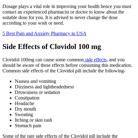
Dosage plays a vital role in improving your health hence you must
contact an experienced pharmacist or doctor to know about the
suitable dose for you. It is advised to never change the dose
according to your wish or need.
5 Best Pain and Anxiety Pharmacy in USA
Side Effects of Clovidol 100 mg
Clovidol 100mg can cause some common
side effects
, and you
should be aware of these effects before consuming this medication.
Common side effects of the Clovidol pill include the following-
Nausea and vomiting
Dizziness and lightheadedness
Drowsiness or sedation
Constipation
Headache
Dry mouth
Sweating
Itching or skin rash
Stomach pain
Some of the rare side effects of the Clovidol pill include the