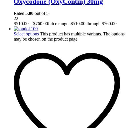
Oxycodone (OxyContin) 30mg
Rated
5.00
out of 5
22
$
510.00
–
$
760.00
Price range: $510.00 through $760.00
Select options
This product has multiple variants. The options
may be chosen on the product page