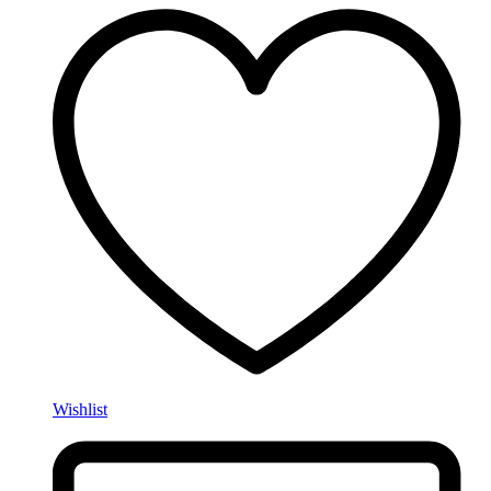
Wishlist