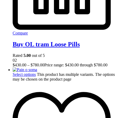
Compare
Buy OL tram Loose Pills
Rated
5.00
out of 5
02
$
430.00
–
$
780.00
Price range: $430.00 through $780.00
Select options
This product has multiple variants. The options
may be chosen on the product page