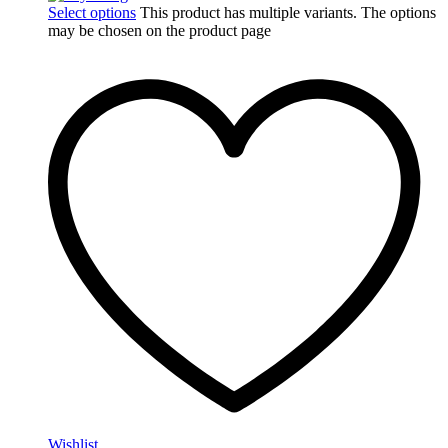
Select options
This product has multiple variants. The options
may be chosen on the product page
Wishlist