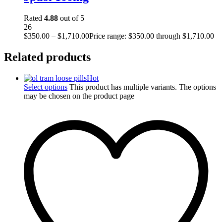
Rated
4.88
out of 5
26
$
350.00
–
$
1,710.00
Price range: $350.00 through $1,710.00
Related products
Hot
Select options
This product has multiple variants. The options
may be chosen on the product page