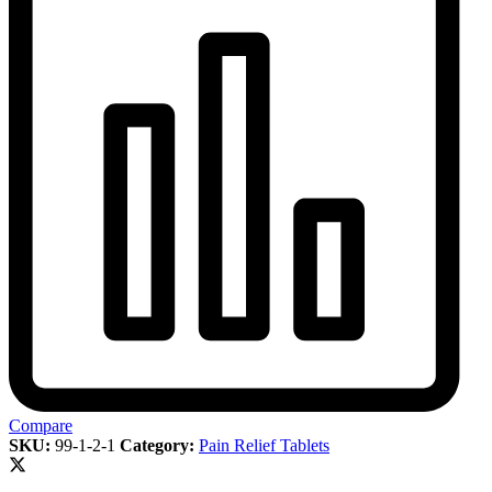
Compare
SKU:
99-1-2-1
Category:
Pain Relief Tablets