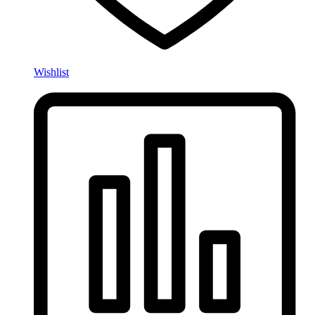
Wishlist