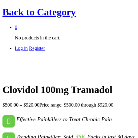
Back to
Category
0
No products in the cart.
Log in
Register
Clovidol 100mg Tramadol
$
500.00
–
$
920.00
Price range: $500.00 through $920.00
Effective Painkillers to Treat Chronic Pain
356
Trending Painkiller: Sold
Packs in last 30 days