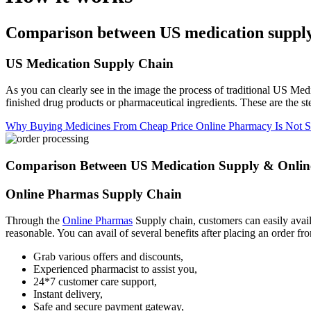
Comparison between US medication suppl
US Medication Supply Chain
As you can clearly see in the image the process of traditional US Med
finished drug products or pharmaceutical ingredients. These are the s
Why Buying Medicines From Cheap Price Online Pharmacy Is Not S
Comparison Between US Medication Supply & Onlin
Online Pharmas Supply Chain
Through the
Online Pharmas
Supply chain, customers can easily avail 
reasonable. You can avail of several benefits after placing an order fr
Grab various offers and discounts,
Experienced pharmacist to assist you,
24*7 customer care support,
Instant delivery,
Safe and secure payment gateway,