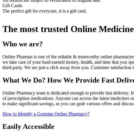
All returns are subject to verification of original sale.
Gift Cards
The perfect gift for everyone, it is a gift card.
The most trusted Online Medicine 
Who we are?
Online Pharmas is one of the reliable & trustworthy online pharmaci
we take care of your hard-earned money, health, and time that you spe
third-party. We are just a click away from you. Customer satisfaction i
What We Do? How We Provide Fast Deli
Online Pharmacy team is dedicated enough to provide fast delivery. I
of prescription medications. Anyone can access the latest medicines 
to make significant savings, as you can grab various offers and discou
How to Identify a Genuine Online Pharmacy?
Easily Accessible