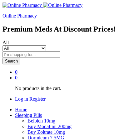
Online Pharmacy
Premium Meds At Discount Prices!
All
Search
0
0
No products in the cart.
Log in
Register
Home
Sleeping Pills
Belbien 10mg
Buy Modafinil 200mg
Buy Zoltrate 10mg
Dormicum 7.5MG