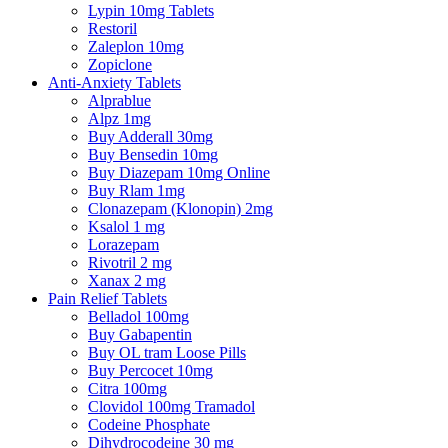
Lypin 10mg Tablets
Restoril
Zaleplon 10mg
Zopiclone
Anti-Anxiety Tablets
Alprablue
Alpz 1mg
Buy Adderall 30mg
Buy Bensedin 10mg
Buy Diazepam 10mg Online
Buy Rlam 1mg
Clonazepam (Klonopin) 2mg
Ksalol 1 mg
Lorazepam
Rivotril 2 mg
Xanax 2 mg
Pain Relief Tablets
Belladol 100mg
Buy Gabapentin
Buy OL tram Loose Pills
Buy Percocet 10mg
Citra 100mg
Clovidol 100mg Tramadol
Codeine Phosphate
Dihydrocodeine 30 mg