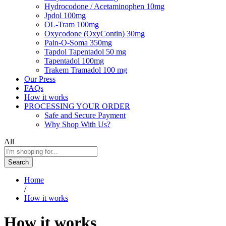
Hydrocodone / Acetaminophen 10mg
Jpdol 100mg
OL-Tram 100mg
Oxycodone (OxyContin) 30mg
Pain-O-Soma 350mg
Tapdol Tapentadol 50 mg
Tapentadol 100mg
Trakem Tramadol 100 mg
Our Press
FAQs
How it works
PROCESSING YOUR ORDER
Safe and Secure Payment
Why Shop With Us?
All
Search
Home
/
How it works
How it works