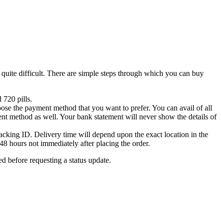
 quite difficult. There are simple steps through which you can buy
 720 pills.
hoose the payment method that you want to prefer. You can avail of all
ent method as well. Your bank statement will never show the details of
acking ID. Delivery time will depend upon the exact location in the
48 hours not immediately after placing the order.
ed before requesting a status update.