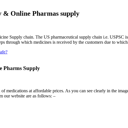
y & Online Pharmas supply
icine Supply chain. The US pharmaceutical supply chain i.e. USPSC is di
teps through which medicines is received by the customers due to which 
afe?
e Pharms Supply
of medications at affordable prices. As you can see clearly in the imag
om our website are as follows: –