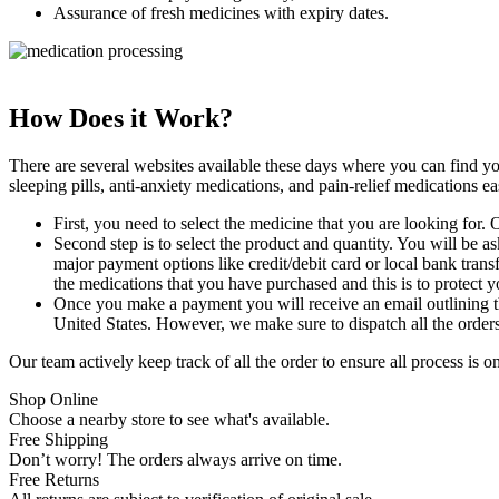
Assurance of fresh medicines with expiry dates.
How Does it Work?
There are several websites available these days where you can find y
sleeping pills, anti-anxiety medications, and pain-relief medications ea
First, you need to select the medicine that you are looking for. O
Second step is to select the product and quantity. You will be a
major payment options like credit/debit card or local bank tran
the medications that you have purchased and this is to protect y
Once you make a payment you will receive an email outlining the
United States. However, we make sure to dispatch all the orders
Our team actively keep track of all the order to ensure all process is 
Shop Online
Choose a nearby store to see what's available.
Free Shipping
Don’t worry! The orders always arrive on time.
Free Returns