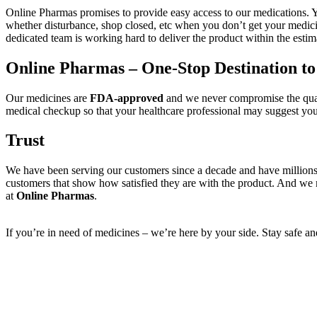
Online Pharmas promises to provide easy access to our medications. You 
whether disturbance, shop closed, etc when you don’t get your medic
dedicated team is working hard to deliver the product within the estim
Online Pharmas – One-Stop Destination t
Our medicines are
FDA-approved
and we never compromise the quali
medical checkup so that your healthcare professional may suggest you 
Trust
We have been serving our customers since a decade and have millions
customers that show how satisfied they are with the product. And we m
at
Online Pharmas
.
If you’re in need of medicines – we’re here by your side. Stay safe a