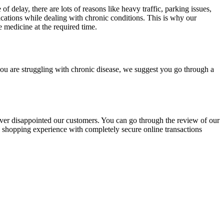
 delay, there are lots of reasons like heavy traffic, parking issues,
ations while dealing with chronic conditions. This is why our
e medicine at the required time.
ou are struggling with chronic disease, we suggest you go through a
ver disappointed our customers. You can go through the review of our
e shopping experience with completely secure online transactions