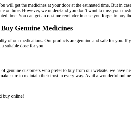
will get the medicines at your door at the estimated time. But in case of
ine on time. However, we understand you don’t want to miss your medic
ated time. You can get an on-time reminder in case you forget to buy th
o Buy Genuine Medicines
ty of our medications. Our products are genuine and safe for you. If y
a suitable dose for you.
 of genuine customers who prefer to buy from our website. we have ne
ake sure to maintain their trust in every way. Avail a wonderful onlin
nd buy online!