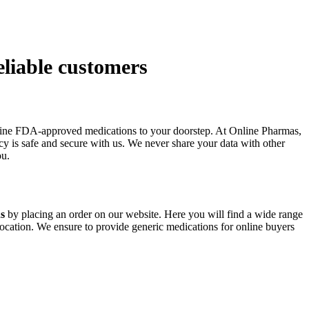
eliable customers
enuine FDA-approved medications to your doorstep. At Online Pharmas,
cy is safe and secure with us. We never share your data with other
ou.
ns
by placing an order on our website. Here you will find a wide range
location. We ensure to provide generic medications for online buyers