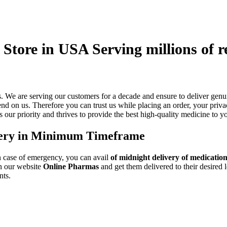
Store in USA Serving millions of r
es. We are serving our customers for a decade and ensure to deliver g
nd on us. Therefore you can trust us while placing an order, your priva
s our priority and thrives to provide the best high-quality medicine to y
very in Minimum Timeframe
n case of emergency, you can avail
of midnight delivery of medicatio
on our website
Online Pharmas
and get them delivered to their desired 
nts.