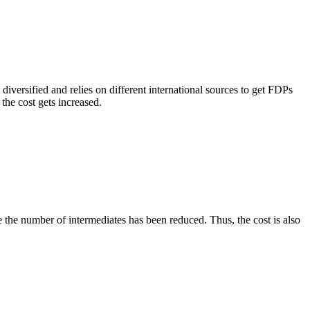
versified and relies on different international sources to get FDPs
the cost gets increased.
e the number of intermediates has been reduced. Thus, the cost is also