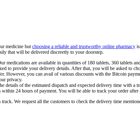
our medicine but
choosing a reliable and trustworthy online pharmacy
is
sily that will be delivered discreetly to your doorstep.
ur medications are available in quantities of 180 tablets, 360 tablets and
sked to provide your delivery details. After that, you will be asked to c
sfer. However, you can avail of various discounts with the Bitcoin paym
our privacy.
 details of the estimated dispatch and expected delivery time with a tr
 within 24 hours of payment. You will be able to track your order after 
on track. We request all the customers to check the delivery time mention