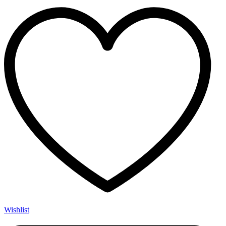
Wishlist