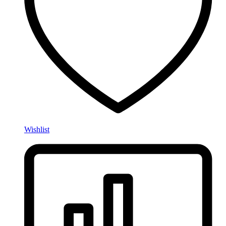
Wishlist