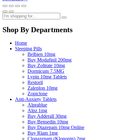
Shop By Departments
Home
Sleeping Pills
Belbien 10mg
Buy Modafinil 200mg
Buy Zoltrate 10mg
Dormicum 7.5MG
Lypin 10mg Tablets
Restoril
Zaleplon 10mg
Zopiclone
Anti-Anxiety Tablets
Alprablue
Alpz 1mg
Buy Adderall 30mg
Buy Bensedin 10mg
Buy Diazepam 10mg Online
Buy Rlam 1mg
Clonazepam (Klonopin) 2mg