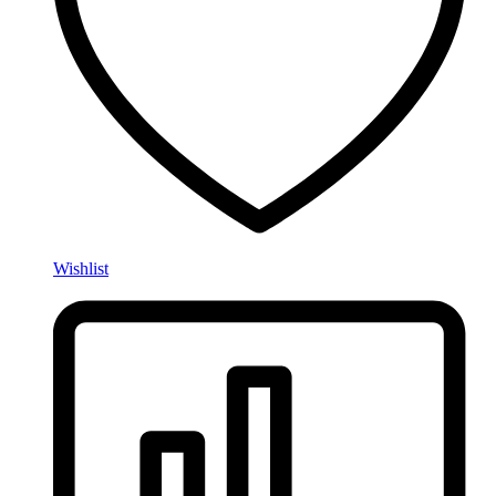
Wishlist