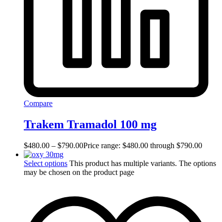
Compare
Trakem Tramadol 100 mg
$
480.00
–
$
790.00
Price range: $480.00 through $790.00
Select options
This product has multiple variants. The options
may be chosen on the product page