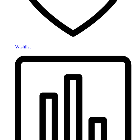
Wishlist