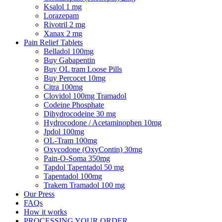
Ksalol 1 mg
Lorazepam
Rivotril 2 mg
Xanax 2 mg
Pain Relief Tablets
Belladol 100mg
Buy Gabapentin
Buy OL tram Loose Pills
Buy Percocet 10mg
Citra 100mg
Clovidol 100mg Tramadol
Codeine Phosphate
Dihydrocodeine 30 mg
Hydrocodone / Acetaminophen 10mg
Jpdol 100mg
OL-Tram 100mg
Oxycodone (OxyContin) 30mg
Pain-O-Soma 350mg
Tapdol Tapentadol 50 mg
Tapentadol 100mg
Trakem Tramadol 100 mg
Our Press
FAQs
How it works
PROCESSING YOUR ORDER