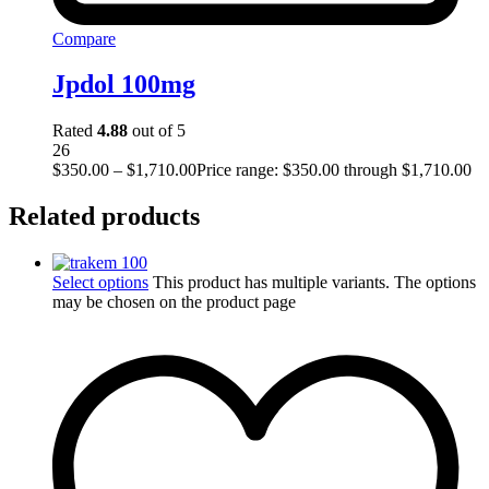
Compare
Jpdol 100mg
Rated
4.88
out of 5
26
$
350.00
–
$
1,710.00
Price range: $350.00 through $1,710.00
Related products
Select options
This product has multiple variants. The options
may be chosen on the product page