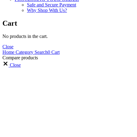
Safe and Secure Payment
Why Shop With Us?
Cart
No products in the cart.
Close
Home
Category
Search
0
Cart
Compare products
Close