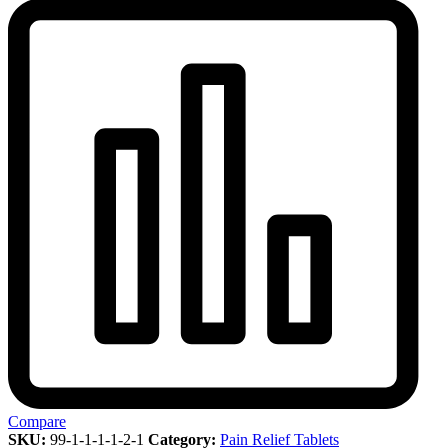
Compare
SKU:
99-1-1-1-1-2-1
Category:
Pain Relief Tablets