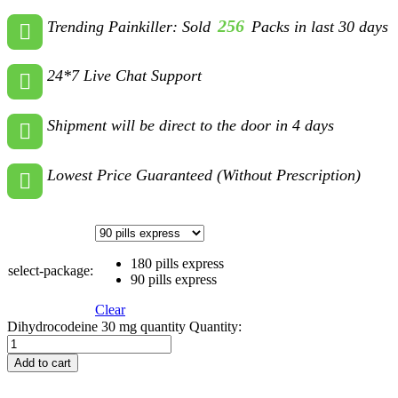
256
Trending Painkiller: Sold
Packs in last 30 days
24*7 Live Chat Support
Shipment will be direct to the door in 4 days
Lowest Price Guaranteed (Without Prescription)
180 pills express
select-package:
90 pills express
Clear
Dihydrocodeine 30 mg quantity
Quantity:
Add to cart