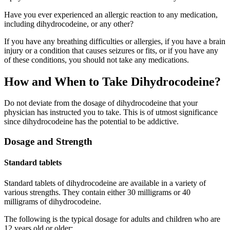
Have you ever experienced an allergic reaction to any medication,
including dihydrocodeine, or any other?
If you have any breathing difficulties or allergies, if you have a brain
injury or a condition that causes seizures or fits, or if you have any
of these conditions, you should not take any medications.
How and When to Take Dihydrocodeine?
Do not deviate from the dosage of dihydrocodeine that your
physician has instructed you to take. This is of utmost significance
since dihydrocodeine has the potential to be addictive.
Dosage and Strength
Standard tablets
Standard tablets of dihydrocodeine are available in a variety of
various strengths. They contain either 30 milligrams or 40
milligrams of dihydrocodeine.
The following is the typical dosage for adults and children who are
12 years old or older: