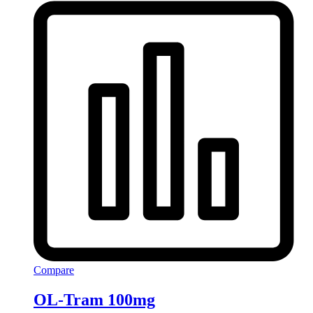
Compare
OL-Tram 100mg