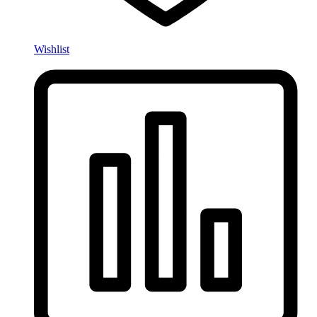
Wishlist