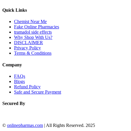
Quick Links
Chemist Near Me
Fake Online Pharmacies
tramadol side effects
Why Shop With Us?
DISCLAIMER
Privacy Policy
Terms & Conditions
Company
FAQs
Blogs
Refund Policy
Safe and Secure Payment
Secured By
©
onlinepharmas.com
| All Rights Reserved. 2025