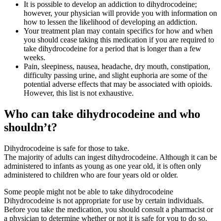
It is possible to develop an addiction to dihydrocodeine;
however, your physician will provide you with information on
how to lessen the likelihood of developing an addiction.
Your treatment plan may contain specifics for how and when
you should cease taking this medication if you are required to
take dihydrocodeine for a period that is longer than a few
weeks.
Pain, sleepiness, nausea, headache, dry mouth, constipation,
difficulty passing urine, and slight euphoria are some of the
potential adverse effects that may be associated with opioids.
However, this list is not exhaustive.
Who can take dihydrocodeine and who
shouldn’t?
Dihydrocodeine is safe for those to take.
The majority of adults can ingest dihydrocodeine. Although it can be
administered to infants as young as one year old, it is often only
administered to children who are four years old or older.
Some people might not be able to take dihydrocodeine
Dihydrocodeine is not appropriate for use by certain individuals.
Before you take the medication, you should consult a pharmacist or
a physician to determine whether or not it is safe for you to do so.