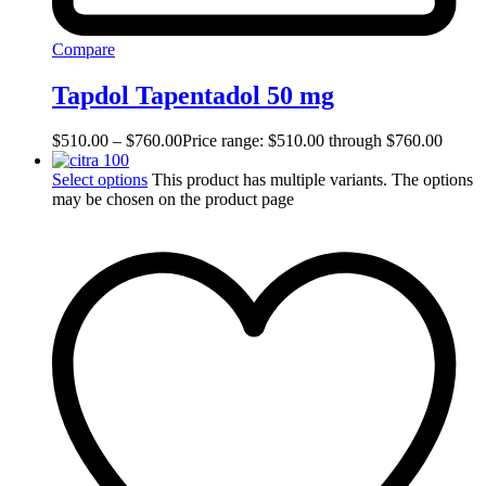
Compare
Tapdol Tapentadol 50 mg
$
510.00
–
$
760.00
Price range: $510.00 through $760.00
Select options
This product has multiple variants. The options
may be chosen on the product page