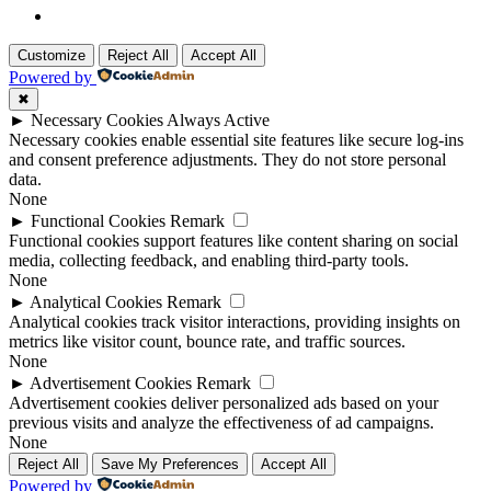
Customize
Reject All
Accept All
Powered by
✖
►
Necessary Cookies
Always Active
Necessary cookies enable essential site features like secure log-ins
and consent preference adjustments. They do not store personal
data.
None
►
Functional Cookies
Remark
Functional cookies support features like content sharing on social
media, collecting feedback, and enabling third-party tools.
None
►
Analytical Cookies
Remark
Analytical cookies track visitor interactions, providing insights on
metrics like visitor count, bounce rate, and traffic sources.
None
►
Advertisement Cookies
Remark
Advertisement cookies deliver personalized ads based on your
previous visits and analyze the effectiveness of ad campaigns.
None
Reject All
Save My Preferences
Accept All
Powered by