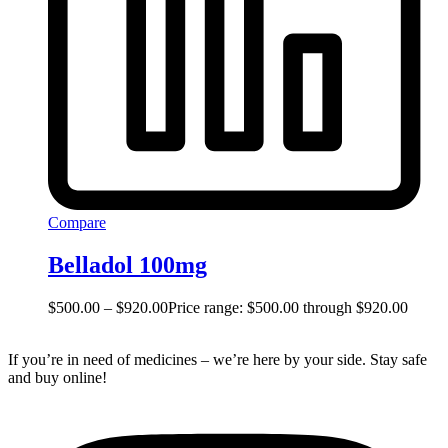
Compare
Belladol 100mg
$
500.00
–
$
920.00
Price range: $500.00 through $920.00
If you’re in need of medicines – we’re here by your side. Stay safe
and buy online!