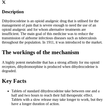
Description
Dihydrocodeine is an opioid analgesic drug that is utilised for the
management of pain that is severe enough to need the use of an
opioid analgesic and for whom alternative treatments are
insufficient. The main goal of this medicine was to reduce the
transmission of airborne infectious diseases such as tuberculosis
throughout the population. In 1911, it was introduced to the market.
The workings of the mechanism
A highly potent metabolite that has a strong affinity for mu opioid
receptors, dihydromorphine is produced when dihydrocodeine is
degraded.
Key Facts
Tablets of standard dihydrocodeine take between one and a
half and two hours to reach their full therapeutic effect.
Tablets with a slow release may take longer to work, but they
have a longer duration of action.