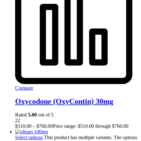
Compare
Oxycodone (OxyContin) 30mg
Rated
5.00
out of 5
22
$
510.00
–
$
760.00
Price range: $510.00 through $760.00
Select options
This product has multiple variants. The options