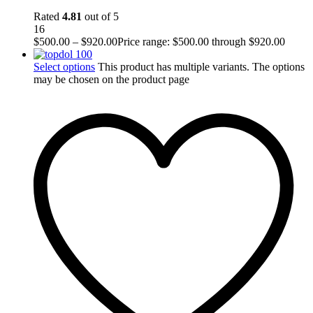
Rated
4.81
out of 5
16
$
500.00
–
$
920.00
Price range: $500.00 through $920.00
Select options
This product has multiple variants. The options
may be chosen on the product page