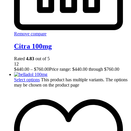
Remove compare
Citra 100mg
Rated
4.83
out of 5
12
$
440.00
–
$
760.00
Price range: $440.00 through $760.00
Select options
This product has multiple variants. The options
may be chosen on the product page