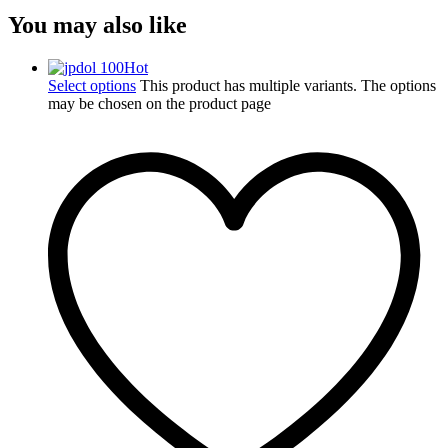
You may also like
Hot
Select options
This product has multiple variants. The options
may be chosen on the product page