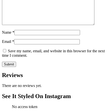
Name
*
Email
*
Save my name, email, and website in this browser for the next
time I comment.
Reviews
There are no reviews yet.
See It Styled On Instagram
No access token