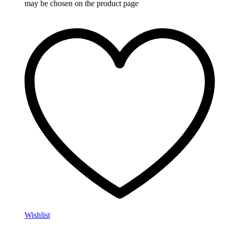
may be chosen on the product page
Wishlist