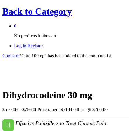
Back to
Category
0
No products in the cart.
Log in
Register
Compare
“Citra 100mg” has been added to the compare list
Dihydrocodeine 30 mg
$
510.00
–
$
760.00
Price range: $510.00 through $760.00
Effective Painkillers to Treat Chronic Pain