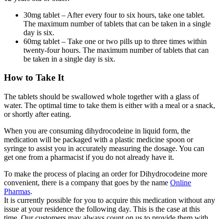
30mg tablet – After every four to six hours, take one tablet.
The maximum number of tablets that can be taken in a single
day is six.
60mg tablet – Take one or two pills up to three times within
twenty-four hours. The maximum number of tablets that can
be taken in a single day is six.
How to Take It
The tablets should be swallowed whole together with a glass of
water. The optimal time to take them is either with a meal or a snack,
or shortly after eating.
When you are consuming dihydrocodeine in liquid form, the
medication will be packaged with a plastic medicine spoon or
syringe to assist you in accurately measuring the dosage. You can
get one from a pharmacist if you do not already have it.
To make the process of placing an order for Dihydrocodeine more
convenient, there is a company that goes by the name
Online
Pharmas
.
It is currently possible for you to acquire this medication without any
issue at your residence the following day. This is the case at this
time. Our customers may always count on us to provide them with