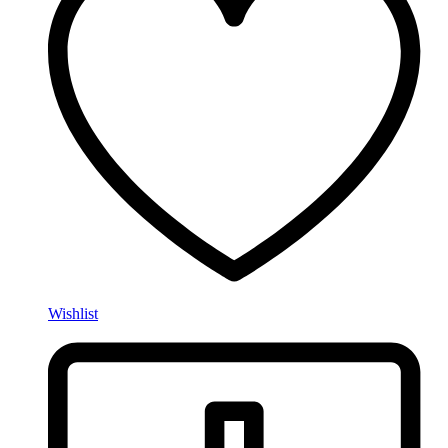
Wishlist