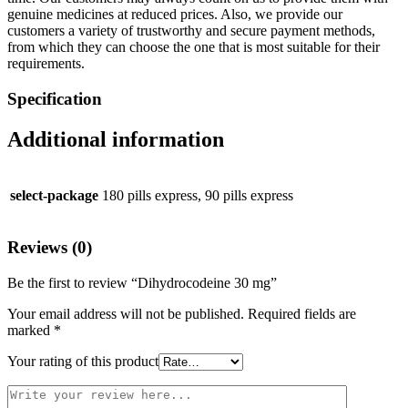
genuine medicines at reduced prices. Also, we provide our
customers a variety of trustworthy and secure payment methods,
from which they can choose the one that is most suitable for their
requirements.
Specification
Additional information
select-package
180 pills express, 90 pills express
Reviews (0)
Be the first to review “Dihydrocodeine 30 mg”
Your email address will not be published.
Required fields are
marked
*
Your rating of this product