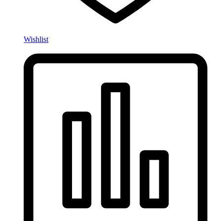
Wishlist