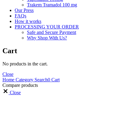
Trakem Tramadol 100 mg
Our Press
FAQs
How it works
PROCESSING YOUR ORDER
Safe and Secure Payment
Why Shop With Us?
Cart
No products in the cart.
Close
Home
Category
Search
0
Cart
Compare products
Close