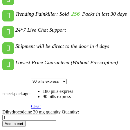
256
Trending Painkiller: Sold
Packs in last 30 days
24*7 Live Chat Support
Shipment will be direct to the door in 4 days
Lowest Price Guaranteed (Without Prescription)
180 pills express
select-package:
90 pills express
Clear
Dihydrocodeine 30 mg quantity
Quantity:
Add to cart