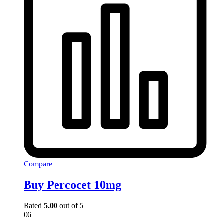
Compare
Buy Percocet 10mg
Rated
5.00
out of 5
06