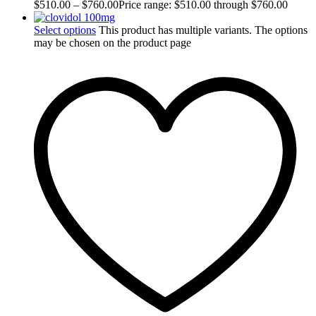
$
510.00
–
$
760.00
Price range: $510.00 through $760.00
Select options
This product has multiple variants. The options
may be chosen on the product page