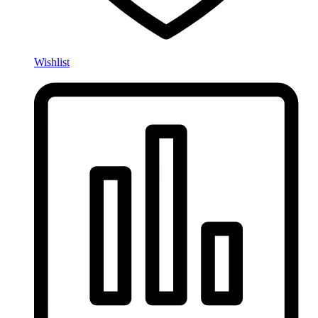
Wishlist