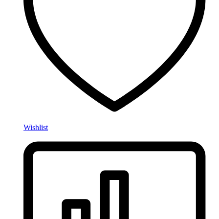
Wishlist