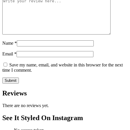
Name
*
Email
*
Save my name, email, and website in this browser for the next
time I comment.
Reviews
There are no reviews yet.
See It Styled On Instagram