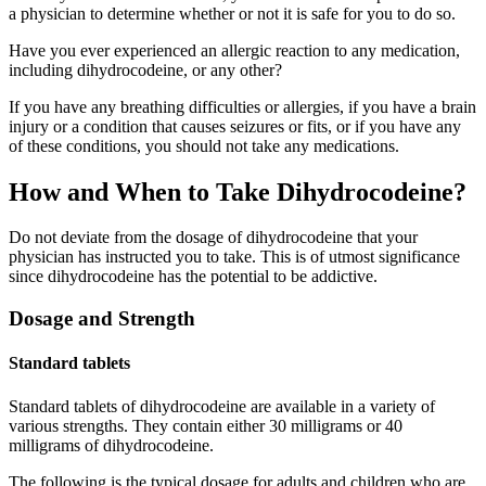
a physician to determine whether or not it is safe for you to do so.
Have you ever experienced an allergic reaction to any medication,
including dihydrocodeine, or any other?
If you have any breathing difficulties or allergies, if you have a brain
injury or a condition that causes seizures or fits, or if you have any
of these conditions, you should not take any medications.
How and When to Take Dihydrocodeine?
Do not deviate from the dosage of dihydrocodeine that your
physician has instructed you to take. This is of utmost significance
since dihydrocodeine has the potential to be addictive.
Dosage and Strength
Standard tablets
Standard tablets of dihydrocodeine are available in a variety of
various strengths. They contain either 30 milligrams or 40
milligrams of dihydrocodeine.
The following is the typical dosage for adults and children who are