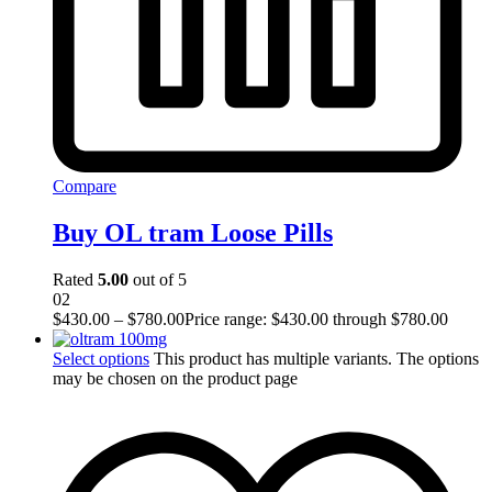
Compare
Buy OL tram Loose Pills
Rated
5.00
out of 5
02
$
430.00
–
$
780.00
Price range: $430.00 through $780.00
Select options
This product has multiple variants. The options
may be chosen on the product page