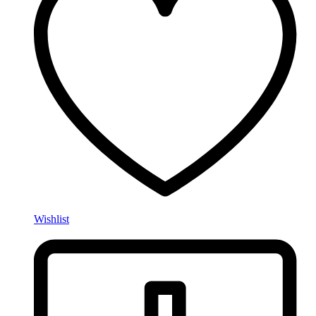
Wishlist