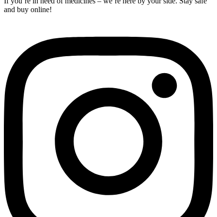
If you’re in need of medicines – we’re here by your side. Stay safe
and buy online!