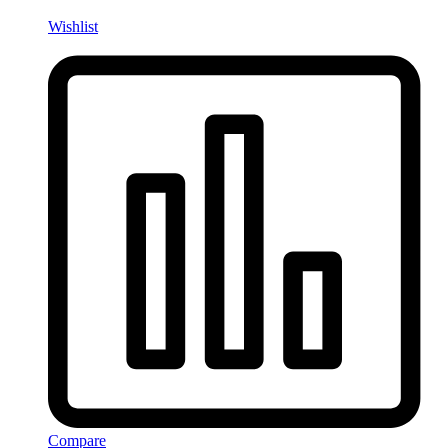
Wishlist
Compare