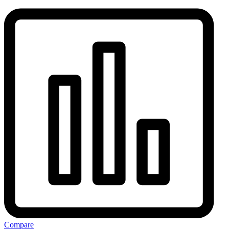
Compare