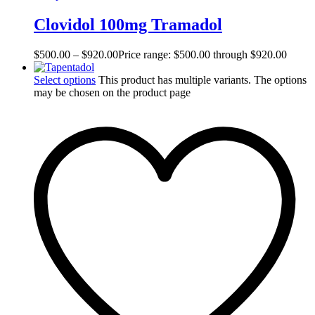
Clovidol 100mg Tramadol
$
500.00
–
$
920.00
Price range: $500.00 through $920.00
Select options
This product has multiple variants. The options
may be chosen on the product page