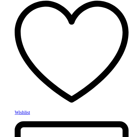
Wishlist