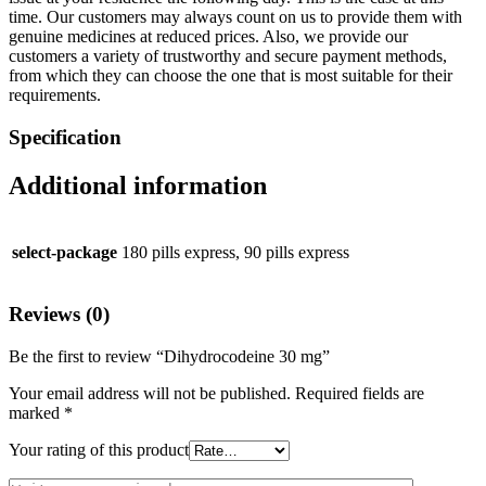
time. Our customers may always count on us to provide them with
genuine medicines at reduced prices. Also, we provide our
customers a variety of trustworthy and secure payment methods,
from which they can choose the one that is most suitable for their
requirements.
Specification
Additional information
select-package
180 pills express, 90 pills express
Reviews (0)
Be the first to review “Dihydrocodeine 30 mg”
Your email address will not be published.
Required fields are
marked
*
Your rating of this product