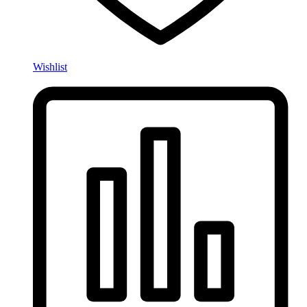
Wishlist