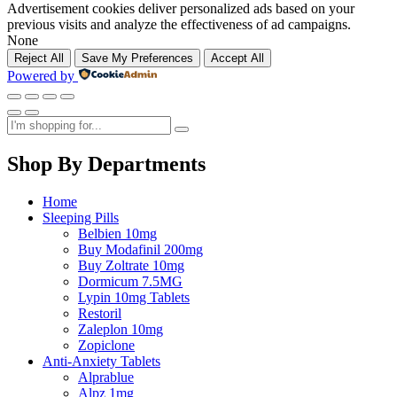
Advertisement cookies deliver personalized ads based on your
previous visits and analyze the effectiveness of ad campaigns.
None
Reject All
Save My Preferences
Accept All
Powered by
Shop By Departments
Home
Sleeping Pills
Belbien 10mg
Buy Modafinil 200mg
Buy Zoltrate 10mg
Dormicum 7.5MG
Lypin 10mg Tablets
Restoril
Zaleplon 10mg
Zopiclone
Anti-Anxiety Tablets
Alprablue
Alpz 1mg