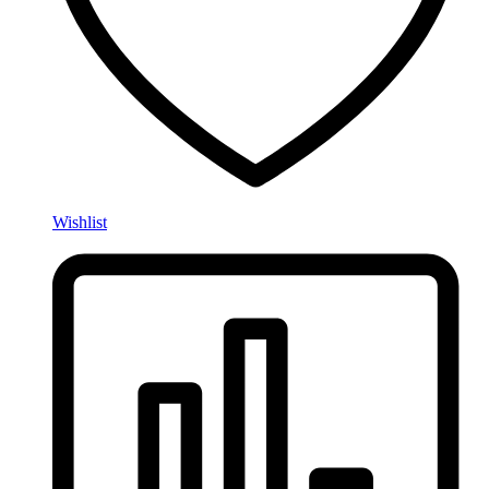
Wishlist