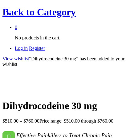
Back to
Category
0
No products in the cart.
Log in
Register
View wishlist
“Dihydrocodeine 30 mg” has been added to your
wishlist
Dihydrocodeine 30 mg
$
510.00
–
$
760.00
Price range: $510.00 through $760.00
Effective Painkillers to Treat Chronic Pain