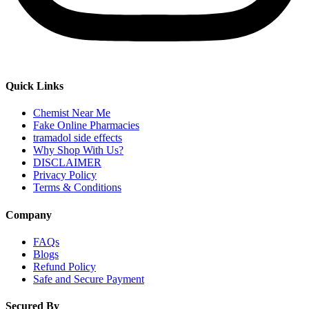
Quick Links
Chemist Near Me
Fake Online Pharmacies
tramadol side effects
Why Shop With Us?
DISCLAIMER
Privacy Policy
Terms & Conditions
Company
FAQs
Blogs
Refund Policy
Safe and Secure Payment
Secured By