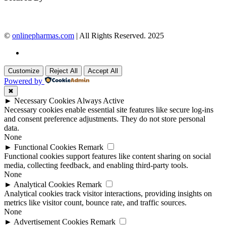
©
onlinepharmas.com
| All Rights Reserved. 2025
Customize
Reject All
Accept All
Powered by
✖
►
Necessary Cookies
Always Active
Necessary cookies enable essential site features like secure log-ins
and consent preference adjustments. They do not store personal
data.
None
►
Functional Cookies
Remark
Functional cookies support features like content sharing on social
media, collecting feedback, and enabling third-party tools.
None
►
Analytical Cookies
Remark
Analytical cookies track visitor interactions, providing insights on
metrics like visitor count, bounce rate, and traffic sources.
None
►
Advertisement Cookies
Remark