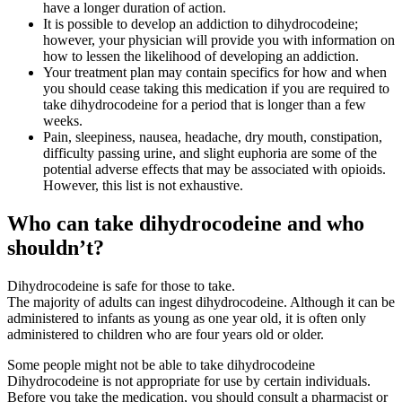
have a longer duration of action.
It is possible to develop an addiction to dihydrocodeine;
however, your physician will provide you with information on
how to lessen the likelihood of developing an addiction.
Your treatment plan may contain specifics for how and when
you should cease taking this medication if you are required to
take dihydrocodeine for a period that is longer than a few
weeks.
Pain, sleepiness, nausea, headache, dry mouth, constipation,
difficulty passing urine, and slight euphoria are some of the
potential adverse effects that may be associated with opioids.
However, this list is not exhaustive.
Who can take dihydrocodeine and who
shouldn’t?
Dihydrocodeine is safe for those to take.
The majority of adults can ingest dihydrocodeine. Although it can be
administered to infants as young as one year old, it is often only
administered to children who are four years old or older.
Some people might not be able to take dihydrocodeine
Dihydrocodeine is not appropriate for use by certain individuals.
Before you take the medication, you should consult a pharmacist or