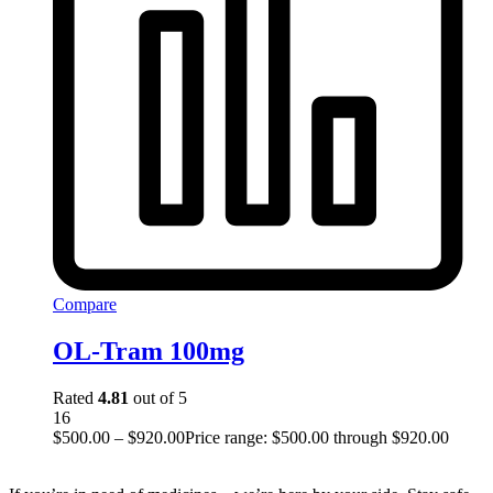
Compare
OL-Tram 100mg
Rated
4.81
out of 5
16
$
500.00
–
$
920.00
Price range: $500.00 through $920.00