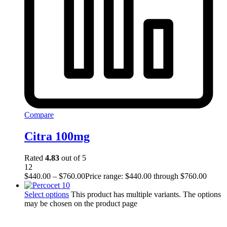
Compare
Citra 100mg
Rated
4.83
out of 5
12
$
440.00
–
$
760.00
Price range: $440.00 through $760.00
Select options
This product has multiple variants. The options
may be chosen on the product page