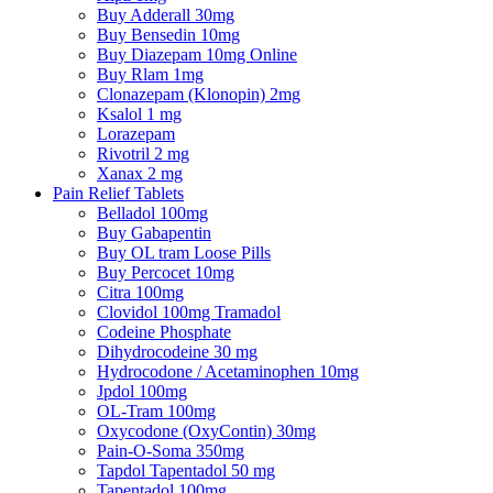
Buy Adderall 30mg
Buy Bensedin 10mg
Buy Diazepam 10mg Online
Buy Rlam 1mg
Clonazepam (Klonopin) 2mg
Ksalol 1 mg
Lorazepam
Rivotril 2 mg
Xanax 2 mg
Pain Relief Tablets
Belladol 100mg
Buy Gabapentin
Buy OL tram Loose Pills
Buy Percocet 10mg
Citra 100mg
Clovidol 100mg Tramadol
Codeine Phosphate
Dihydrocodeine 30 mg
Hydrocodone / Acetaminophen 10mg
Jpdol 100mg
OL-Tram 100mg
Oxycodone (OxyContin) 30mg
Pain-O-Soma 350mg
Tapdol Tapentadol 50 mg
Tapentadol 100mg