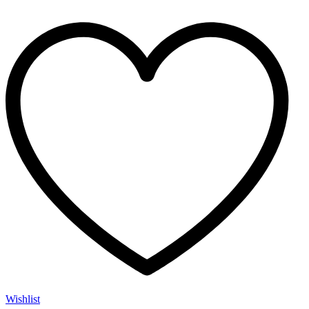
Wishlist