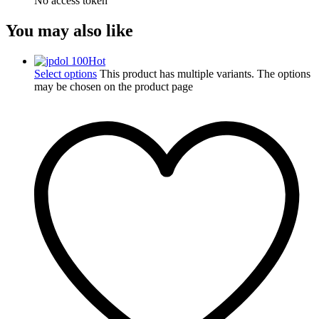
No access token
You may also like
Hot
Select options
This product has multiple variants. The options
may be chosen on the product page