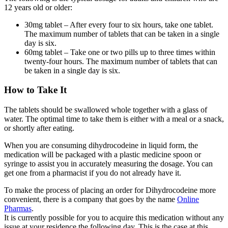
12 years old or older:
30mg tablet – After every four to six hours, take one tablet.
The maximum number of tablets that can be taken in a single
day is six.
60mg tablet – Take one or two pills up to three times within
twenty-four hours. The maximum number of tablets that can
be taken in a single day is six.
How to Take It
The tablets should be swallowed whole together with a glass of
water. The optimal time to take them is either with a meal or a snack,
or shortly after eating.
When you are consuming dihydrocodeine in liquid form, the
medication will be packaged with a plastic medicine spoon or
syringe to assist you in accurately measuring the dosage. You can
get one from a pharmacist if you do not already have it.
To make the process of placing an order for Dihydrocodeine more
convenient, there is a company that goes by the name
Online
Pharmas
.
It is currently possible for you to acquire this medication without any
issue at your residence the following day. This is the case at this