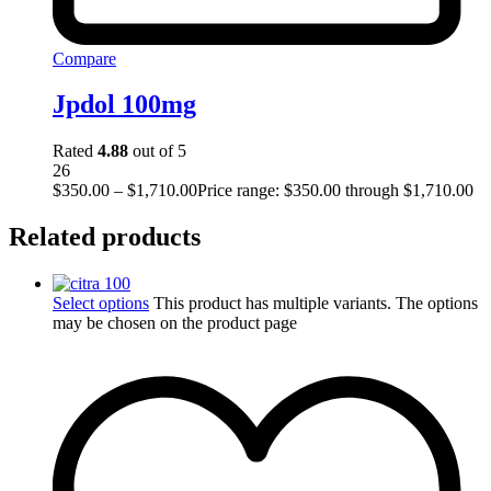
Compare
Jpdol 100mg
Rated
4.88
out of 5
26
$
350.00
–
$
1,710.00
Price range: $350.00 through $1,710.00
Related products
Select options
This product has multiple variants. The options
may be chosen on the product page