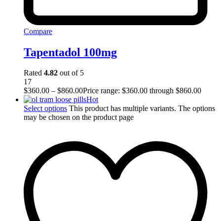
Compare
Tapentadol 100mg
Rated
4.82
out of 5
17
$
360.00
–
$
860.00
Price range: $360.00 through $860.00
Hot
Select options
This product has multiple variants. The options
may be chosen on the product page