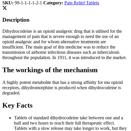
SKU:
99-1-1-1-1-2-1
Category:
Pain Relief Tablets
Description
Dihydrocodeine is an opioid analgesic drug that is utilised for the
management of pain that is severe enough to need the use of an
opioid analgesic and for whom alternative treatments are
insufficient. The main goal of this medicine was to reduce the
transmission of airborne infectious diseases such as tuberculosis
throughout the population. In 1911, it was introduced to the market.
The workings of the mechanism
A highly potent metabolite that has a strong affinity for mu opioid
receptors, dihydromorphine is produced when dihydrocodeine is
degraded.
Key Facts
Tablets of standard dihydrocodeine take between one and a
half and two hours to reach their full therapeutic effect.
Tablets with a slow release may take longer to work, but they