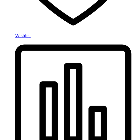
Wishlist