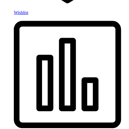
Wishlist