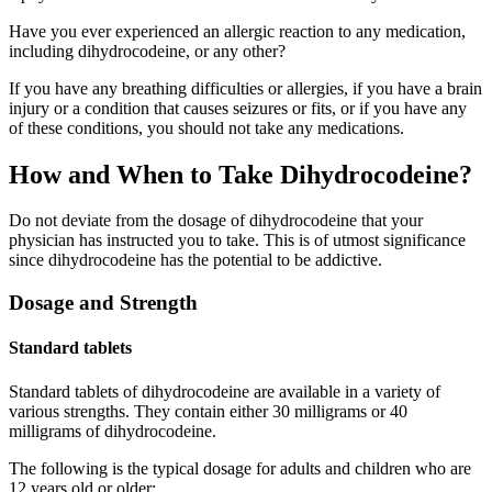
Have you ever experienced an allergic reaction to any medication,
including dihydrocodeine, or any other?
If you have any breathing difficulties or allergies, if you have a brain
injury or a condition that causes seizures or fits, or if you have any
of these conditions, you should not take any medications.
How and When to Take Dihydrocodeine?
Do not deviate from the dosage of dihydrocodeine that your
physician has instructed you to take. This is of utmost significance
since dihydrocodeine has the potential to be addictive.
Dosage and Strength
Standard tablets
Standard tablets of dihydrocodeine are available in a variety of
various strengths. They contain either 30 milligrams or 40
milligrams of dihydrocodeine.
The following is the typical dosage for adults and children who are
12 years old or older: