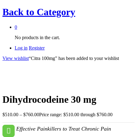
Back to
Category
0
No products in the cart.
Log in
Register
View wishlist
“Citra 100mg” has been added to your wishlist
Dihydrocodeine 30 mg
$
510.00
–
$
760.00
Price range: $510.00 through $760.00
Effective Painkillers to Treat Chronic Pain