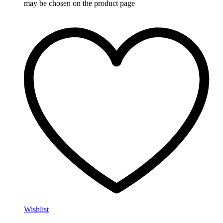
may be chosen on the product page
Wishlist