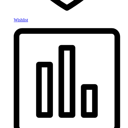
Wishlist