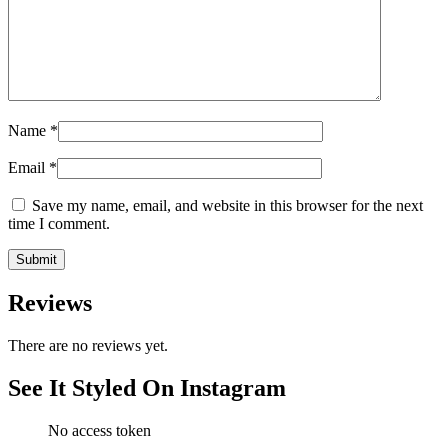
Name
*
Email
*
Save my name, email, and website in this browser for the next
time I comment.
Reviews
There are no reviews yet.
See It Styled On Instagram
No access token