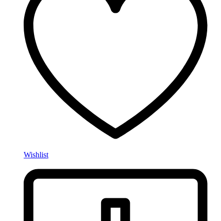
Wishlist