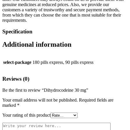
genuine medicines at reduced prices. Also, we provide our
customers a variety of trustworthy and secure payment methods,
from which they can choose the one that is most suitable for their
requirements.
Specification
Additional information
select-package
180 pills express, 90 pills express
Reviews (0)
Be the first to review “Dihydrocodeine 30 mg”
Your email address will not be published.
Required fields are
marked
*
Your rating of this product