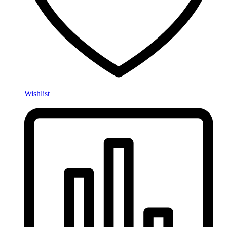
Wishlist