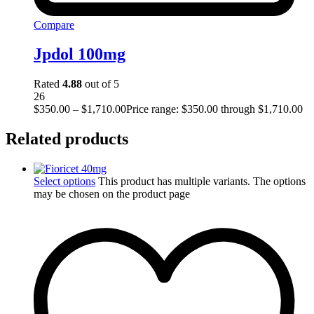
Compare
Jpdol 100mg
Rated
4.88
out of 5
26
$
350.00
–
$
1,710.00
Price range: $350.00 through $1,710.00
Related products
Select options
This product has multiple variants. The options
may be chosen on the product page