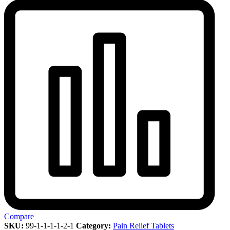
Compare
SKU:
99-1-1-1-1-2-1
Category:
Pain Relief Tablets