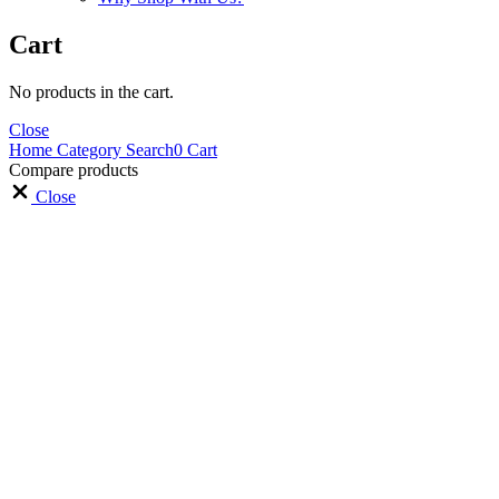
Cart
No products in the cart.
Close
Home
Category
Search
0
Cart
Compare products
Close