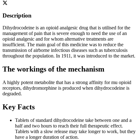
Description
Dihydrocodeine is an opioid analgesic drug that is utilised for the
management of pain that is severe enough to need the use of an
opioid analgesic and for whom alternative treatments are
insufficient. The main goal of this medicine was to reduce the
transmission of airborne infectious diseases such as tuberculosis
throughout the population. In 1911, it was introduced to the market.
The workings of the mechanism
A highly potent metabolite that has a strong affinity for mu opioid
receptors, dihydromorphine is produced when dihydrocodeine is
degraded.
Key Facts
Tablets of standard dihydrocodeine take between one and a
half and two hours to reach their full therapeutic effect.
Tablets with a slow release may take longer to work, but they
have a longer duration of action.