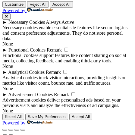
Customize
Reject All
Accept All
Powered by
✖
►
Necessary Cookies
Always Active
Necessary cookies enable essential site features like secure log-ins
and consent preference adjustments. They do not store personal
data.
None
►
Functional Cookies
Remark
Functional cookies support features like content sharing on social
media, collecting feedback, and enabling third-party tools.
None
►
Analytical Cookies
Remark
Analytical cookies track visitor interactions, providing insights on
metrics like visitor count, bounce rate, and traffic sources.
None
►
Advertisement Cookies
Remark
Advertisement cookies deliver personalized ads based on your
previous visits and analyze the effectiveness of ad campaigns.
None
Reject All
Save My Preferences
Accept All
Powered by