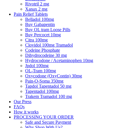
Rivotril 2 mg
Xanax 2 mg
Pain Relief Tablets
Belladol 100mg
Buy Gabapentin
Buy OL tram Loose Pills
Buy Percocet 10mg
Citra 100mg
Clovidol 100mg Tramadol
Codeine Phosphate
Dihydrocodeine 30 mg
Hydrocodone / Acetaminophen 10mg
Jpdol 100mg
OL-Tram 100mg
Oxycodone (OxyContin) 30mg
Pain-O-Soma 350mg
Tapdol Tapentadol 50 mg
Tapentadol 100mg
Trakem Tramadol 100 mg
Our Press
FAQs
How it works
PROCESSING YOUR ORDER
Safe and Secure Payment
Why Shop With Us?