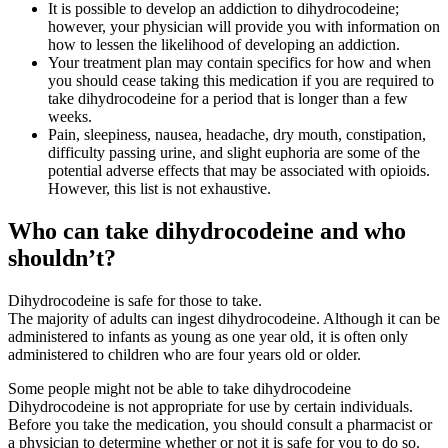
It is possible to develop an addiction to dihydrocodeine;
however, your physician will provide you with information on
how to lessen the likelihood of developing an addiction.
Your treatment plan may contain specifics for how and when
you should cease taking this medication if you are required to
take dihydrocodeine for a period that is longer than a few
weeks.
Pain, sleepiness, nausea, headache, dry mouth, constipation,
difficulty passing urine, and slight euphoria are some of the
potential adverse effects that may be associated with opioids.
However, this list is not exhaustive.
Who can take dihydrocodeine and who
shouldn’t?
Dihydrocodeine is safe for those to take.
The majority of adults can ingest dihydrocodeine. Although it can be
administered to infants as young as one year old, it is often only
administered to children who are four years old or older.
Some people might not be able to take dihydrocodeine
Dihydrocodeine is not appropriate for use by certain individuals.
Before you take the medication, you should consult a pharmacist or
a physician to determine whether or not it is safe for you to do so.