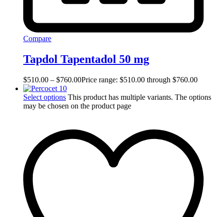
Compare
Tapdol Tapentadol 50 mg
$
510.00
–
$
760.00
Price range: $510.00 through $760.00
Select options
This product has multiple variants. The options
may be chosen on the product page