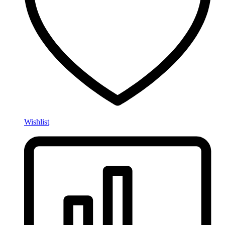
Wishlist