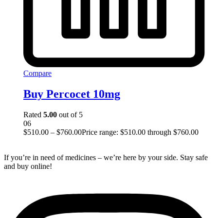
Compare
Buy Percocet 10mg
Rated
5.00
out of 5
06
$
510.00
–
$
760.00
Price range: $510.00 through $760.00
If you’re in need of medicines – we’re here by your side. Stay safe
and buy online!