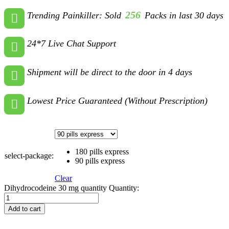
256
Trending Painkiller: Sold
Packs in last 30 days
24*7 Live Chat Support
Shipment will be direct to the door in 4 days
Lowest Price Guaranteed (Without Prescription)
180 pills express
select-package:
90 pills express
Clear
Dihydrocodeine 30 mg quantity
Quantity:
Add to cart