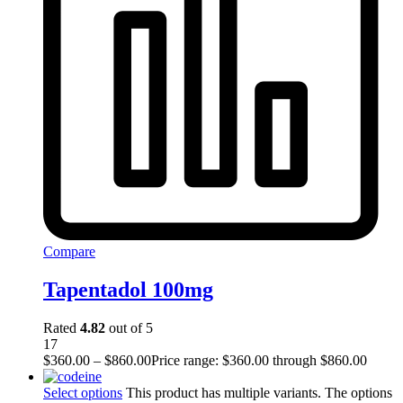
Compare
Tapentadol 100mg
Rated
4.82
out of 5
17
$
360.00
–
$
860.00
Price range: $360.00 through $860.00
Select options
This product has multiple variants. The options