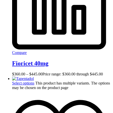
Compare
Fioricet 40mg
$
360.00
–
$
445.00
Price range: $360.00 through $445.00
Select options
This product has multiple variants. The options
may be chosen on the product page