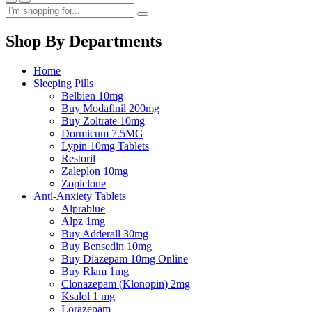
Shop By Departments
Home
Sleeping Pills
Belbien 10mg
Buy Modafinil 200mg
Buy Zoltrate 10mg
Dormicum 7.5MG
Lypin 10mg Tablets
Restoril
Zaleplon 10mg
Zopiclone
Anti-Anxiety Tablets
Alprablue
Alpz 1mg
Buy Adderall 30mg
Buy Bensedin 10mg
Buy Diazepam 10mg Online
Buy Rlam 1mg
Clonazepam (Klonopin) 2mg
Ksalol 1 mg
Lorazepam