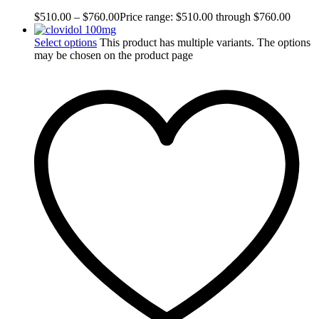
$
510.00
–
$
760.00
Price range: $510.00 through $760.00
Select options
This product has multiple variants. The options
may be chosen on the product page