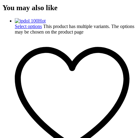
You may also like
Hot
Select options
This product has multiple variants. The options
may be chosen on the product page