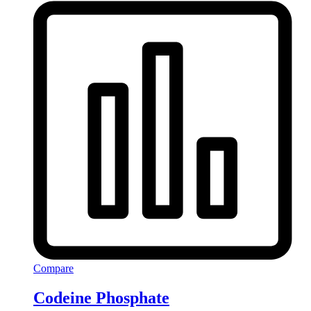
Compare
Codeine Phosphate