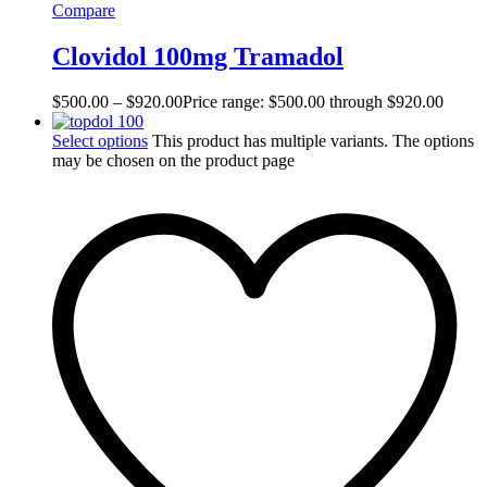
Compare
Clovidol 100mg Tramadol
$
500.00
–
$
920.00
Price range: $500.00 through $920.00
Select options
This product has multiple variants. The options
may be chosen on the product page