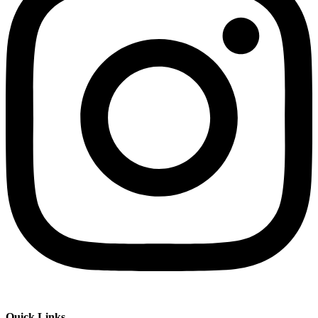
Quick Links