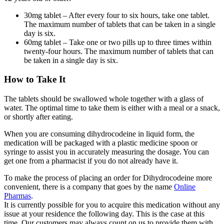
30mg tablet – After every four to six hours, take one tablet.
The maximum number of tablets that can be taken in a single
day is six.
60mg tablet – Take one or two pills up to three times within
twenty-four hours. The maximum number of tablets that can
be taken in a single day is six.
How to Take It
The tablets should be swallowed whole together with a glass of
water. The optimal time to take them is either with a meal or a snack,
or shortly after eating.
When you are consuming dihydrocodeine in liquid form, the
medication will be packaged with a plastic medicine spoon or
syringe to assist you in accurately measuring the dosage. You can
get one from a pharmacist if you do not already have it.
To make the process of placing an order for Dihydrocodeine more
convenient, there is a company that goes by the name
Online
Pharmas
.
It is currently possible for you to acquire this medication without any
issue at your residence the following day. This is the case at this
time. Our customers may always count on us to provide them with