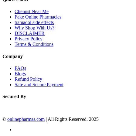
Chemist Near Me
Fake Online Pharmacies
tramadol side effects
Why Shop With Us?
DISCLAIMER
Privacy Policy
Terms & Conditions
Company
FAQs
Blogs
Refund Policy
Safe and Secure Payment
Secured By
©
onlinepharmas.com
| All Rights Reserved. 2025