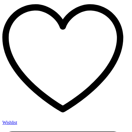
Wishlist