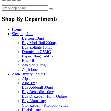
Shop By Departments
Home
Sleeping Pills
Belbien 10mg
Buy Modafinil 200mg
Buy Zoltrate 10mg
Dormicum 7.5MG
Lypin 10mg Tablets
Restoril
Zaleplon 10mg
Zopiclone
Anti-Anxiety Tablets
Alprablue
Alpz 1mg
Buy Adderall 30mg
Buy Bensedin 10mg
Buy Diazepam 10mg Online
Buy Rlam 1mg
Clonazepam (Klonopin) 2mg
Ksalol 1 mg