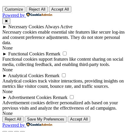
Customize
Reject All
Accept All
Powered by
✖
►
Necessary Cookies
Always Active
Necessary cookies enable essential site features like secure log-ins
and consent preference adjustments. They do not store personal
data.
None
►
Functional Cookies
Remark
Functional cookies support features like content sharing on social
media, collecting feedback, and enabling third-party tools.
None
►
Analytical Cookies
Remark
Analytical cookies track visitor interactions, providing insights on
metrics like visitor count, bounce rate, and traffic sources.
None
►
Advertisement Cookies
Remark
Advertisement cookies deliver personalized ads based on your
previous visits and analyze the effectiveness of ad campaigns.
None
Reject All
Save My Preferences
Accept All
Powered by