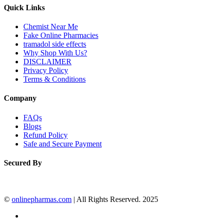
Quick Links
Chemist Near Me
Fake Online Pharmacies
tramadol side effects
Why Shop With Us?
DISCLAIMER
Privacy Policy
Terms & Conditions
Company
FAQs
Blogs
Refund Policy
Safe and Secure Payment
Secured By
©
onlinepharmas.com
| All Rights Reserved. 2025