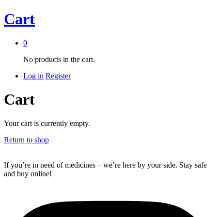
Cart
0
No products in the cart.
Log in
Register
Cart
Your cart is currently empty.
Return to shop
If you’re in need of medicines – we’re here by your side. Stay safe
and buy online!