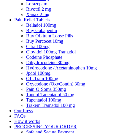
Lorazepam
Rivotril 2 mg
Xanax 2 mg
Pain Relief Tablets
Belladol 100mg
Buy Gabapentin
Buy OL tram Loose Pills
Buy Percocet 10mg
Citra 100mg
Clovidol 100mg Tramadol
Codeine Phosphate
Dihydrocodeine 30 mg
Hydrocodone / Acetaminophen 10mg
Jpdol 100mg
OL-Tram 100mg
Oxycodone (OxyContin) 30mg
Pain-O-Soma 350mg
Tapdol Tapentadol 50 mg
Tapentadol 100mg
Trakem Tramadol 100 mg
Our Press
FAQs
How it works
PROCESSING YOUR ORDER
Safe and Secure Payment