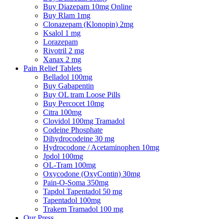
Buy Diazepam 10mg Online
Buy Rlam 1mg
Clonazepam (Klonopin) 2mg
Ksalol 1 mg
Lorazepam
Rivotril 2 mg
Xanax 2 mg
Pain Relief Tablets
Belladol 100mg
Buy Gabapentin
Buy OL tram Loose Pills
Buy Percocet 10mg
Citra 100mg
Clovidol 100mg Tramadol
Codeine Phosphate
Dihydrocodeine 30 mg
Hydrocodone / Acetaminophen 10mg
Jpdol 100mg
OL-Tram 100mg
Oxycodone (OxyContin) 30mg
Pain-O-Soma 350mg
Tapdol Tapentadol 50 mg
Tapentadol 100mg
Trakem Tramadol 100 mg
Our Press