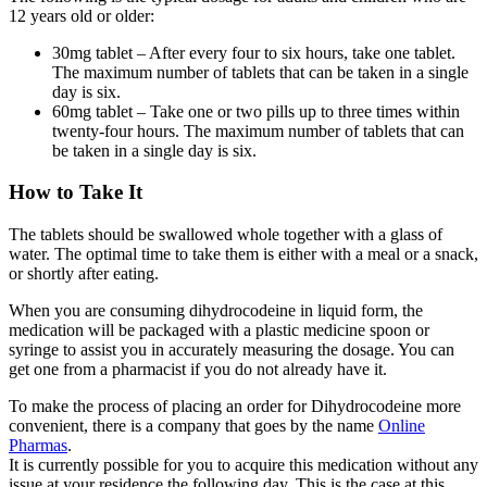
12 years old or older:
30mg tablet – After every four to six hours, take one tablet.
The maximum number of tablets that can be taken in a single
day is six.
60mg tablet – Take one or two pills up to three times within
twenty-four hours. The maximum number of tablets that can
be taken in a single day is six.
How to Take It
The tablets should be swallowed whole together with a glass of
water. The optimal time to take them is either with a meal or a snack,
or shortly after eating.
When you are consuming dihydrocodeine in liquid form, the
medication will be packaged with a plastic medicine spoon or
syringe to assist you in accurately measuring the dosage. You can
get one from a pharmacist if you do not already have it.
To make the process of placing an order for Dihydrocodeine more
convenient, there is a company that goes by the name
Online
Pharmas
.
It is currently possible for you to acquire this medication without any
issue at your residence the following day. This is the case at this