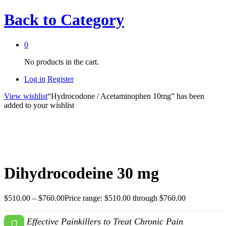
Back to
Category
0
No products in the cart.
Log in
Register
View wishlist
“Hydrocodone / Acetaminophen 10mg” has been
added to your wishlist
Dihydrocodeine 30 mg
$
510.00
–
$
760.00
Price range: $510.00 through $760.00
Effective Painkillers to Treat Chronic Pain