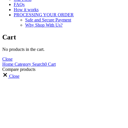
FAQs
How it works
PROCESSING YOUR ORDER
Safe and Secure Payment
Why Shop With Us?
Cart
No products in the cart.
Close
Home
Category
Search
0
Cart
Compare products
Close