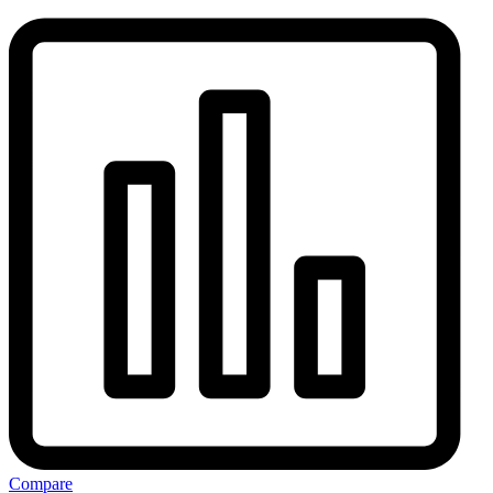
Compare