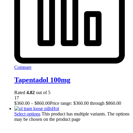
Compare
Tapentadol 100mg
Rated
4.82
out of 5
17
$
360.00
–
$
860.00
Price range: $360.00 through $860.00
Hot
Select options
This product has multiple variants. The options
may be chosen on the product page