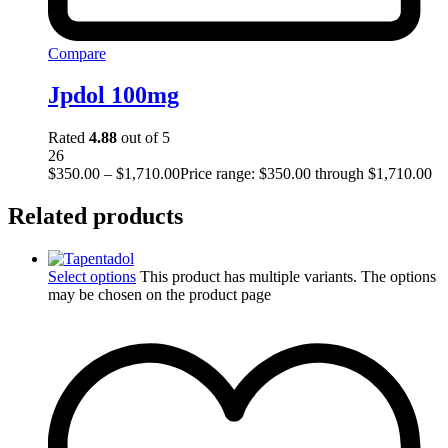
Compare
Jpdol 100mg
Rated
4.88
out of 5
26
$
350.00
–
$
1,710.00
Price range: $350.00 through $1,710.00
Related products
Select options
This product has multiple variants. The options
may be chosen on the product page