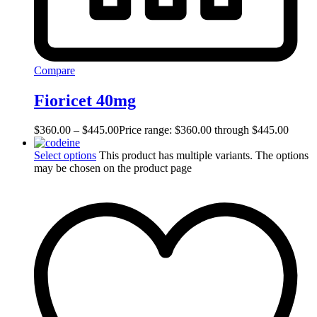
Compare
Fioricet 40mg
$
360.00
–
$
445.00
Price range: $360.00 through $445.00
Select options
This product has multiple variants. The options
may be chosen on the product page