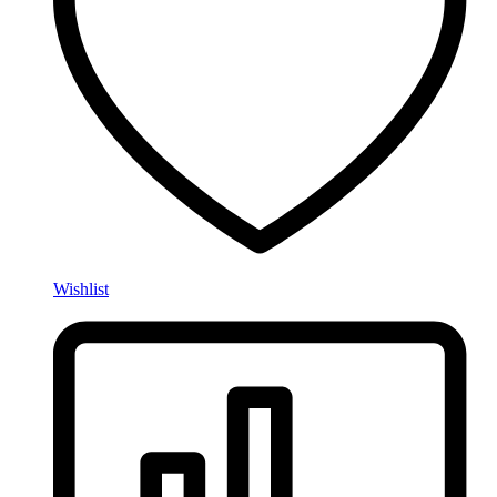
Wishlist