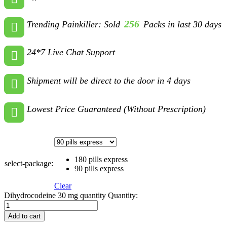
256
Trending Painkiller: Sold
Packs in last 30 days
24*7 Live Chat Support
Shipment will be direct to the door in 4 days
Lowest Price Guaranteed (Without Prescription)
180 pills express
select-package:
90 pills express
Clear
Dihydrocodeine 30 mg quantity
Quantity:
Add to cart