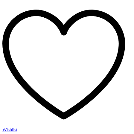
Wishlist