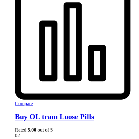
Compare
Buy OL tram Loose Pills
Rated
5.00
out of 5
02