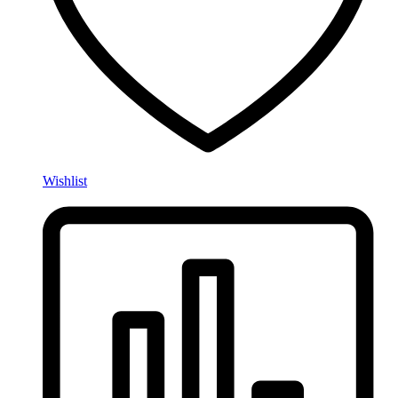
Wishlist