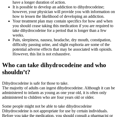
have a longer duration of action.
It is possible to develop an addiction to dihydrocodeine;
however, your physician will provide you with information on
how to lessen the likelihood of developing an addiction.
Your treatment plan may contain specifics for how and when
you should cease taking this medication if you are required to
take dihydrocodeine for a period that is longer than a few
weeks.
Pain, sleepiness, nausea, headache, dry mouth, constipation,
difficulty passing urine, and slight euphoria are some of the
potential adverse effects that may be associated with opioids.
However, this list is not exhaustive.
Who can take dihydrocodeine and who
shouldn’t?
Dihydrocodeine is safe for those to take.
The majority of adults can ingest dihydrocodeine. Although it can be
administered to infants as young as one year old, it is often only
administered to children who are four years old or older.
Some people might not be able to take dihydrocodeine
Dihydrocodeine is not appropriate for use by certain individuals.
Before you take the medication, you should consult a pharmacist or