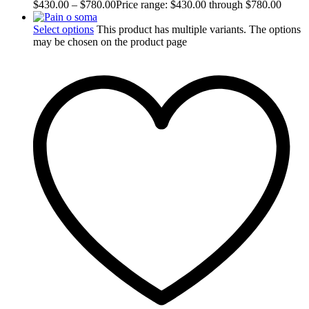
$
430.00
–
$
780.00
Price range: $430.00 through $780.00
Select options
This product has multiple variants. The options
may be chosen on the product page