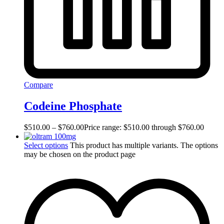
Compare
Codeine Phosphate
$
510.00
–
$
760.00
Price range: $510.00 through $760.00
Select options
This product has multiple variants. The options
may be chosen on the product page