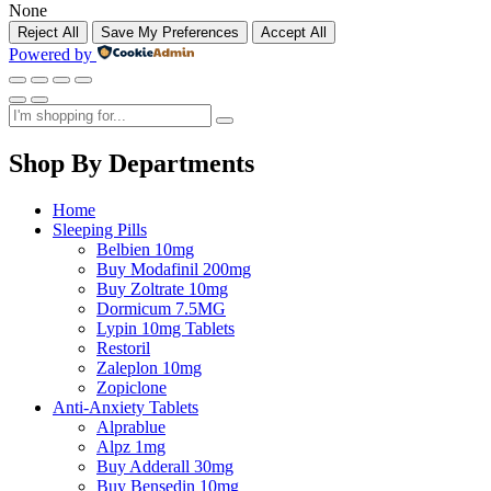
None
Reject All
Save My Preferences
Accept All
Powered by
Shop By Departments
Home
Sleeping Pills
Belbien 10mg
Buy Modafinil 200mg
Buy Zoltrate 10mg
Dormicum 7.5MG
Lypin 10mg Tablets
Restoril
Zaleplon 10mg
Zopiclone
Anti-Anxiety Tablets
Alprablue
Alpz 1mg
Buy Adderall 30mg
Buy Bensedin 10mg