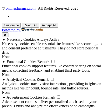
©
onlinepharmas.com
| All Rights Reserved. 2025
Customize
Reject All
Accept All
Powered by
✖
►
Necessary Cookies
Always Active
Necessary cookies enable essential site features like secure log-ins
and consent preference adjustments. They do not store personal
data.
None
►
Functional Cookies
Remark
Functional cookies support features like content sharing on social
media, collecting feedback, and enabling third-party tools.
None
►
Analytical Cookies
Remark
Analytical cookies track visitor interactions, providing insights on
metrics like visitor count, bounce rate, and traffic sources.
None
►
Advertisement Cookies
Remark
Advertisement cookies deliver personalized ads based on your
previous visits and analyze the effectiveness of ad campaigns.