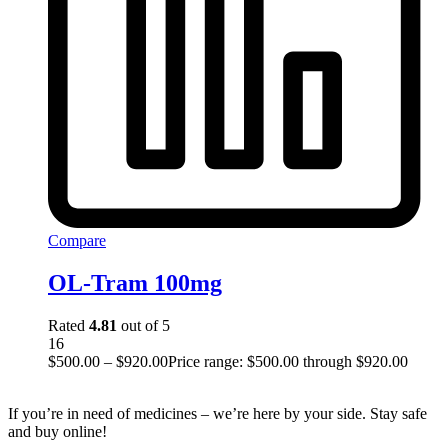
Compare
OL-Tram 100mg
Rated
4.81
out of 5
16
$
500.00
–
$
920.00
Price range: $500.00 through $920.00
If you’re in need of medicines – we’re here by your side. Stay safe
and buy online!