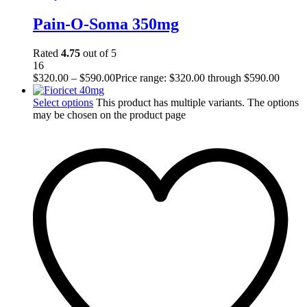
Pain-O-Soma 350mg
Rated
4.75
out of 5
16
$
320.00
–
$
590.00
Price range: $320.00 through $590.00
Select options
This product has multiple variants. The options
may be chosen on the product page