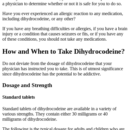
a physician to determine whether or not it is safe for you to do so.
Have you ever experienced an allergic reaction to any medication,
including dihydrocodeine, or any other?
If you have any breathing difficulties or allergies, if you have a brain
injury or a condition that causes seizures or fits, or if you have any
of these conditions, you should not take any medications.
How and When to Take Dihydrocodeine?
Do not deviate from the dosage of dihydrocodeine that your
physician has instructed you to take. This is of utmost significance
since dihydrocodeine has the potential to be addictive.
Dosage and Strength
Standard tablets
Standard tablets of dihydrocodeine are available in a variety of
various strengths. They contain either 30 milligrams or 40
milligrams of dihydrocodeine.
The following is the typical dosage for adults and children who are