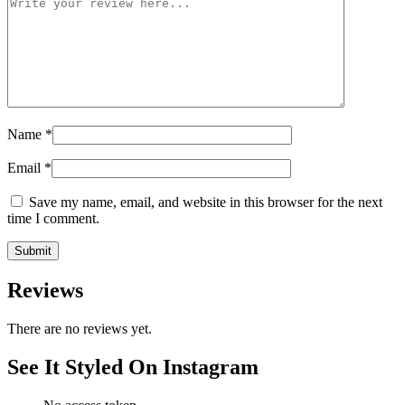
Name
*
Email
*
Save my name, email, and website in this browser for the next
time I comment.
Reviews
There are no reviews yet.
See It Styled On Instagram