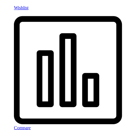
Wishlist
Compare