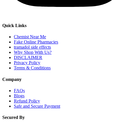
Quick Links
Chemist Near Me
Fake Online Pharmacies
tramadol side effects
Why Shop With Us?
DISCLAIMER
Privacy Policy
Terms & Conditions
Company
FAQs
Blogs
Refund Policy
Safe and Secure Payment
Secured By