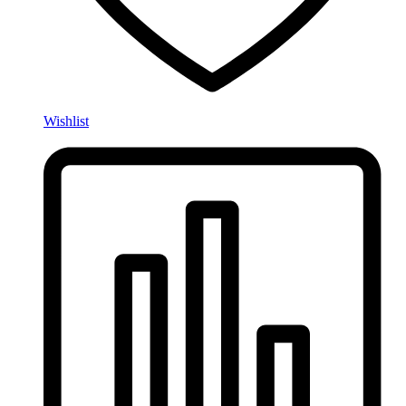
Wishlist