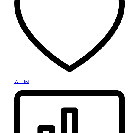
Wishlist