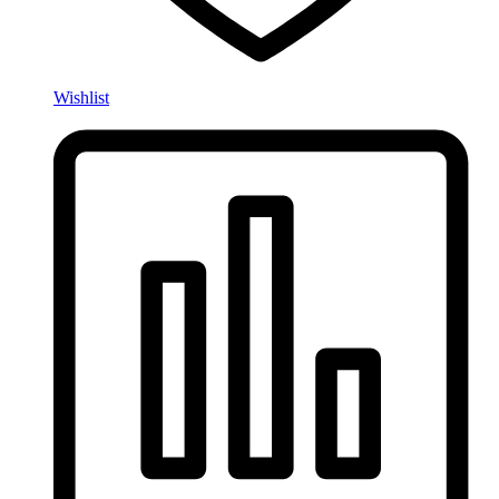
Wishlist