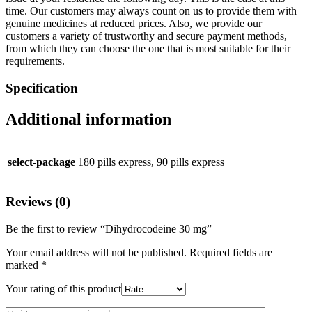
time. Our customers may always count on us to provide them with
genuine medicines at reduced prices. Also, we provide our
customers a variety of trustworthy and secure payment methods,
from which they can choose the one that is most suitable for their
requirements.
Specification
Additional information
select-package
180 pills express, 90 pills express
Reviews (0)
Be the first to review “Dihydrocodeine 30 mg”
Your email address will not be published.
Required fields are
marked
*
Your rating of this product