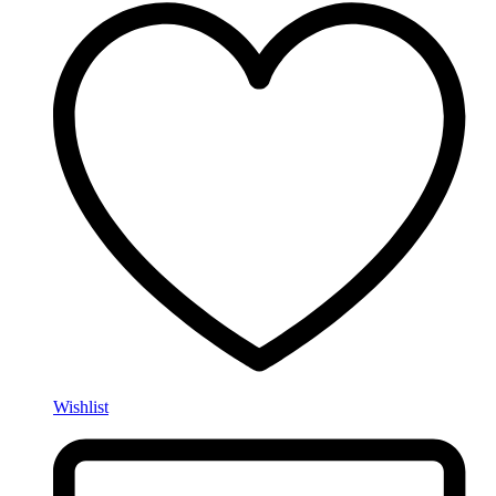
Wishlist