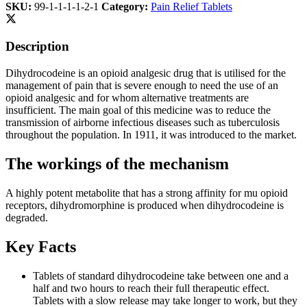
SKU:
99-1-1-1-1-2-1
Category:
Pain Relief Tablets
Description
Dihydrocodeine is an opioid analgesic drug that is utilised for the
management of pain that is severe enough to need the use of an
opioid analgesic and for whom alternative treatments are
insufficient. The main goal of this medicine was to reduce the
transmission of airborne infectious diseases such as tuberculosis
throughout the population. In 1911, it was introduced to the market.
The workings of the mechanism
A highly potent metabolite that has a strong affinity for mu opioid
receptors, dihydromorphine is produced when dihydrocodeine is
degraded.
Key Facts
Tablets of standard dihydrocodeine take between one and a
half and two hours to reach their full therapeutic effect.
Tablets with a slow release may take longer to work, but they