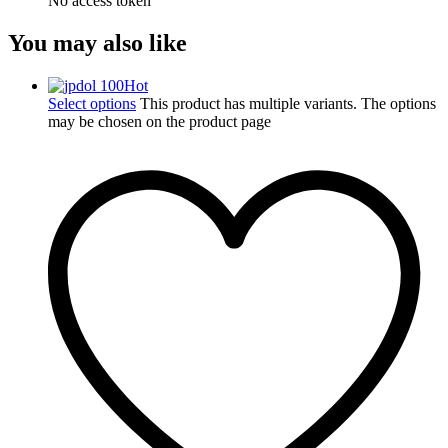
No access token
You may also like
Hot
Select options
This product has multiple variants. The options
may be chosen on the product page