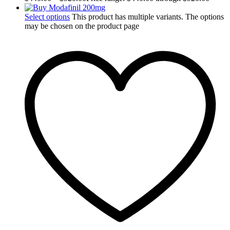
Select options
This product has multiple variants. The options
may be chosen on the product page