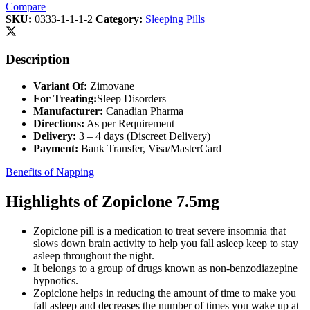
Compare
SKU:
0333-1-1-1-2
Category:
Sleeping Pills
Description
Variant Of:
Zimovane
For Treating:
Sleep Disorders
Manufacturer:
Canadian Pharma
Directions:
As per Requirement
Delivery:
3 – 4 days (Discreet Delivery)
Payment:
Bank Transfer, Visa/MasterCard
Benefits of Napping
Highlights of Zopiclone 7.5mg
Zopiclone pill is a medication to treat severe insomnia that
slows down brain activity to help you fall asleep keep to stay
asleep throughout the night.
It belongs to a group of drugs known as non-benzodiazepine
hypnotics.
Zopiclone helps in reducing the amount of time to make you
fall asleep and decreases the number of times you wake up at