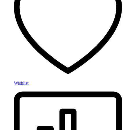
Wishlist