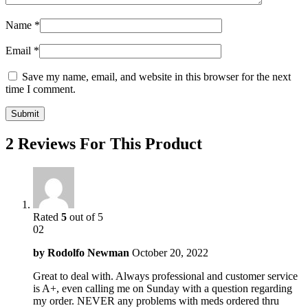
Name
*
Email
*
Save my name, email, and website in this browser for the next
time I comment.
2 Reviews For This Product
Rated
5
out of 5
02
by
Rodolfo Newman
October 20, 2022
Great to deal with. Always professional and customer service
is A+, even calling me on Sunday with a question regarding
my order. NEVER any problems with meds ordered thru