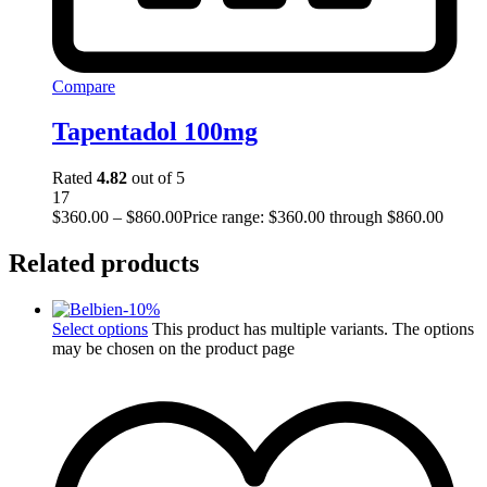
Compare
Tapentadol 100mg
Rated
4.82
out of 5
17
$
360.00
–
$
860.00
Price range: $360.00 through $860.00
Related products
-
10
%
Select options
This product has multiple variants. The options
may be chosen on the product page