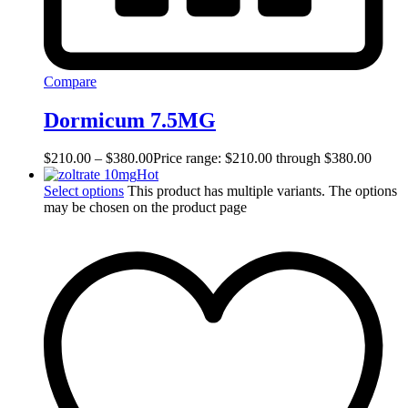
Compare
Dormicum 7.5MG
$
210.00
–
$
380.00
Price range: $210.00 through $380.00
Hot
Select options
This product has multiple variants. The options
may be chosen on the product page