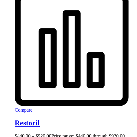
Compare
Restoril
$
440.00
–
$
920.00
Price range: $440.00 through $920.00