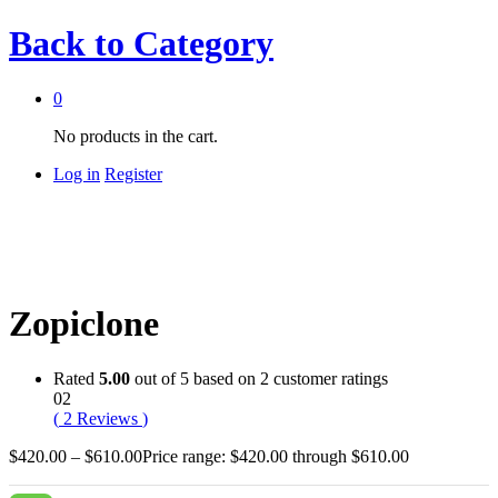
Back to
Category
0
No products in the cart.
Log in
Register
Zopiclone
Rated
5.00
out of 5 based on
2
customer ratings
02
(
2
Reviews
)
$
420.00
–
$
610.00
Price range: $420.00 through $610.00