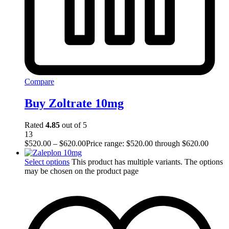
Compare
Buy Zoltrate 10mg
Rated
4.85
out of 5
13
$
520.00
–
$
620.00
Price range: $520.00 through $620.00
Select options
This product has multiple variants. The options
may be chosen on the product page