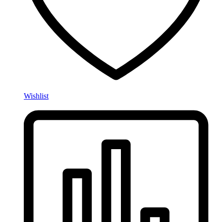
Wishlist