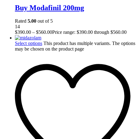
Buy Modafinil 200mg
Rated
5.00
out of 5
14
$
390.00
–
$
560.00
Price range: $390.00 through $560.00
Select options
This product has multiple variants. The options
may be chosen on the product page