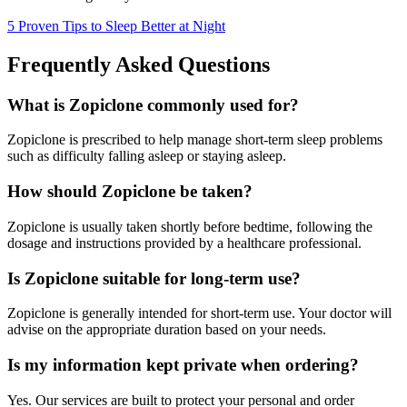
5 Proven Tips to Sleep Better at Night
Frequently Asked Questions
What is Zopiclone commonly used for?
Zopiclone is prescribed to help manage short-term sleep problems
such as difficulty falling asleep or staying asleep.
How should Zopiclone be taken?
Zopiclone is usually taken shortly before bedtime, following the
dosage and instructions provided by a healthcare professional.
Is Zopiclone suitable for long-term use?
Zopiclone is generally intended for short-term use. Your doctor will
advise on the appropriate duration based on your needs.
Is my information kept private when ordering?
Yes. Our services are built to protect your personal and order