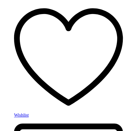
Wishlist