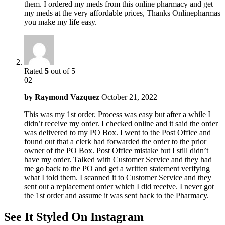
them. I ordered my meds from this online pharmacy and get
my meds at the very affordable prices, Thanks Onlinepharmas
you make my life easy.
Rated
5
out of 5
02
by
Raymond Vazquez
October 21, 2022
This was my 1st order. Process was easy but after a while I
didn’t receive my order. I checked online and it said the order
was delivered to my PO Box. I went to the Post Office and
found out that a clerk had forwarded the order to the prior
owner of the PO Box. Post Office mistake but I still didn’t
have my order. Talked with Customer Service and they had
me go back to the PO and get a written statement verifying
what I told them. I scanned it to Customer Service and they
sent out a replacement order which I did receive. I never got
the 1st order and assume it was sent back to the Pharmacy.
See It Styled On Instagram