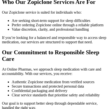
Who Our Zopiclone Services Are For
Our Zopiclone service is suited for individuals who:
Are seeking short-term support for sleep difficulties
Prefer ordering Zopiclone online through a reliable platform
Value discretion, clarity, and professional handling
If you’re looking for a balanced and responsible way to access sleep
medication, our services are structured to support that need.
Our Commitment to Responsible Sleep
Care
At Online Pharmas, we approach sleep medication with care and
accountability. With our services, you receive:
Authentic Zopiclone medication from verified sources
Secure transactions and protected personal data
Confidential packaging and delivery
Clear service standards that prioritise safety and reliability
Our goal is to support better sleep through dependable service,
handled the right way.