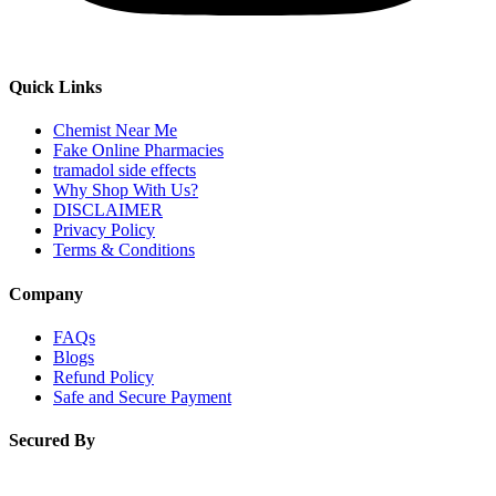
Quick Links
Chemist Near Me
Fake Online Pharmacies
tramadol side effects
Why Shop With Us?
DISCLAIMER
Privacy Policy
Terms & Conditions
Company
FAQs
Blogs
Refund Policy
Safe and Secure Payment
Secured By