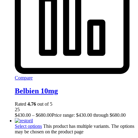
Compare
Belbien 10mg
Rated
4.76
out of 5
25
$
430.00
–
$
680.00
Price range: $430.00 through $680.00
Select options
This product has multiple variants. The options
may be chosen on the product page