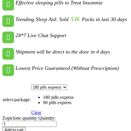
Effective sleeping pills to Treat Insomnia
536
Trending Sleep Aid: Sold
Packs in last 30 days
24*7 Live Chat Support
Shipment will be direct to the door in 4 days
Lowest Price Guaranteed (Without Prescription)
180 pills express
select-package:
90 pills express
Clear
Zopiclone quantity
Quantity:
Add to cart