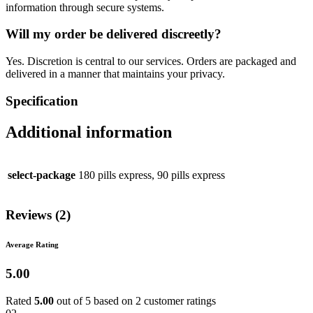
information through secure systems.
Will my order be delivered discreetly?
Yes. Discretion is central to our services. Orders are packaged and
delivered in a manner that maintains your privacy.
Specification
Additional information
select-package
180 pills express, 90 pills express
Reviews (2)
Average Rating
5.00
Rated
5.00
out of 5 based on
2
customer ratings