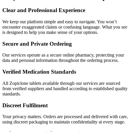
Clear and Professional Experience
We keep our platform simple and easy to navigate. You won’t
encounter exaggerated claims or confusing language. What you see
is designed to help you make sense of your options.
Secure and Private Ordering
Our services operate as a secure online pharmacy, protecting your
data and personal information throughout the ordering process.
Verified Medication Standards
All Zopiclone tablets available through our services are sourced
from verified suppliers and handled according to established quality
standards.
Discreet Fulfilment
Your privacy matters. Orders are processed and delivered with care,
using discreet packaging to maintain confidentiality at every stage.