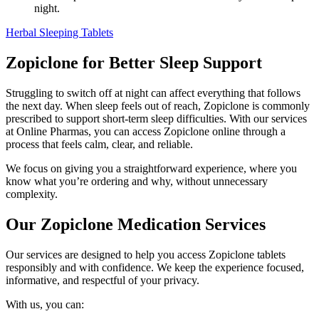
night.
Herbal Sleeping Tablets
Zopiclone for Better Sleep Support
Struggling to switch off at night can affect everything that follows
the next day. When sleep feels out of reach, Zopiclone is commonly
prescribed to support short-term sleep difficulties. With our services
at Online Pharmas, you can access Zopiclone online through a
process that feels calm, clear, and reliable.
We focus on giving you a straightforward experience, where you
know what you’re ordering and why, without unnecessary
complexity.
Our Zopiclone Medication Services
Our services are designed to help you access Zopiclone tablets
responsibly and with confidence. We keep the experience focused,
informative, and respectful of your privacy.
With us, you can: