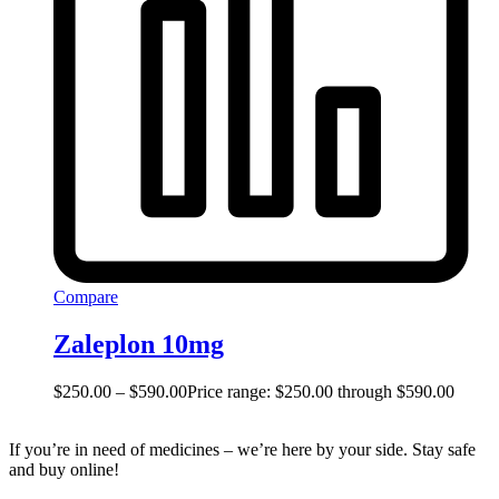
Compare
Zaleplon 10mg
$
250.00
–
$
590.00
Price range: $250.00 through $590.00
If you’re in need of medicines – we’re here by your side. Stay safe
and buy online!