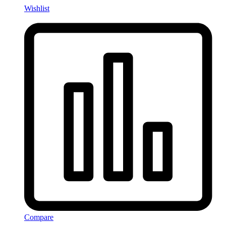
Wishlist
Compare