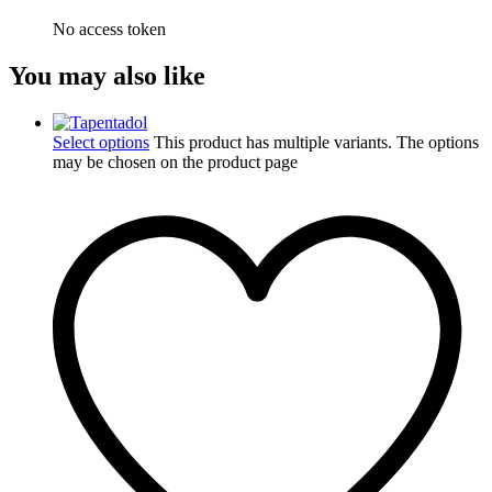
No access token
You may also like
Select options
This product has multiple variants. The options
may be chosen on the product page