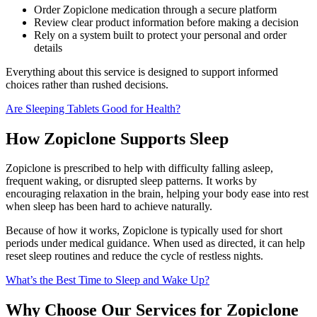
Order Zopiclone medication through a secure platform
Review clear product information before making a decision
Rely on a system built to protect your personal and order
details
Everything about this service is designed to support informed
choices rather than rushed decisions.
Are Sleeping Tablets Good for Health?
How Zopiclone Supports Sleep
Zopiclone is prescribed to help with difficulty falling asleep,
frequent waking, or disrupted sleep patterns. It works by
encouraging relaxation in the brain, helping your body ease into rest
when sleep has been hard to achieve naturally.
Because of how it works, Zopiclone is typically used for short
periods under medical guidance. When used as directed, it can help
reset sleep routines and reduce the cycle of restless nights.
What’s the Best Time to Sleep and Wake Up?
Why Choose Our Services for Zopiclone