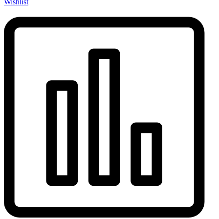
Wishlist