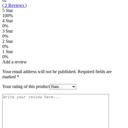
02
(
2
Reviews
)
5 Star
100%
4 Star
0%
3 Star
0%
2 Star
0%
1 Star
0%
Add a review
Your email address will not be published.
Required fields are
marked
*
Your rating of this product