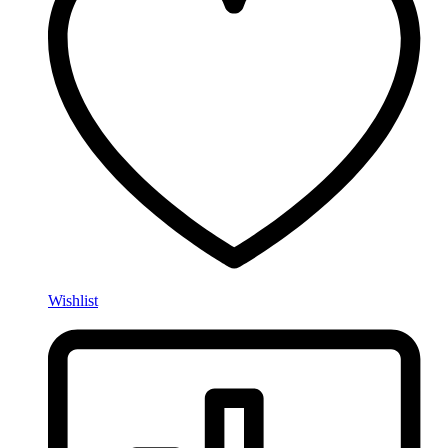
Wishlist