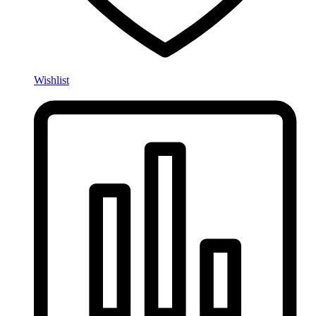
Wishlist