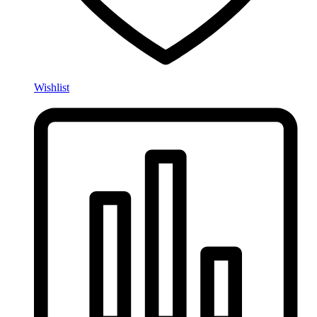
Wishlist