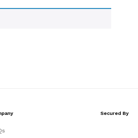
mpany
Secured By
Qs