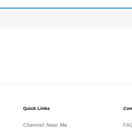
Quick Links
Co
Chemist Near Me
FA