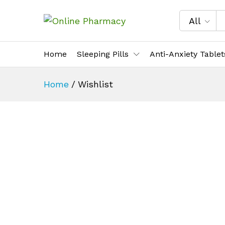
All
Home
Sleeping Pills
Anti-Anxiety Tablet
Home
/
Wishlist