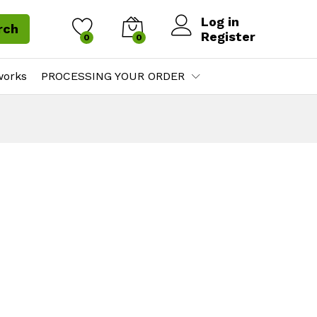
Log in
rch
Register
0
0
works
PROCESSING YOUR ORDER