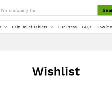
Sea
s
Pain Relief Tablets
Our Press
FAQs
How it 
Wishlist