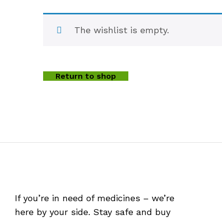
The wishlist is empty.
Return to shop
If you’re in need of medicines – we’re
here by your side. Stay safe and buy