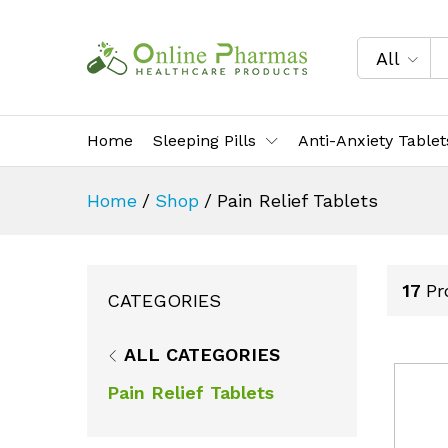
All
Home
Sleeping Pills
Anti-Anxiety Tablet
Home
/
Shop
/
Pain Relief Tablets
17
Pr
CATEGORIES
ALL CATEGORIES
Pain Relief Tablets