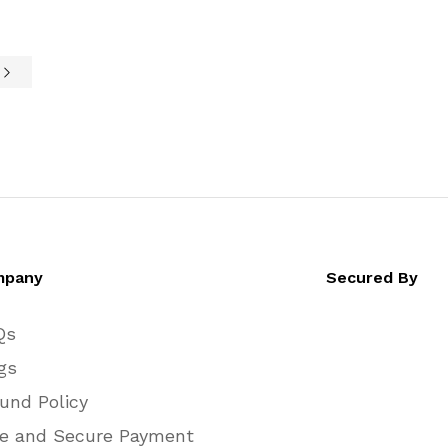
$510.00
$510.00
through
through
$760.00
$760.00
e
mpany
Secured By
Qs
gs
und Policy
e and Secure Payment