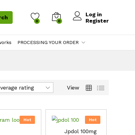
Log in
rch
Register
0
0
works
PROCESSING YOUR ORDER
View
average rating
Hot
Hot
Jpdol 100mg