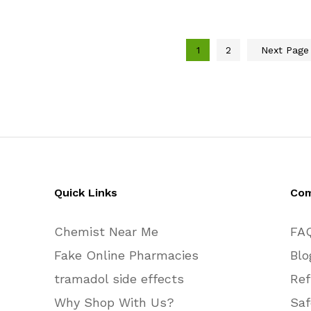
$320.00
$510.00
through
through
$590.00
$750.00
1
2
Next Pag
Quick Links
Co
Chemist Near Me
FA
Fake Online Pharmacies
Blo
tramadol side effects
Ref
Why Shop With Us?
Saf