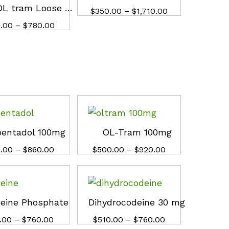
Buy OL tram Loose Pills
Price
$
$
350.00
350.00
–
$
$
1,710.00
1,710.00
range:
Price
.00
.00
–
$
$
780.00
780.00
$350.00
range:
through
$430.00
$1,710.00
through
$780.00
pentadol 100mg
OL-Tram 100mg
Price
Price
.00
.00
–
$
$
860.00
860.00
$
$
500.00
500.00
–
$
$
920.00
920.00
range:
range:
$360.00
$500.00
through
through
$860.00
$920.00
eine Phosphate
Dihydrocodeine 30 mg
Price
Price
.00
.00
–
$
$
760.00
760.00
$
$
510.00
510.00
–
$
$
760.00
760.00
range:
range: