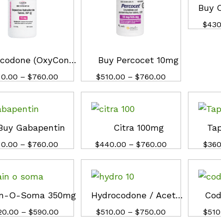
$
$
430
430
Oxycodone (OxyContin) 30mg
Buy Percocet 10mg
Price
Price
10.00
10.00
–
$
$
760.00
760.00
$
$
510.00
510.00
–
$
$
760.00
760.00
range:
range:
$510.00
$510.00
through
through
$760.00
$760.00
Buy Gabapentin
Citra 100mg
Ta
Price
Price
10.00
10.00
–
$
$
760.00
760.00
$
$
440.00
440.00
–
$
$
760.00
760.00
$
$
360
360
range:
range:
$510.00
$440.00
through
through
$760.00
$760.00
in-O-Soma 350mg
Hydrocodone / Acetaminophen 10mg
Cod
Price
Price
20.00
20.00
–
$
$
590.00
590.00
$
$
510.00
510.00
–
$
$
750.00
750.00
$
$
510
510
range:
range: