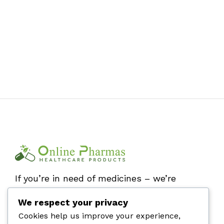
If you’re in need of medicines – we’re
here by your side. Stay safe and buy
We respect your privacy
online!
Cookies help us improve your experience,