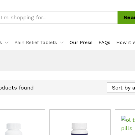
Sea
s
Pain Relief Tablets
Our Press
FAQs
How it 
oducts found
Sort by 