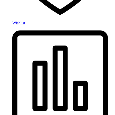
Wishlist