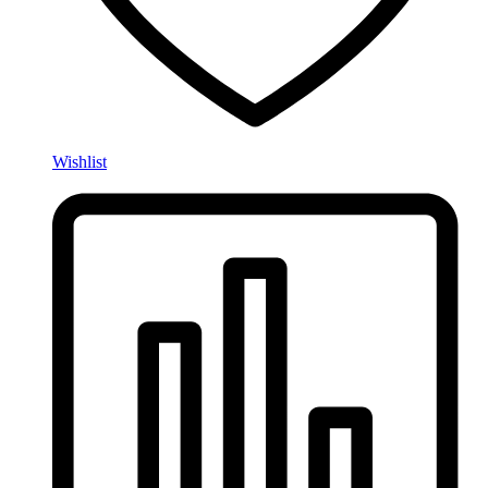
Wishlist