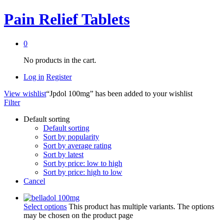
Pain Relief Tablets
0
No products in the cart.
Log in
Register
View wishlist
“Jpdol 100mg” has been added to your wishlist
Filter
Default sorting
Default sorting
Sort by popularity
Sort by average rating
Sort by latest
Sort by price: low to high
Sort by price: high to low
Cancel
Select options
This product has multiple variants. The options
may be chosen on the product page