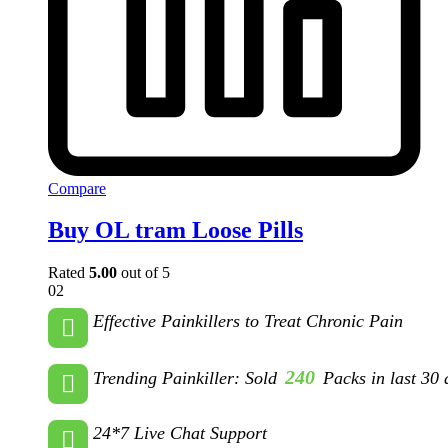
Compare
Buy OL tram Loose Pills
Rated
5.00
out of 5
02
Effective Painkillers to Treat Chronic Pain
240
Trending Painkiller: Sold
Packs in last 30 
24*7 Live Chat Support