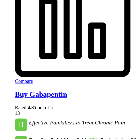
Compare
Buy Gabapentin
Rated
4.85
out of 5
13
Effective Painkillers to Treat Chronic Pain