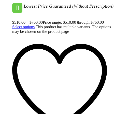
Lowest Price Guaranteed (Without Prescription)
$
510.00
–
$
760.00
Price range: $510.00 through $760.00
Select options
This product has multiple variants. The options
may be chosen on the product page