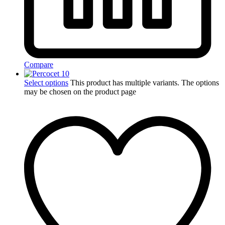
Compare
Select options
This product has multiple variants. The options
may be chosen on the product page