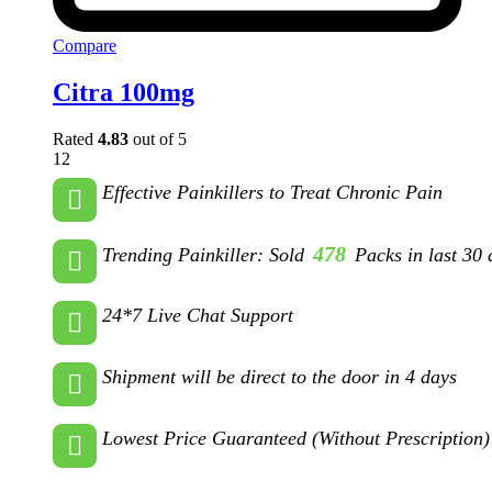
Compare
Citra 100mg
Rated
4.83
out of 5
12
Effective Painkillers to Treat Chronic Pain
478
Trending Painkiller: Sold
Packs in last 30 
24*7 Live Chat Support
Shipment will be direct to the door in 4 days
Lowest Price Guaranteed (Without Prescription)