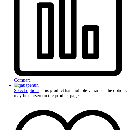
Compare
Select options
This product has multiple variants. The options
may be chosen on the product page