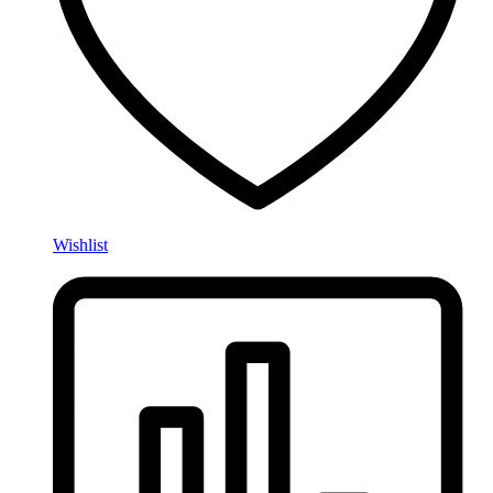
Wishlist