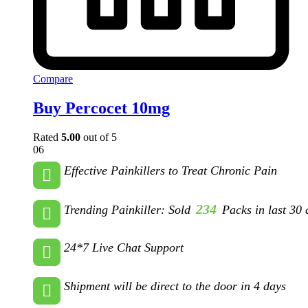
Compare
Buy Percocet 10mg
Rated
5.00
out of 5
06
Effective Painkillers to Treat Chronic Pain
234
Trending Painkiller: Sold
Packs in last 30 
24*7 Live Chat Support
Shipment will be direct to the door in 4 days