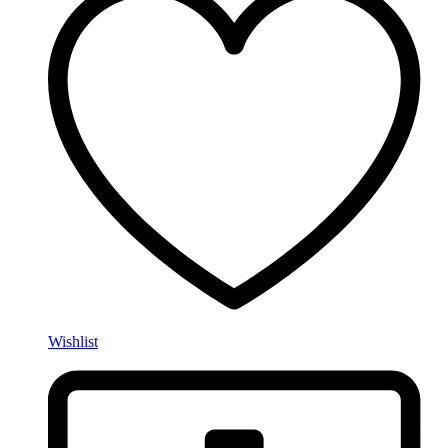
Wishlist