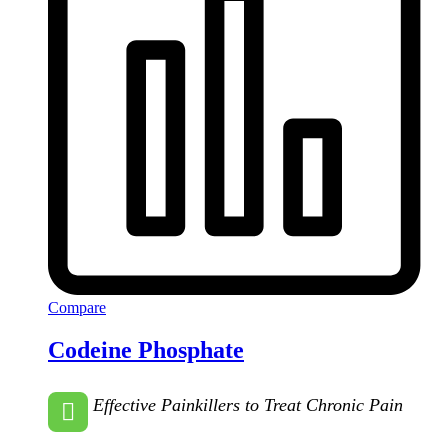
Compare
Codeine Phosphate
Effective Painkillers to Treat Chronic Pain