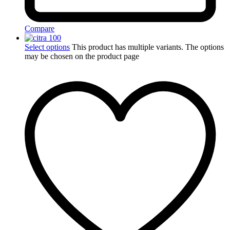
Compare
Select options
This product has multiple variants. The options
may be chosen on the product page