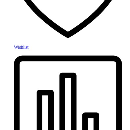
Wishlist