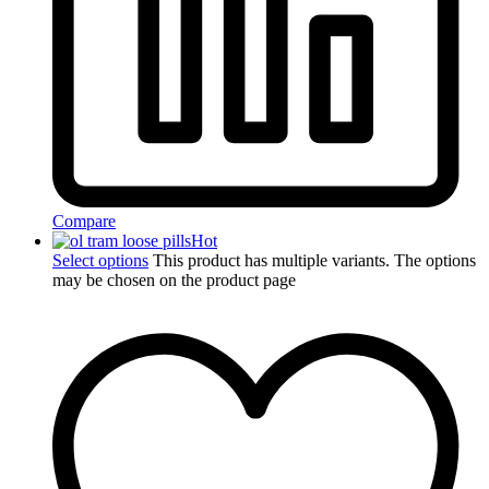
Compare
Hot
Select options
This product has multiple variants. The options
may be chosen on the product page