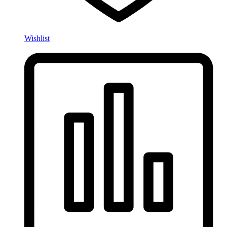
Wishlist