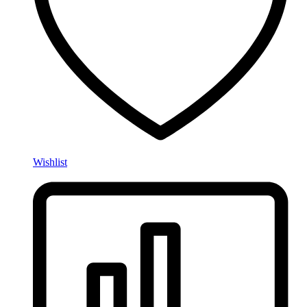
Wishlist