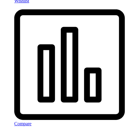
Wishlist
Compare