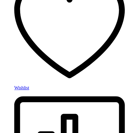
Wishlist