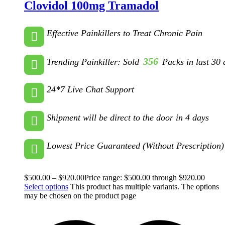
Clovidol 100mg Tramadol
Effective Painkillers to Treat Chronic Pain
356
Trending Painkiller: Sold
Packs in last 30 
24*7 Live Chat Support
Shipment will be direct to the door in 4 days
Lowest Price Guaranteed (Without Prescription)
$
500.00
–
$
920.00
Price range: $500.00 through $920.00
Select options
This product has multiple variants. The options
may be chosen on the product page