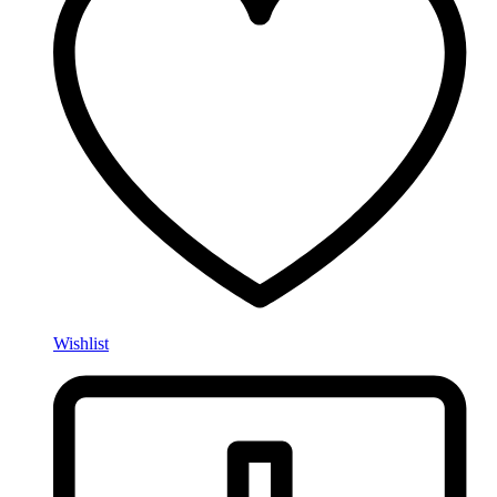
Wishlist