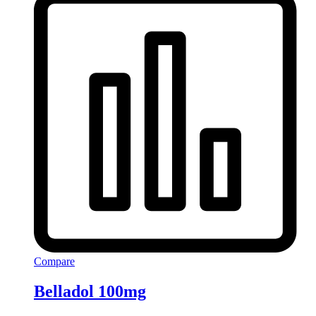
Compare
Belladol 100mg