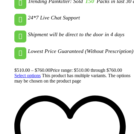
150
Trending Painkiller: Sold
Packs in last 30 
24*7 Live Chat Support
Shipment will be direct to the door in 4 days
Lowest Price Guaranteed (Without Prescription)
$
510.00
–
$
760.00
Price range: $510.00 through $760.00
Select options
This product has multiple variants. The options
may be chosen on the product page