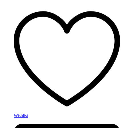
Wishlist