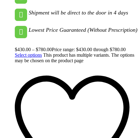
Shipment will be direct to the door in 4 days
Lowest Price Guaranteed (Without Prescription)
$
430.00
–
$
780.00
Price range: $430.00 through $780.00
Select options
This product has multiple variants. The options
may be chosen on the product page