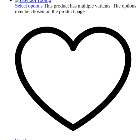
Select options
This product has multiple variants. The options
may be chosen on the product page