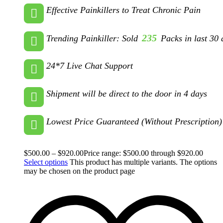
Effective Painkillers to Treat Chronic Pain
235
Trending Painkiller: Sold
Packs in last 30 
24*7 Live Chat Support
Shipment will be direct to the door in 4 days
Lowest Price Guaranteed (Without Prescription)
$
500.00
–
$
920.00
Price range: $500.00 through $920.00
Select options
This product has multiple variants. The options
may be chosen on the product page