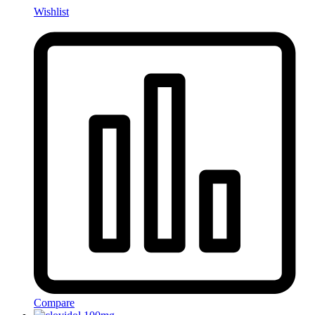
Wishlist
Compare