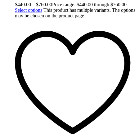
$
440.00
–
$
760.00
Price range: $440.00 through $760.00
Select options
This product has multiple variants. The options
may be chosen on the product page