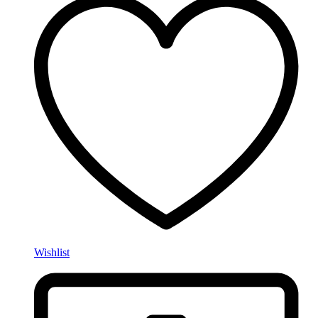
Wishlist