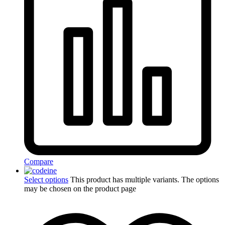
Compare
Select options
This product has multiple variants. The options
may be chosen on the product page