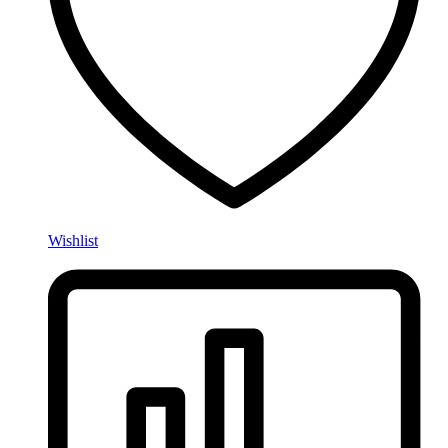
Wishlist