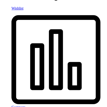
Wishlist