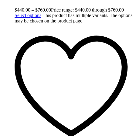
$
440.00
–
$
760.00
Price range: $440.00 through $760.00
Select options
This product has multiple variants. The options
may be chosen on the product page