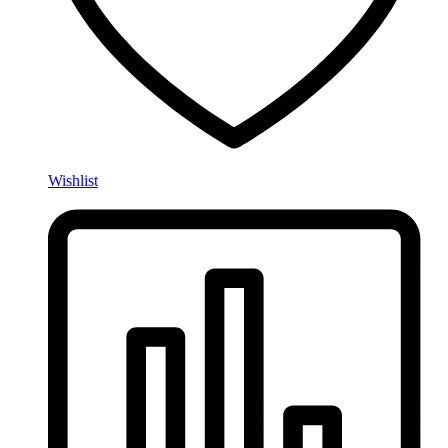
Wishlist