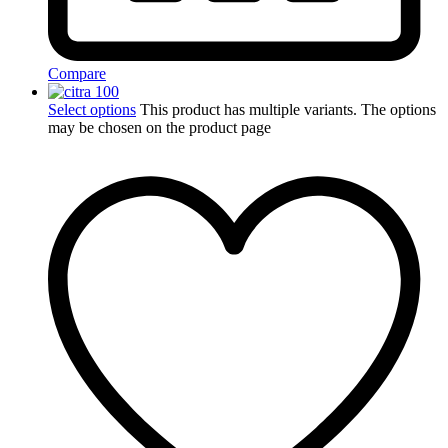
Compare
Select options
This product has multiple variants. The options
may be chosen on the product page