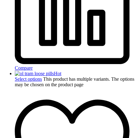
Compare
Hot
Select options
This product has multiple variants. The options
may be chosen on the product page