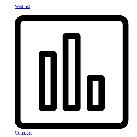
Wishlist
Compare