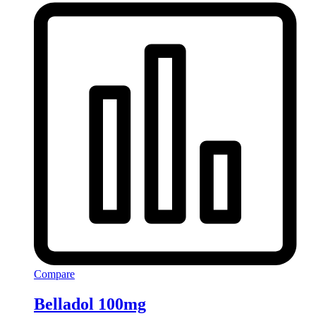
Compare
Belladol 100mg