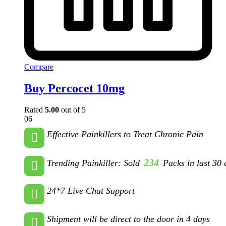
Compare
Buy Percocet 10mg
Rated
5.00
out of 5
06
Effective Painkillers to Treat Chronic Pain
234
Trending Painkiller: Sold
Packs in last 30 
24*7 Live Chat Support
Shipment will be direct to the door in 4 days