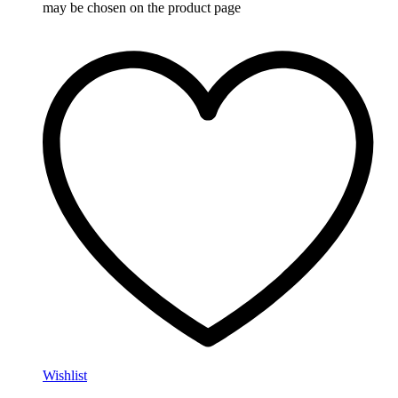
may be chosen on the product page
Wishlist