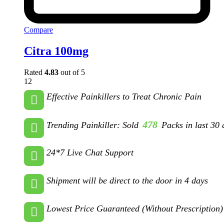
Compare
Citra 100mg
Rated
4.83
out of 5
12
Effective Painkillers to Treat Chronic Pain
478
Trending Painkiller: Sold
Packs in last 30 
24*7 Live Chat Support
Shipment will be direct to the door in 4 days
Lowest Price Guaranteed (Without Prescription)