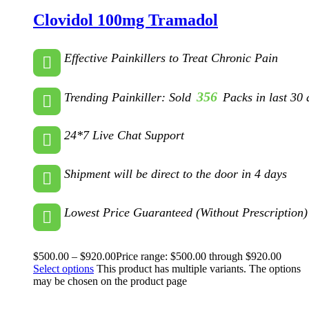
Clovidol 100mg Tramadol
Effective Painkillers to Treat Chronic Pain
356
Trending Painkiller: Sold
Packs in last 30 
24*7 Live Chat Support
Shipment will be direct to the door in 4 days
Lowest Price Guaranteed (Without Prescription)
$
500.00
–
$
920.00
Price range: $500.00 through $920.00
Select options
This product has multiple variants. The options
may be chosen on the product page