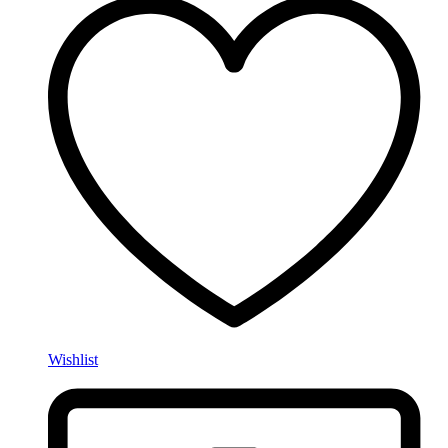
Wishlist