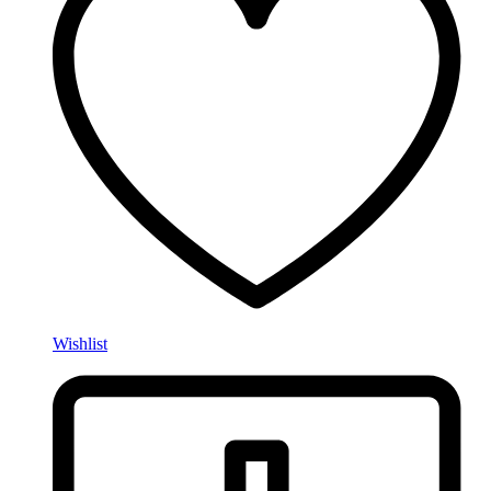
Wishlist