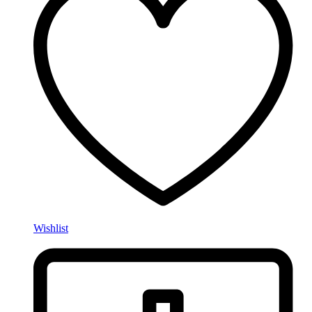
Wishlist