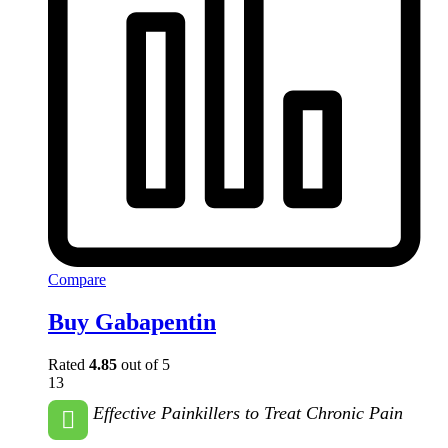
Compare
Buy Gabapentin
Rated
4.85
out of 5
13
Effective Painkillers to Treat Chronic Pain