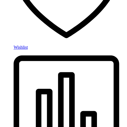
Wishlist