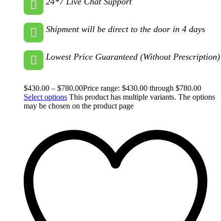
24*7 Live Chat Support
Shipment will be direct to the door in 4 days
Lowest Price Guaranteed (Without Prescription)
$
430.00
–
$
780.00
Price range: $430.00 through $780.00
Select options
This product has multiple variants. The options
may be chosen on the product page