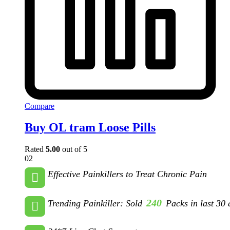
Compare
Buy OL tram Loose Pills
Rated
5.00
out of 5
02
Effective Painkillers to Treat Chronic Pain
240
Trending Painkiller: Sold
Packs in last 30 