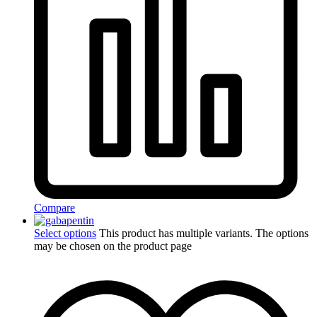
Compare
Select options
This product has multiple variants. The options
may be chosen on the product page