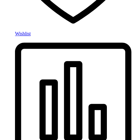
Wishlist