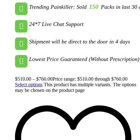
150
Trending Painkiller: Sold
Packs in last 30 
24*7 Live Chat Support
Shipment will be direct to the door in 4 days
Lowest Price Guaranteed (Without Prescription)
$
510.00
–
$
760.00
Price range: $510.00 through $760.00
Select options
This product has multiple variants. The options
may be chosen on the product page