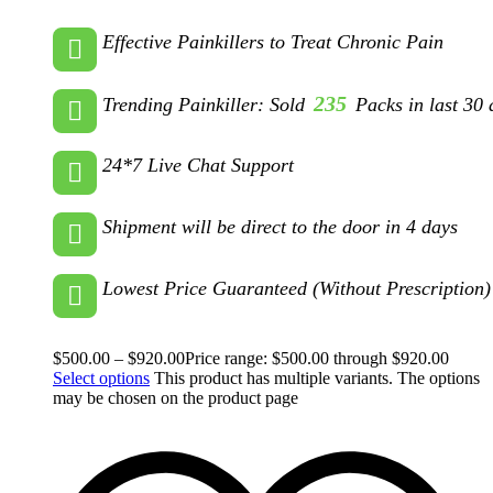
Effective Painkillers to Treat Chronic Pain
235
Trending Painkiller: Sold
Packs in last 30 
24*7 Live Chat Support
Shipment will be direct to the door in 4 days
Lowest Price Guaranteed (Without Prescription)
$
500.00
–
$
920.00
Price range: $500.00 through $920.00
Select options
This product has multiple variants. The options
may be chosen on the product page