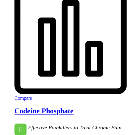
Compare
Codeine Phosphate
Effective Painkillers to Treat Chronic Pain