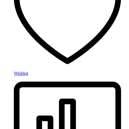
Wishlist