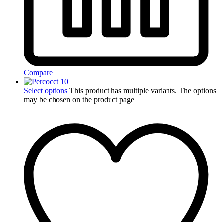
Compare
Select options
This product has multiple variants. The options
may be chosen on the product page