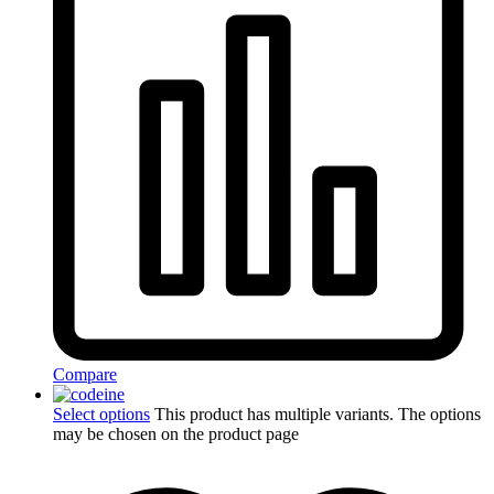
Compare
Select options
This product has multiple variants. The options
may be chosen on the product page