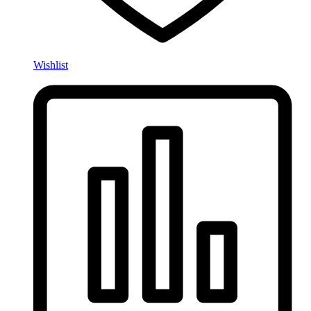
Wishlist