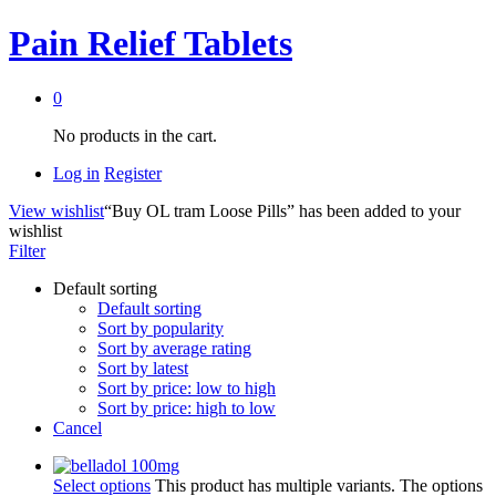
Pain Relief Tablets
0
No products in the cart.
Log in
Register
View wishlist
“Buy OL tram Loose Pills” has been added to your
wishlist
Filter
Default sorting
Default sorting
Sort by popularity
Sort by average rating
Sort by latest
Sort by price: low to high
Sort by price: high to low
Cancel
Select options
This product has multiple variants. The options