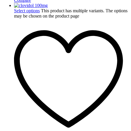
Compare
Select options
This product has multiple variants. The options
may be chosen on the product page