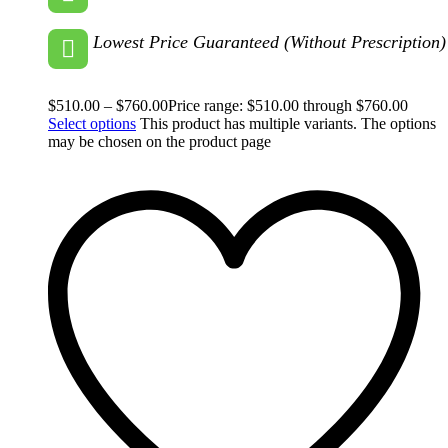
Lowest Price Guaranteed (Without Prescription)
$
510.00
–
$
760.00
Price range: $510.00 through $760.00
Select options
This product has multiple variants. The options
may be chosen on the product page