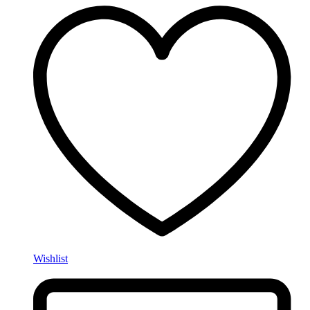
Wishlist