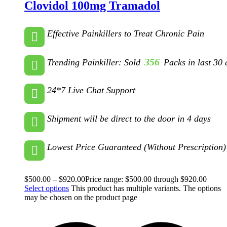
Clovidol 100mg Tramadol
Effective Painkillers to Treat Chronic Pain
356
Trending Painkiller: Sold
Packs in last 30 
24*7 Live Chat Support
Shipment will be direct to the door in 4 days
Lowest Price Guaranteed (Without Prescription)
$
500.00
–
$
920.00
Price range: $500.00 through $920.00
Select options
This product has multiple variants. The options
may be chosen on the product page