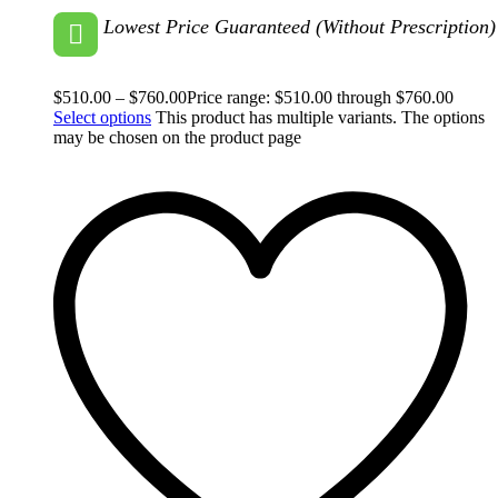
Lowest Price Guaranteed (Without Prescription)
$
510.00
–
$
760.00
Price range: $510.00 through $760.00
Select options
This product has multiple variants. The options
may be chosen on the product page