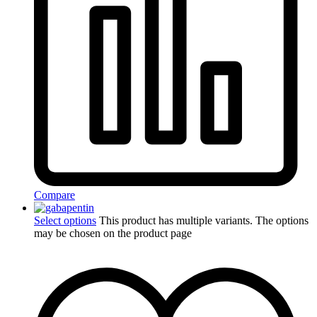
Compare
Select options
This product has multiple variants. The options
may be chosen on the product page