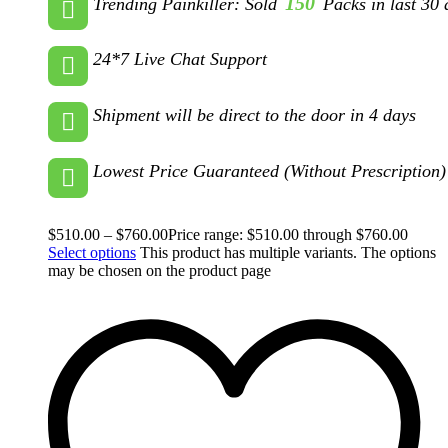
150
Trending Painkiller: Sold
Packs in last 30 
24*7 Live Chat Support
Shipment will be direct to the door in 4 days
Lowest Price Guaranteed (Without Prescription)
$
510.00
–
$
760.00
Price range: $510.00 through $760.00
Select options
This product has multiple variants. The options
may be chosen on the product page