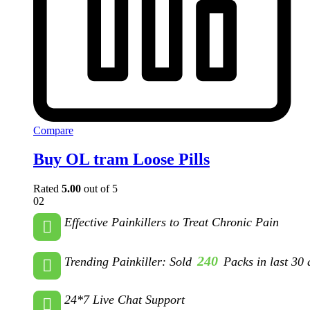
Compare
Buy OL tram Loose Pills
Rated
5.00
out of 5
02
Effective Painkillers to Treat Chronic Pain
240
Trending Painkiller: Sold
Packs in last 30 
24*7 Live Chat Support