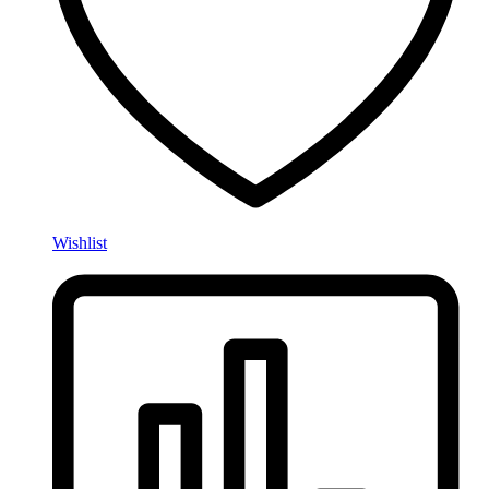
Wishlist