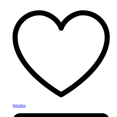
Wishlist