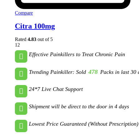
Compare
Citra 100mg
Rated
4.83
out of 5
12
Effective Painkillers to Treat Chronic Pain
478
Trending Painkiller: Sold
Packs in last 30 
24*7 Live Chat Support
Shipment will be direct to the door in 4 days
Lowest Price Guaranteed (Without Prescription)