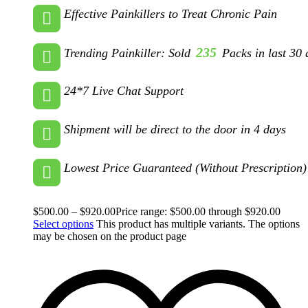
Effective Painkillers to Treat Chronic Pain
235
Trending Painkiller: Sold
Packs in last 30 
24*7 Live Chat Support
Shipment will be direct to the door in 4 days
Lowest Price Guaranteed (Without Prescription)
$
500.00
–
$
920.00
Price range: $500.00 through $920.00
Select options
This product has multiple variants. The options
may be chosen on the product page