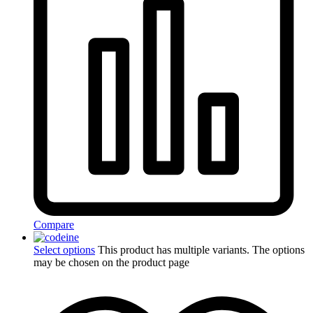
Compare
Select options
This product has multiple variants. The options
may be chosen on the product page