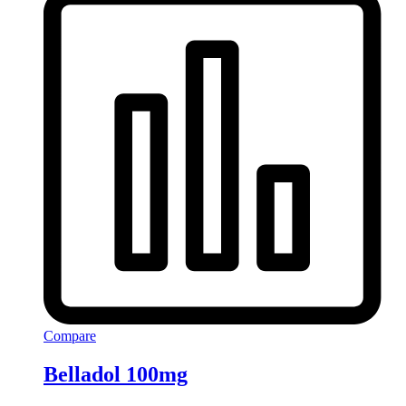
Compare
Belladol 100mg