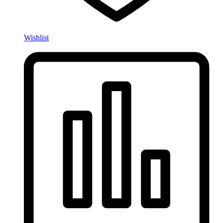
Wishlist