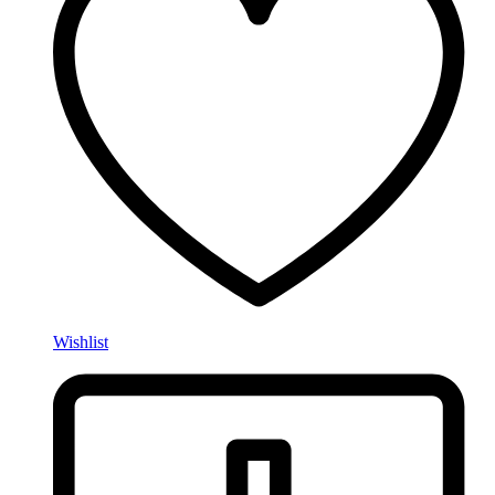
Wishlist