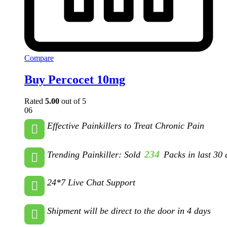
Compare
Buy Percocet 10mg
Rated
5.00
out of 5
06
Effective Painkillers to Treat Chronic Pain
234
Trending Painkiller: Sold
Packs in last 30 
24*7 Live Chat Support
Shipment will be direct to the door in 4 days