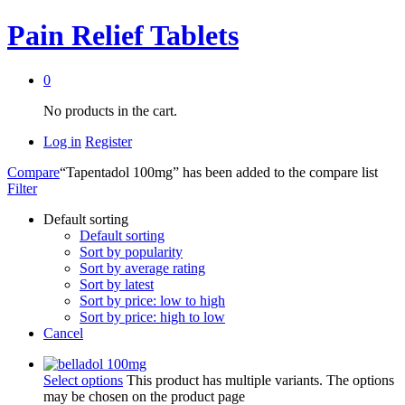
Pain Relief Tablets
0
No products in the cart.
Log in
Register
Compare
“Tapentadol 100mg” has been added to the compare list
Filter
Default sorting
Default sorting
Sort by popularity
Sort by average rating
Sort by latest
Sort by price: low to high
Sort by price: high to low
Cancel
Select options
This product has multiple variants. The options
may be chosen on the product page