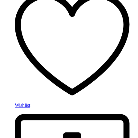
Wishlist