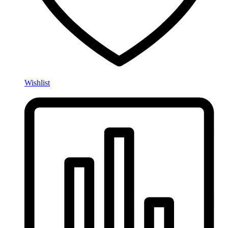
Wishlist