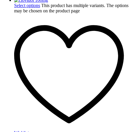
Select options
This product has multiple variants. The options
may be chosen on the product page