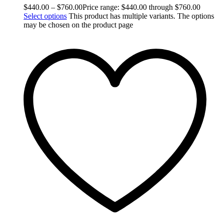
$
440.00
–
$
760.00
Price range: $440.00 through $760.00
Select options
This product has multiple variants. The options
may be chosen on the product page