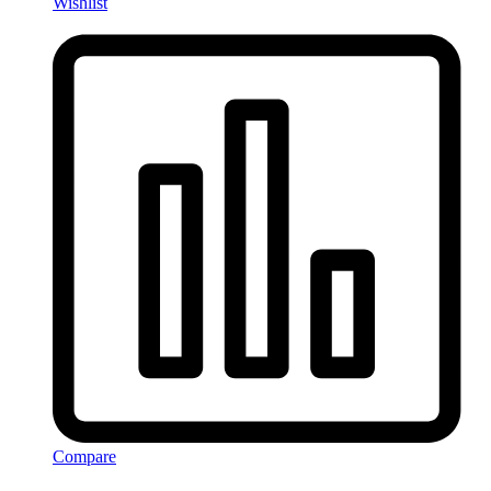
Wishlist
Compare