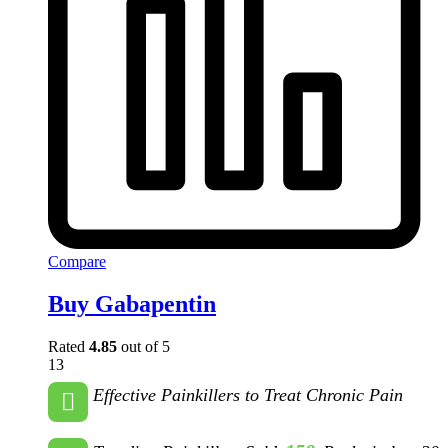
Compare
Buy Gabapentin
Rated
4.85
out of 5
13
Effective Painkillers to Treat Chronic Pain