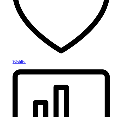
Wishlist