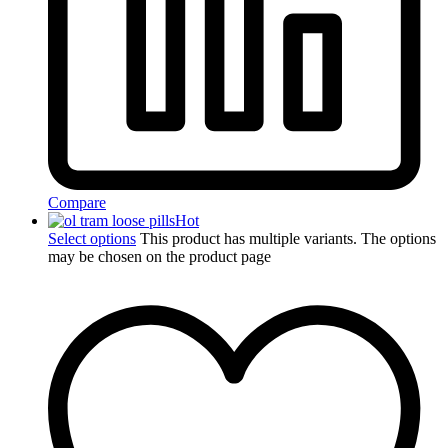
Compare
Hot
Select options
This product has multiple variants. The options
may be chosen on the product page