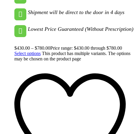
Shipment will be direct to the door in 4 days
Lowest Price Guaranteed (Without Prescription)
$
430.00
–
$
780.00
Price range: $430.00 through $780.00
Select options
This product has multiple variants. The options
may be chosen on the product page