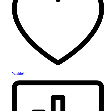
Wishlist