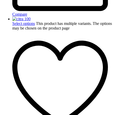
Compare
Select options
This product has multiple variants. The options
may be chosen on the product page