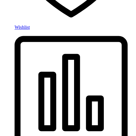
Wishlist