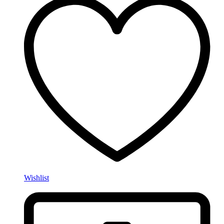
Wishlist