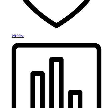
Wishlist