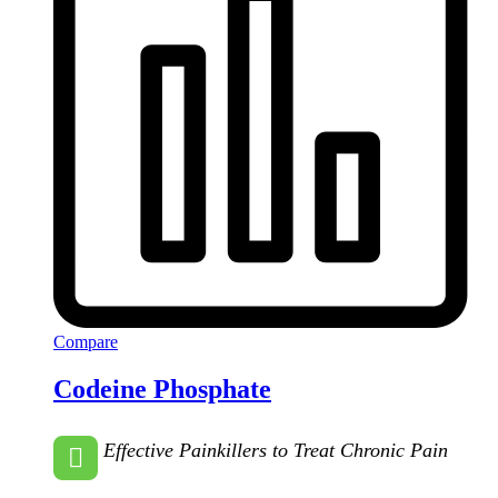
Compare
Codeine Phosphate
Effective Painkillers to Treat Chronic Pain