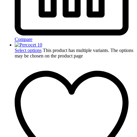
Compare
Select options
This product has multiple variants. The options
may be chosen on the product page