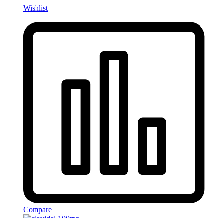
Wishlist
Compare