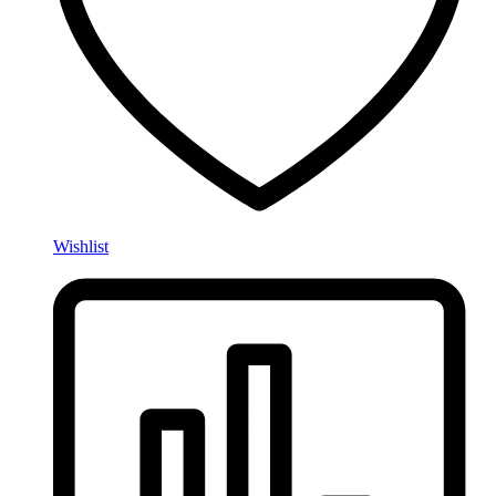
Wishlist