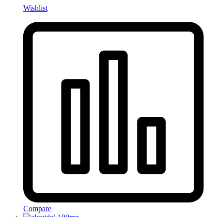
Wishlist
Compare