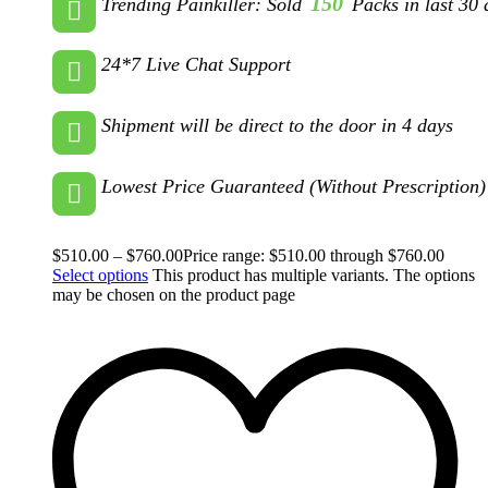
150
Trending Painkiller: Sold
Packs in last 30 
24*7 Live Chat Support
Shipment will be direct to the door in 4 days
Lowest Price Guaranteed (Without Prescription)
$
510.00
–
$
760.00
Price range: $510.00 through $760.00
Select options
This product has multiple variants. The options
may be chosen on the product page