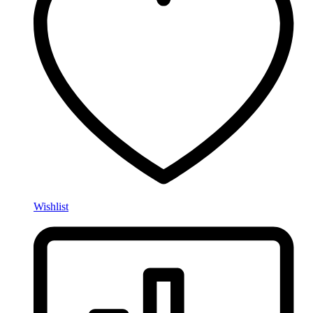
Wishlist