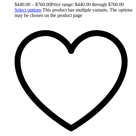
$
440.00
–
$
760.00
Price range: $440.00 through $760.00
Select options
This product has multiple variants. The options
may be chosen on the product page