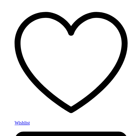
Wishlist