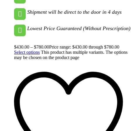
Shipment will be direct to the door in 4 days
Lowest Price Guaranteed (Without Prescription)
$
430.00
–
$
780.00
Price range: $430.00 through $780.00
Select options
This product has multiple variants. The options
may be chosen on the product page