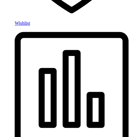
Wishlist