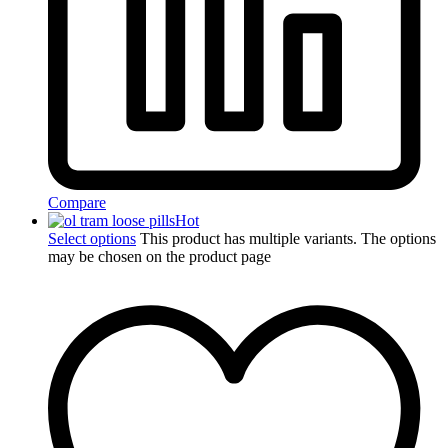
Compare
Hot
Select options
This product has multiple variants. The options
may be chosen on the product page