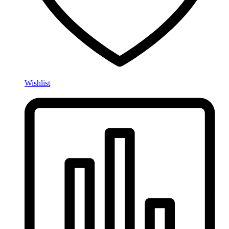
Wishlist