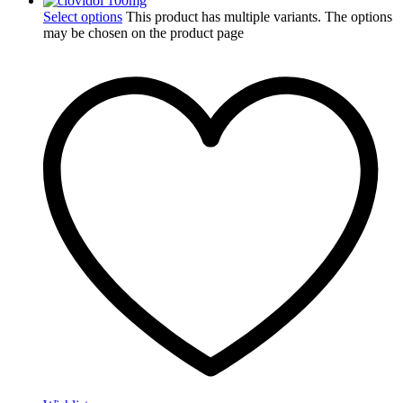
Select options
This product has multiple variants. The options
may be chosen on the product page