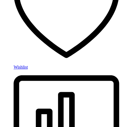
Wishlist