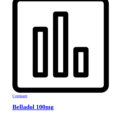
Compare
Belladol 100mg