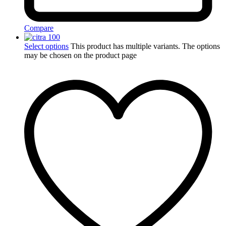
Compare
Select options
This product has multiple variants. The options
may be chosen on the product page