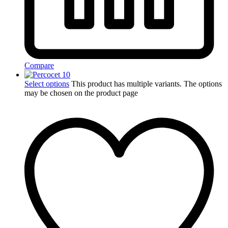
Compare
Select options
This product has multiple variants. The options
may be chosen on the product page