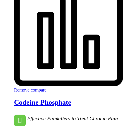
Remove compare
Codeine Phosphate
Effective Painkillers to Treat Chronic Pain