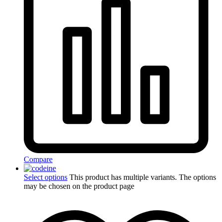
Compare
Select options
This product has multiple variants. The options
may be chosen on the product page