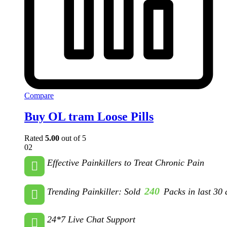
Compare
Buy OL tram Loose Pills
Rated
5.00
out of 5
02
Effective Painkillers to Treat Chronic Pain
240
Trending Painkiller: Sold
Packs in last 30 
24*7 Live Chat Support