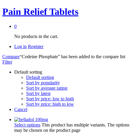
Pain Relief Tablets
0
No products in the cart.
Log in
Register
Compare
“Codeine Phosphate” has been added to the compare list
Filter
Default sorting
Default sorting
Sort by popularity
Sort by average rating
Sort by latest
Sort by price: low to high
Sort by price: high to low
Cancel
Select options
This product has multiple variants. The options
may be chosen on the product page