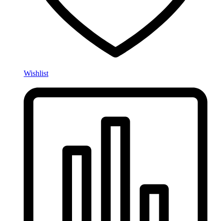
Wishlist