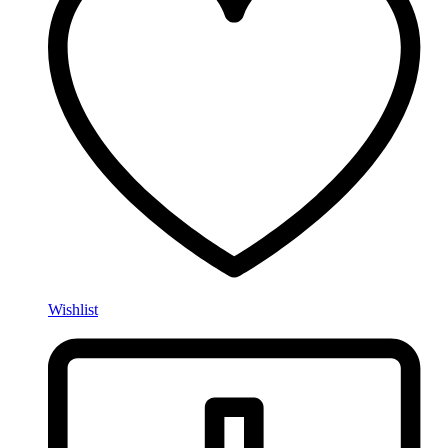
Wishlist