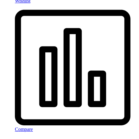
Wishlist
Compare