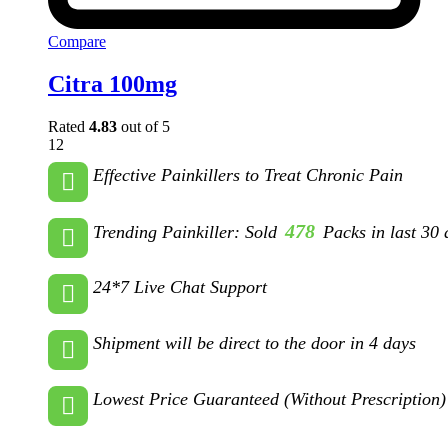
Compare
Citra 100mg
Rated
4.83
out of 5
12
Effective Painkillers to Treat Chronic Pain
478
Trending Painkiller: Sold
Packs in last 30 
24*7 Live Chat Support
Shipment will be direct to the door in 4 days
Lowest Price Guaranteed (Without Prescription)