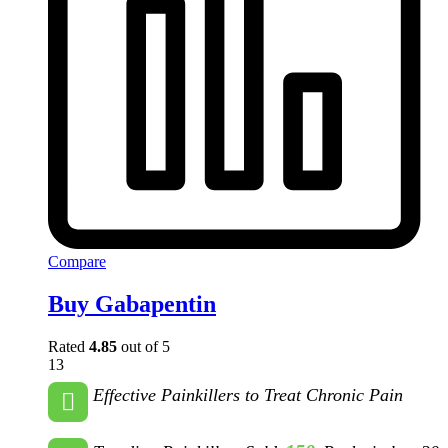
Compare
Buy Gabapentin
Rated
4.85
out of 5
13
Effective Painkillers to Treat Chronic Pain