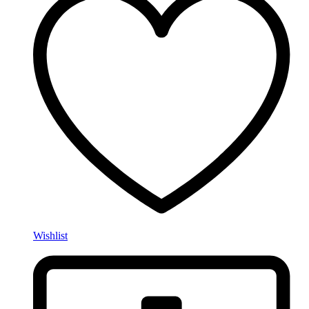
Wishlist