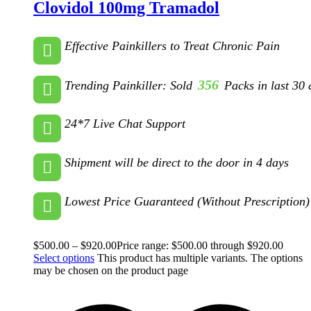
Clovidol 100mg Tramadol
Effective Painkillers to Treat Chronic Pain
356
Trending Painkiller: Sold
Packs in last 30 
24*7 Live Chat Support
Shipment will be direct to the door in 4 days
Lowest Price Guaranteed (Without Prescription)
$
500.00
–
$
920.00
Price range: $500.00 through $920.00
Select options
This product has multiple variants. The options
may be chosen on the product page