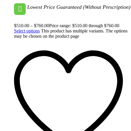
Lowest Price Guaranteed (Without Prescription)
$
510.00
–
$
760.00
Price range: $510.00 through $760.00
Select options
This product has multiple variants. The options
may be chosen on the product page