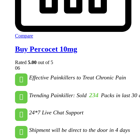
Compare
Buy Percocet 10mg
Rated
5.00
out of 5
06
Effective Painkillers to Treat Chronic Pain
234
Trending Painkiller: Sold
Packs in last 30 
24*7 Live Chat Support
Shipment will be direct to the door in 4 days