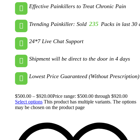
Effective Painkillers to Treat Chronic Pain
235
Trending Painkiller: Sold
Packs in last 30 
24*7 Live Chat Support
Shipment will be direct to the door in 4 days
Lowest Price Guaranteed (Without Prescription)
$
500.00
–
$
920.00
Price range: $500.00 through $920.00
Select options
This product has multiple variants. The options
may be chosen on the product page