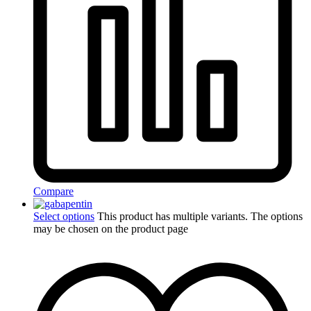
Compare
Select options
This product has multiple variants. The options
may be chosen on the product page