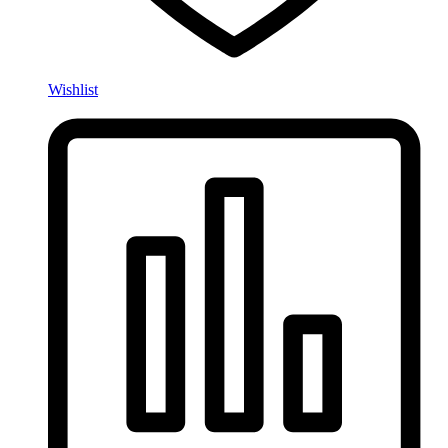
Wishlist