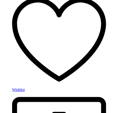
Wishlist