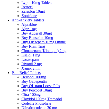
Lypin 10mg Tablets
Restoril
Zaleplon 10mg
Zopiclone
Anti-Anxiety Tablets
Alprablue
Alpz 1mg
Buy Adderall 30mg
Buy Bensedin 10mg
Buy Diazepam 10mg Online
Buy Rlam 1mg
Clonazepam (Klonopin) 2mg
Ksalol 1 mg
Lorazepam
Rivotril 2 mg
Xanax 2 mg
Pain Relief Tablets
Belladol 100mg
Buy Gabapentin
Buy OL tram Loose Pills
Buy Percocet 10mg
Citra 100mg
Clovidol 100mg Tramadol
Codeine Phosphate
Dihydrocodeine 30 mg