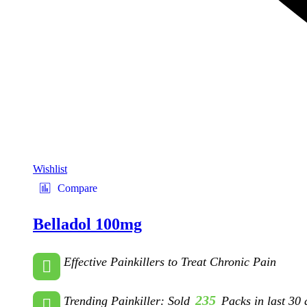
Wishlist
Compare
Belladol 100mg
Effective Painkillers to Treat Chronic Pain
235
Trending Painkiller: Sold
Packs in last 30 