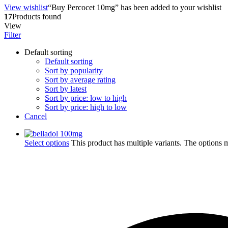
View wishlist
“Buy Percocet 10mg” has been added to your wishlist
17
Products found
View
Filter
Default sorting
Default sorting
Sort by popularity
Sort by average rating
Sort by latest
Sort by price: low to high
Sort by price: high to low
Cancel
Select options
This product has multiple variants. The options