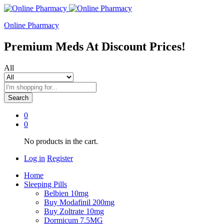
Online Pharmacy
Premium Meds At Discount Prices!
All
Search
0
0
No products in the cart.
Log in
Register
Home
Sleeping Pills
Belbien 10mg
Buy Modafinil 200mg
Buy Zoltrate 10mg
Dormicum 7.5MG