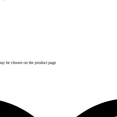
 may be chosen on the product page