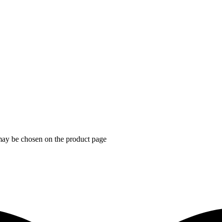
 may be chosen on the product page