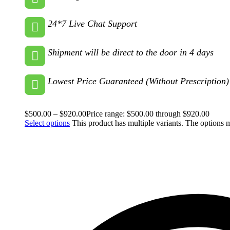
24*7 Live Chat Support
Shipment will be direct to the door in 4 days
Lowest Price Guaranteed (Without Prescription)
$
500.00
–
$
920.00
Price range: $500.00 through $920.00
Select options
This product has multiple variants. The options