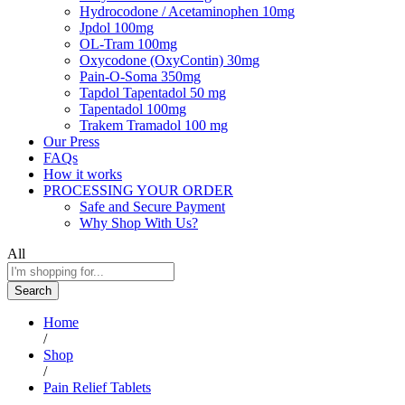
Hydrocodone / Acetaminophen 10mg
Jpdol 100mg
OL-Tram 100mg
Oxycodone (OxyContin) 30mg
Pain-O-Soma 350mg
Tapdol Tapentadol 50 mg
Tapentadol 100mg
Trakem Tramadol 100 mg
Our Press
FAQs
How it works
PROCESSING YOUR ORDER
Safe and Secure Payment
Why Shop With Us?
All
Search
Home
/
Shop
/
Pain Relief Tablets