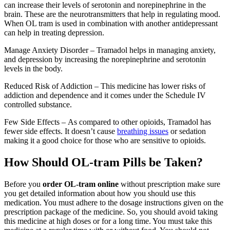
can increase their levels of serotonin and norepinephrine in the
brain. These are the neurotransmitters that help in regulating mood.
When OL tram is used in combination with another antidepressant
can help in treating depression.
Manage Anxiety Disorder – Tramadol helps in managing anxiety,
and depression by increasing the norepinephrine and serotonin
levels in the body.
Reduced Risk of Addiction – This medicine has lower risks of
addiction and dependence and it comes under the Schedule IV
controlled substance.
Few Side Effects – As compared to other opioids, Tramadol has
fewer side effects. It doesn’t cause
breathing issues
or sedation
making it a good choice for those who are sensitive to opioids.
How Should OL-tram Pills be Taken?
Before you
order OL-tram online
without prescription make sure
you get detailed information about how you should use this
medication. You must adhere to the dosage instructions given on the
prescription package of the medicine. So, you should avoid taking
this medicine at high doses or for a long time. You must take this