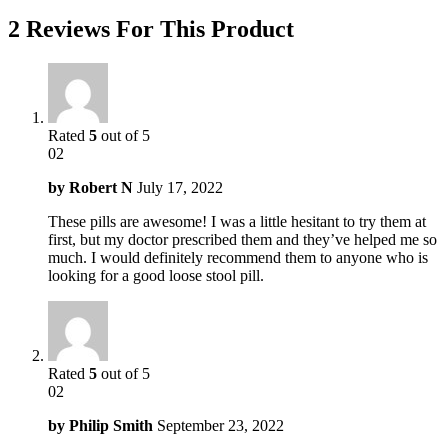
2 Reviews For This Product
Rated
5
out of 5
02
by
Robert N
July 17, 2022
These pills are awesome! I was a little hesitant to try them at
first, but my doctor prescribed them and they’ve helped me so
much. I would definitely recommend them to anyone who is
looking for a good loose stool pill.
Rated
5
out of 5
02
by
Philip Smith
September 23, 2022