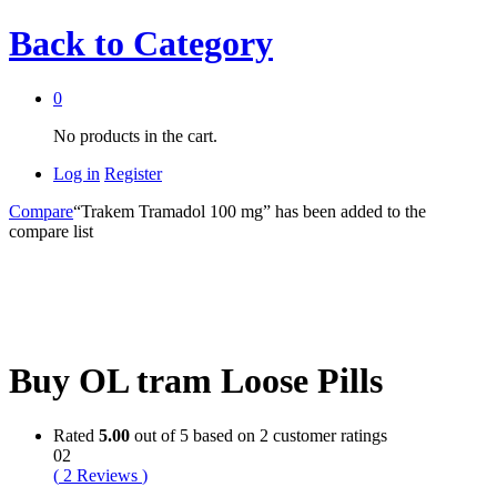
Back to
Category
0
No products in the cart.
Log in
Register
Compare
“Trakem Tramadol 100 mg” has been added to the
compare list
Buy OL tram Loose Pills
Rated
5.00
out of 5 based on
2
customer ratings
02
(
2
Reviews
)