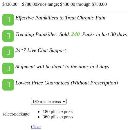
$
430.00
–
$
780.00
Price range: $430.00 through $780.00
Effective Painkillers to Treat Chronic Pain
240
Trending Painkiller: Sold
Packs in last 30 days
24*7 Live Chat Support
Shipment will be direct to the door in 4 days
Lowest Price Guaranteed (Without Prescription)
180 pills express
select-package:
360 pills express
Clear