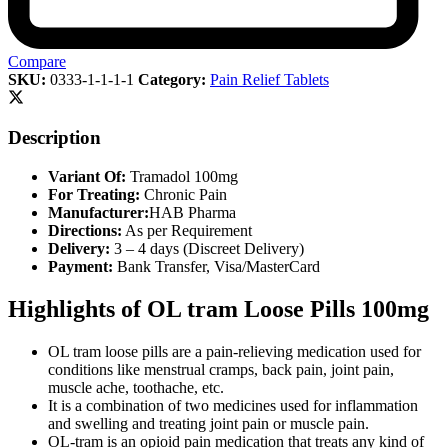
Compare
SKU:
0333-1-1-1-1
Category:
Pain Relief Tablets
Description
Variant Of:
Tramadol 100mg
For Treating:
Chronic Pain
Manufacturer:
HAB Pharma
Directions:
As per Requirement
Delivery:
3 – 4 days (Discreet Delivery)
Payment:
Bank Transfer, Visa/MasterCard
Highlights of OL tram Loose Pills 100mg
OL tram loose pills are a pain-relieving medication used for
conditions like menstrual cramps, back pain, joint pain,
muscle ache, toothache, etc.
It is a combination of two medicines used for inflammation
and swelling and treating joint pain or muscle pain.
OL-tram is an opioid pain medication that treats any kind of