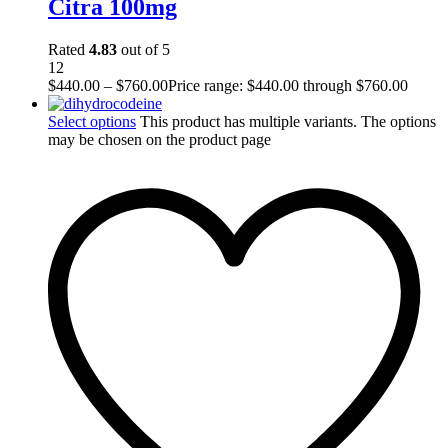
Citra 100mg
Rated
4.83
out of 5
12
$
440.00
–
$
760.00
Price range: $440.00 through $760.00
Select options
This product has multiple variants. The options
may be chosen on the product page