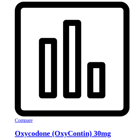
Compare
Oxycodone (OxyContin) 30mg