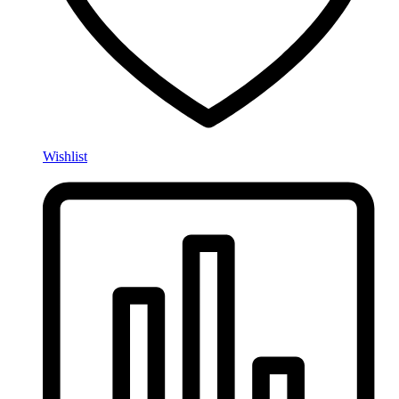
Wishlist