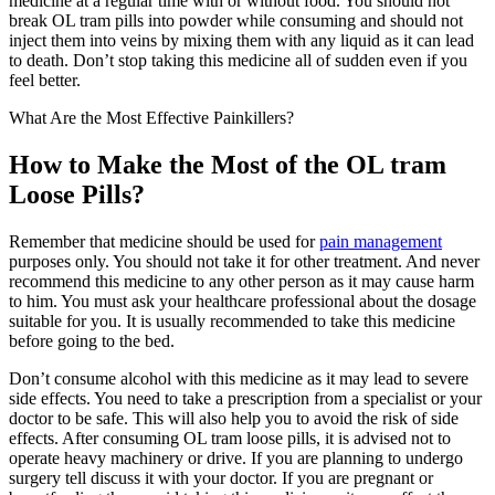
medicine at a regular time with or without food. You should not
break OL tram pills into powder while consuming and should not
inject them into veins by mixing them with any liquid as it can lead
to death. Don’t stop taking this medicine all of sudden even if you
feel better.
What Are the Most Effective Painkillers?
How to Make the Most of the OL tram
Loose Pills?
Remember that medicine should be used for
pain management
purposes only. You should not take it for other treatment. And never
recommend this medicine to any other person as it may cause harm
to him. You must ask your healthcare professional about the dosage
suitable for you. It is usually recommended to take this medicine
before going to the bed.
Don’t consume alcohol with this medicine as it may lead to severe
side effects. You need to take a prescription from a specialist or your
doctor to be safe. This will also help you to avoid the risk of side
effects. After consuming OL tram loose pills, it is advised not to
operate heavy machinery or drive. If you are planning to undergo
surgery tell discuss it with your doctor. If you are pregnant or