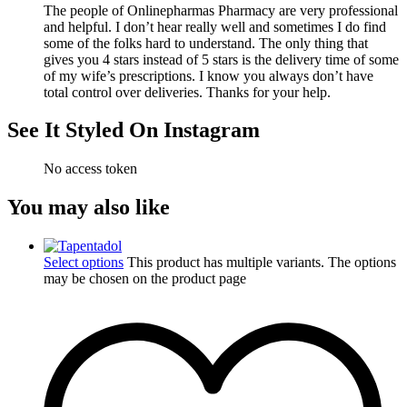
The people of Onlinepharmas Pharmacy are very professional
and helpful. I don’t hear really well and sometimes I do find
some of the folks hard to understand. The only thing that
gives you 4 stars instead of 5 stars is the delivery time of some
of my wife’s prescriptions. I know you always don’t have
total control over deliveries. Thanks for your help.
See It Styled On Instagram
No access token
You may also like
Select options
This product has multiple variants. The options
may be chosen on the product page