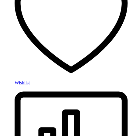
Wishlist