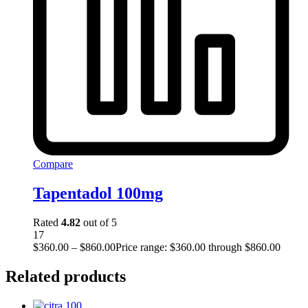
Compare
Tapentadol 100mg
Rated
4.82
out of 5
17
$
360.00
–
$
860.00
Price range: $360.00 through $860.00
Related products