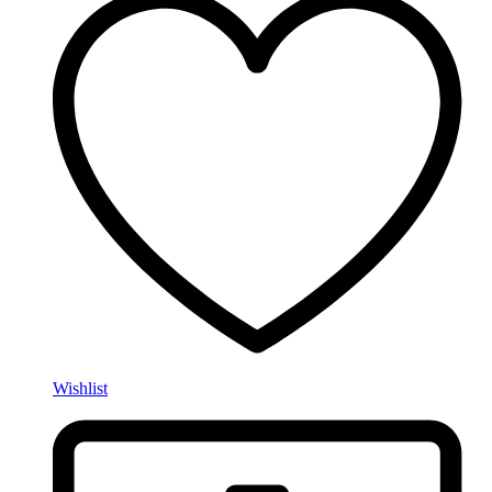
Wishlist