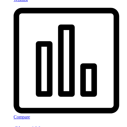
Compare