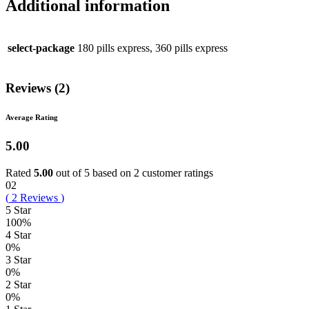
Additional information
select-package
180 pills express, 360 pills express
Reviews (2)
Average Rating
5.00
Rated
5.00
out of 5 based on
2
customer ratings
02
(
2
Reviews
)
5 Star
100%
4 Star
0%
3 Star
0%
2 Star
0%