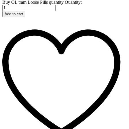
Buy OL tram Loose Pills quantity
Quantity:
Add to cart