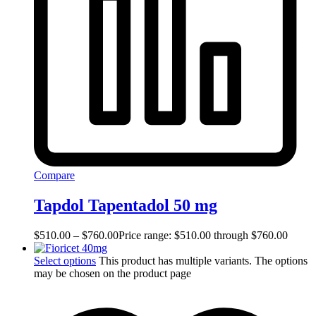
Compare
Tapdol Tapentadol 50 mg
$
510.00
–
$
760.00
Price range: $510.00 through $760.00
Select options
This product has multiple variants. The options
may be chosen on the product page