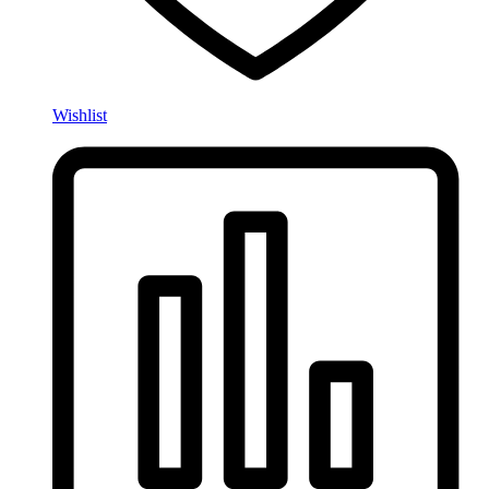
Wishlist