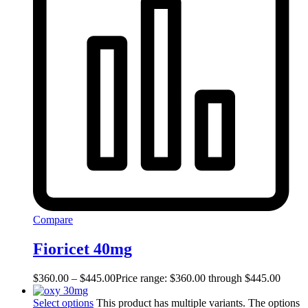
Compare
Fioricet 40mg
$
360.00
–
$
445.00
Price range: $360.00 through $445.00
Select options
This product has multiple variants. The options