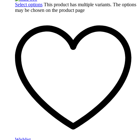
Select options
This product has multiple variants. The options
may be chosen on the product page
Wishlist