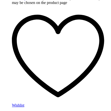
may be chosen on the product page
Wishlist