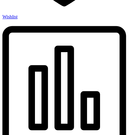
Wishlist