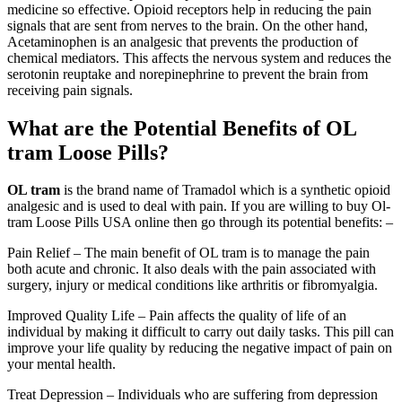
medicine so effective. Opioid receptors help in reducing the pain
signals that are sent from nerves to the brain. On the other hand,
Acetaminophen is an analgesic that prevents the production of
chemical mediators. This affects the nervous system and reduces the
serotonin reuptake and norepinephrine to prevent the brain from
receiving pain signals.
What are the Potential Benefits of OL
tram Loose Pills?
OL tram
is the brand name of Tramadol which is a synthetic opioid
analgesic and is used to deal with pain. If you are willing to buy Ol-
tram Loose Pills USA online then go through its potential benefits: –
Pain Relief – The main benefit of OL tram is to manage the pain
both acute and chronic. It also deals with the pain associated with
surgery, injury or medical conditions like arthritis or fibromyalgia.
Improved Quality Life – Pain affects the quality of life of an
individual by making it difficult to carry out daily tasks. This pill can
improve your life quality by reducing the negative impact of pain on
your mental health.
Treat Depression – Individuals who are suffering from depression