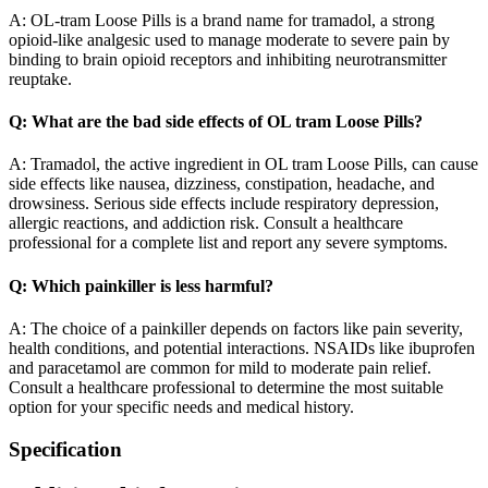
A: OL-tram Loose Pills is a brand name for tramadol, a strong
opioid-like analgesic used to manage moderate to severe pain by
binding to brain opioid receptors and inhibiting neurotransmitter
reuptake.
Q: What are the bad side effects of OL tram Loose Pills?
A: Tramadol, the active ingredient in OL tram Loose Pills, can cause
side effects like nausea, dizziness, constipation, headache, and
drowsiness. Serious side effects include respiratory depression,
allergic reactions, and addiction risk. Consult a healthcare
professional for a complete list and report any severe symptoms.
Q: Which painkiller is less harmful?
A: The choice of a painkiller depends on factors like pain severity,
health conditions, and potential interactions. NSAIDs like ibuprofen
and paracetamol are common for mild to moderate pain relief.
Consult a healthcare professional to determine the most suitable
option for your specific needs and medical history.
Specification