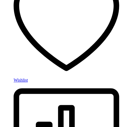
Wishlist