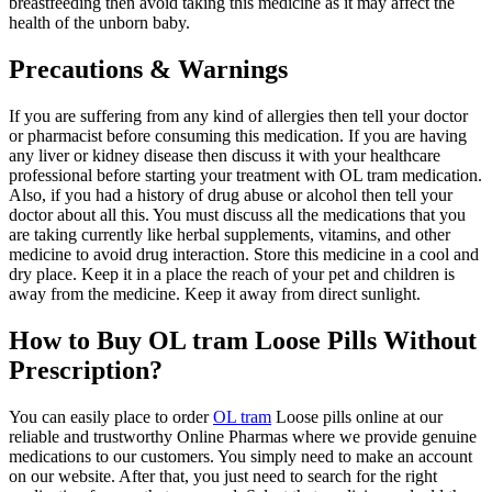
breastfeeding then avoid taking this medicine as it may affect the
health of the unborn baby.
Precautions & Warnings
If you are suffering from any kind of allergies then tell your doctor
or pharmacist before consuming this medication. If you are having
any liver or kidney disease then discuss it with your healthcare
professional before starting your treatment with OL tram medication.
Also, if you had a history of drug abuse or alcohol then tell your
doctor about all this. You must discuss all the medications that you
are taking currently like herbal supplements, vitamins, and other
medicine to avoid drug interaction. Store this medicine in a cool and
dry place. Keep it in a place the reach of your pet and children is
away from the medicine. Keep it away from direct sunlight.
How to Buy OL tram Loose Pills Without
Prescription?
You can easily place to order
OL tram
Loose pills online at our
reliable and trustworthy Online Pharmas where we provide genuine
medications to our customers. You simply need to make an account
on our website. After that, you just need to search for the right