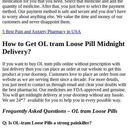
medication for you that you need. Select that medicine and add the
quantity of medicine. After that, you just have to select the payment
method. Our payment method is safe and secure and you don’t have
to worry about anything else. We value the time and money of our
customers and never disappoint them.
5 Best Pain and Anxiety Pharmacy in USA
How to Get OL tram Loose Pill Midnight
Delivery?
If you want to buy OL tram pills online without prescription with
fast delivery then you can place an order at our website to get this
product at your doorstep. Customers love to place an order from our
website as we are serving them since a decade. For more details,
you just need to contact us through email and clear your doubts with
the best pharmacist. Our medicines are FDA-approved and genuine.
You will get midnight delivery at your doorstep without any hassle.
We are 24*7 available for you to help you in every possible way.
Frequently Asked Questions – OL tram Loose Pills
Q: Is OL-tram Loose Pills a strong painkiller?