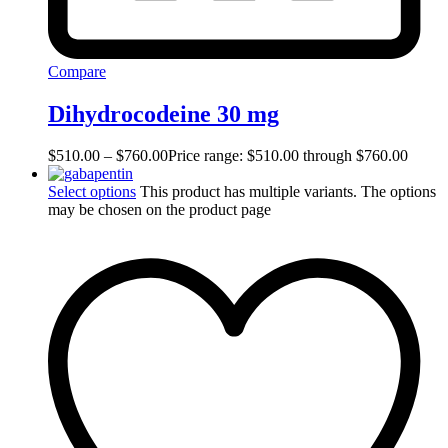
Compare
Dihydrocodeine 30 mg
$
510.00
–
$
760.00
Price range: $510.00 through $760.00
Select options
This product has multiple variants. The options
may be chosen on the product page