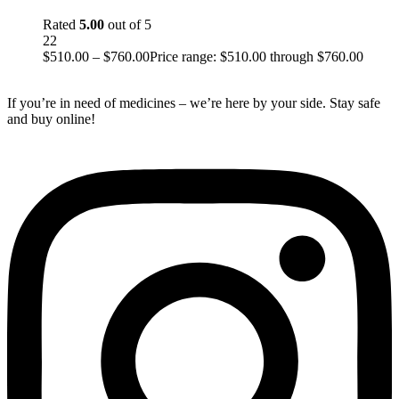
Rated
5.00
out of 5
22
$
510.00
–
$
760.00
Price range: $510.00 through $760.00
If you’re in need of medicines – we’re here by your side. Stay safe
and buy online!