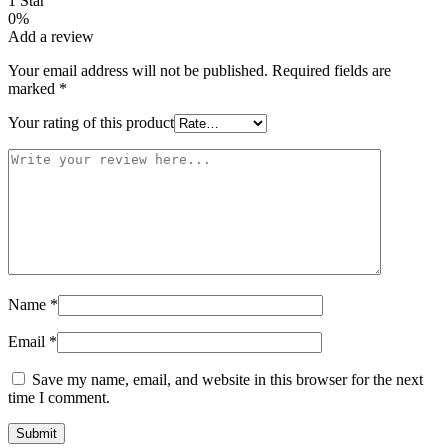
1 Star
0%
Add a review
Your email address will not be published.
Required fields are
marked
*
Your rating of this product
Name
*
Email
*
Save my name, email, and website in this browser for the next
time I comment.