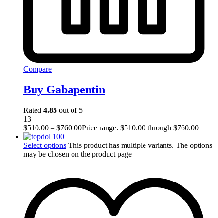
Compare
Buy Gabapentin
Rated
4.85
out of 5
13
$
510.00
–
$
760.00
Price range: $510.00 through $760.00
Select options
This product has multiple variants. The options
may be chosen on the product page