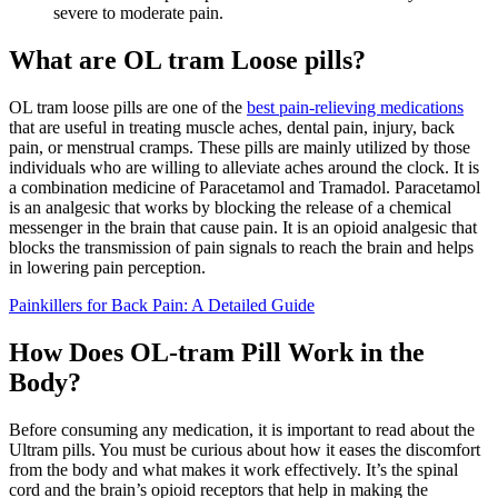
severe to moderate pain.
What are OL tram Loose pills?
OL tram loose pills are one of the
best pain-relieving medications
that are useful in treating muscle aches, dental pain, injury, back
pain, or menstrual cramps. These pills are mainly utilized by those
individuals who are willing to alleviate aches around the clock. It is
a combination medicine of Paracetamol and Tramadol. Paracetamol
is an analgesic that works by blocking the release of a chemical
messenger in the brain that cause pain. It is an opioid analgesic that
blocks the transmission of pain signals to reach the brain and helps
in lowering pain perception.
Painkillers for Back Pain: A Detailed Guide
How Does OL-tram Pill Work in the
Body?
Before consuming any medication, it is important to read about the
Ultram pills. You must be curious about how it eases the discomfort
from the body and what makes it work effectively. It’s the spinal
cord and the brain’s opioid receptors that help in making the