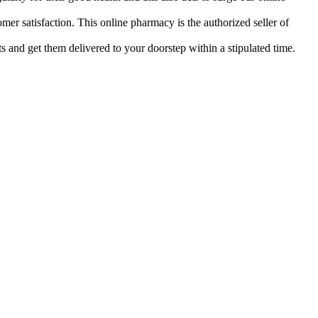
mer satisfaction. This online pharmacy is the authorized seller of
s and get them delivered to your doorstep within a stipulated time.