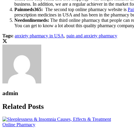
business. In addition, we are a regular achiever in the market fo
Painmeds365:
The second top online pharmacy website is
Pa
prescription medicines in USA and has been in the pharmacy busin
Needonlinemeds:
The third online pharmacy that people can re
You can get to know a lot about this quality pharmacy company
Tags:
anxiety pharmacy in USA
,
pain and anxiety pharmacy
admin
Related Posts
Online Pharmacy