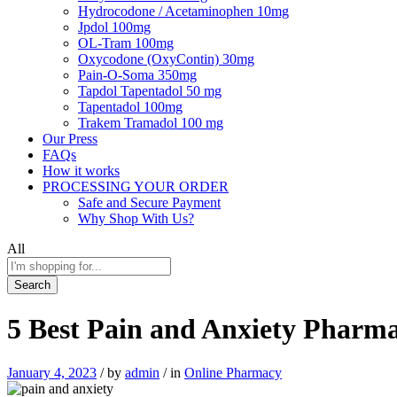
Hydrocodone / Acetaminophen 10mg
Jpdol 100mg
OL-Tram 100mg
Oxycodone (OxyContin) 30mg
Pain-O-Soma 350mg
Tapdol Tapentadol 50 mg
Tapentadol 100mg
Trakem Tramadol 100 mg
Our Press
FAQs
How it works
PROCESSING YOUR ORDER
Safe and Secure Payment
Why Shop With Us?
All
Search
5 Best Pain and Anxiety Pharm
January 4, 2023
/
by
admin
/
in
Online Pharmacy