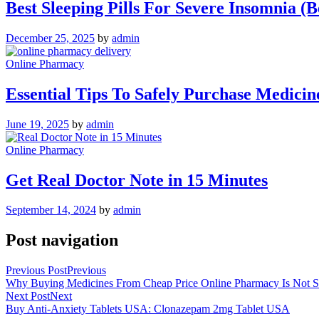
Best Sleeping Pills For Severe Insomnia (B
December 25, 2025
by
admin
Online Pharmacy
Essential Tips To Safely Purchase Medic
June 19, 2025
by
admin
Online Pharmacy
Get Real Doctor Note in 15 Minutes
September 14, 2024
by
admin
Post navigation
Previous Post
Previous
Why Buying Medicines From Cheap Price Online Pharmacy Is Not S
Next Post
Next
Buy Anti-Anxiety Tablets USA: Clonazepam 2mg Tablet USA