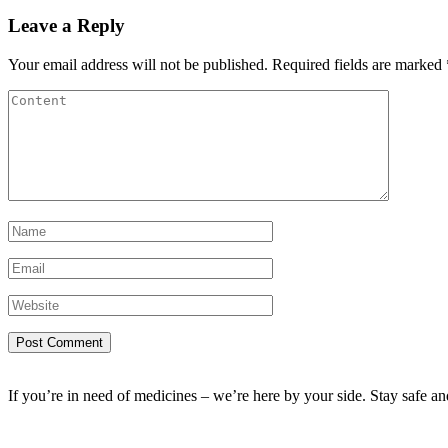
Leave a Reply
Your email address will not be published.
Required fields are marked
If you’re in need of medicines – we’re here by your side. Stay safe a