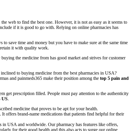
e web to find the best one. However, it is not as easy as it seems to
clude if it is good to go with. Relying on online pharmacies has
ways to save time and money but you have to make sure at the same time
etain it with quality work.
re buying the medicine from has good market and strives for customer
 inclined to buying medicine from the best pharmacies in USA?
pharmas and painmeds365 make their position among the
top 5 pain and
m get prescription filled. People must pay attention to the authenticity
s US
.
cribed medicine that proves to be apt for your health.
It offers brand-name medications that patients find helpful for their
s in USA and worldwide. Our pharmacy has features like offers,
arly for their good health and this also acts to surge our online