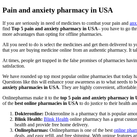
Pain and anxiety pharmacy in USA
If you are seriously in need of medicines to combat your pain and
anx
find
Top 5 pain and anxiety pharmacy in USA
– you have to go thr
more advantages than opting for offline pharmacies.
All you need to do is select the medicines and get them delivered to y
that you are buying medicine online from an authentic pharmacy. It ta
At times, people get trapped in the false promises of pharmacies havi
satisfaction.
We have rounded up top most popular online pharmacies that today ha
Questions like this will enhance your awareness as to what needs to
anxiety pharmacies in USA
. They are highly convenient, affordable
Onlinepharmas make it to the
top 5 pain and anxiety pharmacy i
of the
best online pharmacies in USA
to do justice to their health a
Dokteronline:
Dokteronline is a pharmacy that is popular among
Blink Health:
Blink Health
online pharmacy has a great customer
health and provide free home delivery.
Onlinepharmas:
Onlinepharmas is one of the best
online pha
deals, and easy refill, and free shipping. With unique features 