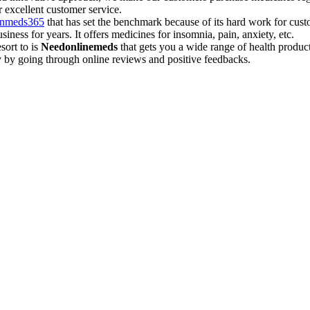
r excellent customer service.
inmeds365
that has set the benchmark because of its hard work for custo
ess for years. It offers medicines for insomnia, pain, anxiety, etc.
sort to is
Needonlinemeds
that gets you a wide range of health product
 by going through online reviews and positive feedbacks.