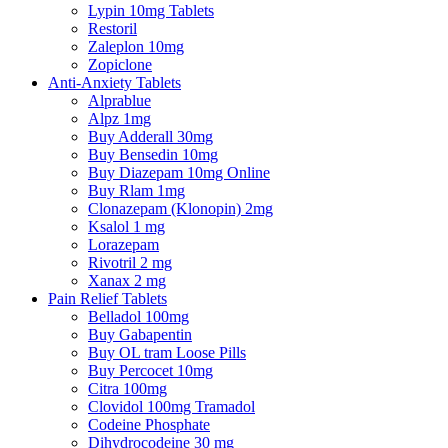
Lypin 10mg Tablets
Restoril
Zaleplon 10mg
Zopiclone
Anti-Anxiety Tablets
Alprablue
Alpz 1mg
Buy Adderall 30mg
Buy Bensedin 10mg
Buy Diazepam 10mg Online
Buy Rlam 1mg
Clonazepam (Klonopin) 2mg
Ksalol 1 mg
Lorazepam
Rivotril 2 mg
Xanax 2 mg
Pain Relief Tablets
Belladol 100mg
Buy Gabapentin
Buy OL tram Loose Pills
Buy Percocet 10mg
Citra 100mg
Clovidol 100mg Tramadol
Codeine Phosphate
Dihydrocodeine 30 mg