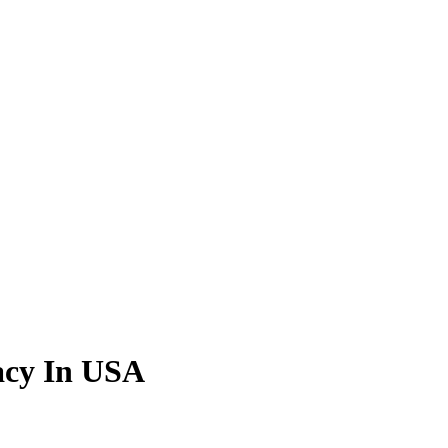
acy In USA