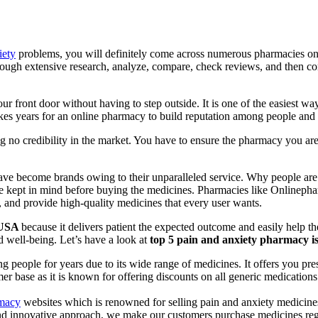
iety
problems, you will definitely come across numerous pharmacies on th
ough extensive research, analyze, compare, check reviews, and then con
our front door without having to step outside. It is one of the easiest 
kes years for an online pharmacy to build reputation among people and r
ng no credibility in the market. You have to ensure the pharmacy you a
ve become brands owing to their unparalleled service. Why people are
 be kept in mind before buying the medicines. Pharmacies like Online
, and provide high-quality medicines that every user wants.
n USA
because it delivers patient the expected outcome and easily help the
nd well-being. Let’s have a look at
top 5 pain and anxiety pharmacy i
 people for years due to its wide range of medicines. It offers you pres
 base as it is known for offering discounts on all generic medications. 
rmacy
websites which is renowned for selling pain and anxiety medicine
and innovative approach, we make our customers purchase medicines regul