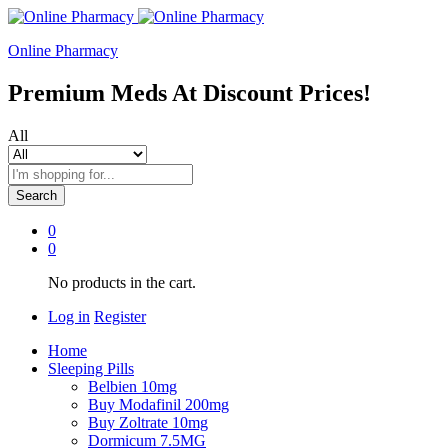
Online Pharmacy
Premium Meds At Discount Prices!
All
Search
0
0
No products in the cart.
Log in
Register
Home
Sleeping Pills
Belbien 10mg
Buy Modafinil 200mg
Buy Zoltrate 10mg
Dormicum 7.5MG