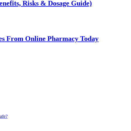
enefits, Risks & Dosage Guide)
ines From Online Pharmacy Today
afe?