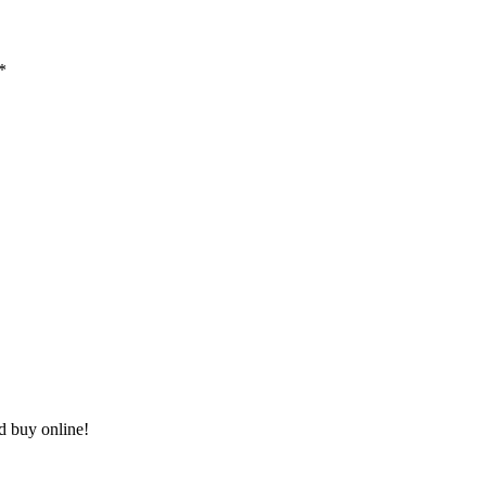
*
nd buy online!