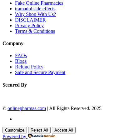
Fake Online Pharmacies
tramadol side effects
Why Shop With Us?
DISCLAIMER
Privacy Policy
Terms & Conditions
Company
FAQs
Blogs
Refund Policy
Safe and Secure Payment
Secured By
©
onlinepharmas.com
| All Rights Reserved. 2025
Customize
Reject All
Accept All
Powered by