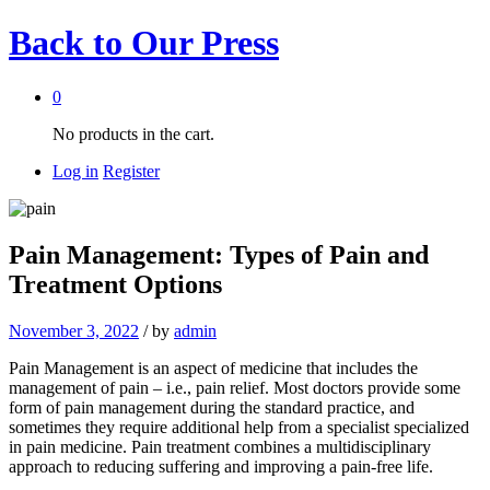
Back to
Our Press
0
No products in the cart.
Log in
Register
Pain Management: Types of Pain and
Treatment Options
November 3, 2022
/
by
admin
Pain Management is an aspect of medicine that includes the
management of pain – i.e., pain relief. Most doctors provide some
form of pain management during the standard practice, and
sometimes they require additional help from a specialist specialized
in pain medicine. Pain treatment combines a multidisciplinary
approach to reducing suffering and improving a pain-free life.