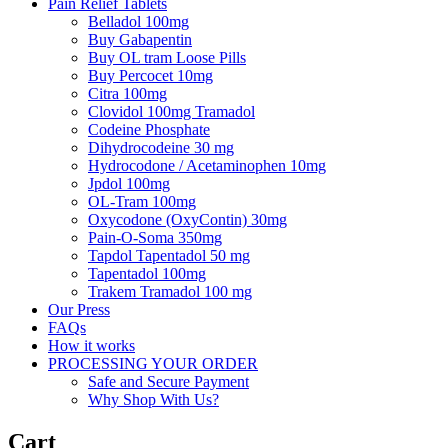
Pain Relief Tablets
Belladol 100mg
Buy Gabapentin
Buy OL tram Loose Pills
Buy Percocet 10mg
Citra 100mg
Clovidol 100mg Tramadol
Codeine Phosphate
Dihydrocodeine 30 mg
Hydrocodone / Acetaminophen 10mg
Jpdol 100mg
OL-Tram 100mg
Oxycodone (OxyContin) 30mg
Pain-O-Soma 350mg
Tapdol Tapentadol 50 mg
Tapentadol 100mg
Trakem Tramadol 100 mg
Our Press
FAQs
How it works
PROCESSING YOUR ORDER
Safe and Secure Payment
Why Shop With Us?
Cart