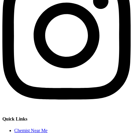
Quick Links
Chemist Near Me