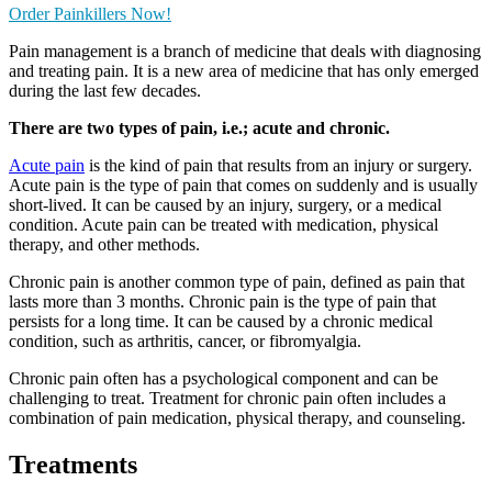
Order Painkillers Now!
Pain management is a branch of medicine that deals with diagnosing
and treating pain. It is a new area of medicine that has only emerged
during the last few decades.
There are two types of pain, i.e.; acute and chronic.
Acute pain
is the kind of pain that results from an injury or surgery.
Acute pain is the type of pain that comes on suddenly and is usually
short-lived. It can be caused by an injury, surgery, or a medical
condition. Acute pain can be treated with medication, physical
therapy, and other methods.
Chronic pain is another common type of pain, defined as pain that
lasts more than 3 months. Chronic pain is the type of pain that
persists for a long time. It can be caused by a chronic medical
condition, such as arthritis, cancer, or fibromyalgia.
Chronic pain often has a psychological component and can be
challenging to treat. Treatment for chronic pain often includes a
combination of pain medication, physical therapy, and counseling.
Treatments