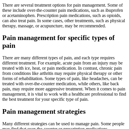
There are several treatment options for pain management. Some of
these include over-the-counter pain medications, such as ibuprofen
or acetaminophen. Prescription pain medications, such as opioids,
can also treat pain. In some cases, other treatments, such as physical
therapy, massage, or acupuncture, may be recommended.
Pain management for specific types of
pain
There are many different types of pain, and each type requires
different treatment. For example, acute pain from an injury may be
treated with ice, heat, or pain medication. In contrast, chronic pain
from conditions like arthritis may require physical therapy or other
forms of rehabilitation. Some types of pain, like headaches, can be
treated with over-the-counter medication, while others, like back
pain, may require more aggressive treatment. When it comes to pain
management, it is vital to work with a healthcare professional to find
the best treatment for your specific type of pain.
Pain management strategies
Many different strategies can be used to manage pain. Some people
may find that over-the-counter or prescription medications