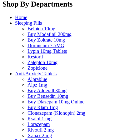
Shop By Departments
Home
Sleeping Pills
Belbien 10mg
Buy Modafinil 200mg
Buy Zoltrate 10mg
Dormicum 7.5MG
Lypin 10mg Tablets
Restoril
Zaleplon 10mg
Zopiclone
Anti-Anxiety Tablets
Alprablue
Alpz 1mg
Buy Adderall 30mg
Buy Bensedin 10mg
Buy Diazepam 10mg Online
Buy Rlam 1mg
Clonazepam (Klonopin) 2mg
Ksalol 1 mg
Lorazepam
Rivotril 2 mg
Xanax 2 mg