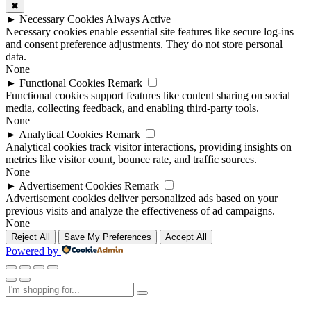
✖
►
Necessary Cookies
Always Active
Necessary cookies enable essential site features like secure log-ins
and consent preference adjustments. They do not store personal
data.
None
►
Functional Cookies
Remark
Functional cookies support features like content sharing on social
media, collecting feedback, and enabling third-party tools.
None
►
Analytical Cookies
Remark
Analytical cookies track visitor interactions, providing insights on
metrics like visitor count, bounce rate, and traffic sources.
None
►
Advertisement Cookies
Remark
Advertisement cookies deliver personalized ads based on your
previous visits and analyze the effectiveness of ad campaigns.
None
Reject All
Save My Preferences
Accept All
Powered by