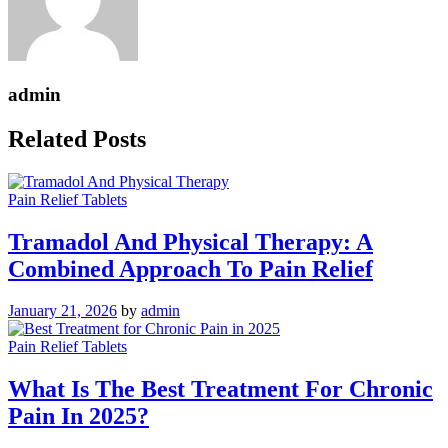
admin
Related Posts
Pain Relief Tablets
Tramadol And Physical Therapy: A
Combined Approach To Pain Relief
January 21, 2026
by
admin
Pain Relief Tablets
What Is The Best Treatment For Chronic
Pain In 2025?