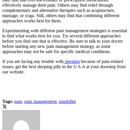
effectively manage their pain. Others may find relief through
complementary and alternative therapies such as acupuncture,
massage, or yoga. Still, others may find that combining different
approaches works best for them.
Experimenting with different pain management strategies is essential
to find what works best for you. Try several different approaches
before you find one that is effective. Be sure to talk to your doctor
before starting any new pain management strategy, as some
approaches may not be safe for specific medical conditions.
If you are facing any trouble with
sleeping
because of pain-related
issues, get the best sleeping pills in the U.S.A at your doorstep from
our website.
Tags:
pain
,
pain management
,
painkiller