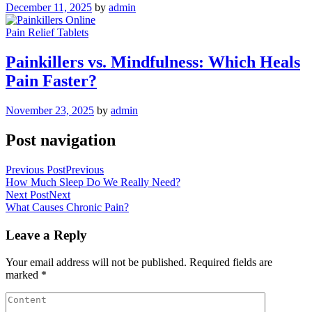
December 11, 2025
by
admin
Pain Relief Tablets
Painkillers vs. Mindfulness: Which Heals
Pain Faster?
November 23, 2025
by
admin
Post navigation
Previous Post
Previous
How Much Sleep Do We Really Need?
Next Post
Next
What Causes Chronic Pain?
Leave a Reply
Your email address will not be published.
Required fields are
marked
*