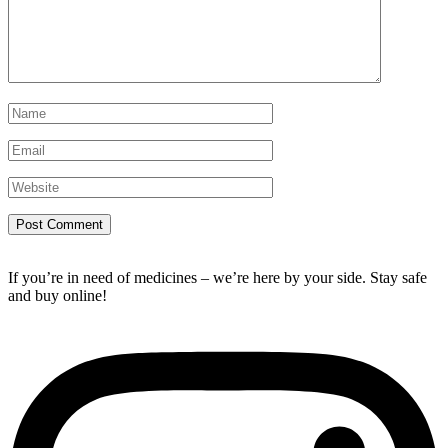
If you’re in need of medicines – we’re here by your side. Stay safe
and buy online!