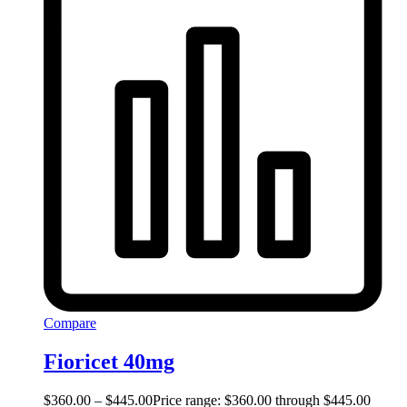
Compare
Fioricet 40mg
$
360.00
–
$
445.00
Price range: $360.00 through $445.00