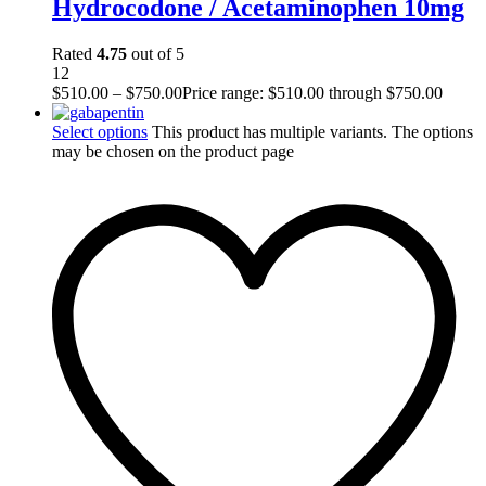
Hydrocodone / Acetaminophen 10mg
Rated
4.75
out of 5
12
$
510.00
–
$
750.00
Price range: $510.00 through $750.00
Select options
This product has multiple variants. The options
may be chosen on the product page