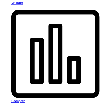
Wishlist
Compare