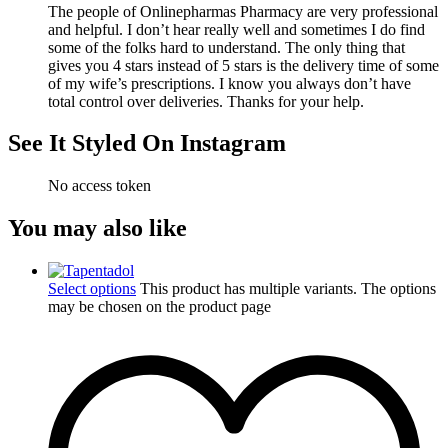
The people of Onlinepharmas Pharmacy are very professional
and helpful. I don’t hear really well and sometimes I do find
some of the folks hard to understand. The only thing that
gives you 4 stars instead of 5 stars is the delivery time of some
of my wife’s prescriptions. I know you always don’t have
total control over deliveries. Thanks for your help.
See It Styled On Instagram
No access token
You may also like
Select options
This product has multiple variants. The options
may be chosen on the product page