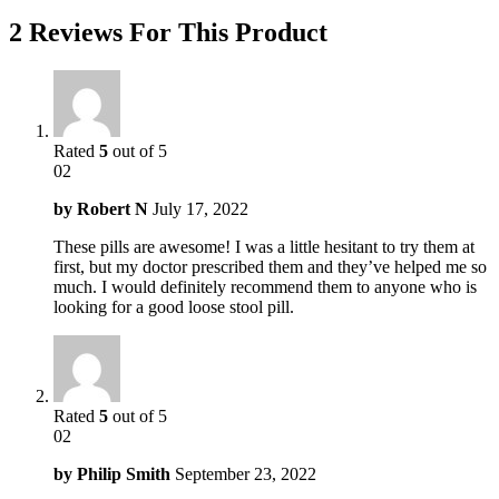
2 Reviews For This Product
Rated
5
out of 5
02
by
Robert N
July 17, 2022
These pills are awesome! I was a little hesitant to try them at
first, but my doctor prescribed them and they’ve helped me so
much. I would definitely recommend them to anyone who is
looking for a good loose stool pill.
Rated
5
out of 5
02
by
Philip Smith
September 23, 2022