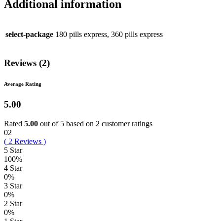
Additional information
select-package
180 pills express, 360 pills express
Reviews (2)
Average Rating
5.00
Rated
5.00
out of 5 based on
2
customer ratings
02
(
2
Reviews
)
5 Star
100%
4 Star
0%
3 Star
0%
2 Star
0%