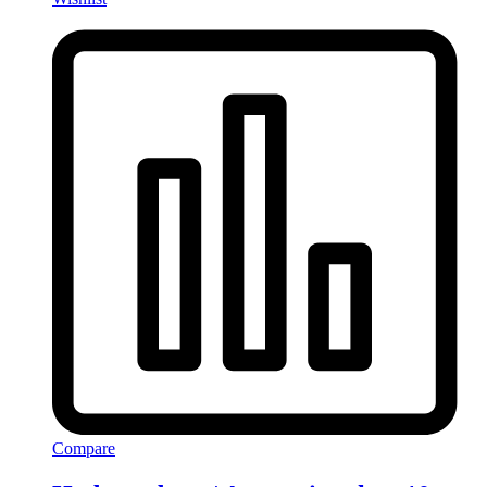
Compare