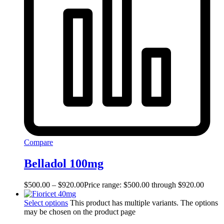
Compare
Belladol 100mg
$
500.00
–
$
920.00
Price range: $500.00 through $920.00
Select options
This product has multiple variants. The options
may be chosen on the product page