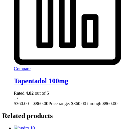
Compare
Tapentadol 100mg
Rated
4.82
out of 5
17
$
360.00
–
$
860.00
Price range: $360.00 through $860.00
Related products