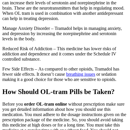
can increase their levels of serotonin and norepinephrine in the
brain. These are the neurotransmitters that help in regulating mood.
When OL tram is used in combination with another antidepressant
can help in treating depression.
Manage Anxiety Disorder – Tramadol helps in managing anxiety,
and depression by increasing the norepinephrine and serotonin
levels in the body.
Reduced Risk of Addiction – This medicine has lower risks of
addiction and dependence and it comes under the Schedule IV
controlled substance.
Few Side Effects – As compared to other opioids, Tramadol has
fewer side effects. It doesn’t cause
breathing issues
or sedation
making it a good choice for those who are sensitive to opioids.
How Should OL-tram Pills be Taken?
Before you
order OL-tram online
without prescription make sure
you get detailed information about how you should use this
medication. You must adhere to the dosage instructions given on the
prescription package of the medicine. So, you should avoid taking
this medicine at high doses or for a long time. You must take this