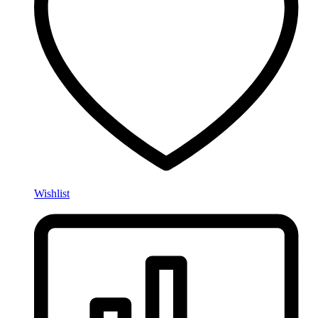
Wishlist