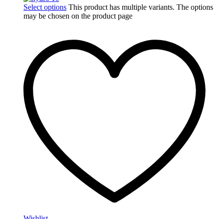
Select options
This product has multiple variants. The options
may be chosen on the product page
Wishlist