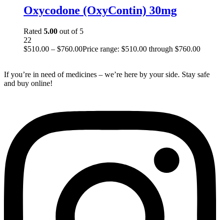
Oxycodone (OxyContin) 30mg
Rated
5.00
out of 5
22
$
510.00
–
$
760.00
Price range: $510.00 through $760.00
If you’re in need of medicines – we’re here by your side. Stay safe
and buy online!