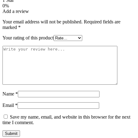
1 Star
0%
Add a review
Your email address will not be published.
Required fields are
marked
*
Your rating of this product
Name
*
Email
*
Save my name, email, and website in this browser for the next
time I comment.