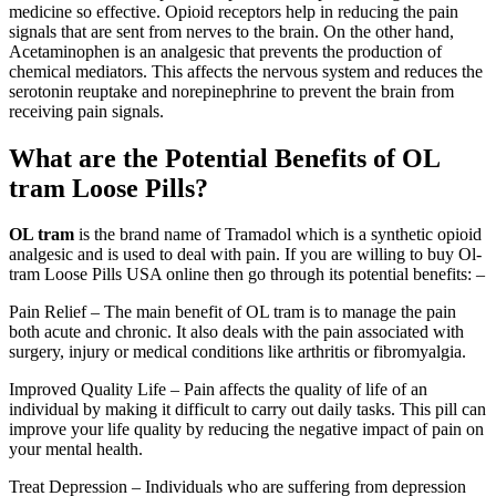
medicine so effective. Opioid receptors help in reducing the pain
signals that are sent from nerves to the brain. On the other hand,
Acetaminophen is an analgesic that prevents the production of
chemical mediators. This affects the nervous system and reduces the
serotonin reuptake and norepinephrine to prevent the brain from
receiving pain signals.
What are the Potential Benefits of OL
tram Loose Pills?
OL tram
is the brand name of Tramadol which is a synthetic opioid
analgesic and is used to deal with pain. If you are willing to buy Ol-
tram Loose Pills USA online then go through its potential benefits: –
Pain Relief – The main benefit of OL tram is to manage the pain
both acute and chronic. It also deals with the pain associated with
surgery, injury or medical conditions like arthritis or fibromyalgia.
Improved Quality Life – Pain affects the quality of life of an
individual by making it difficult to carry out daily tasks. This pill can
improve your life quality by reducing the negative impact of pain on
your mental health.
Treat Depression – Individuals who are suffering from depression