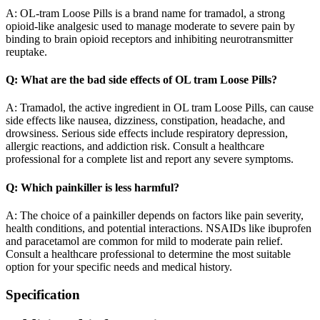
A: OL-tram Loose Pills is a brand name for tramadol, a strong
opioid-like analgesic used to manage moderate to severe pain by
binding to brain opioid receptors and inhibiting neurotransmitter
reuptake.
Q: What are the bad side effects of OL tram Loose Pills?
A: Tramadol, the active ingredient in OL tram Loose Pills, can cause
side effects like nausea, dizziness, constipation, headache, and
drowsiness. Serious side effects include respiratory depression,
allergic reactions, and addiction risk. Consult a healthcare
professional for a complete list and report any severe symptoms.
Q: Which painkiller is less harmful?
A: The choice of a painkiller depends on factors like pain severity,
health conditions, and potential interactions. NSAIDs like ibuprofen
and paracetamol are common for mild to moderate pain relief.
Consult a healthcare professional to determine the most suitable
option for your specific needs and medical history.
Specification