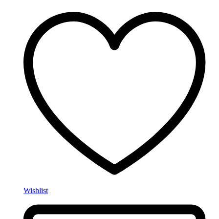
Wishlist