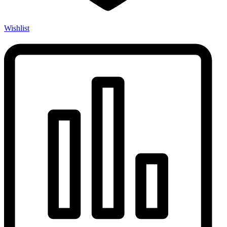
Wishlist