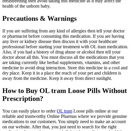
breastfeeding then avoid taking this medicine as it may affect the
health of the unborn baby.
Precautions & Warnings
If you are suffering from any kind of allergies then tell your doctor
or pharmacist before consuming this medication. If you are having
any liver or kidney disease then discuss it with your healthcare
professional before starting your treatment with OL tram medication.
Also, if you had a history of drug abuse or alcohol then tell your
doctor about all this. You must discuss all the medications that you
are taking currently like herbal supplements, vitamins, and other
medicine to avoid drug interaction. Store this medicine in a cool and
dry place. Keep it in a place the reach of your pet and children is
away from the medicine. Keep it away from direct sunlight.
How to Buy OL tram Loose Pills Without
Prescription?
You can easily place to order
OL tram
Loose pills online at our
reliable and trustworthy Online Pharmas where we provide genuine
medications to our customers. You simply need to make an account
on our website. After that, you just need to search for the right