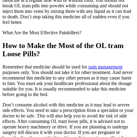
medicine at a regular time with or without food. You should not
break OL tram pills into powder while consuming and should not
inject them into veins by mixing them with any liquid as it can lead
to death. Don’t stop taking this medicine all of sudden even if you
feel better.
What Are the Most Effective Painkillers?
How to Make the Most of the OL tram
Loose Pills?
Remember that medicine should be used for
pain management
purposes only. You should not take it for other treatment. And never
recommend this medicine to any other person as it may cause harm
to him. You must ask your healthcare professional about the dosage
suitable for you. It is usually recommended to take this medicine
before going to the bed.
Don’t consume alcohol with this medicine as it may lead to severe
side effects. You need to take a prescription from a specialist or your
doctor to be safe. This will also help you to avoid the risk of side
effects. After consuming OL tram loose pills, it is advised not to
operate heavy machinery or drive. If you are planning to undergo
surgery tell discuss it with your doctor. If you are pregnant or