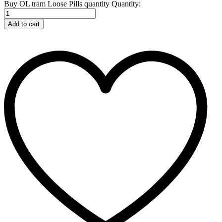
Buy OL tram Loose Pills quantity
Quantity:
Add to cart