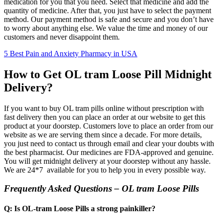
medication for you that you need. Select that medicine and add the
quantity of medicine. After that, you just have to select the payment
method. Our payment method is safe and secure and you don’t have
to worry about anything else. We value the time and money of our
customers and never disappoint them.
5 Best Pain and Anxiety Pharmacy in USA
How to Get OL tram Loose Pill Midnight
Delivery?
If you want to buy OL tram pills online without prescription with
fast delivery then you can place an order at our website to get this
product at your doorstep. Customers love to place an order from our
website as we are serving them since a decade. For more details,
you just need to contact us through email and clear your doubts with
the best pharmacist. Our medicines are FDA-approved and genuine.
You will get midnight delivery at your doorstep without any hassle.
We are 24*7 available for you to help you in every possible way.
Frequently Asked Questions – OL tram Loose Pills
Q: Is OL-tram Loose Pills a strong painkiller?