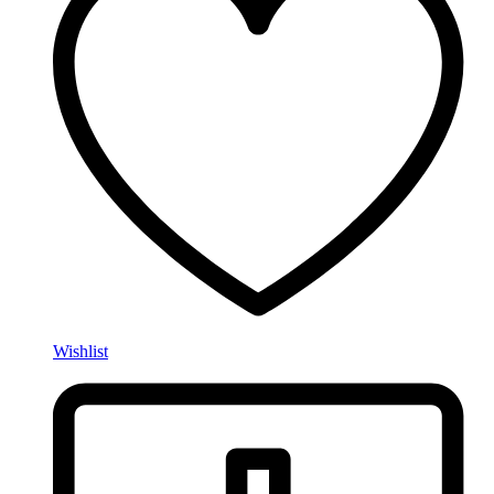
Wishlist