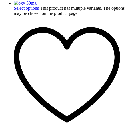
Select options
This product has multiple variants. The options
may be chosen on the product page