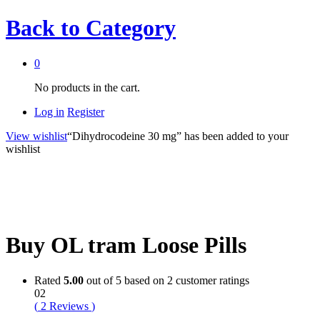
Back to
Category
0
No products in the cart.
Log in
Register
View wishlist
“Dihydrocodeine 30 mg” has been added to your
wishlist
Buy OL tram Loose Pills
Rated
5.00
out of 5 based on
2
customer ratings
02
(
2
Reviews
)