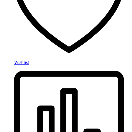
Wishlist