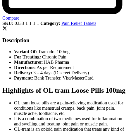
Compare
SKU:
0333-1-1-1-1
Category:
Pain Relief Tablets
Description
Variant Of:
Tramadol 100mg
For Treating:
Chronic Pain
Manufacturer:
HAB Pharma
Directions:
As per Requirement
Delivery:
3 – 4 days (Discreet Delivery)
Payment:
Bank Transfer, Visa/MasterCard
Highlights of OL tram Loose Pills 100mg
OL tram loose pills are a pain-relieving medication used for
conditions like menstrual cramps, back pain, joint pain,
muscle ache, toothache, etc.
It is a combination of two medicines used for inflammation
and swelling and treating joint pain or muscle pain.
OL-tram is an opioid pain medication that treats any kind of