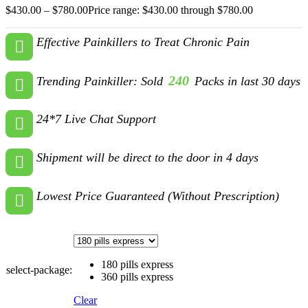
$
430.00
–
$
780.00
Price range: $430.00 through $780.00
Effective Painkillers to Treat Chronic Pain
240
Trending Painkiller: Sold
Packs in last 30 days
24*7 Live Chat Support
Shipment will be direct to the door in 4 days
Lowest Price Guaranteed (Without Prescription)
180 pills express
select-package:
360 pills express
Clear