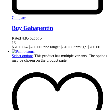
Compare
Buy Gabapentin
Rated
4.85
out of 5
13
$
510.00
–
$
760.00
Price range: $510.00 through $760.00
Select options
This product has multiple variants. The options
may be chosen on the product page