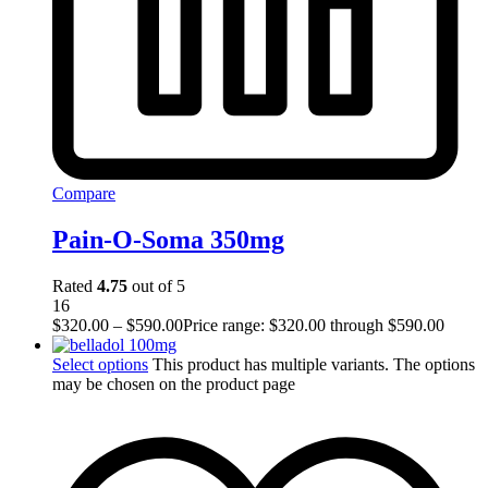
Compare
Pain-O-Soma 350mg
Rated
4.75
out of 5
16
$
320.00
–
$
590.00
Price range: $320.00 through $590.00
Select options
This product has multiple variants. The options
may be chosen on the product page