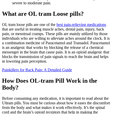
severe to moderate pain.
What are OL tram Loose pills?
OL tram loose pills are one of the
best pain-relieving medications
that are useful in treating muscle aches, dental pain, injury, back
pain, or menstrual cramps. These pills are mainly utilized by those
individuals who are willing to alleviate aches around the clock. It is
a combination medicine of Paracetamol and Tramadol. Paracetamol
is an analgesic that works by blocking the release of a chemical
messenger in the brain that cause pain. It is an opioid analgesic that
blocks the transmission of pain signals to reach the brain and helps
in lowering pain perception.
Painkillers for Back Pain: A Detailed Guide
How Does OL-tram Pill Work in the
Body?
Before consuming any medication, it is important to read about the
Ultram pills. You must be curious about how it eases the discomfort
from the body and what makes it work effectively. It’s the spinal
cord and the brain’s opioid receptors that help in making the