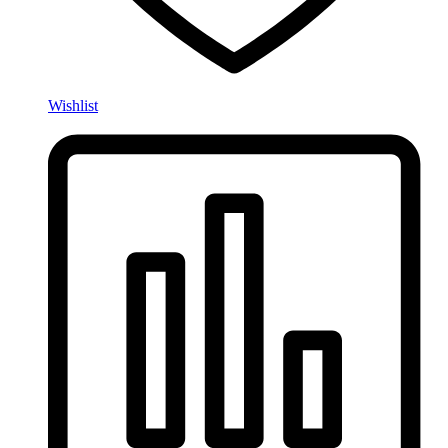
Wishlist