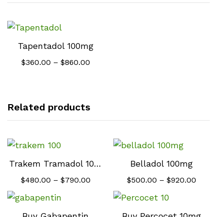
Tapentadol 100mg
Price
$
360.00
–
$
860.00
range:
$360.00
through
$860.00
Related products
Trakem Tramadol 100 mg
Belladol 100mg
Price
Price
$
480.00
–
$
790.00
$
500.00
–
$
920.00
range:
range
$480.00
$500
through
thro
$790.00
$920.
Buy Gabapentin
Buy Percocet 10mg