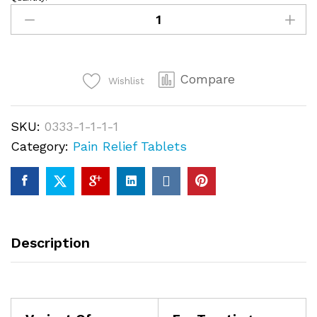
Buy
OL
tram
Loose
Compare
Pills
Wishlist
quantity
SKU:
0333-1-1-1-1
Category:
Pain Relief Tablets
Description