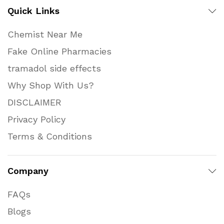
Quick Links
Chemist Near Me
Fake Online Pharmacies
tramadol side effects
Why Shop With Us?
DISCLAIMER
Privacy Policy
Terms & Conditions
Company
FAQs
Blogs