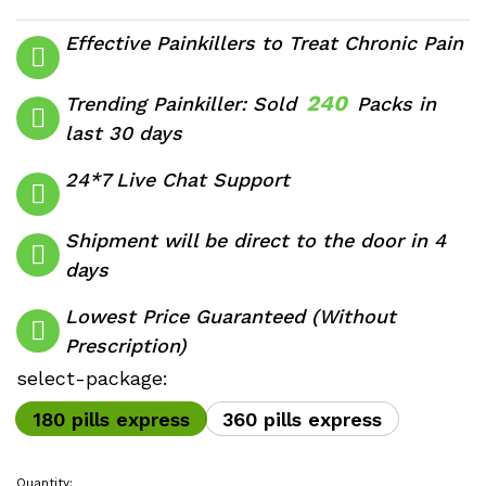
range:
$430.00
Effective Painkillers to Treat Chronic Pain
through
$780.00
240
Trending Painkiller: Sold
Packs in
last 30 days
24*7 Live Chat Support
Shipment will be direct to the door in 4
days
Lowest Price Guaranteed (Without
Prescription)
select-package:
180 pills express
360 pills express
Quantity: