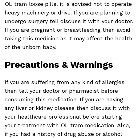
OL tram loose pills, it is advised not to operate
heavy machinery or drive. If you are planning to
undergo surgery tell discuss it with your doctor.
If you are pregnant or breastfeeding then avoid
taking this medicine as it may affect the health
of the unborn baby.
Precautions & Warnings
If you are suffering from any kind of allergies
then tell your doctor or pharmacist before
consuming this medication. If you are having
any liver or kidney disease then discuss it with
your healthcare professional before starting
your treatment with OL tram medication. Also,
if you had a history of drug abuse or alcohol