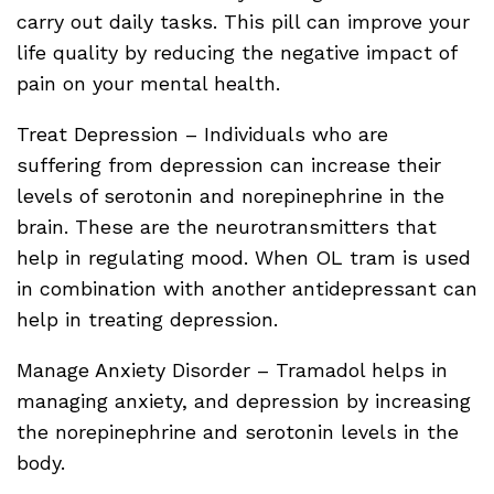
carry out daily tasks. This pill can improve your
life quality by reducing the negative impact of
pain on your mental health.
Treat Depression – Individuals who are
suffering from depression can increase their
levels of serotonin and norepinephrine in the
brain. These are the neurotransmitters that
help in regulating mood. When OL tram is used
in combination with another antidepressant can
help in treating depression.
Manage Anxiety Disorder – Tramadol helps in
managing anxiety, and depression by increasing
the norepinephrine and serotonin levels in the
body.