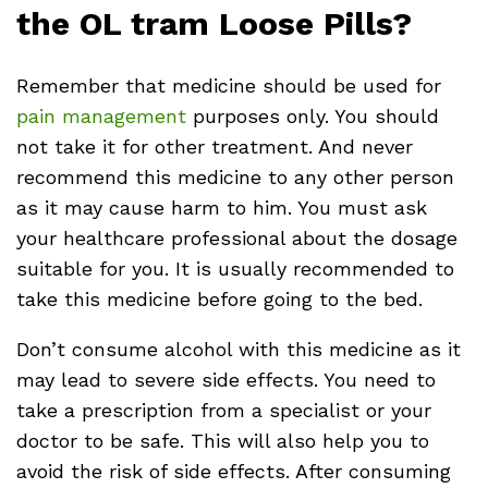
the OL tram Loose Pills?
Remember that medicine should be used for
pain management
purposes only. You should
not take it for other treatment. And never
recommend this medicine to any other person
as it may cause harm to him. You must ask
your healthcare professional about the dosage
suitable for you. It is usually recommended to
take this medicine before going to the bed.
Don’t consume alcohol with this medicine as it
may lead to severe side effects. You need to
take a prescription from a specialist or your
doctor to be safe. This will also help you to
avoid the risk of side effects. After consuming