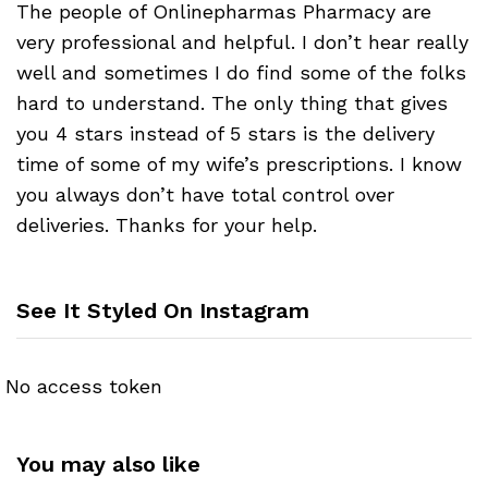
The people of Onlinepharmas Pharmacy are
very professional and helpful. I don’t hear really
well and sometimes I do find some of the folks
hard to understand. The only thing that gives
you 4 stars instead of 5 stars is the delivery
time of some of my wife’s prescriptions. I know
you always don’t have total control over
deliveries. Thanks for your help.
See It Styled On Instagram
No access token
You may also like