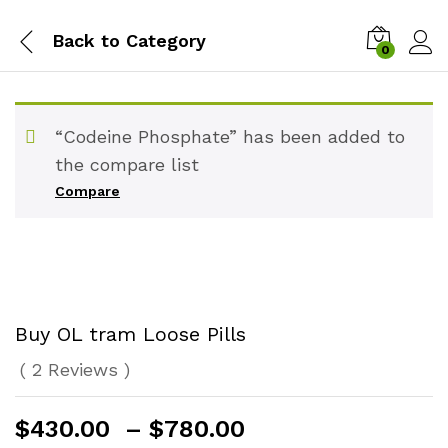
Back to
Category
0
“Codeine Phosphate” has been added to
the compare list
Compare
Buy OL tram Loose Pills
(
2
Reviews
)
Price
$
430.00
–
$
780.00