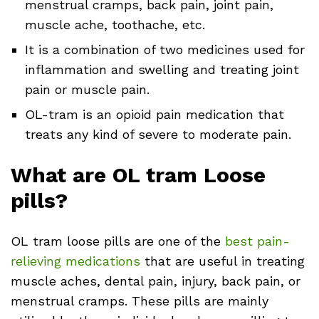
menstrual cramps, back pain, joint pain,
muscle ache, toothache, etc.
It is a combination of two medicines used for
inflammation and swelling and treating joint
pain or muscle pain.
OL-tram is an opioid pain medication that
treats any kind of severe to moderate pain.
What are OL tram Loose
pills?
OL tram loose pills are one of the
best pain-
relieving medications
that are useful in treating
muscle aches, dental pain, injury, back pain, or
menstrual cramps. These pills are mainly