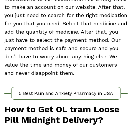
to make an account on our website. After that,
you just need to search for the right medication
for you that you need. Select that medicine and
add the quantity of medicine. After that, you
just have to select the payment method. Our
payment method is safe and secure and you
don’t have to worry about anything else. We
value the time and money of our customers
and never disappoint them.
5 Best Pain and Anxiety Pharmacy in USA
How to Get OL tram Loose
Pill Midnight Delivery?