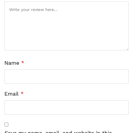
Name
*
Email
*
Save my name, email, and website in this