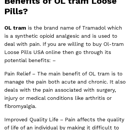
Benefits of OL tram Loose
Pills?
OL tram
is the brand name of Tramadol which
is a synthetic opioid analgesic and is used to
deal with pain. If you are willing to buy Ol-tram
Loose Pills USA online then go through its
potential benefits: –
Pain Relief – The main benefit of OL tram is to
manage the pain both acute and chronic. It also
deals with the pain associated with surgery,
injury or medical conditions like arthritis or
fibromyalgia.
Improved Quality Life – Pain affects the quality
of life of an individual by making it difficult to