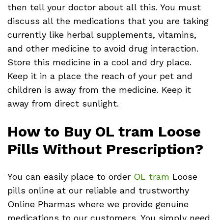
then tell your doctor about all this. You must
discuss all the medications that you are taking
currently like herbal supplements, vitamins,
and other medicine to avoid drug interaction.
Store this medicine in a cool and dry place.
Keep it in a place the reach of your pet and
children is away from the medicine. Keep it
away from direct sunlight.
How to Buy OL tram Loose
Pills Without Prescription?
You can easily place to order
OL tram
Loose
pills online at our reliable and trustworthy
Online Pharmas where we provide genuine
medications to our customers. You simply need