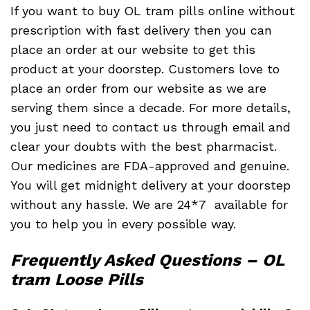
If you want to buy OL tram pills online without
prescription with fast delivery then you can
place an order at our website to get this
product at your doorstep. Customers love to
place an order from our website as we are
serving them since a decade. For more details,
you just need to contact us through email and
clear your doubts with the best pharmacist.
Our medicines are FDA-approved and genuine.
You will get midnight delivery at your doorstep
without any hassle. We are 24*7 available for
you to help you in every possible way.
Frequently Asked Questions – OL
tram Loose Pills