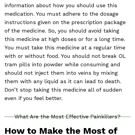
information about how you should use this
medication. You must adhere to the dosage
instructions given on the prescription package
of the medicine. So, you should avoid taking
this medicine at high doses or for a long time.
You must take this medicine at a regular time
with or without food. You should not break OL
tram pills into powder while consuming and
should not inject them into veins by mixing
them with any liquid as it can lead to death.
Don’t stop taking this medicine all of sudden
even if you feel better.
What Are the Most Effective Painkillers?
How to Make the Most of