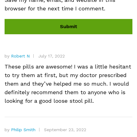
browser for the next time I comment.
by
Robert N
July 17, 2022
These pills are awesome! I was a little hesitant
to try them at first, but my doctor prescribed
them and they’ve helped me so much. I would
definitely recommend them to anyone who is
looking for a good loose stool pill.
by
Philip Smith
September 23, 2022