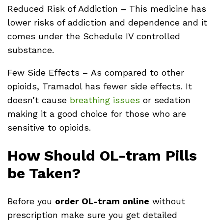
Reduced Risk of Addiction – This medicine has
lower risks of addiction and dependence and it
comes under the Schedule IV controlled
substance.
Few Side Effects – As compared to other
opioids, Tramadol has fewer side effects. It
doesn’t cause
breathing issues
or sedation
making it a good choice for those who are
sensitive to opioids.
How Should OL-tram Pills
be Taken?
Before you
order OL-tram online
without
prescription make sure you get detailed