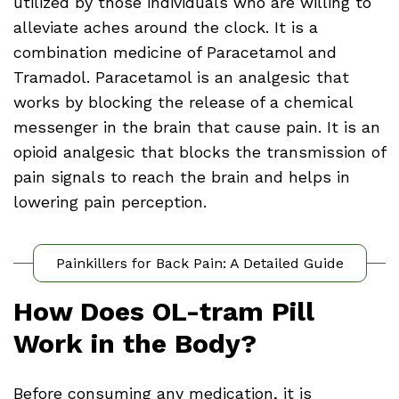
utilized by those individuals who are willing to
alleviate aches around the clock. It is a
combination medicine of Paracetamol and
Tramadol. Paracetamol is an analgesic that
works by blocking the release of a chemical
messenger in the brain that cause pain. It is an
opioid analgesic that blocks the transmission of
pain signals to reach the brain and helps in
lowering pain perception.
Painkillers for Back Pain: A Detailed Guide
How Does OL-tram Pill
Work in the Body?
Before consuming any medication, it is