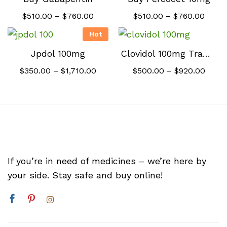
Price
Price
$
510.00
–
$
760.00
$
510.00
–
$
760.00
range:
range
$510.00
$510.
Hot
through
throu
$760.00
$760.
Jpdol 100mg
Clovidol 100mg Tramadol
Price
Price
$
350.00
–
$
1,710.00
$
500.00
–
$
920.00
range:
range
$350.00
$500
through
thro
$1,710.00
$920.
If you’re in need of medicines – we’re here by
your side. Stay safe and buy online!