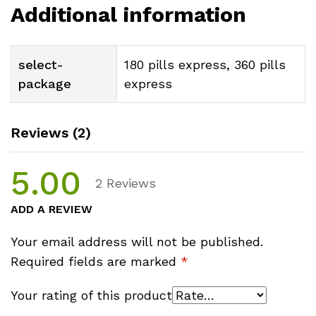
Additional information
select-
180 pills express, 360 pills
package
express
Reviews (2)
5.00
2
Reviews
ADD A REVIEW
Your email address will not be published.
Required fields are marked
*
Your rating of this product