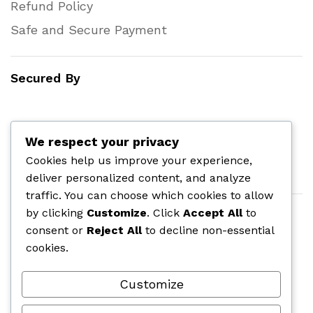
Refund Policy
Safe and Secure Payment
Secured By
We respect your privacy
Cookies help us improve your experience,
deliver personalized content, and analyze
traffic. You can choose which cookies to allow
by clicking
Customize
. Click
Accept All
to
consent or
Reject All
to decline non-essential
cookies.
Customize
©
onlinepharmas.com
| All Rights Reserved.
2025