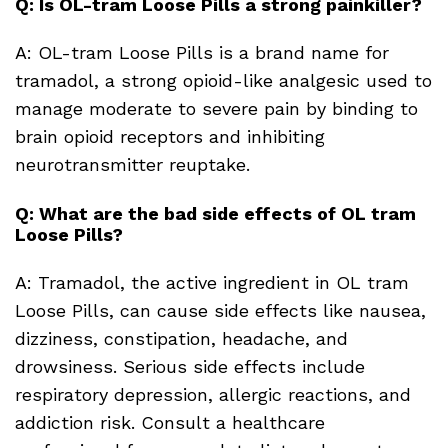
Q: Is OL-tram Loose Pills a strong painkiller?
A: OL-tram Loose Pills is a brand name for
tramadol, a strong opioid-like analgesic used to
manage moderate to severe pain by binding to
brain opioid receptors and inhibiting
neurotransmitter reuptake.
Q: What are the bad side effects of OL tram
Loose Pills?
A: Tramadol, the active ingredient in OL tram
Loose Pills, can cause side effects like nausea,
dizziness, constipation, headache, and
drowsiness. Serious side effects include
respiratory depression, allergic reactions, and
addiction risk. Consult a healthcare