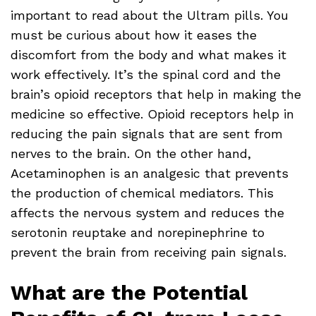
important to read about the Ultram pills. You
must be curious about how it eases the
discomfort from the body and what makes it
work effectively. It’s the spinal cord and the
brain’s opioid receptors that help in making the
medicine so effective. Opioid receptors help in
reducing the pain signals that are sent from
nerves to the brain. On the other hand,
Acetaminophen is an analgesic that prevents
the production of chemical mediators. This
affects the nervous system and reduces the
serotonin reuptake and norepinephrine to
prevent the brain from receiving pain signals.
What are the Potential