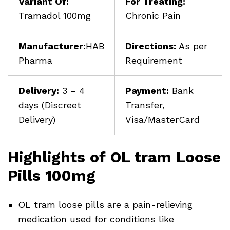
Variant Of:
For Treating:
Tramadol 100mg
Chronic Pain
Manufacturer:
HAB
Directions:
As per
Pharma
Requirement
Delivery:
3 – 4
Payment:
Bank
days (Discreet
Transfer,
Delivery)
Visa/MasterCard
Highlights of OL tram Loose
Pills 100mg
OL tram loose pills are a pain-relieving
medication used for conditions like