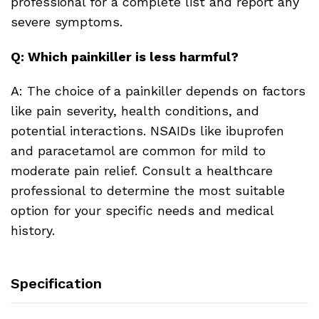
professional for a complete list and report any
severe symptoms.
Q: Which painkiller is less harmful?
A: The choice of a painkiller depends on factors
like pain severity, health conditions, and
potential interactions. NSAIDs like ibuprofen
and paracetamol are common for mild to
moderate pain relief. Consult a healthcare
professional to determine the most suitable
option for your specific needs and medical
history.
Specification