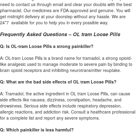
need to contact us through email and clear your doubts with the best
pharmacist. Our medicines are FDA-approved and genuine. You will
get midnight delivery at your doorstep without any hassle. We are
24*7 available for you to help you in every possible way.
Frequently Asked Questions – OL tram Loose Pills
Q: Is OL-tram Loose Pills a strong painkiller?
A: OL-tram Loose Pills is a brand name for tramadol, a strong opioid-
like analgesic used to manage moderate to severe pain by binding to
brain opioid receptors and inhibiting neurotransmitter reuptake.
Q: What are the bad side effects of OL tram Loose Pills?
A: Tramadol, the active ingredient in OL tram Loose Pills, can cause
side effects like nausea, dizziness, constipation, headache, and
drowsiness. Serious side effects include respiratory depression,
allergic reactions, and addiction risk. Consult a healthcare professional
for a complete list and report any severe symptoms.
Q: Which painkiller is less harmful?