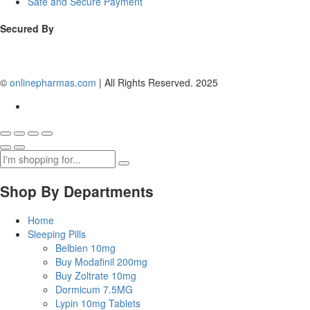
Safe and Secure Payment
Secured By
©
onlinepharmas.com
| All Rights Reserved. 2025
Shop By Departments
Home
Sleeping Pills
Belbien 10mg
Buy Modafinil 200mg
Buy Zoltrate 10mg
Dormicum 7.5MG
Lypin 10mg Tablets