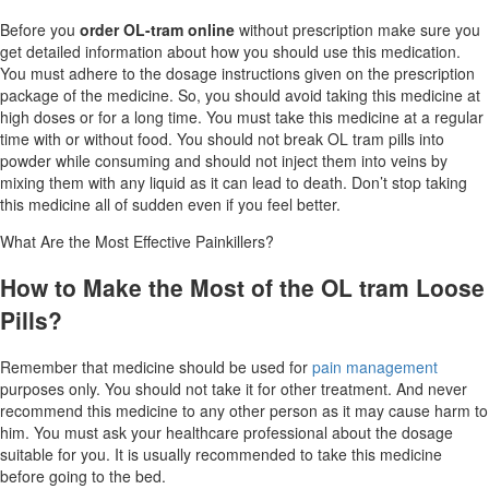
Before you
order OL-tram online
without prescription make sure you
get detailed information about how you should use this medication.
You must adhere to the dosage instructions given on the prescription
package of the medicine. So, you should avoid taking this medicine at
high doses or for a long time. You must take this medicine at a regular
time with or without food. You should not break OL tram pills into
powder while consuming and should not inject them into veins by
mixing them with any liquid as it can lead to death. Don’t stop taking
this medicine all of sudden even if you feel better.
What Are the Most Effective Painkillers?
How to Make the Most of the OL tram Loose
Pills?
Remember that medicine should be used for
pain management
purposes only. You should not take it for other treatment. And never
recommend this medicine to any other person as it may cause harm to
him. You must ask your healthcare professional about the dosage
suitable for you. It is usually recommended to take this medicine
before going to the bed.