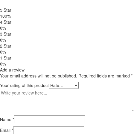
based on
customer
5 Star
ratings
100%
4 Star
0%
3 Star
0%
2 Star
0%
1 Star
0%
Add a review
Your email address will not be published.
Required fields are marked
*
Your rating of this product
Name
*
Email
*