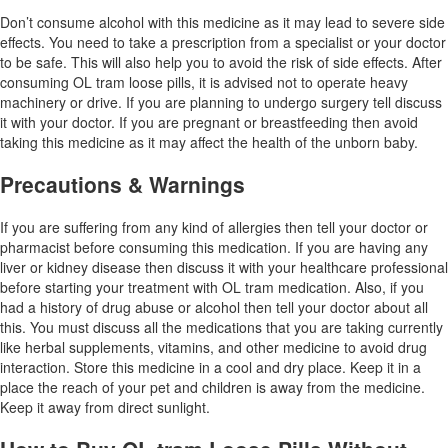
Don’t consume alcohol with this medicine as it may lead to severe side
effects. You need to take a prescription from a specialist or your doctor
to be safe. This will also help you to avoid the risk of side effects. After
consuming OL tram loose pills, it is advised not to operate heavy
machinery or drive. If you are planning to undergo surgery tell discuss
it with your doctor. If you are pregnant or breastfeeding then avoid
taking this medicine as it may affect the health of the unborn baby.
Precautions & Warnings
If you are suffering from any kind of allergies then tell your doctor or
pharmacist before consuming this medication. If you are having any
liver or kidney disease then discuss it with your healthcare professional
before starting your treatment with OL tram medication. Also, if you
had a history of drug abuse or alcohol then tell your doctor about all
this. You must discuss all the medications that you are taking currently
like herbal supplements, vitamins, and other medicine to avoid drug
interaction. Store this medicine in a cool and dry place. Keep it in a
place the reach of your pet and children is away from the medicine.
Keep it away from direct sunlight.