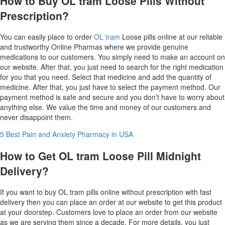
How to Buy OL tram Loose Pills Without
Prescription?
You can easily place to order
OL tram
Loose pills online at our reliable
and trustworthy Online Pharmas where we provide genuine
medications to our customers. You simply need to make an account on
our website. After that, you just need to search for the right medication
for you that you need. Select that medicine and add the quantity of
medicine. After that, you just have to select the payment method. Our
payment method is safe and secure and you don’t have to worry about
anything else. We value the time and money of our customers and
never disappoint them.
5 Best Pain and Anxiety Pharmacy in USA
How to Get OL tram Loose Pill Midnight
Delivery?
If you want to buy OL tram pills online without prescription with fast
delivery then you can place an order at our website to get this product
at your doorstep. Customers love to place an order from our website
as we are serving them since a decade. For more details, you just