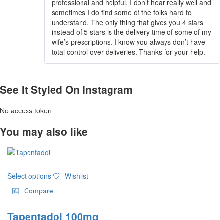
professional and helpful. I don’t hear really well and
sometimes I do find some of the folks hard to
understand. The only thing that gives you 4 stars
instead of 5 stars is the delivery time of some of my
wife’s prescriptions. I know you always don’t have
total control over deliveries. Thanks for your help.
See It Styled On Instagram
No access token
You may also like
This
Select options
Wishlist
product
has
Compare
multiple
variants.
Tapentadol 100mg
The