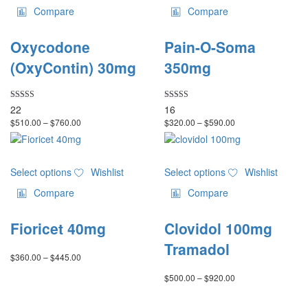
page
page
has
has
Compare
Compare
multiple
multiple
variants.
variants.
Oxycodone
Pain-O-Soma
The
The
options
options
(OxyContin) 30mg
350mg
may
may
be
be
chosen
chosen
Rated
Rated
22
16
5.00
4.75
on
on
Price
Price
$
510.00
–
$
760.00
$
320.00
–
$
590.00
out of 5
out of 5
the
the
range:
range:
product
product
$510.00
$320.00
through
through
page
page
This
This
$760.00
$590.00
Select options
Wishlist
Select options
Wishlist
product
product
has
has
Compare
Compare
multiple
multiple
variants.
variants.
Fioricet 40mg
Clovidol 100mg
The
The
options
options
Tramadol
Price
$
360.00
–
$
445.00
may
may
range:
be
be
Price
$
500.00
–
$
920.00
$360.00
chosen
chosen
range:
through
on
on
$500.00
$445.00