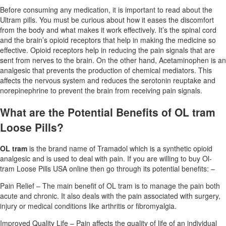
Before consuming any medication, it is important to read about the
Ultram pills. You must be curious about how it eases the discomfort
from the body and what makes it work effectively. It’s the spinal cord
and the brain’s opioid receptors that help in making the medicine so
effective. Opioid receptors help in reducing the pain signals that are
sent from nerves to the brain. On the other hand, Acetaminophen is an
analgesic that prevents the production of chemical mediators. This
affects the nervous system and reduces the serotonin reuptake and
norepinephrine to prevent the brain from receiving pain signals.
What are the Potential Benefits of OL tram
Loose Pills?
OL tram
is the brand name of Tramadol which is a synthetic opioid
analgesic and is used to deal with pain. If you are willing to buy Ol-
tram Loose Pills USA online then go through its potential benefits: –
Pain Relief – The main benefit of OL tram is to manage the pain both
acute and chronic. It also deals with the pain associated with surgery,
injury or medical conditions like arthritis or fibromyalgia.
Improved Quality Life – Pain affects the quality of life of an individual