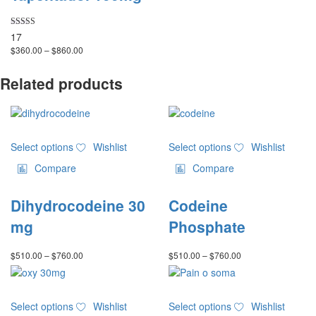
options
may
Rated
17
be
4.82
Price
$
360.00
–
$
860.00
chosen
out of 5
range:
on
$360.00
Related products
the
through
product
$860.00
page
This
This
Select options
Wishlist
Select options
Wishlist
product
product
has
has
Compare
Compare
multiple
multiple
variants.
variants.
Dihydrocodeine 30
Codeine
The
The
options
options
mg
Phosphate
may
may
be
be
Price
Price
$
510.00
–
$
760.00
$
510.00
–
$
760.00
chosen
chosen
range:
range:
on
on
$510.00
$510.00
through
through
the
the
This
This
$760.00
$760.00
product
product
Select options
Wishlist
Select options
Wishlist
product
product