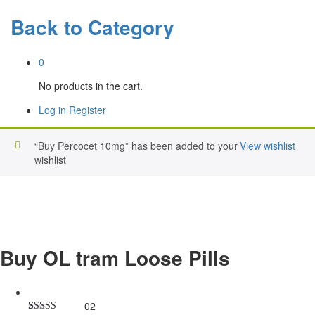
Back to
Category
0
No products in the cart.
Log in
Register
“Buy Percocet 10mg” has been added to your
View wishlist
wishlist
Buy OL tram Loose Pills
02