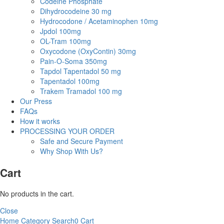
Codeine Phosphate
Dihydrocodeine 30 mg
Hydrocodone / Acetaminophen 10mg
Jpdol 100mg
OL-Tram 100mg
Oxycodone (OxyContin) 30mg
Pain-O-Soma 350mg
Tapdol Tapentadol 50 mg
Tapentadol 100mg
Trakem Tramadol 100 mg
Our Press
FAQs
How it works
PROCESSING YOUR ORDER
Safe and Secure Payment
Why Shop With Us?
Cart
No products in the cart.
Close
Home
Category
Search
0
Cart