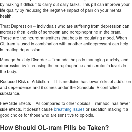
by making it difficult to carry out daily tasks. This pill can improve your
life quality by reducing the negative impact of pain on your mental
health.
Treat Depression – Individuals who are suffering from depression can
increase their levels of serotonin and norepinephrine in the brain.
These are the neurotransmitters that help in regulating mood. When
OL tram is used in combination with another antidepressant can help
in treating depression.
Manage Anxiety Disorder – Tramadol helps in managing anxiety, and
depression by increasing the norepinephrine and serotonin levels in
the body.
Reduced Risk of Addiction – This medicine has lower risks of addiction
and dependence and it comes under the Schedule IV controlled
substance.
Few Side Effects – As compared to other opioids, Tramadol has fewer
side effects. It doesn’t cause
breathing issues
or sedation making it a
good choice for those who are sensitive to opioids.
How Should OL-tram Pills be Taken?