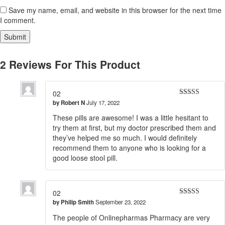
Save my name, email, and website in this browser for the next time
I comment.
2 Reviews For This Product
02
by
Robert N
July 17, 2022
Rated
5
out
of 5
These pills are awesome! I was a little hesitant to
try them at first, but my doctor prescribed them and
they’ve helped me so much. I would definitely
recommend them to anyone who is looking for a
good loose stool pill.
02
by
Philip Smith
September 23, 2022
Rated
5
out
of 5
The people of Onlinepharmas Pharmacy are very