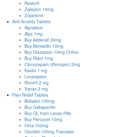
Restoril
Zaleplon 10mg
Zopiclone
Anti-Anxiety Tablets
Alprablue
Alpz 1mg
Buy Adderall 30mg
Buy Bensedin 10mg
Buy Diazepam 10mg Online
Buy Rlam 1mg
Clonazepam (Klonopin) 2mg
Ksalol 1 mg
Lorazepam
Rivotril 2 mg
Xanax 2 mg
Pain Relief Tablets
Belladol 100mg
Buy Gabapentin
Buy OL tram Loose Pills
Buy Percocet 10mg
Citra 100mg
Clovidol 100mg Tramadol