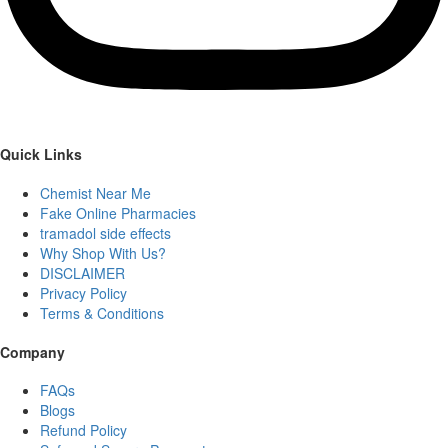
Quick Links
Chemist Near Me
Fake Online Pharmacies
tramadol side effects
Why Shop With Us?
DISCLAIMER
Privacy Policy
Terms & Conditions
Company
FAQs
Blogs
Refund Policy