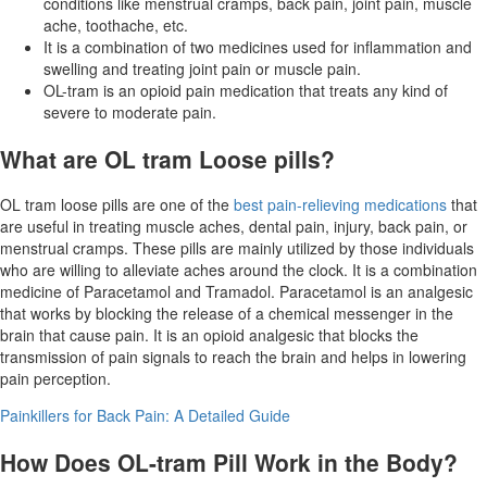
conditions like menstrual cramps, back pain, joint pain, muscle
ache, toothache, etc.
It is a combination of two medicines used for inflammation and
swelling and treating joint pain or muscle pain.
OL-tram is an opioid pain medication that treats any kind of
severe to moderate pain.
What are OL tram Loose pills?
OL tram loose pills are one of the
best pain-relieving medications
that
are useful in treating muscle aches, dental pain, injury, back pain, or
menstrual cramps. These pills are mainly utilized by those individuals
who are willing to alleviate aches around the clock. It is a combination
medicine of Paracetamol and Tramadol. Paracetamol is an analgesic
that works by blocking the release of a chemical messenger in the
brain that cause pain. It is an opioid analgesic that blocks the
transmission of pain signals to reach the brain and helps in lowering
pain perception.
Painkillers for Back Pain: A Detailed Guide
How Does OL-tram Pill Work in the Body?