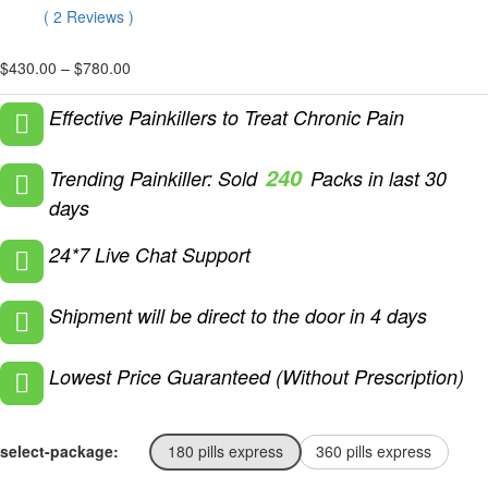
Rated
2
5.00
(
2
Reviews
)
out of 5
based on
customer
Price
$
430.00
–
$
780.00
ratings
range:
$430.00
Effective Painkillers to Treat Chronic Pain
through
$780.00
240
Trending Painkiller: Sold
Packs in last 30
days
24*7 Live Chat Support
Shipment will be direct to the door in 4 days
Lowest Price Guaranteed (Without Prescription)
select-package:
180 pills express
360 pills express