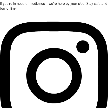
through
the
the
If you’re in need of medicines – we’re here by your side. Stay safe and
$920.00
product
product
buy online!
page
page