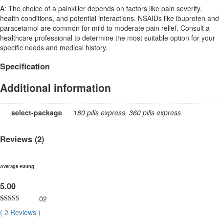
A: The choice of a painkiller depends on factors like pain severity,
health conditions, and potential interactions. NSAIDs like ibuprofen and
paracetamol are common for mild to moderate pain relief. Consult a
healthcare professional to determine the most suitable option for your
specific needs and medical history.
Specification
Additional information
select-package
180 pills express, 360 pills express
Reviews (2)
Average Rating
5.00
02
Rated
2
5.00
(
2
Reviews
)
out of 5