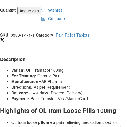
Buy
Quantity:
Wishlist
Add to cart
OL
Compare
tram
Loose
Pills
SKU:
0333-1-1-1-1
Category:
Pain Relief Tablets
quantity
Description
Variant Of:
Tramadol 100mg
For Treating:
Chronic Pain
Manufacturer:
HAB Pharma
Directions:
As per Requirement
Delivery:
3 – 4 days (Discreet Delivery)
Payment:
Bank Transfer, Visa/MasterCard
Highlights of OL tram Loose Pills 100mg
OL tram loose pills are a pain-relieving medication used for