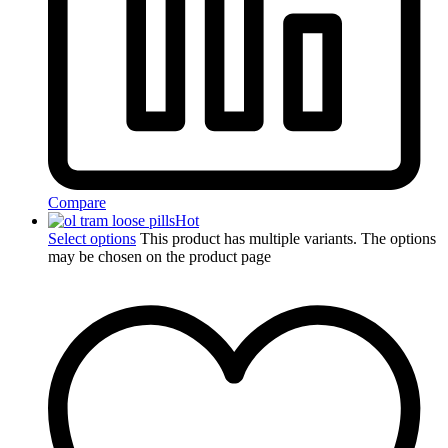
Compare
Hot
Select options
This product has multiple variants. The options
may be chosen on the product page