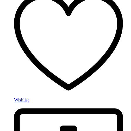
Wishlist