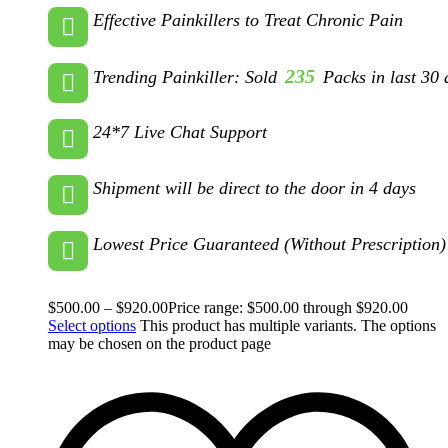
Effective Painkillers to Treat Chronic Pain
235
Trending Painkiller: Sold
Packs in last 30 
24*7 Live Chat Support
Shipment will be direct to the door in 4 days
Lowest Price Guaranteed (Without Prescription)
$
500.00
–
$
920.00
Price range: $500.00 through $920.00
Select options
This product has multiple variants. The options
may be chosen on the product page