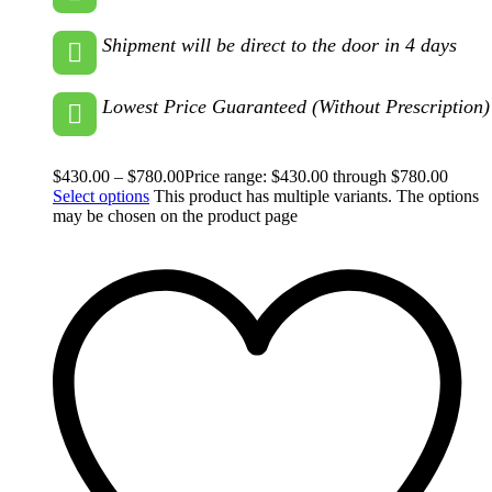
Shipment will be direct to the door in 4 days
Lowest Price Guaranteed (Without Prescription)
$
430.00
–
$
780.00
Price range: $430.00 through $780.00
Select options
This product has multiple variants. The options
may be chosen on the product page