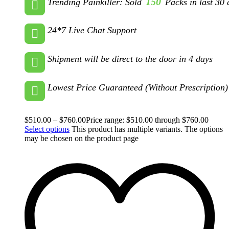
150
Trending Painkiller: Sold
Packs in last 30 
24*7 Live Chat Support
Shipment will be direct to the door in 4 days
Lowest Price Guaranteed (Without Prescription)
$
510.00
–
$
760.00
Price range: $510.00 through $760.00
Select options
This product has multiple variants. The options
may be chosen on the product page