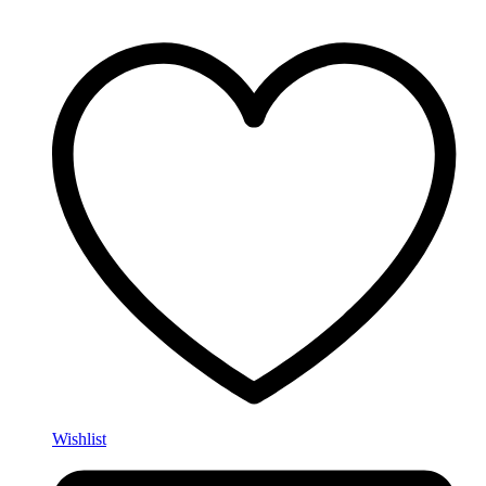
Wishlist