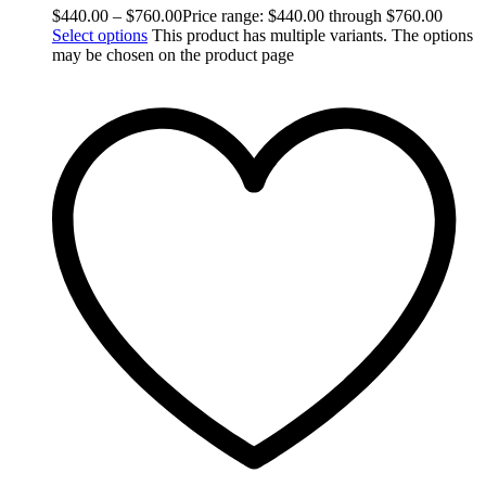
$
440.00
–
$
760.00
Price range: $440.00 through $760.00
Select options
This product has multiple variants. The options
may be chosen on the product page