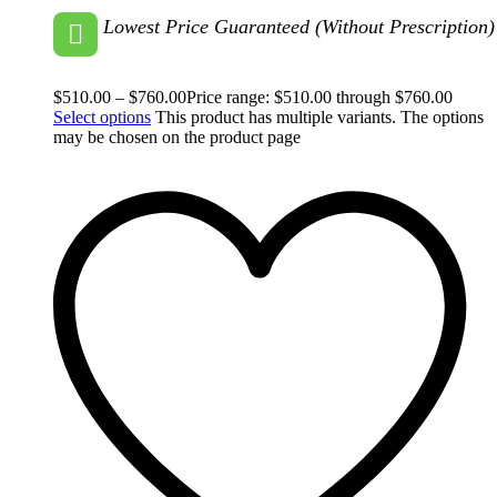
Lowest Price Guaranteed (Without Prescription)
$
510.00
–
$
760.00
Price range: $510.00 through $760.00
Select options
This product has multiple variants. The options
may be chosen on the product page