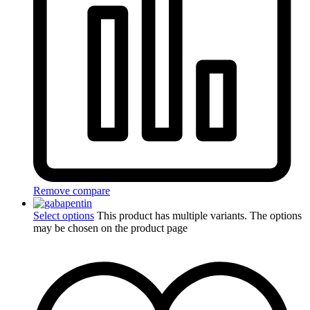
Remove compare
Select options
This product has multiple variants. The options
may be chosen on the product page