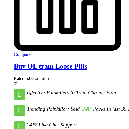
Compare
Buy OL tram Loose Pills
Rated
5.00
out of 5
02
Effective Painkillers to Treat Chronic Pain
240
Trending Painkiller: Sold
Packs in last 30 
24*7 Live Chat Support