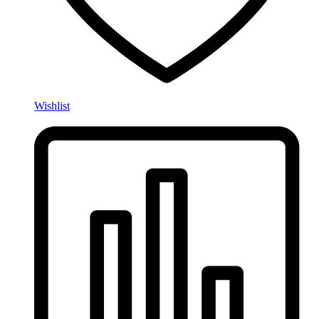
Wishlist