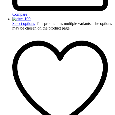
Compare
Select options
This product has multiple variants. The options
may be chosen on the product page