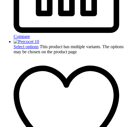
Compare
Select options
This product has multiple variants. The options
may be chosen on the product page