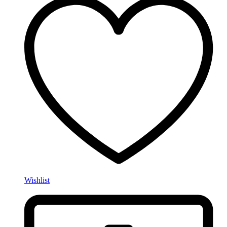
Wishlist