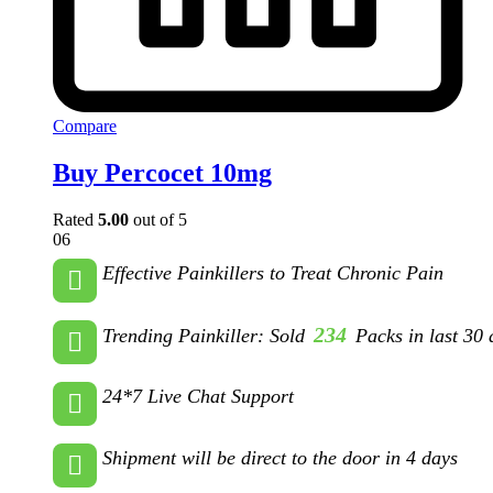
Compare
Buy Percocet 10mg
Rated
5.00
out of 5
06
Effective Painkillers to Treat Chronic Pain
234
Trending Painkiller: Sold
Packs in last 30 
24*7 Live Chat Support
Shipment will be direct to the door in 4 days