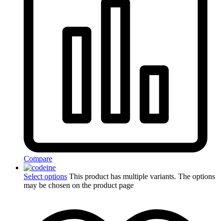
Compare
Select options
This product has multiple variants. The options
may be chosen on the product page