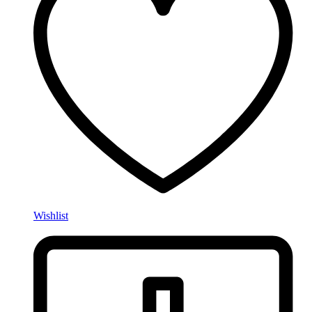
Wishlist