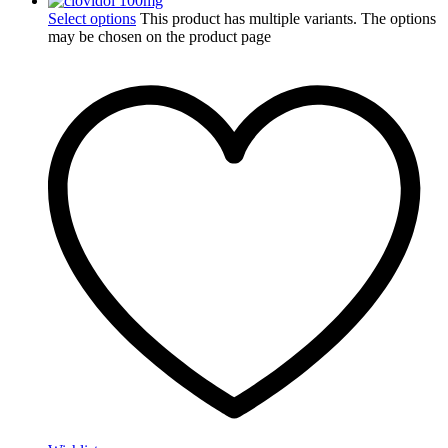
Select options
This product has multiple variants. The options
may be chosen on the product page