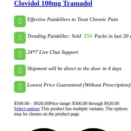
Clovidol 100mg Tramadol
Effective Painkillers to Treat Chronic Pain
356
Trending Painkiller: Sold
Packs in last 30 
24*7 Live Chat Support
Shipment will be direct to the door in 4 days
Lowest Price Guaranteed (Without Prescription)
$
500.00
–
$
920.00
Price range: $500.00 through $920.00
Select options
This product has multiple variants. The options
may be chosen on the product page