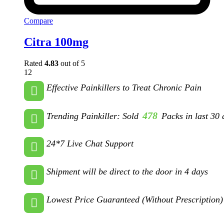
Compare
Citra 100mg
Rated
4.83
out of 5
12
Effective Painkillers to Treat Chronic Pain
478
Trending Painkiller: Sold
Packs in last 30 
24*7 Live Chat Support
Shipment will be direct to the door in 4 days
Lowest Price Guaranteed (Without Prescription)