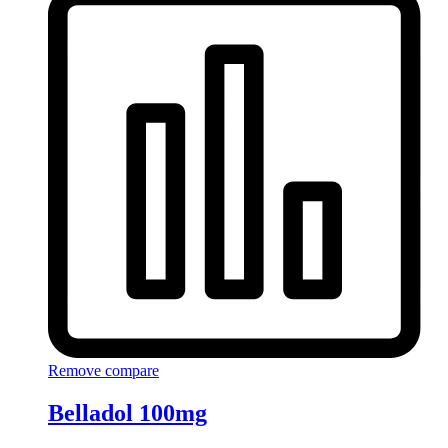
Remove compare
Belladol 100mg