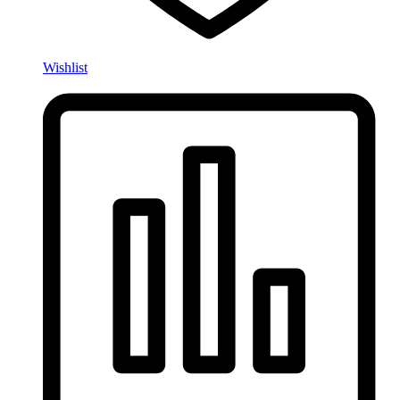
Wishlist