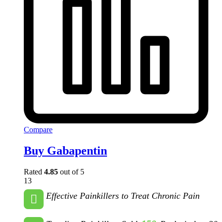
Compare
Buy Gabapentin
Rated
4.85
out of 5
13
Effective Painkillers to Treat Chronic Pain