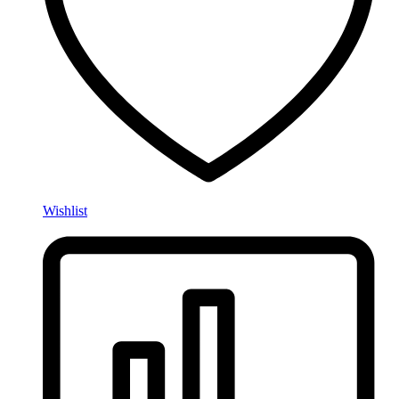
Wishlist