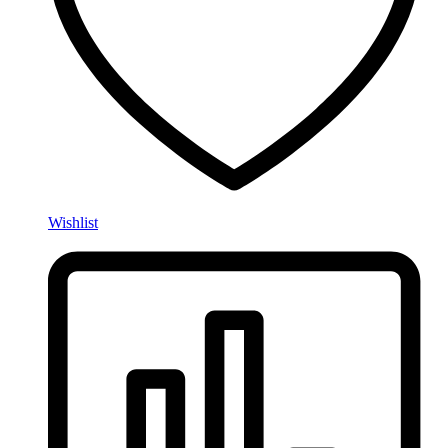
Wishlist