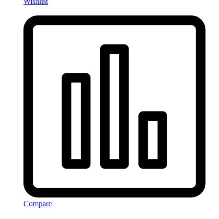
Wishlist
Compare