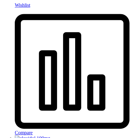
Wishlist
Compare