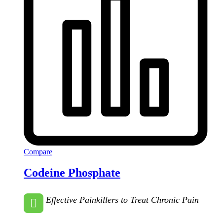
Compare
Codeine Phosphate
Effective Painkillers to Treat Chronic Pain