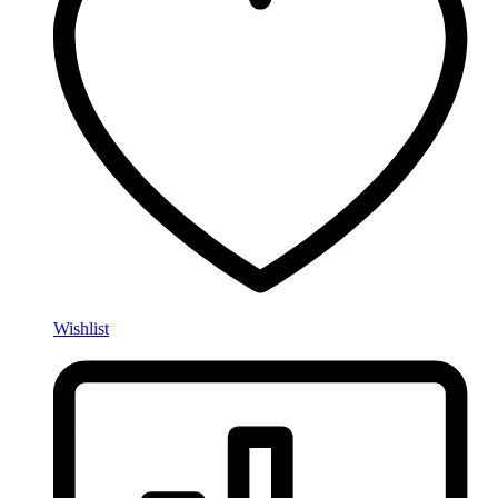
Wishlist