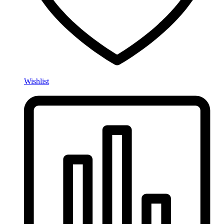
Wishlist