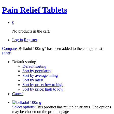
Pain Relief Tablets
0
No products in the cart.
Log in
Register
Compare
“Belladol 100mg” has been added to the compare list
Filter
Default sorting
Default sorting
Sort by popularity
Sort by average rating
Sort by latest
Sort by price: low to high
Sort by price: high to low
Cancel
Select options
This product has multiple variants. The options
may be chosen on the product page