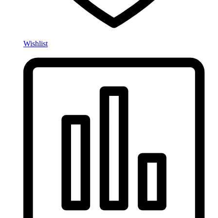
Wishlist