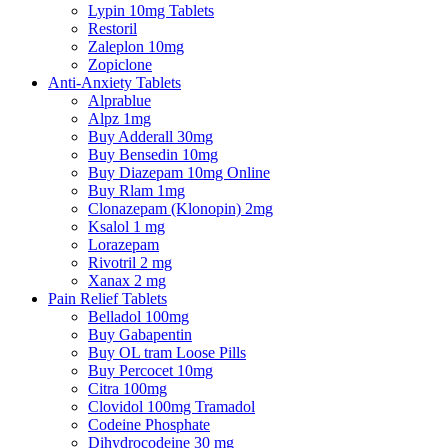
Lypin 10mg Tablets
Restoril
Zaleplon 10mg
Zopiclone
Anti-Anxiety Tablets
Alprablue
Alpz 1mg
Buy Adderall 30mg
Buy Bensedin 10mg
Buy Diazepam 10mg Online
Buy Rlam 1mg
Clonazepam (Klonopin) 2mg
Ksalol 1 mg
Lorazepam
Rivotril 2 mg
Xanax 2 mg
Pain Relief Tablets
Belladol 100mg
Buy Gabapentin
Buy OL tram Loose Pills
Buy Percocet 10mg
Citra 100mg
Clovidol 100mg Tramadol
Codeine Phosphate
Dihydrocodeine 30 mg