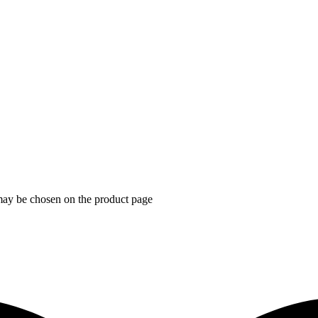
 may be chosen on the product page