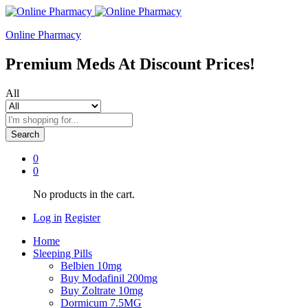
Online Pharmacy
Premium Meds At Discount Prices!
All
Search
0
0
No products in the cart.
Log in
Register
Home
Sleeping Pills
Belbien 10mg
Buy Modafinil 200mg
Buy Zoltrate 10mg
Dormicum 7.5MG