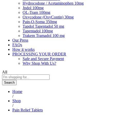
Hydrocodone / Acetaminophen 10mg
Jpdol 100mg
OL-Tram 100mg
Oxycodone (OxyContin) 30mg
Pain-O-Soma 350mg
Tapdol Tapentadol 50 mg
Tapentadol 100mg
Trakem Tramadol 100 mg
Our Press
FAQs
How it works
PROCESSING YOUR ORDER
Safe and Secure Payment
Why Shop With Us?
All
Search
Home
/
Shop
/
Pain Relief Tablets