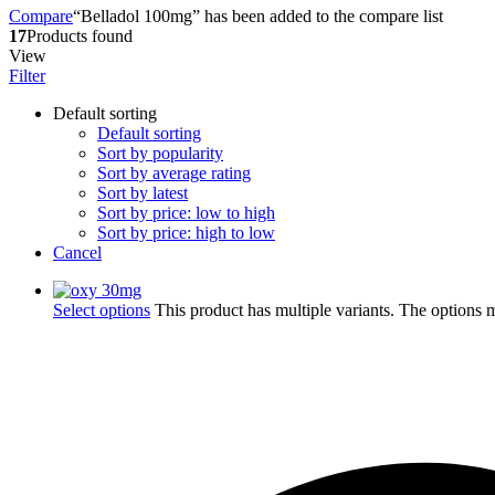
Compare
“Belladol 100mg” has been added to the compare list
17
Products found
View
Filter
Default sorting
Default sorting
Sort by popularity
Sort by average rating
Sort by latest
Sort by price: low to high
Sort by price: high to low
Cancel
Select options
This product has multiple variants. The options