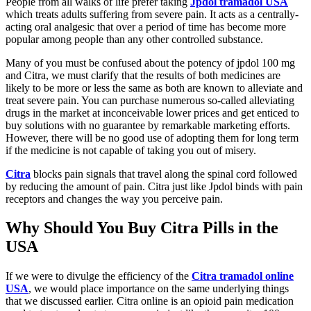
People from all walks of life prefer taking
Jpdol tramadol USA
which treats adults suffering from severe pain. It acts as a centrally-
acting oral analgesic that over a period of time has become more
popular among people than any other controlled substance.
Many of you must be confused about the potency of jpdol 100 mg
and Citra, we must clarify that the results of both medicines are
likely to be more or less the same as both are known to alleviate and
treat severe pain. You can purchase numerous so-called alleviating
drugs in the market at inconceivable lower prices and get enticed to
buy solutions with no guarantee by remarkable marketing efforts.
However, there will be no good use of adopting them for long term
if the medicine is not capable of taking you out of misery.
Citra
blocks pain signals that travel along the spinal cord followed
by reducing the amount of pain. Citra just like Jpdol binds with pain
receptors and changes the way you perceive pain.
Why Should You Buy Citra Pills in the
USA
If we were to divulge the efficiency of the
Citra tramadol online
USA
, we would place importance on the same underlying things
that we discussed earlier. Citra online is an opioid pain medication