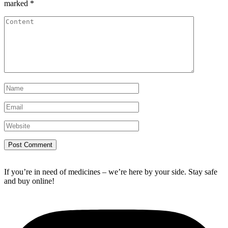
marked
*
If you’re in need of medicines – we’re here by your side. Stay safe
and buy online!