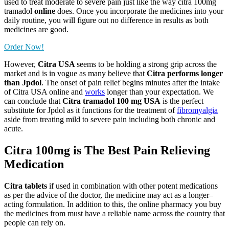
used to treat moderate to severe pain just like the way citra 100mg
tramadol
online
does. Once you incorporate the medicines into your
daily routine, you will figure out no difference in results as both
medicines are good.
Order Now!
However,
Citra USA
seems to be holding a strong grip across the
market and is in vogue as many believe that
Citra performs longer
than Jpdol
. The onset of pain relief begins minutes after the intake
of Citra USA online and
works
longer than your expectation. We
can conclude that
Citra tramadol 100 mg USA
is the perfect
substitute for Jpdol as it functions for the treatment of
fibromyalgia
aside from treating mild to severe pain including both chronic and
acute.
Citra 100mg is The Best Pain Relieving
Medication
Citra tablets
if used in combination with other potent medications
as per the advice of the doctor, the medicine may act as a longer–
acting formulation. In addition to this, the online pharmacy you buy
the medicines from must have a reliable name across the country that
people can rely on.