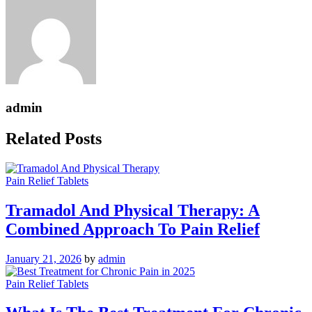
admin
Related Posts
Pain Relief Tablets
Tramadol And Physical Therapy: A
Combined Approach To Pain Relief
January 21, 2026
by
admin
Pain Relief Tablets