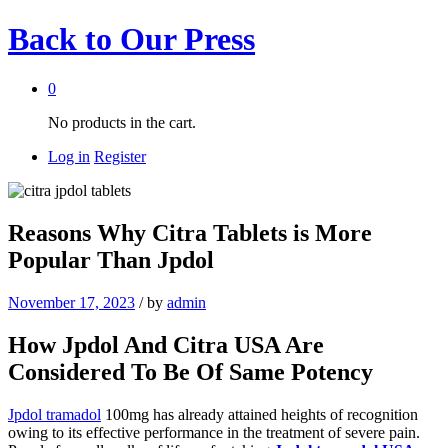
Back to
Our Press
0
No products in the cart.
Log in
Register
Reasons Why Citra Tablets is More
Popular Than Jpdol
November 17, 2023
/
by
admin
How Jpdol And Citra USA Are
Considered To Be Of Same Potency
Jpdol tramadol
100mg has already attained heights of recognition
owing to its effective performance in the treatment of severe pain.