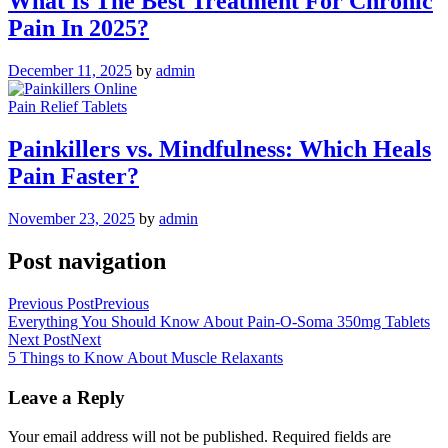
What Is The Best Treatment For Chronic
Pain In 2025?
December 11, 2025
by
admin
Pain Relief Tablets
Painkillers vs. Mindfulness: Which Heals
Pain Faster?
November 23, 2025
by
admin
Post navigation
Previous Post
Previous
Everything You Should Know About Pain-O-Soma 350mg Tablets
Next Post
Next
5 Things to Know About Muscle Relaxants
Leave a Reply
Your email address will not be published.
Required fields are