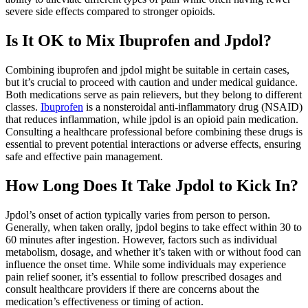
severe side effects compared to stronger opioids.
Is It OK to Mix Ibuprofen and Jpdol?
Combining ibuprofen and jpdol might be suitable in certain cases,
but it’s crucial to proceed with caution and under medical guidance.
Both medications serve as pain relievers, but they belong to different
classes.
Ibuprofen
is a nonsteroidal anti-inflammatory drug (NSAID)
that reduces inflammation, while jpdol is an opioid pain medication.
Consulting a healthcare professional before combining these drugs is
essential to prevent potential interactions or adverse effects, ensuring
safe and effective pain management.
How Long Does It Take Jpdol to Kick In?
Jpdol’s onset of action typically varies from person to person.
Generally, when taken orally, jpdol begins to take effect within 30 to
60 minutes after ingestion. However, factors such as individual
metabolism, dosage, and whether it’s taken with or without food can
influence the onset time. While some individuals may experience
pain relief sooner, it’s essential to follow prescribed dosages and
consult healthcare providers if there are concerns about the
medication’s effectiveness or timing of action.