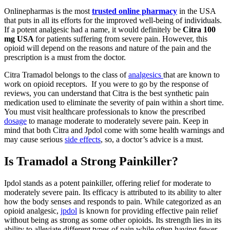
Onlinepharmas is the most
trusted online pharmacy
in the USA
that puts in all its efforts for the improved well-being of individuals.
If a potent analgesic had a name, it would definitely be
Citra 100
mg USA
for patients suffering from severe pain. However, this
opioid will depend on the reasons and nature of the pain and the
prescription is a must from the doctor.
Citra Tramadol belongs to the class of
analgesics
that are known to
work on opioid receptors. If you were to go by the response of
reviews, you can understand that Citra is the best synthetic pain
medication used to eliminate the severity of pain within a short time.
You must visit healthcare professionals to know the prescribed
dosage
to manage moderate to moderately severe pain. Keep in
mind that both Citra and Jpdol come with some health warnings and
may cause serious
side effects
, so, a doctor’s advice is a must.
Is Tramadol a Strong Painkiller?
Ipdol stands as a potent painkiller, offering relief for moderate to
moderately severe pain. Its efficacy is attributed to its ability to alter
how the body senses and responds to pain. While categorized as an
opioid analgesic,
jpdol
is known for providing effective pain relief
without being as strong as some other opioids. Its strength lies in its
ability to alleviate different types of pain while often having fewer