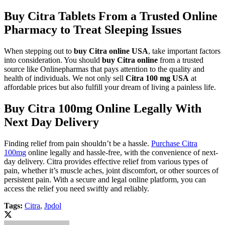
Buy Citra Tablets From a Trusted Online
Pharmacy to Treat Sleeping Issues
When stepping out to
buy Citra online USA
, take important factors
into consideration. You should
buy Citra online
from a trusted
source like Onlinepharmas that pays attention to the quality and
health of individuals. We not only sell
Citra 100 mg USA
at
affordable prices but also fulfill your dream of living a painless life.
Buy Citra 100mg Online Legally With
Next Day Delivery
Finding relief from pain shouldn’t be a hassle.
Purchase Citra
100mg
online legally and hassle-free, with the convenience of next-
day delivery. Citra provides effective relief from various types of
pain, whether it’s muscle aches, joint discomfort, or other sources of
persistent pain. With a secure and legal online platform, you can
access the relief you need swiftly and reliably.
Tags:
Citra
,
Jpdol