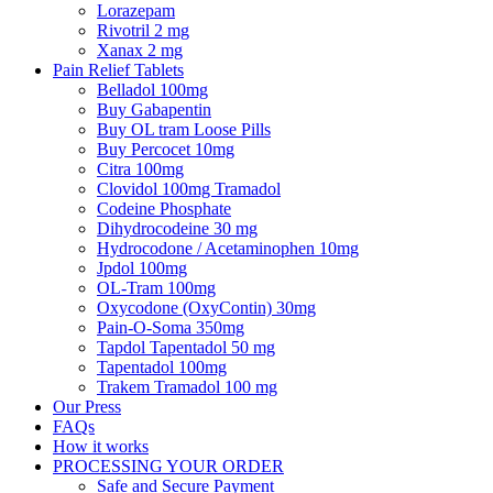
Lorazepam
Rivotril 2 mg
Xanax 2 mg
Pain Relief Tablets
Belladol 100mg
Buy Gabapentin
Buy OL tram Loose Pills
Buy Percocet 10mg
Citra 100mg
Clovidol 100mg Tramadol
Codeine Phosphate
Dihydrocodeine 30 mg
Hydrocodone / Acetaminophen 10mg
Jpdol 100mg
OL-Tram 100mg
Oxycodone (OxyContin) 30mg
Pain-O-Soma 350mg
Tapdol Tapentadol 50 mg
Tapentadol 100mg
Trakem Tramadol 100 mg
Our Press
FAQs
How it works
PROCESSING YOUR ORDER
Safe and Secure Payment