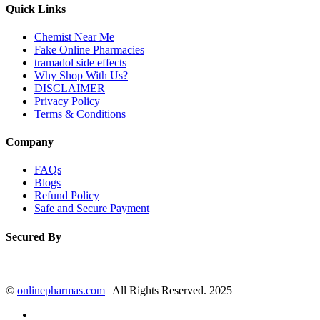
Quick Links
Chemist Near Me
Fake Online Pharmacies
tramadol side effects
Why Shop With Us?
DISCLAIMER
Privacy Policy
Terms & Conditions
Company
FAQs
Blogs
Refund Policy
Safe and Secure Payment
Secured By
©
onlinepharmas.com
| All Rights Reserved. 2025