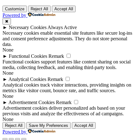
Customize
Reject All
Accept All
Powered by
✖
►
Necessary Cookies
Always Active
Necessary cookies enable essential site features like secure log-ins
and consent preference adjustments. They do not store personal
data.
None
►
Functional Cookies
Remark
Functional cookies support features like content sharing on social
media, collecting feedback, and enabling third-party tools.
None
►
Analytical Cookies
Remark
Analytical cookies track visitor interactions, providing insights on
metrics like visitor count, bounce rate, and traffic sources.
None
►
Advertisement Cookies
Remark
Advertisement cookies deliver personalized ads based on your
previous visits and analyze the effectiveness of ad campaigns.
None
Reject All
Save My Preferences
Accept All
Powered by