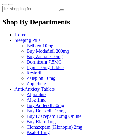
Shop By Departments
Home
Sleeping Pills
Belbien 10mg
Buy Modafinil 200mg
Buy Zoltrate 10mg
Dormicum 7.5MG
Lypin 10mg Tablets
Restoril
Zaleplon 10mg
Zopiclone
Anti-Anxiety Tablets
Alprablue
Alpz 1mg
Buy Adderall 30mg
Buy Bensedin 10mg
Buy Diazepam 10mg Online
Buy Rlam 1mg
Clonazepam (Klonopin) 2mg
Ksalol 1 mg