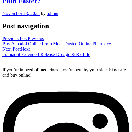
Pain Faster?
November 23, 2025
by
admin
Post navigation
Previous Post
Previous
Buy Aspadol Online From Most Trusted Online Pharmacy
Next Post
Next
Tramadol Extended-Release Dosage & Rx Info
If you’re in need of medicines – we’re here by your side. Stay safe
and buy online!