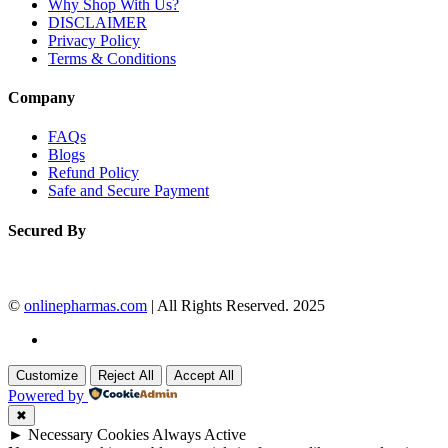
Why Shop With Us?
DISCLAIMER
Privacy Policy
Terms & Conditions
Company
FAQs
Blogs
Refund Policy
Safe and Secure Payment
Secured By
©
onlinepharmas.com
| All Rights Reserved. 2025
Customize
Reject All
Accept All
Powered by
✖
►
Necessary Cookies
Always Active