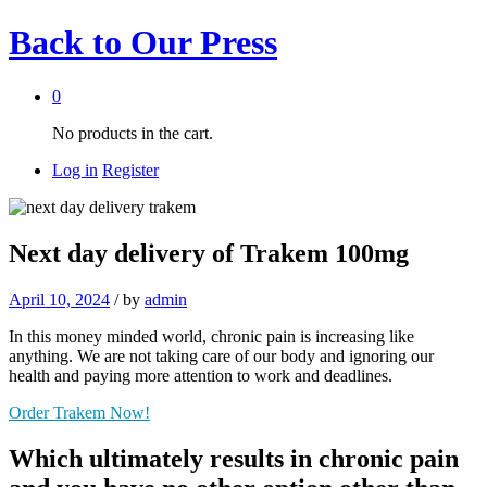
Back to
Our Press
0
No products in the cart.
Log in
Register
Next day delivery of Trakem 100mg
April 10, 2024
/
by
admin
In this money minded world, chronic pain is increasing like
anything. We are not taking care of our body and ignoring our
health and paying more attention to work and deadlines.
Order Trakem Now!
Which ultimately results in chronic pain