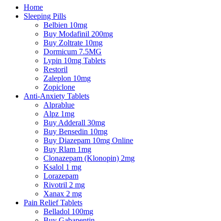
Home
Sleeping Pills
Belbien 10mg
Buy Modafinil 200mg
Buy Zoltrate 10mg
Dormicum 7.5MG
Lypin 10mg Tablets
Restoril
Zaleplon 10mg
Zopiclone
Anti-Anxiety Tablets
Alprablue
Alpz 1mg
Buy Adderall 30mg
Buy Bensedin 10mg
Buy Diazepam 10mg Online
Buy Rlam 1mg
Clonazepam (Klonopin) 2mg
Ksalol 1 mg
Lorazepam
Rivotril 2 mg
Xanax 2 mg
Pain Relief Tablets
Belladol 100mg
Buy Gabapentin