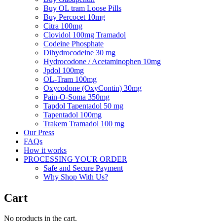
Buy OL tram Loose Pills
Buy Percocet 10mg
Citra 100mg
Clovidol 100mg Tramadol
Codeine Phosphate
Dihydrocodeine 30 mg
Hydrocodone / Acetaminophen 10mg
Jpdol 100mg
OL-Tram 100mg
Oxycodone (OxyContin) 30mg
Pain-O-Soma 350mg
Tapdol Tapentadol 50 mg
Tapentadol 100mg
Trakem Tramadol 100 mg
Our Press
FAQs
How it works
PROCESSING YOUR ORDER
Safe and Secure Payment
Why Shop With Us?
Cart
No products in the cart.