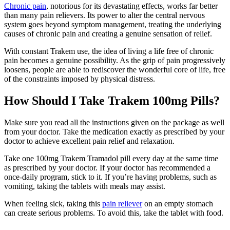
Chronic pain
, notorious for its devastating effects, works far better
than many pain relievers. Its power to alter the central nervous
system goes beyond symptom management, treating the underlying
causes of chronic pain and creating a genuine sensation of relief.
With constant Trakem use, the idea of living a life free of chronic
pain becomes a genuine possibility. As the grip of pain progressively
loosens, people are able to rediscover the wonderful core of life, free
of the constraints imposed by physical distress.
How Should I Take Trakem 100mg Pills?
Make sure you read all the instructions given on the package as well
from your doctor. Take the medication exactly as prescribed by your
doctor to achieve excellent pain relief and relaxation.
Take one 100mg Trakem Tramadol pill every day at the same time
as prescribed by your doctor. If your doctor has recommended a
once-daily program, stick to it. If you’re having problems, such as
vomiting, taking the tablets with meals may assist.
When feeling sick, taking this
pain reliever
on an empty stomach
can create serious problems. To avoid this, take the tablet with food.