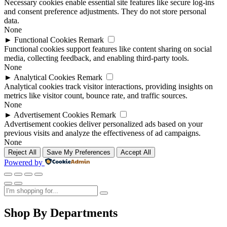
Necessary cookies enable essential site features like secure log-ins
and consent preference adjustments. They do not store personal
data.
None
►
Functional Cookies
Remark
Functional cookies support features like content sharing on social
media, collecting feedback, and enabling third-party tools.
None
►
Analytical Cookies
Remark
Analytical cookies track visitor interactions, providing insights on
metrics like visitor count, bounce rate, and traffic sources.
None
►
Advertisement Cookies
Remark
Advertisement cookies deliver personalized ads based on your
previous visits and analyze the effectiveness of ad campaigns.
None
Reject All
Save My Preferences
Accept All
Powered by
Shop By Departments