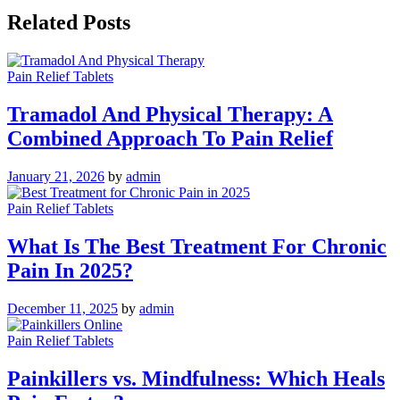
Related Posts
Pain Relief Tablets
Tramadol And Physical Therapy: A
Combined Approach To Pain Relief
January 21, 2026
by
admin
Pain Relief Tablets
What Is The Best Treatment For Chronic
Pain In 2025?
December 11, 2025
by
admin
Pain Relief Tablets
Painkillers vs. Mindfulness: Which Heals