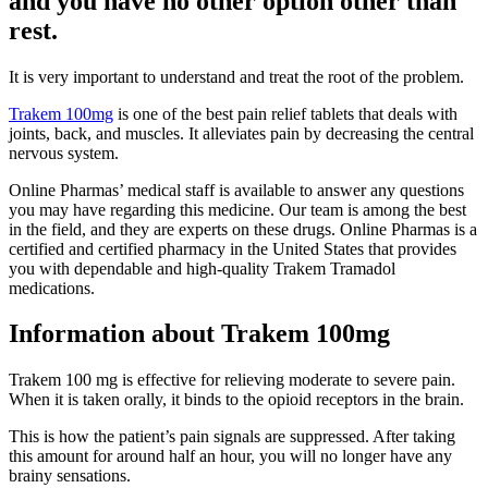
and you have no other option other than
rest.
It is very important to understand and treat the root of the problem.
Trakem 100mg
is one of the best pain relief tablets that deals with
joints, back, and muscles. It alleviates pain by decreasing the central
nervous system.
Online Pharmas’ medical staff is available to answer any questions
you may have regarding this medicine. Our team is among the best
in the field, and they are experts on these drugs. Online Pharmas is a
certified and certified pharmacy in the United States that provides
you with dependable and high-quality Trakem Tramadol
medications.
Information about Trakem 100mg
Trakem 100 mg is effective for relieving moderate to severe pain.
When it is taken orally, it binds to the opioid receptors in the brain.
This is how the patient’s pain signals are suppressed. After taking
this amount for around half an hour, you will no longer have any
brainy sensations.