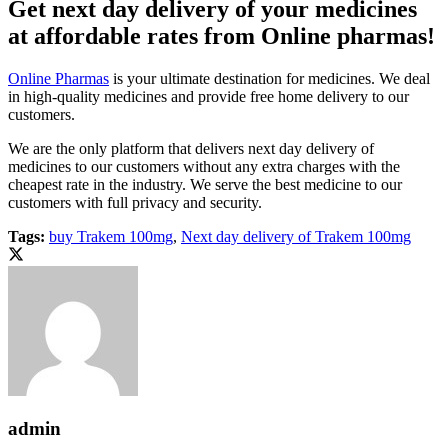
Get next day delivery of your medicines
at affordable rates from Online pharmas!
Online Pharmas
is your ultimate destination for medicines. We deal
in high-quality medicines and provide free home delivery to our
customers.
We are the only platform that delivers next day delivery of
medicines to our customers without any extra charges with the
cheapest rate in the industry. We serve the best medicine to our
customers with full privacy and security.
Tags:
buy Trakem 100mg
,
Next day delivery of Trakem 100mg
admin