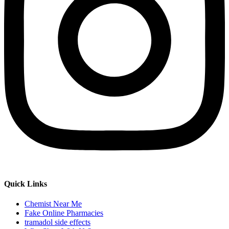
Quick Links
Chemist Near Me
Fake Online Pharmacies
tramadol side effects