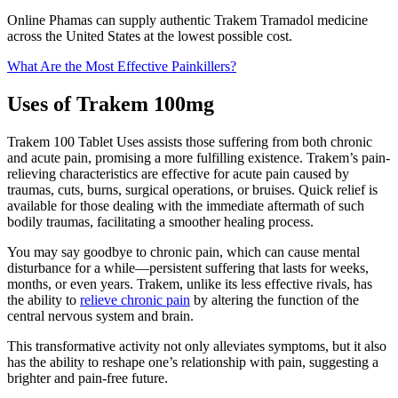
Online Phamas can supply authentic Trakem Tramadol medicine
across the United States at the lowest possible cost.
What Are the Most Effective Painkillers?
Uses of Trakem 100mg
Trakem 100 Tablet Uses assists those suffering from both chronic
and acute pain, promising a more fulfilling existence. Trakem’s pain-
relieving characteristics are effective for acute pain caused by
traumas, cuts, burns, surgical operations, or bruises. Quick relief is
available for those dealing with the immediate aftermath of such
bodily traumas, facilitating a smoother healing process.
You may say goodbye to chronic pain, which can cause mental
disturbance for a while—persistent suffering that lasts for weeks,
months, or even years. Trakem, unlike its less effective rivals, has
the ability to
relieve chronic pain
by altering the function of the
central nervous system and brain.
This transformative activity not only alleviates symptoms, but it also
has the ability to reshape one’s relationship with pain, suggesting a
brighter and pain-free future.