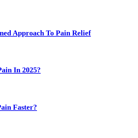
ned Approach To Pain Relief
ain In 2025?
Pain Faster?