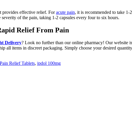
 provides effective relief. For
acute pain
, it is recommended to take 1-2
severity of the pain, taking 1-2 capsules every four to six hours.
Rapid Relief From Pain
t Delivery
? Look no further than our online pharmacy! Our website is
hip all items in discreet packaging. Simply choose your desired quantity 
Pain Relief Tablets
,
jpdol 100mg