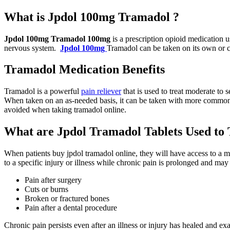
What is Jpdol 100mg Tramadol ?
Jpdol 100mg Tramadol 100mg
is a prescription opioid medication us
nervous system.
Jpdol 100mg
Tramadol can be taken on its own or c
Tramadol Medication Benefits
Tramadol is a powerful
pain reliever
that is used to treat moderate to
When taken on an as-needed basis, it can be taken with more common o
avoided when taking tramadol online.
What are Jpdol Tramadol Tablets Used to 
When patients buy jpdol tramadol online, they will have access to a m
to a specific injury or illness while chronic pain is prolonged and m
Pain after surgery
Cuts or burns
Broken or fractured bones
Pain after a dental procedure
Chronic pain persists even after an illness or injury has healed and ex