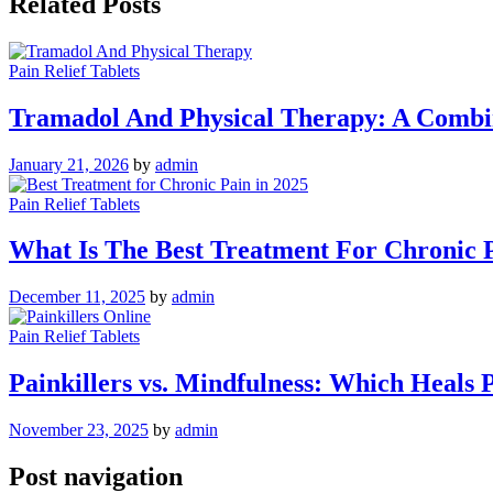
Related Posts
Pain Relief Tablets
Tramadol And Physical Therapy: A Combi
January 21, 2026
by
admin
Pain Relief Tablets
What Is The Best Treatment For Chronic P
December 11, 2025
by
admin
Pain Relief Tablets
Painkillers vs. Mindfulness: Which Heals 
November 23, 2025
by
admin
Post navigation