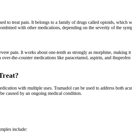
ed to treat pain. It belongs to a family of drugs called opioids, which w
ombined with other medications, depending on the severity of the sympto
 severe pain. It works about one-tenth as strongly as morphine, making i
ver-the-counter medications like paracetamol, aspirin, and ibuprofen t
Treat?
edication with multiple uses. Tramadol can be used to address both acut
ay be caused by an ongoing medical condition.
amples include: