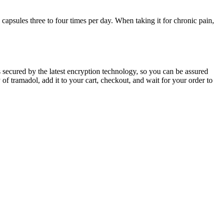
 capsules three to four times per day. When taking it for chronic pain,
 secured by the latest encryption technology, so you can be assured
of tramadol, add it to your cart, checkout, and wait for your order to