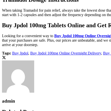
When taking Tramadol for pain relief, always take the lowest dose that
start with 1-2 capsules and then adjust the frequency depending on the 
Buy Jpdol 100mg Tablets Online and Get 
Looking for a convenient way to
Buy Jpdol 100mg Online Overnigh
that your purchases are safe. Plus, our prices are unbeatable, and we s
arrive at your doorstep.
Tags:
Buy Jpdol
,
Buy Jpdol 100mg Online Overnight Delivery
,
Buy 
admin