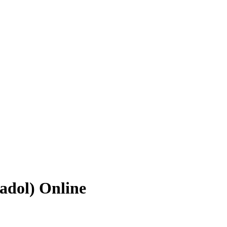
adol) Online