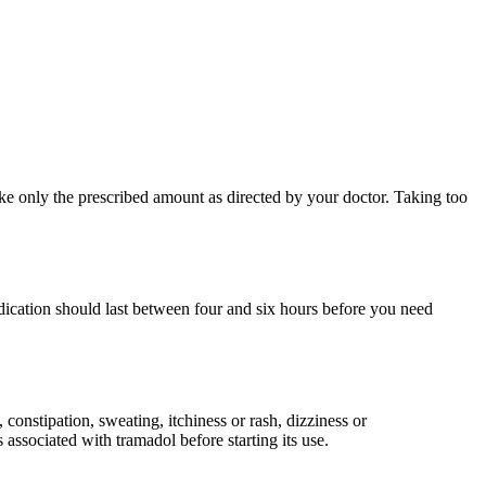
ake only the prescribed amount as directed by your doctor. Taking too
edication should last between four and six hours before you need
 constipation, sweating, itchiness or rash, dizziness or
 associated with tramadol before starting its use.