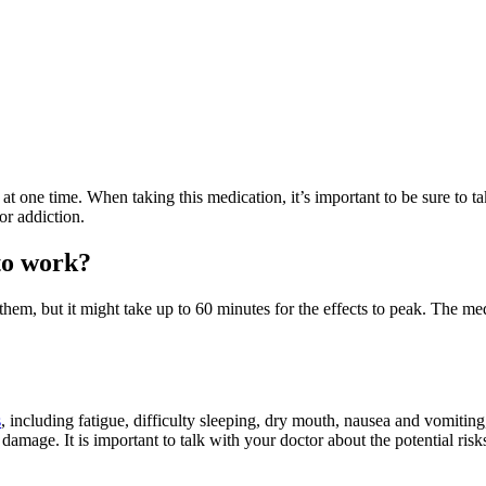
t one time. When taking this medication, it’s important to be sure to t
or addiction.
to work?
 them, but it might take up to 60 minutes for the effects to peak. The m
s
, including fatigue, difficulty sleeping, dry mouth, nausea and vomiting,
mage. It is important to talk with your doctor about the potential risks