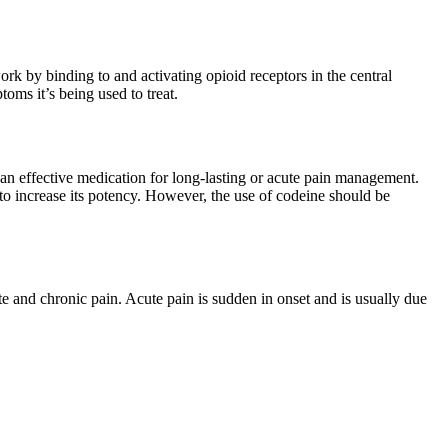
ork by binding to and activating opioid receptors in the central
ms it’s being used to treat.
t an effective medication for long-lasting or acute pain management.
o increase its potency. However, the use of codeine should be
e and chronic pain. Acute pain is sudden in onset and is usually due