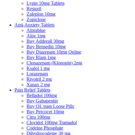
Lypin 10mg Tablets
Restoril
Zaleplon 10mg
Zopiclone
Anti-Anxiety Tablets
Alprablue
Alpz 1mg
Buy Adderall 30mg
Buy Bensedin 10mg
Buy Diazepam 10mg Online
Buy Rlam 1mg
Clonazepam (Klonopin) 2mg
Ksalol 1 mg
Lorazepam
Rivotril 2 mg
Xanax 2 mg
Pain Relief Tablets
Belladol 100mg
Buy Gabapentin
Buy OL tram Loose Pills
Buy Percocet 10mg
Citra 100mg
Clovidol 100mg Tramadol
Codeine Phosphate
Dihydrocodeine 30 mg