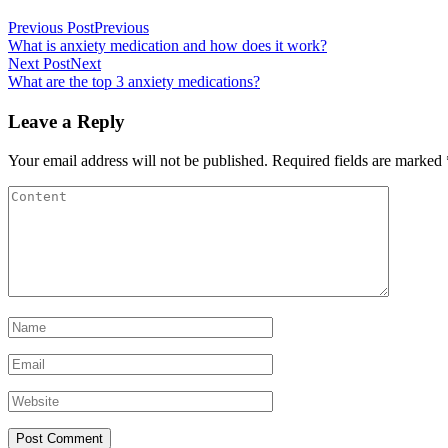
Previous Post
Previous
What is anxiety medication and how does it work?
Next Post
Next
What are the top 3 anxiety medications?
Leave a Reply
Your email address will not be published.
Required fields are marked