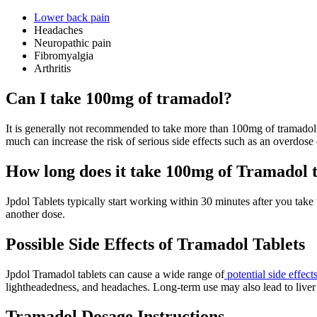
Lower back pain
Headaches
Neuropathic pain
Fibromyalgia
Arthritis
Can I take 100mg of tramadol?
It is generally not recommended to take more than 100mg of tramadol a
much can increase the risk of serious side effects such as an overdose 
How long does it take 100mg of Tramadol 
Jpdol Tablets typically start working within 30 minutes after you take
another dose.
Possible Side Effects of Tramadol Tablets
Jpdol Tramadol tablets can cause a wide range of
potential side effect
lightheadedness, and headaches. Long-term use may also lead to liver da
Tramadol Dosage Instructions