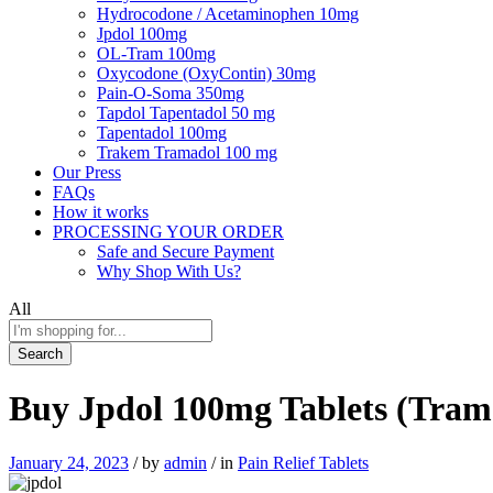
Hydrocodone / Acetaminophen 10mg
Jpdol 100mg
OL-Tram 100mg
Oxycodone (OxyContin) 30mg
Pain-O-Soma 350mg
Tapdol Tapentadol 50 mg
Tapentadol 100mg
Trakem Tramadol 100 mg
Our Press
FAQs
How it works
PROCESSING YOUR ORDER
Safe and Secure Payment
Why Shop With Us?
All
Search
Buy Jpdol 100mg Tablets (Tram
January 24, 2023
/
by
admin
/
in
Pain Relief Tablets