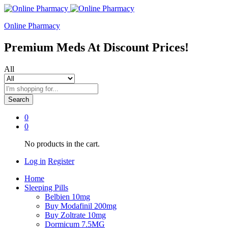
Online Pharmacy
Premium Meds At Discount Prices!
All
Search
0
0
No products in the cart.
Log in
Register
Home
Sleeping Pills
Belbien 10mg
Buy Modafinil 200mg
Buy Zoltrate 10mg
Dormicum 7.5MG