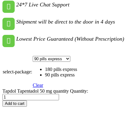
24*7 Live Chat Support
Shipment will be direct to the door in 4 days
Lowest Price Guaranteed (Without Prescription)
180 pills express
select-package:
90 pills express
Clear
Tapdol Tapentadol 50 mg quantity
Quantity:
Add to cart