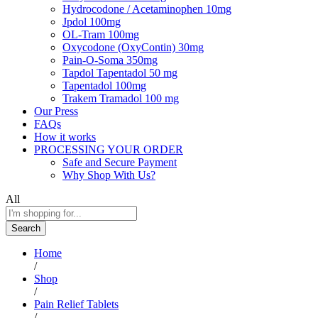
Hydrocodone / Acetaminophen 10mg
Jpdol 100mg
OL-Tram 100mg
Oxycodone (OxyContin) 30mg
Pain-O-Soma 350mg
Tapdol Tapentadol 50 mg
Tapentadol 100mg
Trakem Tramadol 100 mg
Our Press
FAQs
How it works
PROCESSING YOUR ORDER
Safe and Secure Payment
Why Shop With Us?
All
Search
Home
/
Shop
/
Pain Relief Tablets
/