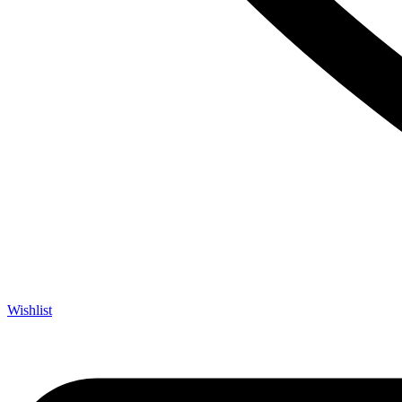
Wishlist