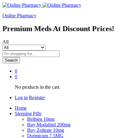
Online Pharmacy
Premium Meds At Discount Prices!
All
Search
0
0
No products in the cart.
Log in
Register
Home
Sleeping Pills
Belbien 10mg
Buy Modafinil 200mg
Buy Zoltrate 10mg
Dormicum 7.5MG