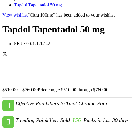
Tapdol Tapentadol 50 mg
View wishlist
“Citra 100mg” has been added to your wishlist
Tapdol Tapentadol 50 mg
SKU:
99-1-1-1-1-2
$
510.00
–
$
760.00
Price range: $510.00 through $760.00
Effective Painkillers to Treat Chronic Pain
156
Trending Painkiller: Sold
Packs in last 30 days