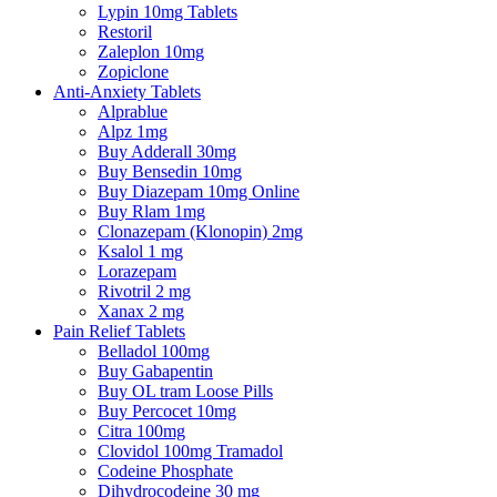
Lypin 10mg Tablets
Restoril
Zaleplon 10mg
Zopiclone
Anti-Anxiety Tablets
Alprablue
Alpz 1mg
Buy Adderall 30mg
Buy Bensedin 10mg
Buy Diazepam 10mg Online
Buy Rlam 1mg
Clonazepam (Klonopin) 2mg
Ksalol 1 mg
Lorazepam
Rivotril 2 mg
Xanax 2 mg
Pain Relief Tablets
Belladol 100mg
Buy Gabapentin
Buy OL tram Loose Pills
Buy Percocet 10mg
Citra 100mg
Clovidol 100mg Tramadol
Codeine Phosphate
Dihydrocodeine 30 mg