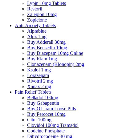
Lypin 10mg Tablets
Restoril
Zaleplon 10mg
Zopiclone
Anti-Anxiety Tablets
Alprablue
Alpz 1mg
Buy Adderall 30mg
Buy Bensedin 10mg
Buy Diazepam 10mg Online
Buy Rlam 1mg
Clonazepam (Klonopin) 2mg
Ksalol 1 mg
Lorazepam
Rivotril 2 mg
Xanax 2 mg
Pain Relief Tablets
Belladol 100mg
Buy Gabapentin
Buy OL tram Loose Pills
Buy Percocet 10mg
Citra 100mg
Clovidol 100mg Tramadol
Codeine Phosphate
Dihydrocodeine 30 mg