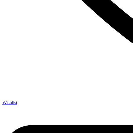
Wishlist