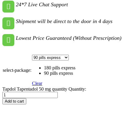
24*7 Live Chat Support
Shipment will be direct to the door in 4 days
Lowest Price Guaranteed (Without Prescription)
180 pills express
select-package:
90 pills express
Clear
Tapdol Tapentadol 50 mg quantity
Quantity:
Add to cart