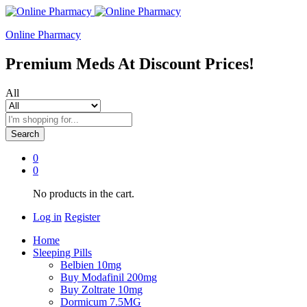
Online Pharmacy
Premium Meds At Discount Prices!
All
Search
0
0
No products in the cart.
Log in
Register
Home
Sleeping Pills
Belbien 10mg
Buy Modafinil 200mg
Buy Zoltrate 10mg
Dormicum 7.5MG