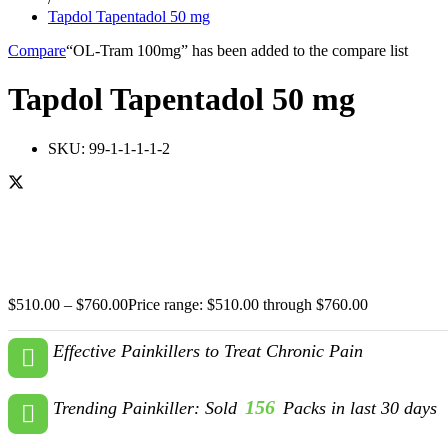
Tapdol Tapentadol 50 mg
Compare
“OL-Tram 100mg” has been added to the compare list
Tapdol Tapentadol 50 mg
SKU:
99-1-1-1-1-2
$
510.00
–
$
760.00
Price range: $510.00 through $760.00
Effective Painkillers to Treat Chronic Pain
156
Trending Painkiller: Sold
Packs in last 30 days