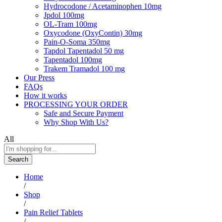
Hydrocodone / Acetaminophen 10mg
Jpdol 100mg
OL-Tram 100mg
Oxycodone (OxyContin) 30mg
Pain-O-Soma 350mg
Tapdol Tapentadol 50 mg
Tapentadol 100mg
Trakem Tramadol 100 mg
Our Press
FAQs
How it works
PROCESSING YOUR ORDER
Safe and Secure Payment
Why Shop With Us?
All
Search
Home
/
Shop
/
Pain Relief Tablets
/