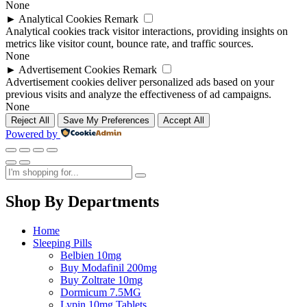
None
►
Analytical Cookies
Remark
Analytical cookies track visitor interactions, providing insights on
metrics like visitor count, bounce rate, and traffic sources.
None
►
Advertisement Cookies
Remark
Advertisement cookies deliver personalized ads based on your
previous visits and analyze the effectiveness of ad campaigns.
None
Reject All
Save My Preferences
Accept All
Powered by
Shop By Departments
Home
Sleeping Pills
Belbien 10mg
Buy Modafinil 200mg
Buy Zoltrate 10mg
Dormicum 7.5MG
Lypin 10mg Tablets