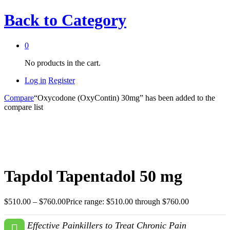
Back to
Category
0
No products in the cart.
Log in
Register
Compare
“Oxycodone (OxyContin) 30mg” has been added to the
compare list
Tapdol Tapentadol 50 mg
$
510.00
–
$
760.00
Price range: $510.00 through $760.00
Effective Painkillers to Treat Chronic Pain