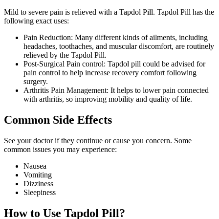
Mild to severe pain is relieved with a Tapdol Pill. Tapdol Pill has the
following exact uses:
Pain Reduction: Many different kinds of ailments, including
headaches, toothaches, and muscular discomfort, are routinely
relieved by the Tapdol Pill.
Post-Surgical Pain control: Tapdol pill could be advised for
pain control to help increase recovery comfort following
surgery.
Arthritis Pain Management: It helps to lower pain connected
with arthritis, so improving mobility and quality of life.
Common Side Effects
See your doctor if they continue or cause you concern. Some
common issues you may experience:
Nausea
Vomiting
Dizziness
Sleepiness
How to Use Tapdol Pill?