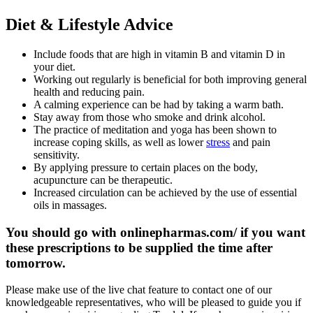
Diet & Lifestyle Advice
Include foods that are high in vitamin B and vitamin D in
your diet.
Working out regularly is beneficial for both improving general
health and reducing pain.
A calming experience can be had by taking a warm bath.
Stay away from those who smoke and drink alcohol.
The practice of meditation and yoga has been shown to
increase coping skills, as well as lower
stress
and pain
sensitivity.
By applying pressure to certain places on the body,
acupuncture can be therapeutic.
Increased circulation can be achieved by the use of essential
oils in massages.
You should go with onlinepharmas.com/ if you want
these prescriptions to be supplied the time after
tomorrow.
Please make use of the live chat feature to contact one of our
knowledgeable representatives, who will be pleased to guide you if