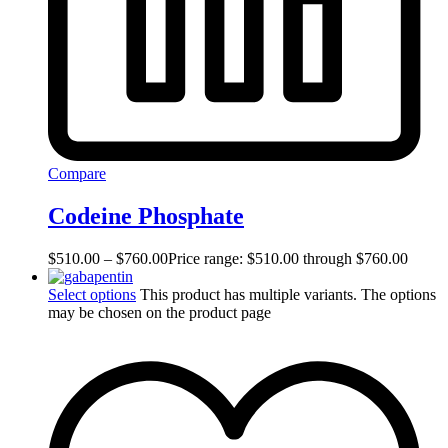
Compare
Codeine Phosphate
$
510.00
–
$
760.00
Price range: $510.00 through $760.00
Select options
This product has multiple variants. The options
may be chosen on the product page