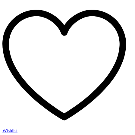
Wishlist