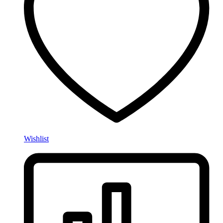
Wishlist