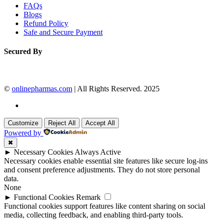
FAQs
Blogs
Refund Policy
Safe and Secure Payment
Secured By
©
onlinepharmas.com
| All Rights Reserved. 2025
Customize
Reject All
Accept All
Powered by
✖
►
Necessary Cookies
Always Active
Necessary cookies enable essential site features like secure log-ins
and consent preference adjustments. They do not store personal
data.
None
►
Functional Cookies
Remark
Functional cookies support features like content sharing on social
media, collecting feedback, and enabling third-party tools.