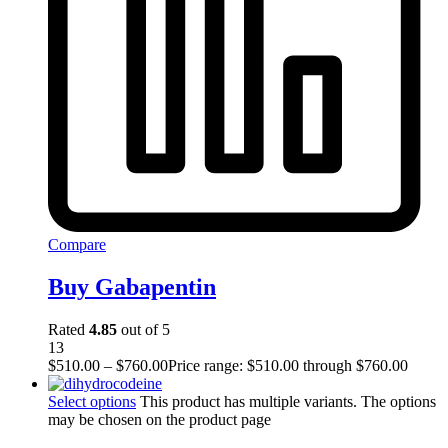
Compare
Buy Gabapentin
Rated
4.85
out of 5
13
$
510.00
–
$
760.00
Price range: $510.00 through $760.00
Select options
This product has multiple variants. The options
may be chosen on the product page