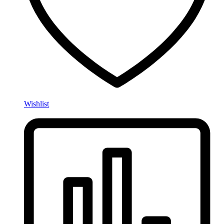
Wishlist