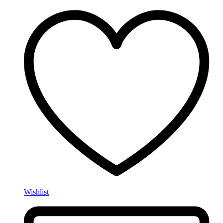
Wishlist