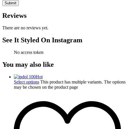
Reviews
There are no reviews yet.
See It Styled On Instagram
No access token
You may also like
Hot
Select options
This product has multiple variants. The options
may be chosen on the product page