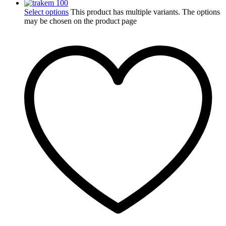
Select options
This product has multiple variants. The options
may be chosen on the product page