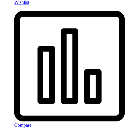
Wishlist
Compare