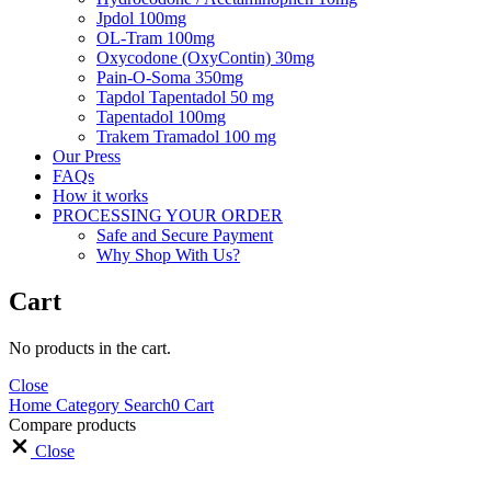
Jpdol 100mg
OL-Tram 100mg
Oxycodone (OxyContin) 30mg
Pain-O-Soma 350mg
Tapdol Tapentadol 50 mg
Tapentadol 100mg
Trakem Tramadol 100 mg
Our Press
FAQs
How it works
PROCESSING YOUR ORDER
Safe and Secure Payment
Why Shop With Us?
Cart
No products in the cart.
Close
Home
Category
Search
0
Cart
Compare products
Close