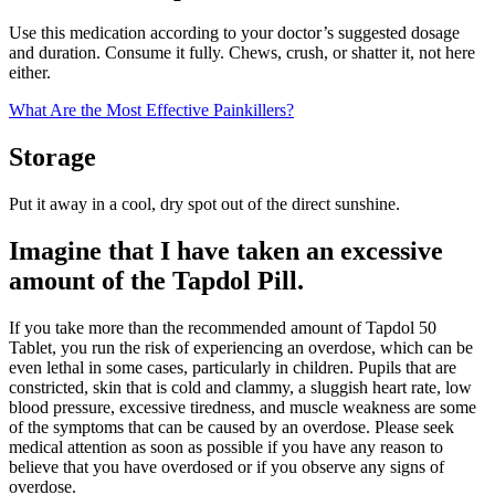
Use this medication according to your doctor’s suggested dosage
and duration. Consume it fully. Chews, crush, or shatter it, not here
either.
What Are the Most Effective Painkillers?
Storage
Put it away in a cool, dry spot out of the direct sunshine.
Imagine that I have taken an excessive
amount of the Tapdol Pill.
If you take more than the recommended amount of Tapdol 50
Tablet, you run the risk of experiencing an overdose, which can be
even lethal in some cases, particularly in children. Pupils that are
constricted, skin that is cold and clammy, a sluggish heart rate, low
blood pressure, excessive tiredness, and muscle weakness are some
of the symptoms that can be caused by an overdose. Please seek
medical attention as soon as possible if you have any reason to
believe that you have overdosed or if you observe any signs of
overdose.