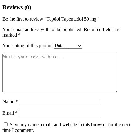
Reviews (0)
Be the first to review “Tapdol Tapentadol 50 mg”
Your email address will not be published.
Required fields are
marked
*
Your rating of this product
Name
*
Email
*
Save my name, email, and website in this browser for the next
time I comment.