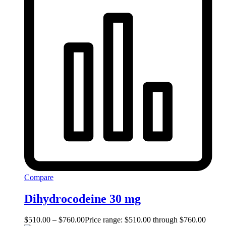
Compare
Dihydrocodeine 30 mg
$
510.00
–
$
760.00
Price range: $510.00 through $760.00