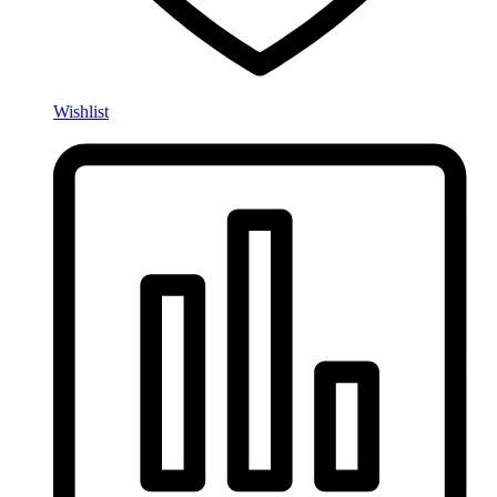
Wishlist