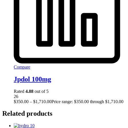
Compare
Jpdol 100mg
Rated
4.88
out of 5
26
$
350.00
–
$
1,710.00
Price range: $350.00 through $1,710.00
Related products