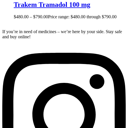
Trakem Tramadol 100 mg
$
480.00
–
$
790.00
Price range: $480.00 through $790.00
If you’re in need of medicines – we’re here by your side. Stay safe
and buy online!