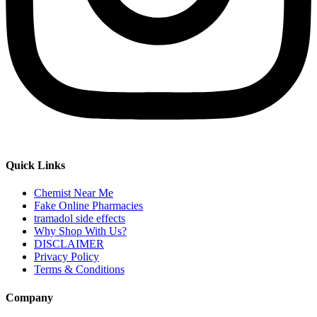
Quick Links
Chemist Near Me
Fake Online Pharmacies
tramadol side effects
Why Shop With Us?
DISCLAIMER
Privacy Policy
Terms & Conditions
Company