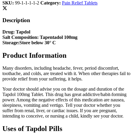
SKU:
99-1-1-1-1-2
Category:
Pain Relief Tablets
Description
Drug: Tapdol
Salt Composition: Tapentadol 100mg
Storage:Store below 30° C
Product Information
Many disorders, including headache, fever, period discomfort,
toothache, and colds, are treated with it. When other therapies fail to
provide relief from your suffering, it helps.
Your doctor should advise you on the dosage and duration of the
Tapdol 100mg Tablet. This drug has great addictive/habit-forming
power. Among the negative effects of this medication are nausea,
sleepiness, vomiting and vertigo. Tell your doctor whether you
suffer from renal, liver, or cardiac issues. If you are pregnant,
intending to conceive, or nursing a child, kindly see your doctor.
Uses of Tapdol Pills