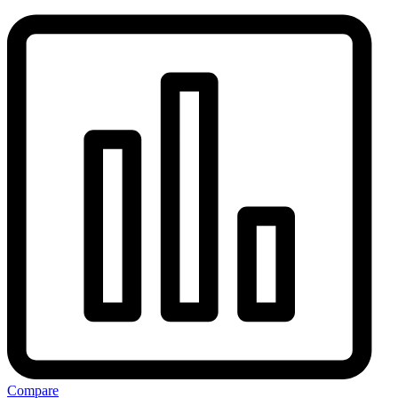
Compare