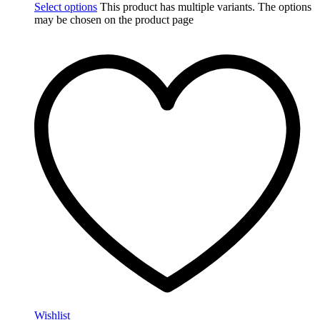
Select options
This product has multiple variants. The options
may be chosen on the product page
Wishlist