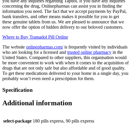
you have any inquiries regarding Tapdol. If you have any inquiries
concerning the drug, Onlinepharmas can assist you in finding the
information you need. The fact that we accept payments by PayPal,
bank transfers, and other means makes it possible for you to get
these genuine tablets from us. We are pleased to announce that we
now offer the option of hidden delivery to our beloved customers.
Where to Buy Tramadol Pill Online
The website
onlinepharmas.com/
is frequently visited by individuals
who are looking for a licensed and
trusted online pharmacy
in the
United States. Compared to other suppliers, this organisation would
be more convenient to work with when it comes to the acquisition of
drugs that are not only safe but also affordable and of good quality.
To get these medications delivered to your home in a single day, you
probably won’t even need a prescription for them.
Specification
Additional information
select-package
180 pills express, 90 pills express