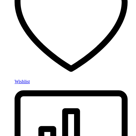
Wishlist