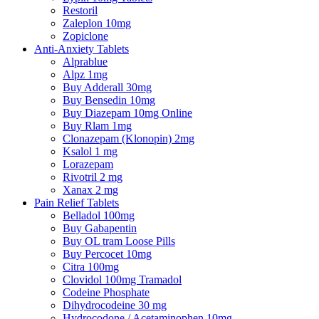
Restoril
Zaleplon 10mg
Zopiclone
Anti-Anxiety Tablets
Alprablue
Alpz 1mg
Buy Adderall 30mg
Buy Bensedin 10mg
Buy Diazepam 10mg Online
Buy Rlam 1mg
Clonazepam (Klonopin) 2mg
Ksalol 1 mg
Lorazepam
Rivotril 2 mg
Xanax 2 mg
Pain Relief Tablets
Belladol 100mg
Buy Gabapentin
Buy OL tram Loose Pills
Buy Percocet 10mg
Citra 100mg
Clovidol 100mg Tramadol
Codeine Phosphate
Dihydrocodeine 30 mg
Hydrocodone / Acetaminophen 10mg