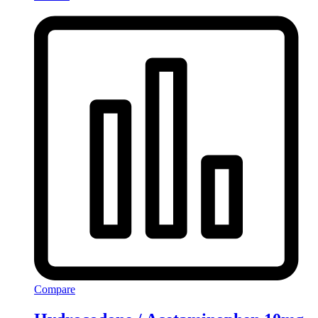
Compare