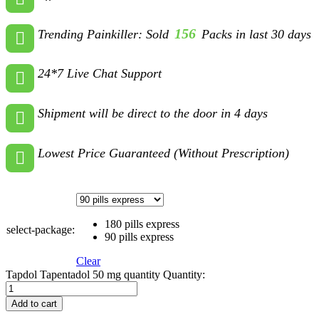
156
Trending Painkiller: Sold
Packs in last 30 days
24*7 Live Chat Support
Shipment will be direct to the door in 4 days
Lowest Price Guaranteed (Without Prescription)
180 pills express
select-package:
90 pills express
Clear
Tapdol Tapentadol 50 mg quantity
Quantity:
Add to cart