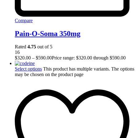
Compare
Pain-O-Soma 350mg
Rated
4.75
out of 5
16
$
320.00
–
$
590.00
Price range: $320.00 through $590.00
Select options
This product has multiple variants. The options
may be chosen on the product page