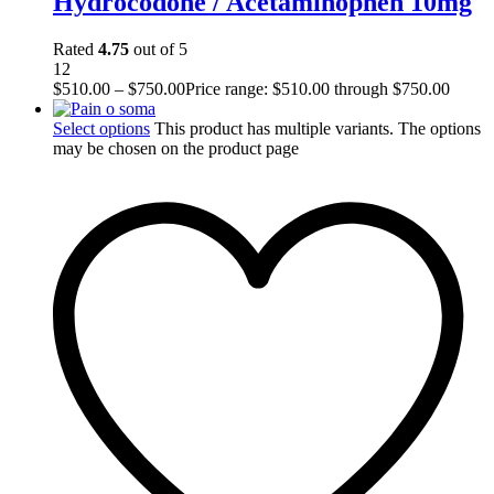
Hydrocodone / Acetaminophen 10mg
Rated
4.75
out of 5
12
$
510.00
–
$
750.00
Price range: $510.00 through $750.00
Select options
This product has multiple variants. The options
may be chosen on the product page