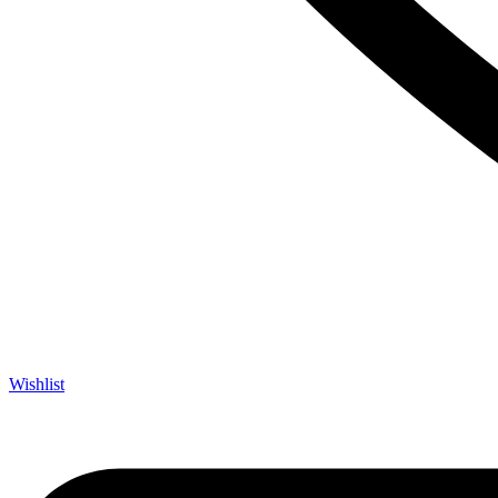
Wishlist