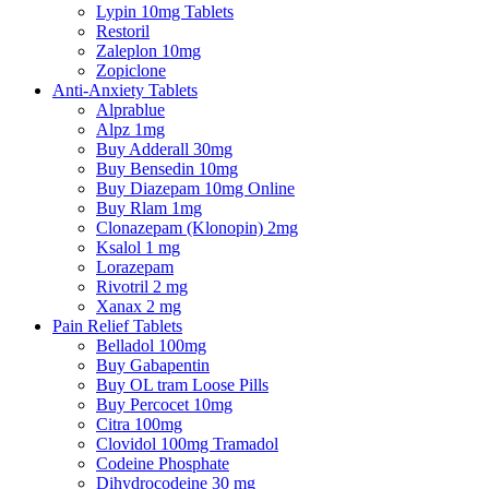
Lypin 10mg Tablets
Restoril
Zaleplon 10mg
Zopiclone
Anti-Anxiety Tablets
Alprablue
Alpz 1mg
Buy Adderall 30mg
Buy Bensedin 10mg
Buy Diazepam 10mg Online
Buy Rlam 1mg
Clonazepam (Klonopin) 2mg
Ksalol 1 mg
Lorazepam
Rivotril 2 mg
Xanax 2 mg
Pain Relief Tablets
Belladol 100mg
Buy Gabapentin
Buy OL tram Loose Pills
Buy Percocet 10mg
Citra 100mg
Clovidol 100mg Tramadol
Codeine Phosphate
Dihydrocodeine 30 mg