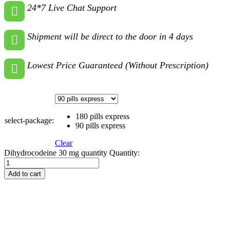
24*7 Live Chat Support
Shipment will be direct to the door in 4 days
Lowest Price Guaranteed (Without Prescription)
180 pills express
select-package:
90 pills express
Clear
Dihydrocodeine 30 mg quantity
Quantity:
Add to cart