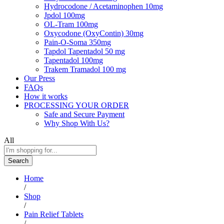
Hydrocodone / Acetaminophen 10mg
Jpdol 100mg
OL-Tram 100mg
Oxycodone (OxyContin) 30mg
Pain-O-Soma 350mg
Tapdol Tapentadol 50 mg
Tapentadol 100mg
Trakem Tramadol 100 mg
Our Press
FAQs
How it works
PROCESSING YOUR ORDER
Safe and Secure Payment
Why Shop With Us?
All
Search
Home
/
Shop
/
Pain Relief Tablets
/