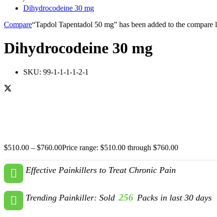
Dihydrocodeine 30 mg
Compare
“Tapdol Tapentadol 50 mg” has been added to the compare l
Dihydrocodeine 30 mg
SKU:
99-1-1-1-1-2-1
$
510.00
–
$
760.00
Price range: $510.00 through $760.00
Effective Painkillers to Treat Chronic Pain
256
Trending Painkiller: Sold
Packs in last 30 days