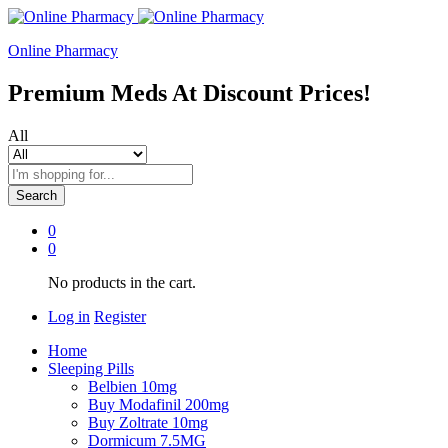
Online Pharmacy
Premium Meds At Discount Prices!
All
Search
0
0
No products in the cart.
Log in
Register
Home
Sleeping Pills
Belbien 10mg
Buy Modafinil 200mg
Buy Zoltrate 10mg
Dormicum 7.5MG