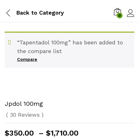
Back to
Category
0
“Tapentadol 100mg” has been added to
the compare list
Compare
Jpdol 100mg
(
30
Reviews
)
Price
$
350.00
–
$
1,710.00