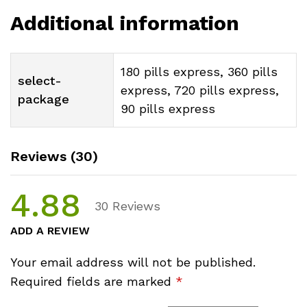
Additional information
180 pills express, 360 pills
select-
express, 720 pills express,
package
90 pills express
Reviews (30)
4.88
30
Reviews
ADD A REVIEW
Your email address will not be published.
Required fields are marked
*