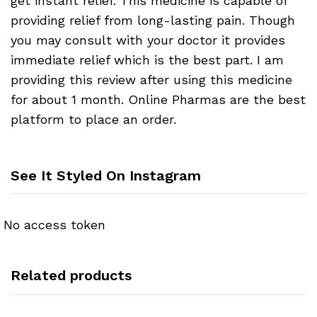
get instant relief. This medicine is capable of
providing relief from long-lasting pain. Though
you may consult with your doctor it provides
immediate relief which is the best part. I am
providing this review after using this medicine
for about 1 month. Online Pharmas are the best
platform to place an order.
See It Styled On Instagram
No access token
Related products