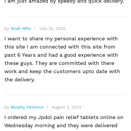
I am just amazed by speedy and quick delivery.
by
Noah Mills
July 25, 2022
I want to share my personal experience with
this site I am connected with this site from
past 6 Years and had a good experience with
these guys. They are committed with there
work and keep the customers upto date with
the delivery.
by
Murphy Peterson
August 2, 2022
I ordered my Jpdol pain relief tablets online on
Wednesday morning and they were delivered