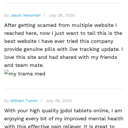
by
Jason Nessman
July 28, 2020
After getting scamed from multiple website I
reached here, now I just want to tell this is the
best website I have ever tried this company
provide genuine pills with live tracking update. I
love this site and had shared with my friends
and team mate.
by
William Turner
July 28, 2020
With your high quality jpdol tablets online, I am
enjoying every bit of my improved mental health
with this effective pain reliever. It is great to