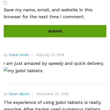
Save my name, email, and website in this
browser for the next time I comment.
by
Steve Smith
February 13, 2019
I am just amazed by speedy and quick delivery.
by
Oliver Moore
November 22, 2019
The experience of using jpdol tablets is really
amazing. After having used numerous tablets