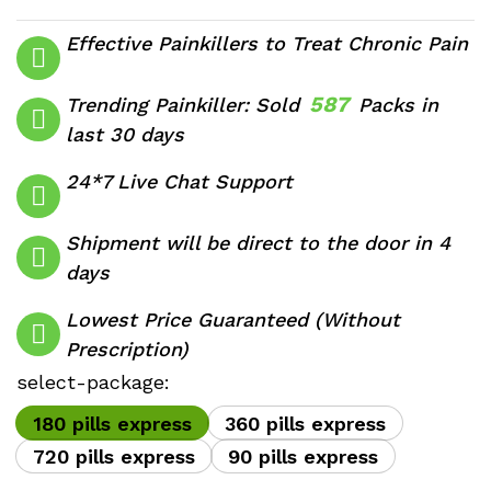
range:
$350.00
Effective Painkillers to Treat Chronic Pain
through
$1,710.00
587
Trending Painkiller: Sold
Packs in
last 30 days
24*7 Live Chat Support
Shipment will be direct to the door in 4
days
Lowest Price Guaranteed (Without
Prescription)
select-package:
180 pills express
360 pills express
720 pills express
90 pills express