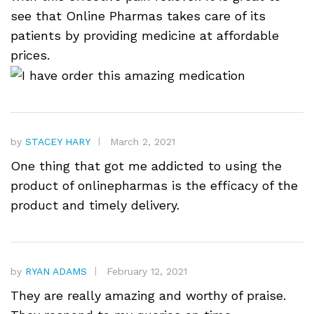
see that Online Pharmas takes care of its
patients by providing medicine at affordable
prices.
by
STACEY HARY
March 2, 2021
One thing that got me addicted to using the
product of onlinepharmas is the efficacy of the
product and timely delivery.
by
RYAN ADAMS
February 12, 2021
They are really amazing and worthy of praise.