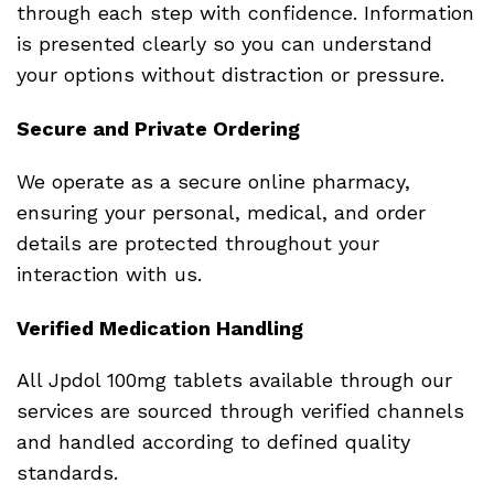
through each step with confidence. Information
is presented clearly so you can understand
your options without distraction or pressure.
Secure and Private Ordering
We operate as a secure online pharmacy,
ensuring your personal, medical, and order
details are protected throughout your
interaction with us.
Verified Medication Handling
All Jpdol 100mg tablets available through our
services are sourced through verified channels
and handled according to defined quality
standards.