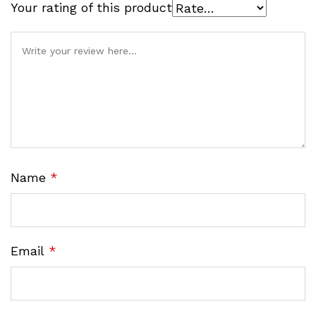
Your rating of this product
Name
*
Email
*