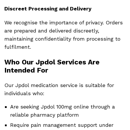
Discreet Processing and Delivery
We recognise the importance of privacy. Orders
are prepared and delivered discreetly,
maintaining confidentiality from processing to
fulfilment.
Who Our Jpdol Services Are
Intended For
Our Jpdol medication service is suitable for
individuals who:
Are seeking Jpdol 100mg online through a
reliable pharmacy platform
Require pain management support under