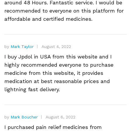
around 48 Hours. Fantastic service. I would be
recommended to everyone on this platform for
affordable and certified medicines.
by
Mark Taylor
August 4, 2022
I buy Jpdol in USA from this website and I
highly recommended everyone to purchase
medicine from this website, it provides
medication at best reasonable prices and
lightning fast delivery.
by
Mark Boucher
August 6, 2022
I purchased pain relief medicines from