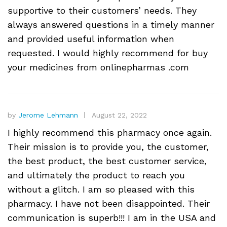
supportive to their customers’ needs. They
always answered questions in a timely manner
and provided useful information when
requested. I would highly recommend for buy
your medicines from onlinepharmas .com
by
Jerome Lehmann
August 22, 2022
I highly recommend this pharmacy once again.
Their mission is to provide you, the customer,
the best product, the best customer service,
and ultimately the product to reach you
without a glitch. I am so pleased with this
pharmacy. I have not been disappointed. Their
communication is superb!!! I am in the USA and