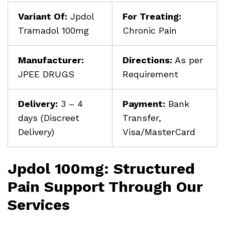
Variant Of:
Jpdol
For Treating:
Tramadol 100mg
Chronic Pain
Manufacturer:
Directions:
As per
JPEE DRUGS
Requirement
Delivery:
3 – 4
Payment:
Bank
days (Discreet
Transfer,
Delivery)
Visa/MasterCard
Jpdol 100mg: Structured
Pain Support Through Our
Services