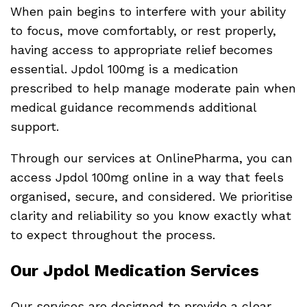
When pain begins to interfere with your ability
to focus, move comfortably, or rest properly,
having access to appropriate relief becomes
essential. Jpdol 100mg is a medication
prescribed to help manage moderate pain when
medical guidance recommends additional
support.
Through our services at OnlinePharma, you can
access Jpdol 100mg online in a way that feels
organised, secure, and considered. We prioritise
clarity and reliability so you know exactly what
to expect throughout the process.
Our Jpdol Medication Services
Our services are designed to provide a clear