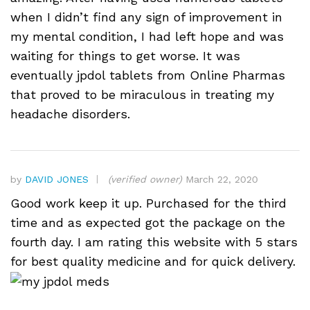
when I didn’t find any sign of improvement in
my mental condition, I had left hope and was
waiting for things to get worse. It was
eventually jpdol tablets from Online Pharmas
that proved to be miraculous in treating my
headache disorders.
by
DAVID JONES
(verified owner)
March 22, 2020
Good work keep it up. Purchased for the third
time and as expected got the package on the
fourth day. I am rating this website with 5 stars
for best quality medicine and for quick delivery.