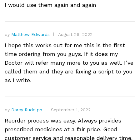
I would use them again and again
by
Matthew Edwards
August 26, 2022
I hope this works out for me this is the first
time ordering from you guys. If it does my
Doctor will refer many more to you as well. I’ve
called them and they are faxing a script to you
as I write.
by
Darcy Rudolph
September 1, 2022
Reorder process was easy. Always provides
prescribed medicines at a fair price. Good
customer service and reasonable delivery time.