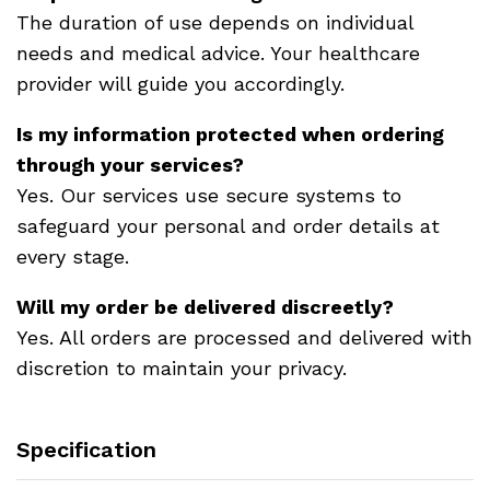
The duration of use depends on individual
needs and medical advice. Your healthcare
provider will guide you accordingly.
Is my information protected when ordering
through your services?
Yes. Our services use secure systems to
safeguard your personal and order details at
every stage.
Will my order be delivered discreetly?
Yes. All orders are processed and delivered with
discretion to maintain your privacy.
Specification