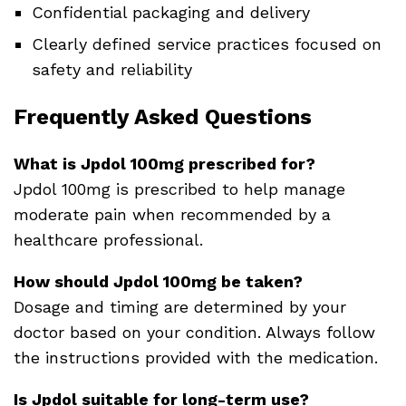
Confidential packaging and delivery
Clearly defined service practices focused on
safety and reliability
Frequently Asked Questions
What is Jpdol 100mg prescribed for?
Jpdol 100mg is prescribed to help manage
moderate pain when recommended by a
healthcare professional.
How should Jpdol 100mg be taken?
Dosage and timing are determined by your
doctor based on your condition. Always follow
the instructions provided with the medication.
Is Jpdol suitable for long-term use?