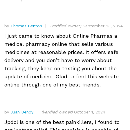
by
Thomas Benton
(verified owner)
September 23, 2024
I just came to know about Online Pharmas a
medical pharmacy online that sells various
medicines at reasonable prices. It offers safe
delivery and you don’t have to worry about
tracking, they keep on texting you about the
update of medicine. Glad to find this website
online through one of my best friends.
by
Juan Dendy
(verified owner)
October 1, 2024
Jpdol is one of the best painkillers, I found to