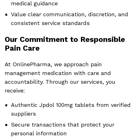
medical guidance
Value clear communication, discretion, and
consistent service standards
Our Commitment to Responsible
Pain Care
At OnlinePharma, we approach pain
management medication with care and
accountability. Through our services, you
receive:
Authentic Jpdol 100mg tablets from verified
suppliers
Secure transactions that protect your
personal information