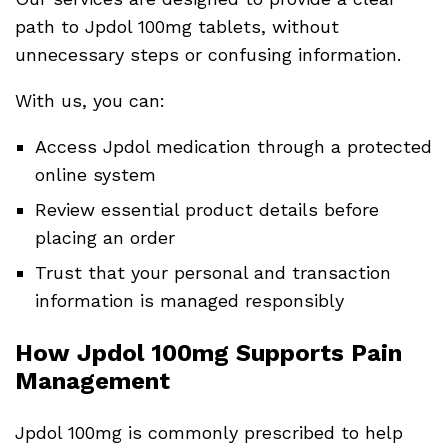
path to Jpdol 100mg tablets, without
unnecessary steps or confusing information.
With us, you can:
Access Jpdol medication through a protected
online system
Review essential product details before
placing an order
Trust that your personal and transaction
information is managed responsibly
How Jpdol 100mg Supports Pain
Management
Jpdol 100mg is commonly prescribed to help