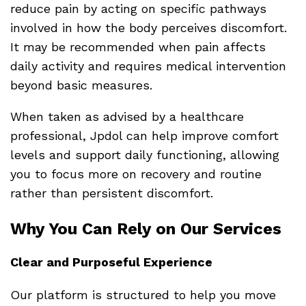
reduce pain by acting on specific pathways
involved in how the body perceives discomfort.
It may be recommended when pain affects
daily activity and requires medical intervention
beyond basic measures.
When taken as advised by a healthcare
professional, Jpdol can help improve comfort
levels and support daily functioning, allowing
you to focus more on recovery and routine
rather than persistent discomfort.
Why You Can Rely on Our Services
Clear and Purposeful Experience
Our platform is structured to help you move