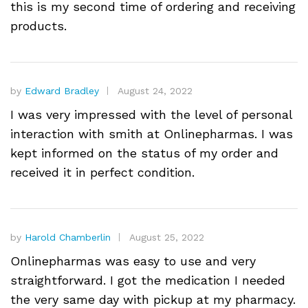
this is my second time of ordering and receiving
products.
by
Edward Bradley
August 24, 2022
I was very impressed with the level of personal
interaction with smith at Onlinepharmas. I was
kept informed on the status of my order and
received it in perfect condition.
by
Harold Chamberlin
August 25, 2022
Onlinepharmas was easy to use and very
straightforward. I got the medication I needed
the very same day with pickup at my pharmacy.