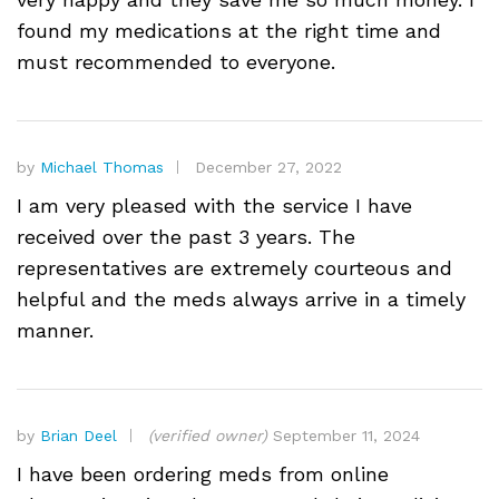
found my medications at the right time and
must recommended to everyone.
by
Michael Thomas
December 27, 2022
I am very pleased with the service I have
received over the past 3 years. The
representatives are extremely courteous and
helpful and the meds always arrive in a timely
manner.
by
Brian Deel
(verified owner)
September 11, 2024
I have been ordering meds from online