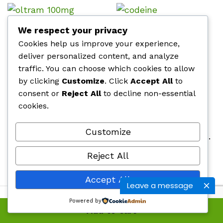
OL-Tram 100mg
Codeine Phosphate
We respect your privacy
Cookies help us improve your experience,
Price
Price
$
500.00
–
$
920.00
$
510.00
–
$
760.00
range:
range
deliver personalized content, and analyze
$500.00
$510.
traffic. You can choose which cookies to allow
through
throu
$920.00
$760.
by clicking
Customize
. Click
Accept All
to
Citra 100mg
Belladol 100mg
consent or
Reject All
to decline non-essential
Price
Price
$
440.00
–
$
760.00
$
500.00
–
$
920.00
cookies.
range:
range
$440.00
$500
through
thro
$760.00
$920.
Customize
Tapentadol 100mg
Hydrocodone / Acetaminophen 10mg
Price
Price
$
360.00
–
$
860.00
$
510.00
–
$
750.00
Reject All
range:
range
$360.00
$510.
through
throu
Accept All
$860.00
$750.
Leave a message
Powered by
Add to cart