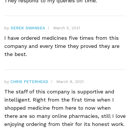
They respond to my queries on time.
by
DEREK SWANSEA
March 5, 2021
I have ordered medicines five times from this
company and every time they proved they are
the best.
by
CHRIS PETERHEAD
March 9, 2021
The staff of this company is supportive and
intelligent. Right from the first time when I
shopped medicine from here to now when
there are so many online pharmacies, still I love
enjoying ordering from their for its honest work.