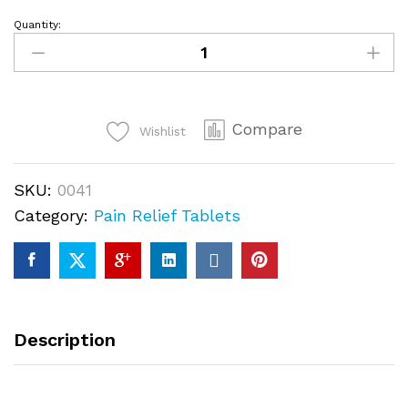
Quantity:
Jpdol
100mg
quantity
Compare
Wishlist
SKU:
0041
Category:
Pain Relief Tablets
Description