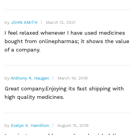
by
JOHN SMITH
March 12, 2021
I feel relaxed whenever I have used medicines
bought from onlinepharmas; it shows the value
of a company.
by
Anthony R. Haugen
March 19, 2019
Great company.Enjoying its fast shipping with
high quality medicines.
by
Evelyn S. Hamilton
August 15, 2019