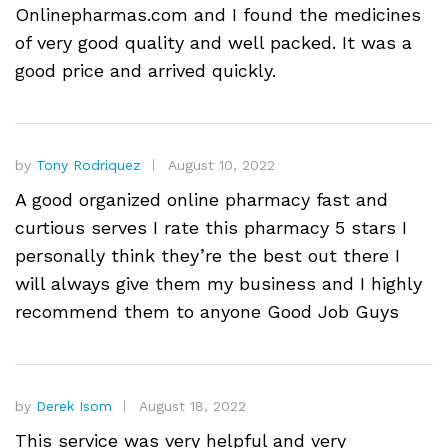
Onlinepharmas.com and I found the medicines
of very good quality and well packed. It was a
good price and arrived quickly.
by
Tony Rodriquez
August 10, 2022
A good organized online pharmacy fast and
curtious serves I rate this pharmacy 5 stars I
personally think they’re the best out there I
will always give them my business and I highly
recommend them to anyone Good Job Guys
by
Derek Isom
August 18, 2022
This service was very helpful and very