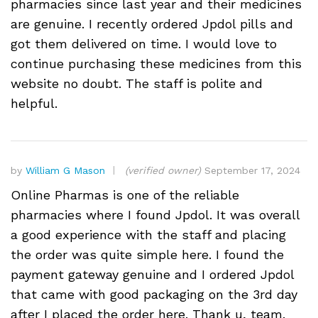
pharmacies since last year and their medicines
are genuine. I recently ordered Jpdol pills and
got them delivered on time. I would love to
continue purchasing these medicines from this
website no doubt. The staff is polite and
helpful.
by
William G Mason
(verified owner)
September 17, 2024
Online Pharmas is one of the reliable
pharmacies where I found Jpdol. It was overall
a good experience with the staff and placing
the order was quite simple here. I found the
payment gateway genuine and I ordered Jpdol
that came with good packaging on the 3rd day
after I placed the order here. Thank u, team.