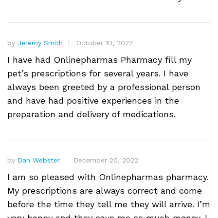
by
Jeremy Smith
October 10, 2022
I have had Onlinepharmas Pharmacy fill my
pet’s prescriptions for several years. I have
always been greeted by a professional person
and have had positive experiences in the
preparation and delivery of medications.
by
Dan Webster
December 20, 2022
I am so pleased with Onlinepharmas pharmacy.
My prescriptions are always correct and come
before the time they tell me they will arrive. I’m
very happy and they save me so much money. I