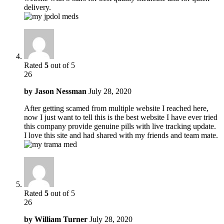
delivery.
Rated
5
out of 5
26
by
Jason Nessman
July 28, 2020
After getting scamed from multiple website I reached here,
now I just want to tell this is the best website I have ever tried
this company provide genuine pills with live tracking update.
I love this site and had shared with my friends and team mate.
Rated
5
out of 5
26
by
William Turner
July 28, 2020