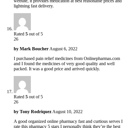
website, it provides medication at best reasonable prices and
lightning fast delivery.
Rated
5
out of 5
26
by
Mark Boucher
August 6, 2022
I purchased pain relief medicines from Onlinepharmas.com
and I found the medicines of very good quality and well
packed. It was a good price and arrived quickly.
Rated
5
out of 5
26
by
Tony Rodriquez
August 10, 2022
A good organized online pharmacy fast and curtious serves I
rate this pharmacy 5 stars I personally think they’re the best