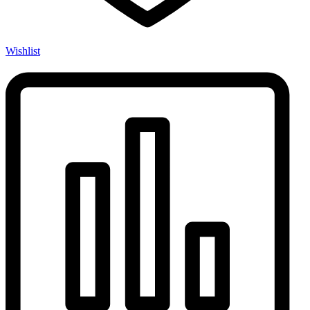
Wishlist