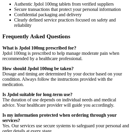
Authentic Jpdol 100mg tablets from verified suppliers
Secure transactions that protect your personal information
Confidential packaging and delivery
Clearly defined service practices focused on safety and
reliability
Frequently Asked Questions
What is Jpdol 100mg prescribed for?
Jpdol 100mg is prescribed to help manage moderate pain when
recommended by a healthcare professional.
How should Jpdol 100mg be taken?
Dosage and timing are determined by your doctor based on your
condition. Always follow the instructions provided with the
medication.
Is Jpdol suitable for long-term use?
The duration of use depends on individual needs and medical
advice. Your healthcare provider will guide you accordingly.
Is my information protected when ordering through your
services?
Yes. Our services use secure systems to safeguard your personal and
order details at every stage.