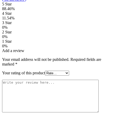
5 Star
88.46%
4 Star
11.54%
3 Star
0%
2 Star
0%
1 Star
0%
Add a review
Your email address will not be published.
Required fields are
marked
*
Your rating of this product