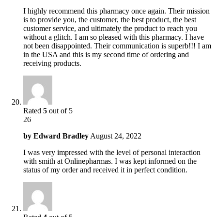
I highly recommend this pharmacy once again. Their mission
is to provide you, the customer, the best product, the best
customer service, and ultimately the product to reach you
without a glitch. I am so pleased with this pharmacy. I have
not been disappointed. Their communication is superb!!! I am
in the USA and this is my second time of ordering and
receiving products.
Rated
5
out of 5
26
by
Edward Bradley
August 24, 2022
I was very impressed with the level of personal interaction
with smith at Onlinepharmas. I was kept informed on the
status of my order and received it in perfect condition.