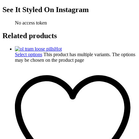
See It Styled On Instagram
No access token
Related products
Hot
Select options
This product has multiple variants. The options
may be chosen on the product page