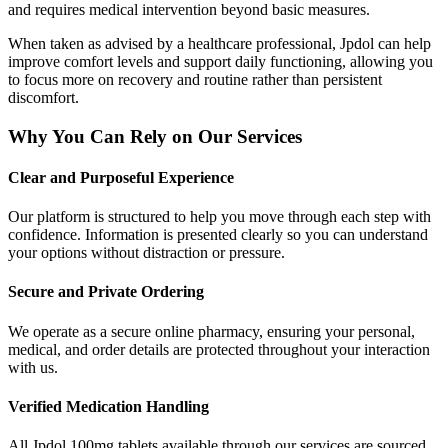
and requires medical intervention beyond basic measures.
When taken as advised by a healthcare professional, Jpdol can help
improve comfort levels and support daily functioning, allowing you
to focus more on recovery and routine rather than persistent
discomfort.
Why You Can Rely on Our Services
Clear and Purposeful Experience
Our platform is structured to help you move through each step with
confidence. Information is presented clearly so you can understand
your options without distraction or pressure.
Secure and Private Ordering
We operate as a secure online pharmacy, ensuring your personal,
medical, and order details are protected throughout your interaction
with us.
Verified Medication Handling
All Jpdol 100mg tablets available through our services are sourced