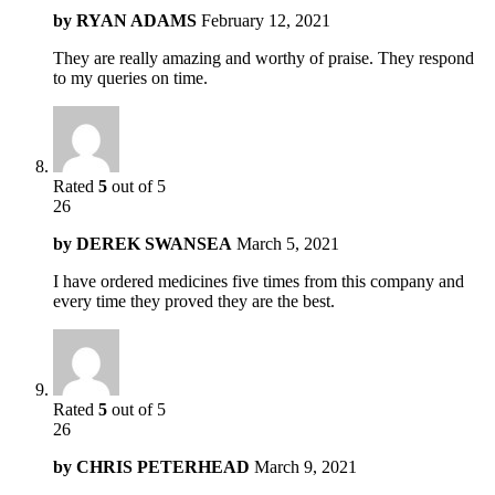
by
RYAN ADAMS
February 12, 2021
They are really amazing and worthy of praise. They respond
to my queries on time.
Rated
5
out of 5
26
by
DEREK SWANSEA
March 5, 2021
I have ordered medicines five times from this company and
every time they proved they are the best.
Rated
5
out of 5
26
by
CHRIS PETERHEAD
March 9, 2021