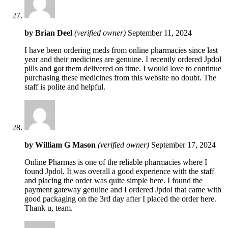
by
Brian Deel
(verified owner)
September 11, 2024
I have been ordering meds from online pharmacies since last
year and their medicines are genuine. I recently ordered Jpdol
pills and got them delivered on time. I would love to continue
purchasing these medicines from this website no doubt. The
staff is polite and helpful.
by
William G Mason
(verified owner)
September 17, 2024
Online Pharmas is one of the reliable pharmacies where I
found Jpdol. It was overall a good experience with the staff
and placing the order was quite simple here. I found the
payment gateway genuine and I ordered Jpdol that came with
good packaging on the 3rd day after I placed the order here.
Thank u, team.