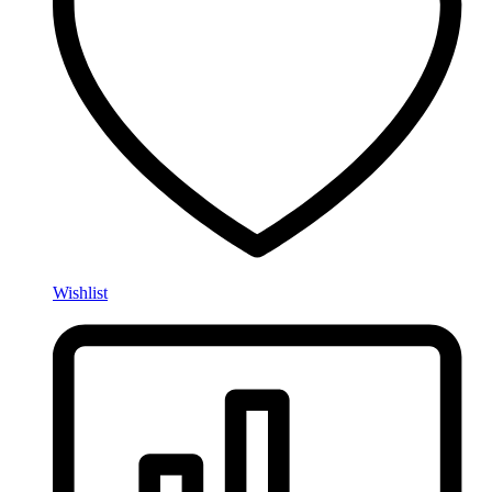
Wishlist