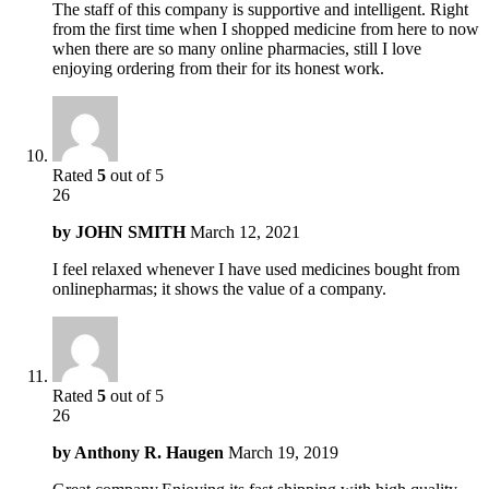
The staff of this company is supportive and intelligent. Right
from the first time when I shopped medicine from here to now
when there are so many online pharmacies, still I love
enjoying ordering from their for its honest work.
Rated
5
out of 5
26
by
JOHN SMITH
March 12, 2021
I feel relaxed whenever I have used medicines bought from
onlinepharmas; it shows the value of a company.
Rated
5
out of 5
26
by
Anthony R. Haugen
March 19, 2019