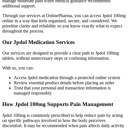
manage moderate pain when medical guidance recommends
additional support.
Through our services at OnlinePharma, you can access Jpdol 100mg
online in a way that feels organised, secure, and considered. We
prioritise clarity and reliability so you know exactly what to expect
throughout the process.
Our Jpdol Medication Services
Our services are designed to provide a clear path to Jpdol 100mg
tablets, without unnecessary steps or confusing information.
With us, you can:
Access Jpdol medication through a protected online system
Review essential product details before placing an order
Trust that your personal and transaction information is
managed responsibly
How Jpdol 100mg Supports Pain Management
Jpdol 100mg is commonly prescribed to help reduce pain by acting
on specific pathways involved in how the body perceives
discomfort. It may be recommended when pain affects daily activity