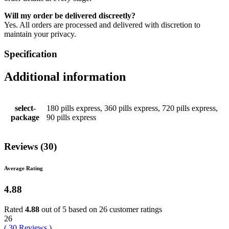
Will my order be delivered discreetly?
Yes. All orders are processed and delivered with discretion to
maintain your privacy.
Specification
Additional information
select-
180 pills express, 360 pills express, 720 pills express,
package
90 pills express
Reviews (30)
Average Rating
4.88
Rated
4.88
out of 5 based on
26
customer ratings
26
(
30
Reviews
)