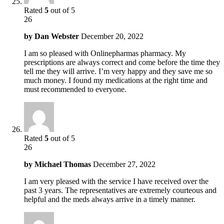
Rated
5
out of 5
26
by
Dan Webster
December 20, 2022
I am so pleased with Onlinepharmas pharmacy. My
prescriptions are always correct and come before the time they
tell me they will arrive. I’m very happy and they save me so
much money. I found my medications at the right time and
must recommended to everyone.
Rated
5
out of 5
26
by
Michael Thomas
December 27, 2022
I am very pleased with the service I have received over the
past 3 years. The representatives are extremely courteous and
helpful and the meds always arrive in a timely manner.