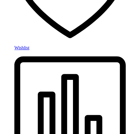
Wishlist