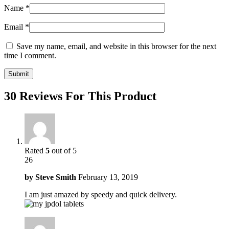
Name
*
Email
*
Save my name, email, and website in this browser for the next
time I comment.
30 Reviews For This Product
Rated
5
out of 5
26
by
Steve Smith
February 13, 2019
I am just amazed by speedy and quick delivery.