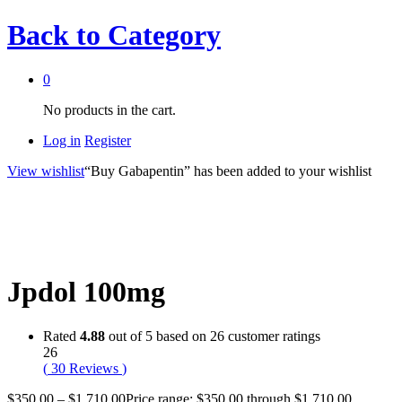
Back to
Category
0
No products in the cart.
Log in
Register
View wishlist
“Buy Gabapentin” has been added to your wishlist
Jpdol 100mg
Rated
4.88
out of 5 based on
26
customer ratings
26
(
30
Reviews
)
$
350.00
–
$
1,710.00
Price range: $350.00 through $1,710.00