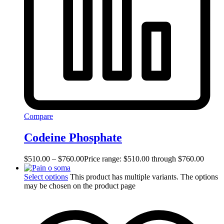
Compare
Codeine Phosphate
$
510.00
–
$
760.00
Price range: $510.00 through $760.00
Select options
This product has multiple variants. The options
may be chosen on the product page