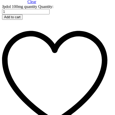
Clear
Jpdol 100mg quantity
Quantity:
Add to cart