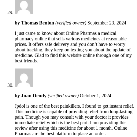
by
Thomas Benton
(verified owner)
September 23, 2024
I just came to know about Online Pharmas a medical
pharmacy online that sells various medicines at reasonable
prices. It offers safe delivery and you don’t have to worry
about tracking, they keep on texting you about the update of
medicine. Glad to find this website online through one of my
best friends.
by
Juan Dendy
(verified owner)
October 1, 2024
Jpdol is one of the best painkillers, I found to get instant relief.
This medicine is capable of providing relief from long-lasting
pain. Though you may consult with your doctor it provides
immediate relief which is the best part. I am providing this
review after using this medicine for about 1 month. Online
Pharmas are the best platform to place an order.