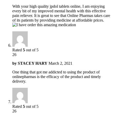
With your high quality jpdol tablets online, I am enjoying
every bit of my improved mental health with this effective
pain reliever. It is great to see that Online Pharmas takes care
of its patients by providing medicine at affordable prices.
Rated
5
out of 5
26
by
STACEY HARY
March 2, 2021
One thing that got me addicted to using the product of
onlinepharmas is the efficacy of the product and timely
delivery.
Rated
5
out of 5
26