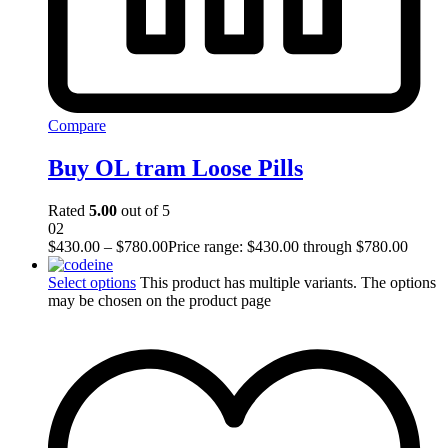
Compare
Buy OL tram Loose Pills
Rated
5.00
out of 5
02
$
430.00
–
$
780.00
Price range: $430.00 through $780.00
Select options
This product has multiple variants. The options
may be chosen on the product page