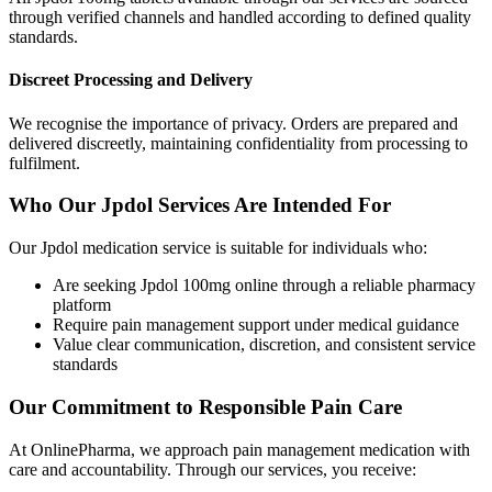
through verified channels and handled according to defined quality
standards.
Discreet Processing and Delivery
We recognise the importance of privacy. Orders are prepared and
delivered discreetly, maintaining confidentiality from processing to
fulfilment.
Who Our Jpdol Services Are Intended For
Our Jpdol medication service is suitable for individuals who:
Are seeking Jpdol 100mg online through a reliable pharmacy
platform
Require pain management support under medical guidance
Value clear communication, discretion, and consistent service
standards
Our Commitment to Responsible Pain Care
At OnlinePharma, we approach pain management medication with
care and accountability. Through our services, you receive: