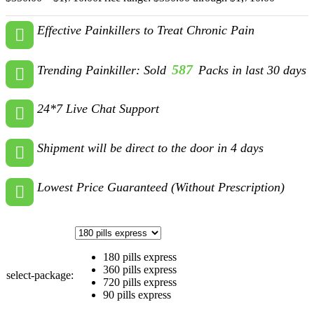
Effective Painkillers to Treat Chronic Pain
587
Trending Painkiller: Sold
Packs in last 30 days
24*7 Live Chat Support
Shipment will be direct to the door in 4 days
Lowest Price Guaranteed (Without Prescription)
180 pills express
360 pills express
select-package:
720 pills express
90 pills express