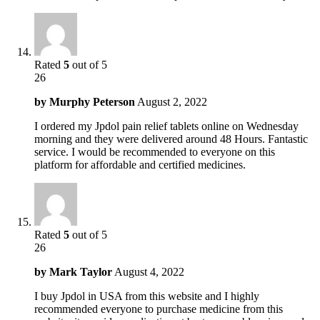
Rated
5
out of 5
26
by
Murphy Peterson
August 2, 2022
I ordered my Jpdol pain relief tablets online on Wednesday
morning and they were delivered around 48 Hours. Fantastic
service. I would be recommended to everyone on this
platform for affordable and certified medicines.
Rated
5
out of 5
26
by
Mark Taylor
August 4, 2022
I buy Jpdol in USA from this website and I highly
recommended everyone to purchase medicine from this