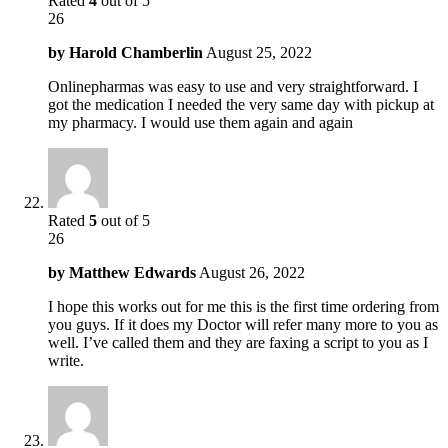
Rated
4
out of 5
26
by
Harold Chamberlin
August 25, 2022
Onlinepharmas was easy to use and very straightforward. I
got the medication I needed the very same day with pickup at
my pharmacy. I would use them again and again
Rated
5
out of 5
26
by
Matthew Edwards
August 26, 2022
I hope this works out for me this is the first time ordering from
you guys. If it does my Doctor will refer many more to you as
well. I’ve called them and they are faxing a script to you as I
write.