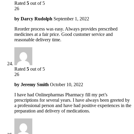
Rated
5
out of 5
26
by
Darcy Rudolph
September 1, 2022
Reorder process was easy. Always provides prescribed
medicines at a fair price. Good customer service and
reasonable delivery time.
Rated
5
out of 5
26
by
Jeremy Smith
October 10, 2022
I have had Onlinepharmas Pharmacy fill my pet’s
prescriptions for several years. I have always been greeted by
a professional person and have had positive experiences in the
preparation and delivery of medications.