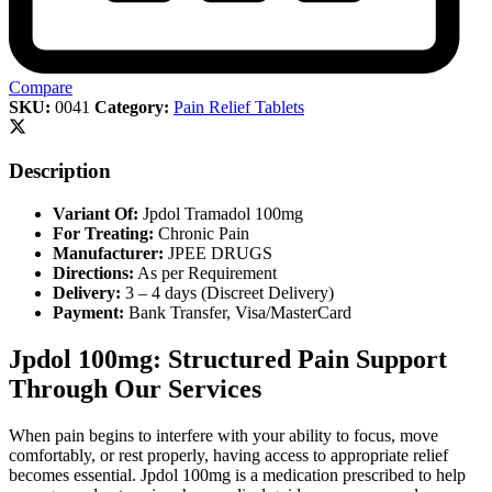
Compare
SKU:
0041
Category:
Pain Relief Tablets
Description
Variant Of:
Jpdol Tramadol 100mg
For Treating:
Chronic Pain
Manufacturer:
JPEE DRUGS
Directions:
As per Requirement
Delivery:
3 – 4 days (Discreet Delivery)
Payment:
Bank Transfer, Visa/MasterCard
Jpdol 100mg: Structured Pain Support
Through Our Services
When pain begins to interfere with your ability to focus, move
comfortably, or rest properly, having access to appropriate relief
becomes essential. Jpdol 100mg is a medication prescribed to help