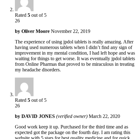
Rated
5
out of 5
26
by
Oliver Moore
November 22, 2019
The experience of using jpdol tablets is really amazing. After
having used numerous tablets when I didn’t find any sign of
improvement in my mental condition, I had left hope and was
waiting for things to get worse. It was eventually jpdol tablets
from Online Pharmas that proved to be miraculous in treating
my headache disorders.
Rated
5
out of 5
26
by
DAVID JONES
(verified owner)
March 22, 2020
Good work keep it up. Purchased for the third time and as
expected got the package on the fourth day. I am rating this
website with 5 stars for best quality medicine and for quick