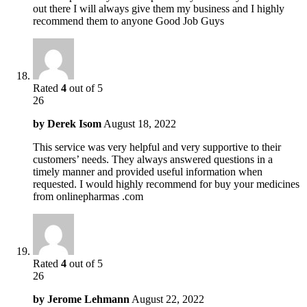
out there I will always give them my business and I highly
recommend them to anyone Good Job Guys
Rated
4
out of 5
26
by
Derek Isom
August 18, 2022
This service was very helpful and very supportive to their
customers’ needs. They always answered questions in a
timely manner and provided useful information when
requested. I would highly recommend for buy your medicines
from onlinepharmas .com
Rated
4
out of 5
26
by
Jerome Lehmann
August 22, 2022