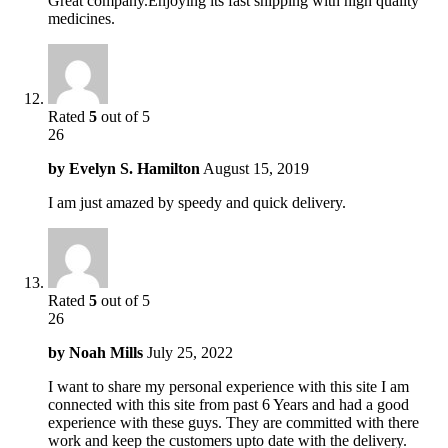
Great company.Enjoying its fast shipping with high quality
medicines.
Rated
5
out of 5
26
by
Evelyn S. Hamilton
August 15, 2019
I am just amazed by speedy and quick delivery.
Rated
5
out of 5
26
by
Noah Mills
July 25, 2022
I want to share my personal experience with this site I am
connected with this site from past 6 Years and had a good
experience with these guys. They are committed with there
work and keep the customers upto date with the delivery.