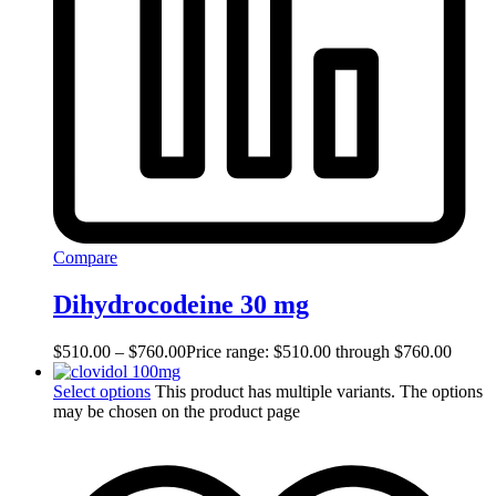
Compare
Dihydrocodeine 30 mg
$
510.00
–
$
760.00
Price range: $510.00 through $760.00
Select options
This product has multiple variants. The options
may be chosen on the product page