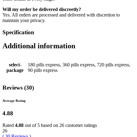
Will my order be delivered discreetly?
Yes. All orders are processed and delivered with discretion to
maintain your privacy.
Specification
Additional information
select-
180 pills express, 360 pills express, 720 pills express,
package
90 pills express
Reviews (30)
Average Rating
4.88
Rated
4.88
out of 5 based on
26
customer ratings
26
(
30
Reviews
)