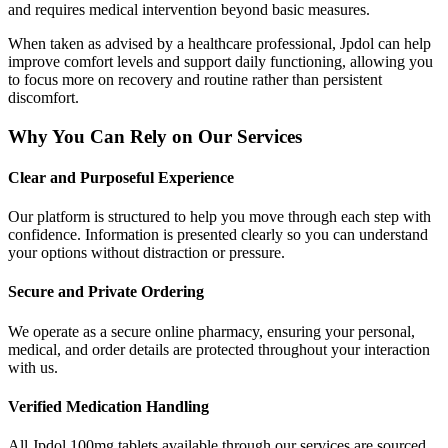
and requires medical intervention beyond basic measures.
When taken as advised by a healthcare professional, Jpdol can help
improve comfort levels and support daily functioning, allowing you
to focus more on recovery and routine rather than persistent
discomfort.
Why You Can Rely on Our Services
Clear and Purposeful Experience
Our platform is structured to help you move through each step with
confidence. Information is presented clearly so you can understand
your options without distraction or pressure.
Secure and Private Ordering
We operate as a secure online pharmacy, ensuring your personal,
medical, and order details are protected throughout your interaction
with us.
Verified Medication Handling
All Jpdol 100mg tablets available through our services are sourced