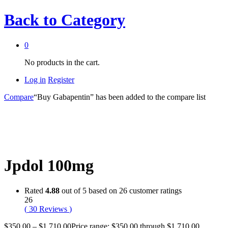
Back to
Category
0
No products in the cart.
Log in
Register
Compare
“Buy Gabapentin” has been added to the compare list
Jpdol 100mg
Rated
4.88
out of 5 based on
26
customer ratings
26
(
30
Reviews
)
$
350.00
–
$
1,710.00
Price range: $350.00 through $1,710.00