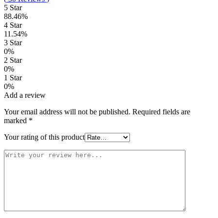
5 Star
88.46%
4 Star
11.54%
3 Star
0%
2 Star
0%
1 Star
0%
Add a review
Your email address will not be published.
Required fields are
marked
*
Your rating of this product