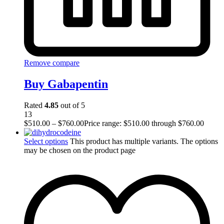
Remove compare
Buy Gabapentin
Rated
4.85
out of 5
13
$
510.00
–
$
760.00
Price range: $510.00 through $760.00
Select options
This product has multiple variants. The options
may be chosen on the product page