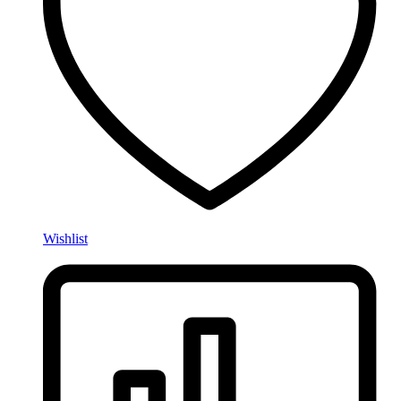
Wishlist