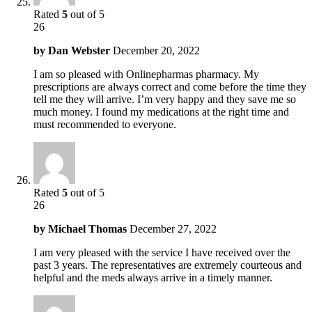
Rated
5
out of 5
26
by
Dan Webster
December 20, 2022
I am so pleased with Onlinepharmas pharmacy. My
prescriptions are always correct and come before the time they
tell me they will arrive. I’m very happy and they save me so
much money. I found my medications at the right time and
must recommended to everyone.
Rated
5
out of 5
26
by
Michael Thomas
December 27, 2022
I am very pleased with the service I have received over the
past 3 years. The representatives are extremely courteous and
helpful and the meds always arrive in a timely manner.