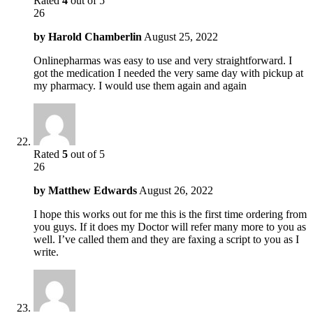
Rated
4
out of 5
26
by
Harold Chamberlin
August 25, 2022
Onlinepharmas was easy to use and very straightforward. I
got the medication I needed the very same day with pickup at
my pharmacy. I would use them again and again
Rated
5
out of 5
26
by
Matthew Edwards
August 26, 2022
I hope this works out for me this is the first time ordering from
you guys. If it does my Doctor will refer many more to you as
well. I’ve called them and they are faxing a script to you as I
write.