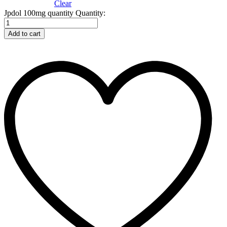
Clear
Jpdol 100mg quantity
Quantity:
Add to cart