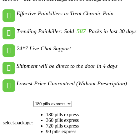
Effective Painkillers to Treat Chronic Pain
587
Trending Painkiller: Sold
Packs in last 30 days
24*7 Live Chat Support
Shipment will be direct to the door in 4 days
Lowest Price Guaranteed (Without Prescription)
180 pills express
360 pills express
select-package:
720 pills express
90 pills express