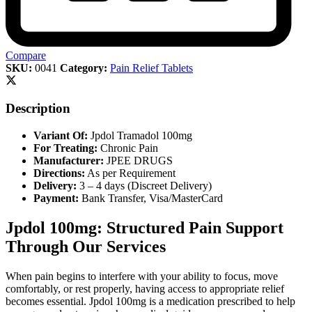
Compare
SKU:
0041
Category:
Pain Relief Tablets
Description
Variant Of:
Jpdol Tramadol 100mg
For Treating:
Chronic Pain
Manufacturer:
JPEE DRUGS
Directions:
As per Requirement
Delivery:
3 – 4 days (Discreet Delivery)
Payment:
Bank Transfer, Visa/MasterCard
Jpdol 100mg: Structured Pain Support
Through Our Services
When pain begins to interfere with your ability to focus, move
comfortably, or rest properly, having access to appropriate relief
becomes essential. Jpdol 100mg is a medication prescribed to help