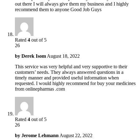
out there I will always give them my business and I highly
recommend them to anyone Good Job Guys
Rated
4
out of 5
26
by
Derek Isom
August 18, 2022
This service was very helpful and very supportive to their
customers’ needs. They always answered questions in a
timely manner and provided useful information when
requested. I would highly recommend for buy your medicines
from onlinepharmas .com
Rated
4
out of 5
26
by
Jerome Lehmann
August 22, 2022