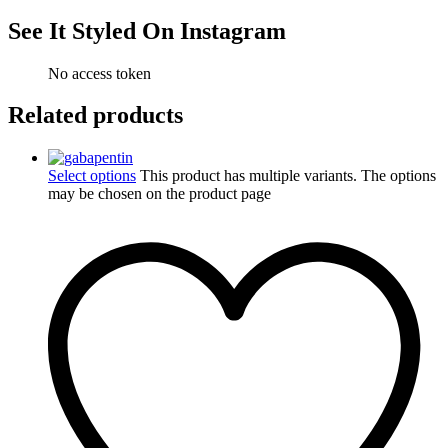
See It Styled On Instagram
No access token
Related products
Select options
This product has multiple variants. The options
may be chosen on the product page