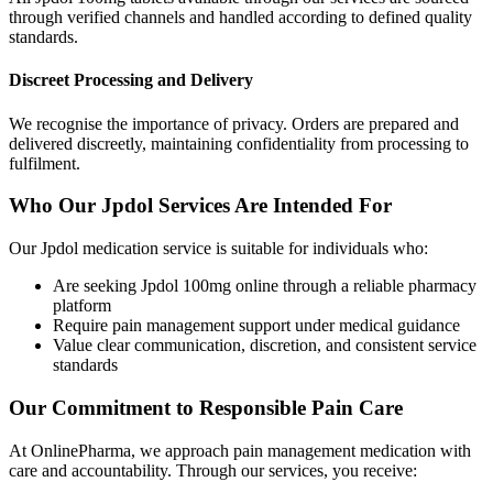
through verified channels and handled according to defined quality
standards.
Discreet Processing and Delivery
We recognise the importance of privacy. Orders are prepared and
delivered discreetly, maintaining confidentiality from processing to
fulfilment.
Who Our Jpdol Services Are Intended For
Our Jpdol medication service is suitable for individuals who:
Are seeking Jpdol 100mg online through a reliable pharmacy
platform
Require pain management support under medical guidance
Value clear communication, discretion, and consistent service
standards
Our Commitment to Responsible Pain Care
At OnlinePharma, we approach pain management medication with
care and accountability. Through our services, you receive: