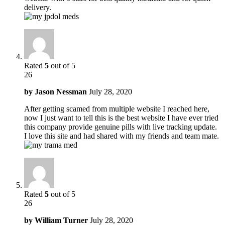
delivery.
Rated
5
out of 5
26
by
Jason Nessman
July 28, 2020
After getting scamed from multiple website I reached here,
now I just want to tell this is the best website I have ever tried
this company provide genuine pills with live tracking update.
I love this site and had shared with my friends and team mate.
Rated
5
out of 5
26
by
William Turner
July 28, 2020