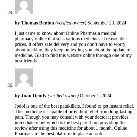
by
Thomas Benton
(verified owner)
September 23, 2024
I just came to know about Online Pharmas a medical
pharmacy online that sells various medicines at reasonable
prices. It offers safe delivery and you don’t have to worry
about tracking, they keep on texting you about the update of
medicine. Glad to find this website online through one of my
best friends.
by
Juan Dendy
(verified owner)
October 1, 2024
Jpdol is one of the best painkillers, I found to get instant relief.
This medicine is capable of providing relief from long-lasting
pain. Though you may consult with your doctor it provides
immediate relief which is the best part. I am providing this
review after using this medicine for about 1 month. Online
Pharmas are the best platform to place an order.