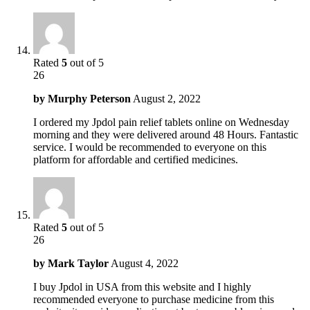
Rated
5
out of 5
26
by
Murphy Peterson
August 2, 2022
I ordered my Jpdol pain relief tablets online on Wednesday
morning and they were delivered around 48 Hours. Fantastic
service. I would be recommended to everyone on this
platform for affordable and certified medicines.
Rated
5
out of 5
26
by
Mark Taylor
August 4, 2022
I buy Jpdol in USA from this website and I highly
recommended everyone to purchase medicine from this