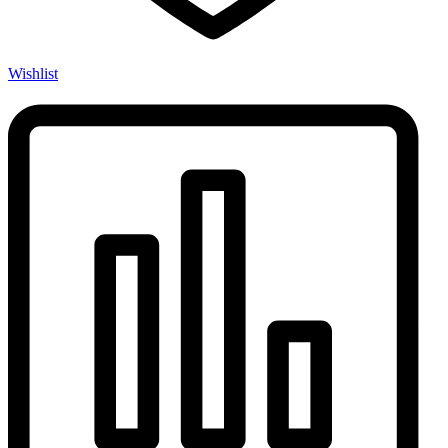
Wishlist