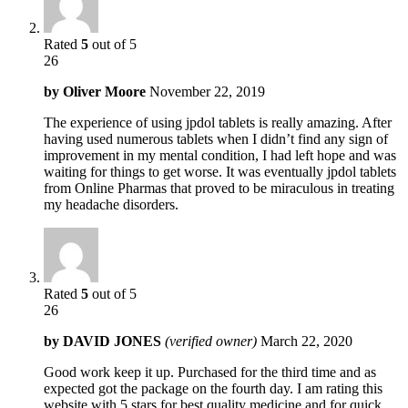
Rated
5
out of 5
26
by
Oliver Moore
November 22, 2019
The experience of using jpdol tablets is really amazing. After
having used numerous tablets when I didn’t find any sign of
improvement in my mental condition, I had left hope and was
waiting for things to get worse. It was eventually jpdol tablets
from Online Pharmas that proved to be miraculous in treating
my headache disorders.
Rated
5
out of 5
26
by
DAVID JONES
(verified owner)
March 22, 2020
Good work keep it up. Purchased for the third time and as
expected got the package on the fourth day. I am rating this
website with 5 stars for best quality medicine and for quick