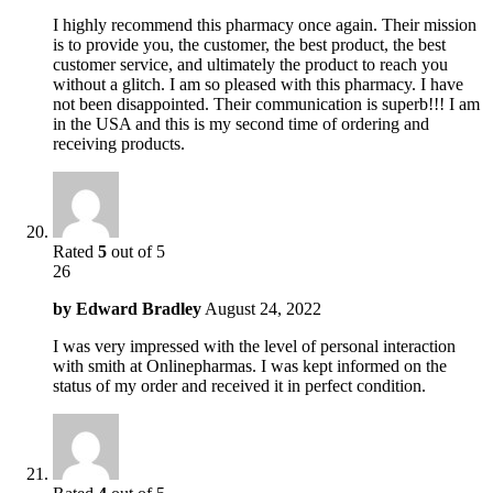
I highly recommend this pharmacy once again. Their mission
is to provide you, the customer, the best product, the best
customer service, and ultimately the product to reach you
without a glitch. I am so pleased with this pharmacy. I have
not been disappointed. Their communication is superb!!! I am
in the USA and this is my second time of ordering and
receiving products.
Rated
5
out of 5
26
by
Edward Bradley
August 24, 2022
I was very impressed with the level of personal interaction
with smith at Onlinepharmas. I was kept informed on the
status of my order and received it in perfect condition.