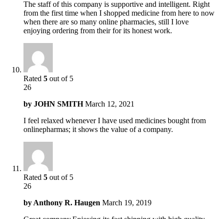
The staff of this company is supportive and intelligent. Right
from the first time when I shopped medicine from here to now
when there are so many online pharmacies, still I love
enjoying ordering from their for its honest work.
Rated
5
out of 5
26
by
JOHN SMITH
March 12, 2021
I feel relaxed whenever I have used medicines bought from
onlinepharmas; it shows the value of a company.
Rated
5
out of 5
26
by
Anthony R. Haugen
March 19, 2019