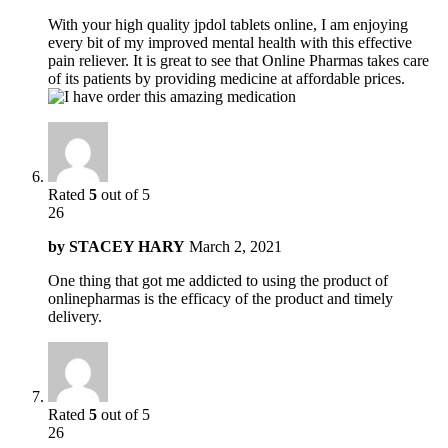
With your high quality jpdol tablets online, I am enjoying
every bit of my improved mental health with this effective
pain reliever. It is great to see that Online Pharmas takes care
of its patients by providing medicine at affordable prices.
Rated
5
out of 5
26
by
STACEY HARY
March 2, 2021
One thing that got me addicted to using the product of
onlinepharmas is the efficacy of the product and timely
delivery.
Rated
5
out of 5
26