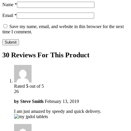
Name
*
Email
*
Save my name, email, and website in this browser for the next
time I comment.
30 Reviews For This Product
Rated
5
out of 5
26
by
Steve Smith
February 13, 2019
I am just amazed by speedy and quick delivery.