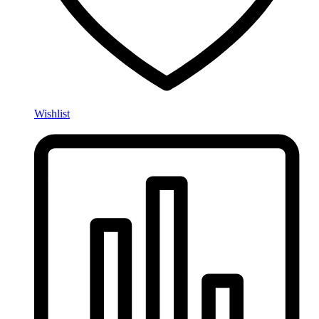
Wishlist