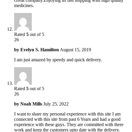
Great company.Enjoying its fast shipping with high quality
medicines.
Rated
5
out of 5
26
by
Evelyn S. Hamilton
August 15, 2019
I am just amazed by speedy and quick delivery.
Rated
5
out of 5
26
by
Noah Mills
July 25, 2022
I want to share my personal experience with this site I am
connected with this site from past 6 Years and had a good
experience with these guys. They are committed with there
work and keep the customers upto date with the delivery.