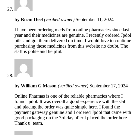
by
Brian Deel
(verified owner)
September 11, 2024
I have been ordering meds from online pharmacies since last
year and their medicines are genuine. I recently ordered Jpdol
pills and got them delivered on time. I would love to continue
purchasing these medicines from this website no doubt. The
staff is polite and helpful.
by
William G Mason
(verified owner)
September 17, 2024
Online Pharmas is one of the reliable pharmacies where I
found Jpdol. It was overall a good experience with the staff
and placing the order was quite simple here. I found the
payment gateway genuine and I ordered Jpdol that came with
good packaging on the 3rd day after I placed the order here.
Thank u, team.