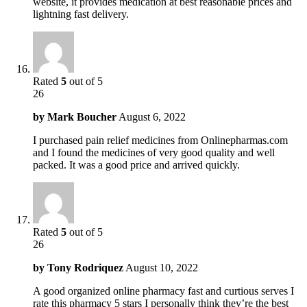
website, it provides medication at best reasonable prices and
lightning fast delivery.
Rated
5
out of 5
26
by
Mark Boucher
August 6, 2022
I purchased pain relief medicines from Onlinepharmas.com
and I found the medicines of very good quality and well
packed. It was a good price and arrived quickly.
Rated
5
out of 5
26
by
Tony Rodriquez
August 10, 2022
A good organized online pharmacy fast and curtious serves I
rate this pharmacy 5 stars I personally think they’re the best