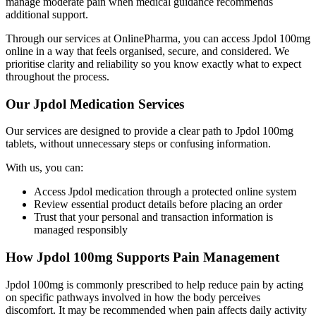
manage moderate pain when medical guidance recommends
additional support.
Through our services at OnlinePharma, you can access Jpdol 100mg
online in a way that feels organised, secure, and considered. We
prioritise clarity and reliability so you know exactly what to expect
throughout the process.
Our Jpdol Medication Services
Our services are designed to provide a clear path to Jpdol 100mg
tablets, without unnecessary steps or confusing information.
With us, you can:
Access Jpdol medication through a protected online system
Review essential product details before placing an order
Trust that your personal and transaction information is
managed responsibly
How Jpdol 100mg Supports Pain Management
Jpdol 100mg is commonly prescribed to help reduce pain by acting
on specific pathways involved in how the body perceives
discomfort. It may be recommended when pain affects daily activity