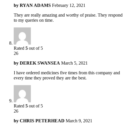
by
RYAN ADAMS
February 12, 2021
They are really amazing and worthy of praise. They respond
to my queries on time.
Rated
5
out of 5
26
by
DEREK SWANSEA
March 5, 2021
I have ordered medicines five times from this company and
every time they proved they are the best.
Rated
5
out of 5
26
by
CHRIS PETERHEAD
March 9, 2021