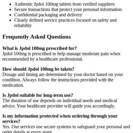
Authentic Jpdol 100mg tablets from verified suppliers
Secure transactions that protect your personal information
Confidential packaging and delivery
Clearly defined service practices focused on safety and
reliability
Frequently Asked Questions
What is Jpdol 100mg prescribed for?
Jpdol 100mg is prescribed to help manage moderate pain when
recommended by a healthcare professional.
How should Jpdol 100mg be taken?
Dosage and timing are determined by your doctor based on your
condition. Always follow the instructions provided with the
medication.
Is Jpdol suitable for long-term use?
The duration of use depends on individual needs and medical
advice. Your healthcare provider will guide you accordingly.
Is my information protected when ordering through your
services?
Yes. Our services use secure systems to safeguard your personal and
order details at every stage.