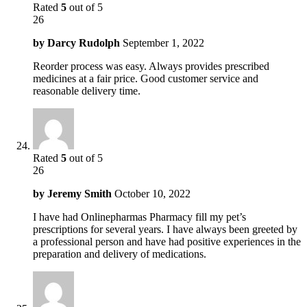
Rated
5
out of 5
26
by
Darcy Rudolph
September 1, 2022
Reorder process was easy. Always provides prescribed
medicines at a fair price. Good customer service and
reasonable delivery time.
Rated
5
out of 5
26
by
Jeremy Smith
October 10, 2022
I have had Onlinepharmas Pharmacy fill my pet’s
prescriptions for several years. I have always been greeted by
a professional person and have had positive experiences in the
preparation and delivery of medications.