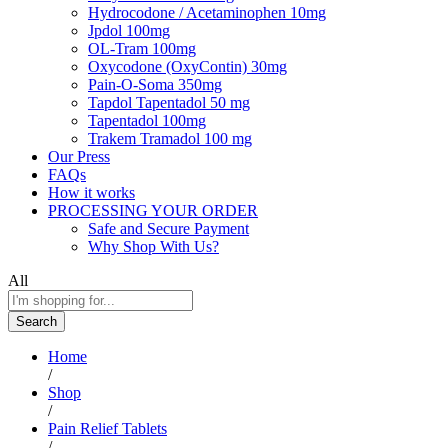
Hydrocodone / Acetaminophen 10mg
Jpdol 100mg
OL-Tram 100mg
Oxycodone (OxyContin) 30mg
Pain-O-Soma 350mg
Tapdol Tapentadol 50 mg
Tapentadol 100mg
Trakem Tramadol 100 mg
Our Press
FAQs
How it works
PROCESSING YOUR ORDER
Safe and Secure Payment
Why Shop With Us?
All
Search
Home
/
Shop
/
Pain Relief Tablets
/