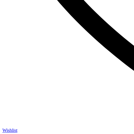
Wishlist