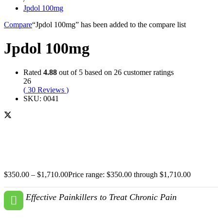
Jpdol 100mg
Compare
“Jpdol 100mg” has been added to the compare list
Jpdol 100mg
Rated
4.88
out of 5 based on
26
customer ratings
26
(
30
Reviews
)
SKU:
0041
$
350.00
–
$
1,710.00
Price range: $350.00 through $1,710.00
Effective Painkillers to Treat Chronic Pain