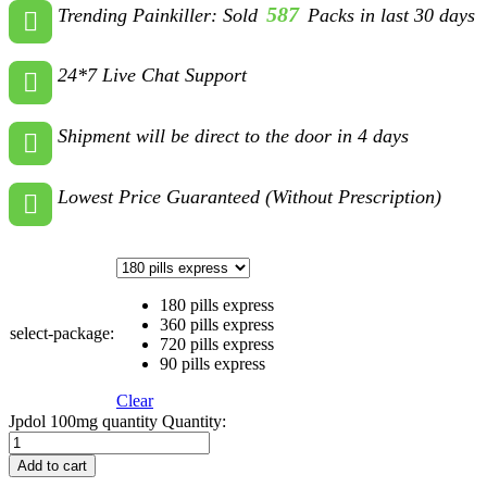
587
Trending Painkiller: Sold
Packs in last 30 days
24*7 Live Chat Support
Shipment will be direct to the door in 4 days
Lowest Price Guaranteed (Without Prescription)
180 pills express
360 pills express
select-package:
720 pills express
90 pills express
Clear
Jpdol 100mg quantity
Quantity:
Add to cart