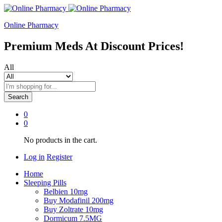
Online Pharmacy
Premium Meds At Discount Prices!
All
Search
0
0
No products in the cart.
Log in
Register
Home
Sleeping Pills
Belbien 10mg
Buy Modafinil 200mg
Buy Zoltrate 10mg
Dormicum 7.5MG