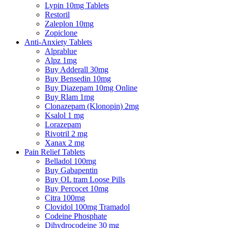
Lypin 10mg Tablets
Restoril
Zaleplon 10mg
Zopiclone
Anti-Anxiety Tablets
Alprablue
Alpz 1mg
Buy Adderall 30mg
Buy Bensedin 10mg
Buy Diazepam 10mg Online
Buy Rlam 1mg
Clonazepam (Klonopin) 2mg
Ksalol 1 mg
Lorazepam
Rivotril 2 mg
Xanax 2 mg
Pain Relief Tablets
Belladol 100mg
Buy Gabapentin
Buy OL tram Loose Pills
Buy Percocet 10mg
Citra 100mg
Clovidol 100mg Tramadol
Codeine Phosphate
Dihydrocodeine 30 mg