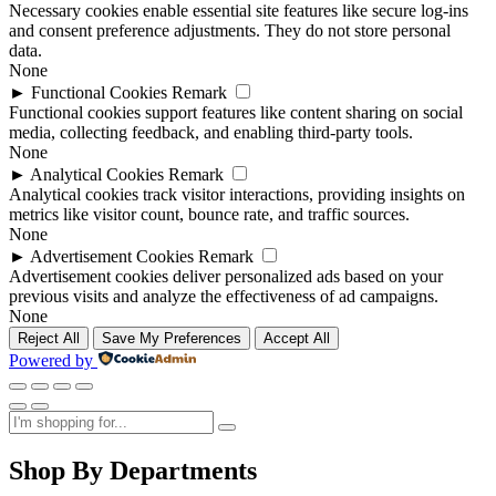
Necessary cookies enable essential site features like secure log-ins
and consent preference adjustments. They do not store personal
data.
None
►
Functional Cookies
Remark
Functional cookies support features like content sharing on social
media, collecting feedback, and enabling third-party tools.
None
►
Analytical Cookies
Remark
Analytical cookies track visitor interactions, providing insights on
metrics like visitor count, bounce rate, and traffic sources.
None
►
Advertisement Cookies
Remark
Advertisement cookies deliver personalized ads based on your
previous visits and analyze the effectiveness of ad campaigns.
None
Reject All
Save My Preferences
Accept All
Powered by
Shop By Departments