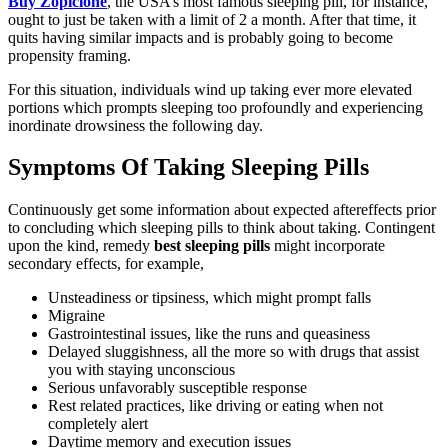
Buy Zopiclone
, the USA’s most famous sleeping pill, for instance,
ought to just be taken with a limit of 2 a month. After that time, it
quits having similar impacts and is probably going to become
propensity framing.
For this situation, individuals wind up taking ever more elevated
portions which prompts sleeping too profoundly and experiencing
inordinate drowsiness the following day.
Symptoms Of Taking Sleeping Pills
Continuously get some information about expected aftereffects prior
to concluding which sleeping pills to think about taking. Contingent
upon the kind, remedy
best sleeping pills
might incorporate
secondary effects, for example,
Unsteadiness or tipsiness, which might prompt falls
Migraine
Gastrointestinal issues, like the runs and queasiness
Delayed sluggishness, all the more so with drugs that assist
you with staying unconscious
Serious unfavorably susceptible response
Rest related practices, like driving or eating when not
completely alert
Daytime memory and execution issues