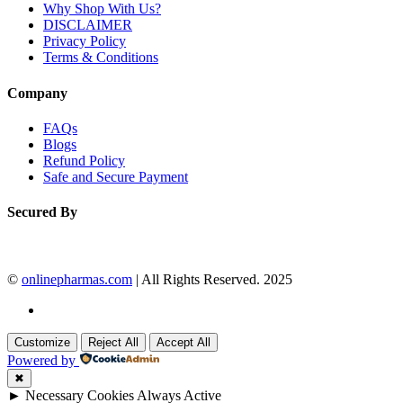
Why Shop With Us?
DISCLAIMER
Privacy Policy
Terms & Conditions
Company
FAQs
Blogs
Refund Policy
Safe and Secure Payment
Secured By
©
onlinepharmas.com
| All Rights Reserved. 2025
Customize
Reject All
Accept All
Powered by
✖
►
Necessary Cookies
Always Active