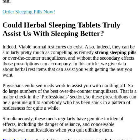
rest.
Order Sleeping Pills Now!
Could Herbal Sleeping Tablets Truly
Assist Us With Sleeping Better?
Indeed. Viable normal rest cures do exist. Also, indeed, they can be
similarly pretty much as compelling as remedy
strong sleeping pills
or over-the-counter tranquilizers, and without the secondary effects
those prescriptions can accompany. In this article, we give data
about herbal rest items that can assist you with getting the rest you
want.
Physicians endorsed meds work to assist you with nodding off. So
do large numbers of the best over-the-counter tranquilizers. That is a
major check in the ‘Professionals’ section, so these prescriptions can
be a genuine gift to somebody who has been stuck in a pattern of
restlessness for quite a while.
Simultaneously, these meds regularly have genuine incidental
effects, including the danger of reliance, and conceivable
withdrawal manifestations when you quit utilizing them.