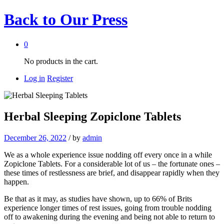
Back to
Our Press
0
No products in the cart.
Log in
Register
Herbal Sleeping Zopiclone Tablets
December 26, 2022
/
by
admin
We as a whole experience issue nodding off every once in a while
Zopiclone Tablets. For a considerable lot of us – the fortunate ones –
these times of restlessness are brief, and disappear rapidly when they
happen.
Be that as it may, as studies have shown, up to 66% of Brits
experience longer times of rest issues, going from trouble nodding
off to awakening during the evening and being not able to return to