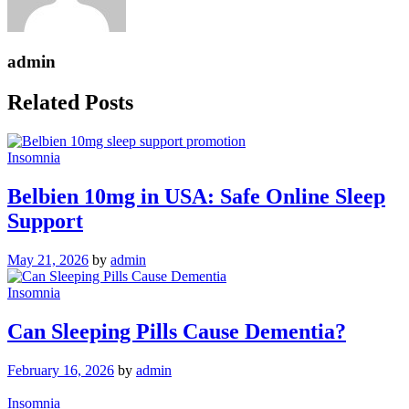
admin
Related Posts
Insomnia
Belbien 10mg in USA: Safe Online Sleep
Support
May 21, 2026
by
admin
Insomnia
Can Sleeping Pills Cause Dementia?
February 16, 2026
by
admin
Insomnia