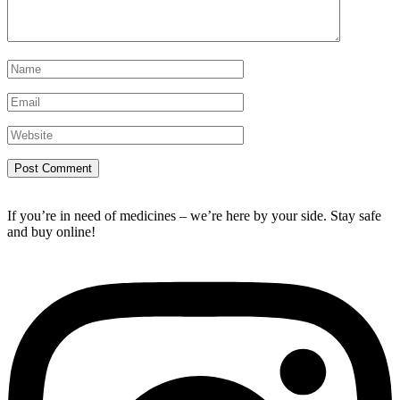
If you’re in need of medicines – we’re here by your side. Stay safe
and buy online!