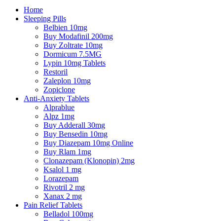
Home
Sleeping Pills
Belbien 10mg
Buy Modafinil 200mg
Buy Zoltrate 10mg
Dormicum 7.5MG
Lypin 10mg Tablets
Restoril
Zaleplon 10mg
Zopiclone
Anti-Anxiety Tablets
Alprablue
Alpz 1mg
Buy Adderall 30mg
Buy Bensedin 10mg
Buy Diazepam 10mg Online
Buy Rlam 1mg
Clonazepam (Klonopin) 2mg
Ksalol 1 mg
Lorazepam
Rivotril 2 mg
Xanax 2 mg
Pain Relief Tablets
Belladol 100mg