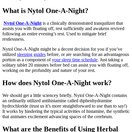
What is Nytol One-A-Night?
Nytol One-A-Night
is a clinically demonstrated tranquilizer that
assists you with floating off, rest sufficiently and awakens revived
following an entire evening’s rest. Used to mitigate brief
restlessness.
Nytol One-A-Night might be a decent decision for you if you’ve
utilized
sleeping guides
before, or are searching for an advantageous
portion as a component of
your sleep time schedule
. Just taking a
solitary tablet 20 minutes before bed can assist you with floating off,
working on the profundity and nature of your rest.
How does Nytol One-A-Night work?
We should get a little sciencey briefly. Nytol One-A-Night contains
an ordinarily utilized antihistamine called diphenhydramine
hydrochloride (trust us it’s more straightforward to use than to say!)
It works by hindering the typical activities of histamine, the synthetic
that animates excitement advancing spaces of the cerebrum.
What are the Benefits of Using Herbal