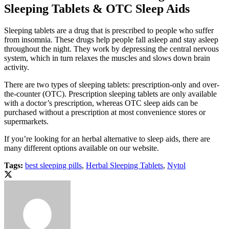
Sleeping Tablets & OTC Sleep Aids
Sleeping tablets are a drug that is prescribed to people who suffer
from insomnia. These drugs help people fall asleep and stay asleep
throughout the night. They work by depressing the central nervous
system, which in turn relaxes the muscles and slows down brain
activity.
There are two types of sleeping tablets: prescription-only and over-
the-counter (OTC). Prescription sleeping tablets are only available
with a doctor’s prescription, whereas OTC sleep aids can be
purchased without a prescription at most convenience stores or
supermarkets.
If you’re looking for an herbal alternative to sleep aids, there are
many different options available on our website.
Tags:
best sleeping pills
,
Herbal Sleeping Tablets
,
Nytol