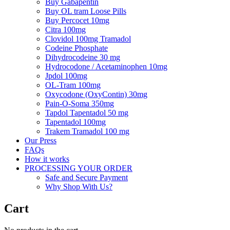
Buy Gabapentin
Buy OL tram Loose Pills
Buy Percocet 10mg
Citra 100mg
Clovidol 100mg Tramadol
Codeine Phosphate
Dihydrocodeine 30 mg
Hydrocodone / Acetaminophen 10mg
Jpdol 100mg
OL-Tram 100mg
Oxycodone (OxyContin) 30mg
Pain-O-Soma 350mg
Tapdol Tapentadol 50 mg
Tapentadol 100mg
Trakem Tramadol 100 mg
Our Press
FAQs
How it works
PROCESSING YOUR ORDER
Safe and Secure Payment
Why Shop With Us?
Cart