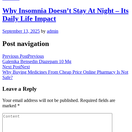
Why Insomnia Doesn’t Stay At Night – Its
Daily Life Impact
September 13, 2025
by
admin
Post navigation
Previous Post
Previous
Galenika Bensedin Diazepam 10 Mg
Next Post
Next
Why Buying Medicines From Cheap Price Online Pharmacy Is Not
Safe?
Leave a Reply
Your email address will not be published.
Required fields are
marked
*