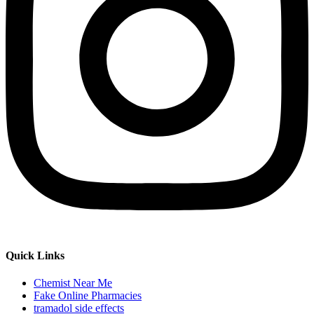
Quick Links
Chemist Near Me
Fake Online Pharmacies
tramadol side effects