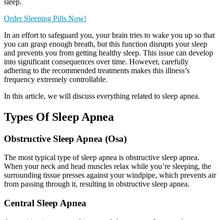
sleep.
Order Sleeping Pills Now!
In an effort to safeguard you, your brain tries to wake you up so that
you can grasp enough breath, but this function disrupts your sleep
and prevents you from getting healthy sleep. This issue can develop
into significant consequences over time. However, carefully
adhering to the recommended treatments makes this illness’s
frequency extremely controllable.
In this article, we will discuss everything related to sleep apnea.
Types Of Sleep Apnea
Obstructive Sleep Apnea (Osa)
The most typical type of sleep apnea is obstructive sleep apnea.
When your neck and head muscles relax while you’re sleeping, the
surrounding tissue presses against your windpipe, which prevents air
from passing through it, resulting in obstructive sleep apnea.
Central Sleep Apnea