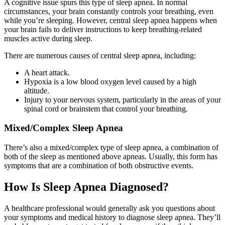
A cognitive issue spurs this type of sleep apnea. In normal
circumstances, your brain constantly controls your breathing, even
while you’re sleeping. However, central sleep apnea happens when
your brain fails to deliver instructions to keep breathing-related
muscles active during sleep.
There are numerous causes of central sleep apnea, including:
A heart attack.
Hypoxia is a low blood oxygen level caused by a high
altitude.
Injury to your nervous system, particularly in the areas of your
spinal cord or brainstem that control your breathing.
Mixed/Complex Sleep Apnea
There’s also a mixed/complex type of sleep apnea, a combination of
both of the sleep as mentioned above apneas. Usually, this form has
symptoms that are a combination of both obstructive events.
How Is Sleep Apnea Diagnosed?
A healthcare professional would generally ask you questions about
your symptoms and medical history to diagnose sleep apnea. They’ll