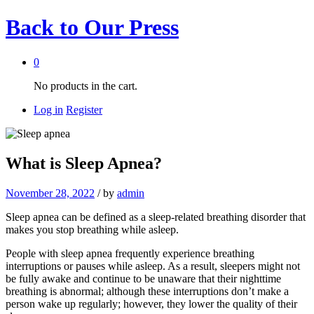
Back to
Our Press
0
No products in the cart.
Log in
Register
What is Sleep Apnea?
November 28, 2022
/
by
admin
Sleep apnea can be defined as a sleep-related breathing disorder that
makes you stop breathing while asleep.
People with sleep apnea frequently experience breathing
interruptions or pauses while asleep. As a result, sleepers might not
be fully awake and continue to be unaware that their nighttime
breathing is abnormal; although these interruptions don’t make a
person wake up regularly; however, they lower the quality of their