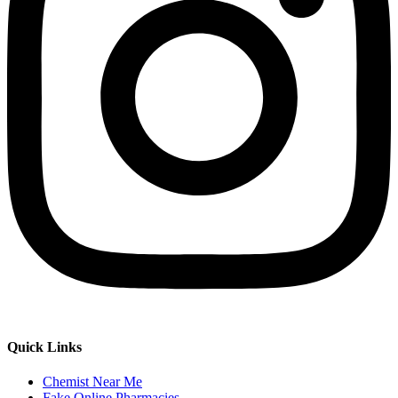
Quick Links
Chemist Near Me
Fake Online Pharmacies