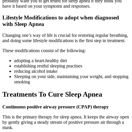
probably want you to get tested for sleep apnea if they think you
have it based on your symptoms and responses.
Lifestyle Modifications to adopt when diagnosed
with Sleep Apnea
Changing one’s way of life is crucial for restoring regular breathing,
and doing some lifestyle modifications is the first step in treatment.
These modifications consist of the following:
adopting a heart-healthy diet
establishing restful sleeping practises
reducing alcohol intake
Sleeping on your side, maintaining your weight, and stopping
smoking
Treatments To Cure Sleep Apnea
Continuous positive airway pressure (CPAP) therapy
This is the primary therapy for sleep apnea. It keeps the airway open
by gently giving a steady stream of positive pressure air through a
mask.