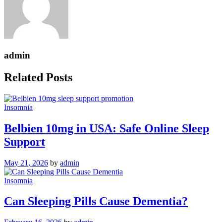
admin
Related Posts
Insomnia
Belbien 10mg in USA: Safe Online Sleep
Support
May 21, 2026
by
admin
Insomnia
Can Sleeping Pills Cause Dementia?