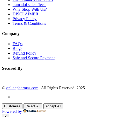
tramadol side effects
Why Shop With Us?
DISCLAIMER
Privacy Policy
Terms & Conditions
Company
FAQs
Blogs
Refund Policy
Safe and Secure Payment
Secured By
©
onlinepharmas.com
| All Rights Reserved. 2025
Customize
Reject All
Accept All
Powered by
✖