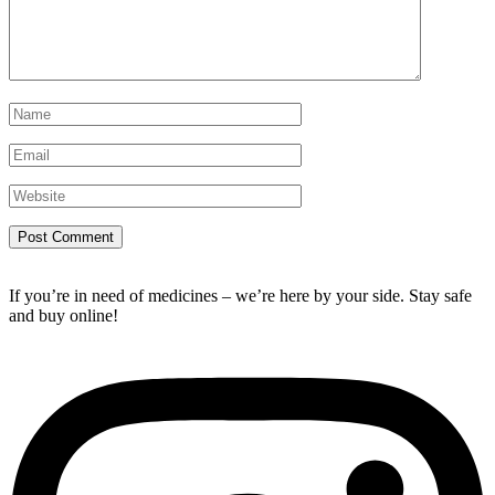
If you’re in need of medicines – we’re here by your side. Stay safe
and buy online!