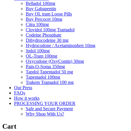
Belladol 100mg
Buy Gabapentin
Buy OL tram Loose Pills
Buy Percocet 10mg
Citra 100mg
Clovidol 100mg Tramadol
Codeine Phosphate
Dihydrocodeine 30 mg
Hydrocodone / Acetaminophen 10mg
Jpdol 100mg
OL-Tram 100mg
Oxycodone (OxyContin) 30mg
Pain-O-Soma 350mg
Tapdol Tapentadol 50 mg
Tapentadol 100mg
Trakem Tramadol 100 mg
Our Press
FAQs
How it works
PROCESSING YOUR ORDER
Safe and Secure Payment
Why Shop With Us?
Cart