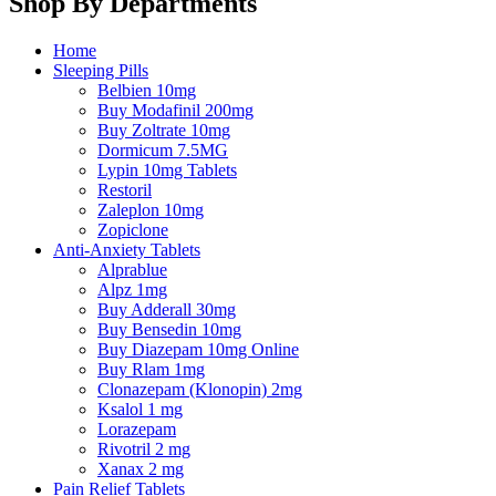
Shop By Departments
Home
Sleeping Pills
Belbien 10mg
Buy Modafinil 200mg
Buy Zoltrate 10mg
Dormicum 7.5MG
Lypin 10mg Tablets
Restoril
Zaleplon 10mg
Zopiclone
Anti-Anxiety Tablets
Alprablue
Alpz 1mg
Buy Adderall 30mg
Buy Bensedin 10mg
Buy Diazepam 10mg Online
Buy Rlam 1mg
Clonazepam (Klonopin) 2mg
Ksalol 1 mg
Lorazepam
Rivotril 2 mg
Xanax 2 mg
Pain Relief Tablets