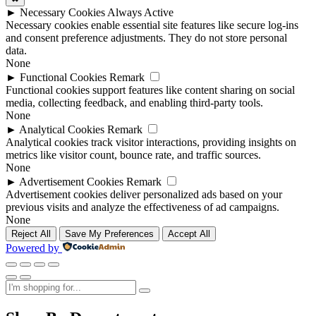
►
Necessary Cookies
Always Active
Necessary cookies enable essential site features like secure log-ins
and consent preference adjustments. They do not store personal
data.
None
►
Functional Cookies
Remark
Functional cookies support features like content sharing on social
media, collecting feedback, and enabling third-party tools.
None
►
Analytical Cookies
Remark
Analytical cookies track visitor interactions, providing insights on
metrics like visitor count, bounce rate, and traffic sources.
None
►
Advertisement Cookies
Remark
Advertisement cookies deliver personalized ads based on your
previous visits and analyze the effectiveness of ad campaigns.
None
Reject All
Save My Preferences
Accept All
Powered by