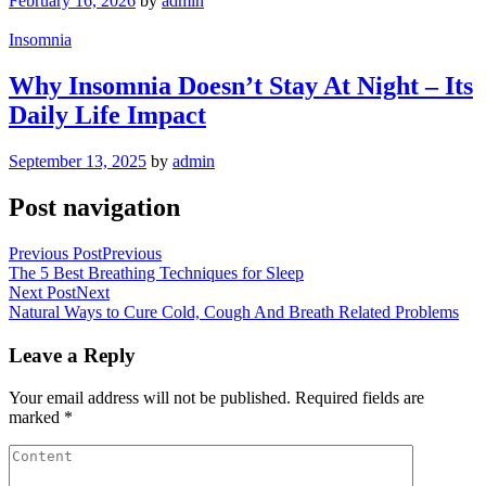
February 16, 2026
by
admin
Insomnia
Why Insomnia Doesn’t Stay At Night – Its
Daily Life Impact
September 13, 2025
by
admin
Post navigation
Previous Post
Previous
The 5 Best Breathing Techniques for Sleep
Next Post
Next
Natural Ways to Cure Cold, Cough And Breath Related Problems
Leave a Reply
Your email address will not be published.
Required fields are
marked
*