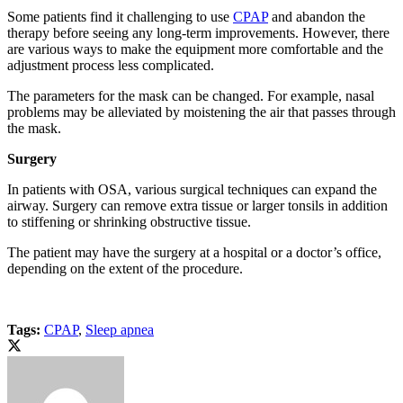
Some patients find it challenging to use
CPAP
and abandon the
therapy before seeing any long-term improvements. However, there
are various ways to make the equipment more comfortable and the
adjustment process less complicated.
The parameters for the mask can be changed. For example, nasal
problems may be alleviated by moistening the air that passes through
the mask.
Surgery
In patients with OSA, various surgical techniques can expand the
airway. Surgery can remove extra tissue or larger tonsils in addition
to stiffening or shrinking obstructive tissue.
The patient may have the surgery at a hospital or a doctor’s office,
depending on the extent of the procedure.
Tags:
CPAP
,
Sleep apnea