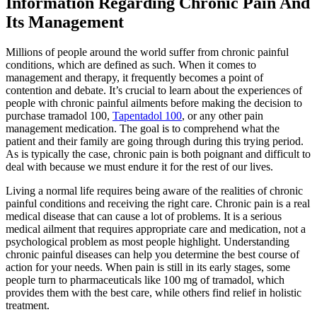
Information Regarding Chronic Pain And
Its Management
Millions of people around the world suffer from chronic painful
conditions, which are defined as such. When it comes to
management and therapy, it frequently becomes a point of
contention and debate. It’s crucial to learn about the experiences of
people with chronic painful ailments before making the decision to
purchase tramadol 100,
Tapentadol 100
, or any other pain
management medication. The goal is to comprehend what the
patient and their family are going through during this trying period.
As is typically the case, chronic pain is both poignant and difficult to
deal with because we must endure it for the rest of our lives.
Living a normal life requires being aware of the realities of chronic
painful conditions and receiving the right care. Chronic pain is a real
medical disease that can cause a lot of problems. It is a serious
medical ailment that requires appropriate care and medication, not a
psychological problem as most people highlight. Understanding
chronic painful diseases can help you determine the best course of
action for your needs. When pain is still in its early stages, some
people turn to pharmaceuticals like 100 mg of tramadol, which
provides them with the best care, while others find relief in holistic
treatment.