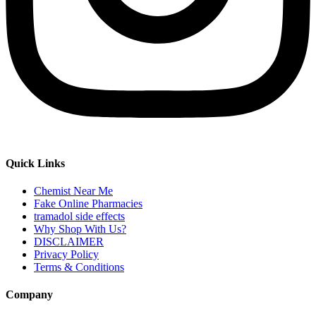
Quick Links
Chemist Near Me
Fake Online Pharmacies
tramadol side effects
Why Shop With Us?
DISCLAIMER
Privacy Policy
Terms & Conditions
Company