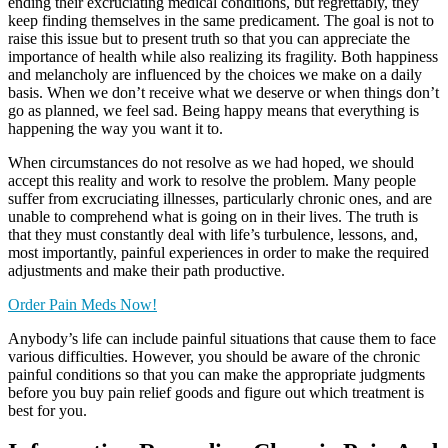
ending their excruciating medical conditions, but regrettably, they
keep finding themselves in the same predicament. The goal is not to
raise this issue but to present truth so that you can appreciate the
importance of health while also realizing its fragility. Both happiness
and melancholy are influenced by the choices we make on a daily
basis. When we don’t receive what we deserve or when things don’t
go as planned, we feel sad. Being happy means that everything is
happening the way you want it to.
When circumstances do not resolve as we had hoped, we should
accept this reality and work to resolve the problem. Many people
suffer from excruciating illnesses, particularly chronic ones, and are
unable to comprehend what is going on in their lives. The truth is
that they must constantly deal with life’s turbulence, lessons, and,
most importantly, painful experiences in order to make the required
adjustments and make their path productive.
Order Pain Meds Now!
Anybody’s life can include painful situations that cause them to face
various difficulties. However, you should be aware of the chronic
painful conditions so that you can make the appropriate judgments
before you buy pain relief goods and figure out which treatment is
best for you.