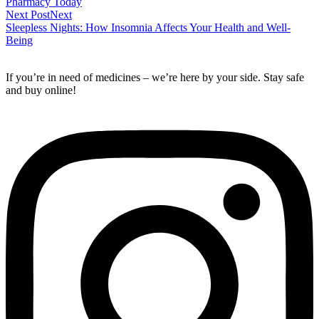
Pharmacy Today
Next Post
Next
Sleepless Nights: How Insomnia Affects Your Health and Well-
Being
If you’re in need of medicines – we’re here by your side. Stay safe
and buy online!