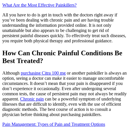
What Are the Most Effective Painkillers?
All you have to do is get in touch with the doctors right away if
you’ve been dealing with chronic pain and are having trouble
understanding the information provided online. It is not only
unattainable but also appears to be challenging to get rid of
persistent painful diseases quickly. To effectively treat such diseases,
you require both physical therapy and professional guidance.
How Can Chronic Painful Conditions Be
Best Treated?
Although
purchasing Citra 100 mg
or another painkiller is always an
option, seeing a doctor can make it easier to manage uncomfortable
circumstances. It doesn’t mean that your pain is disappeared if you
don’t experience it occasionally. Even after undergoing several
common tests, the cause of persistent pain may not always be readily
apparent.
Chronic pain
can be a powerful symptom of underlying
illnesses that are difficult to identify, even with the use of efficient
diagnostic methods. The best course of action is to consult a
physician before thinking about purchasing painkillers.
Pain Management: Types of Pain and Treatment Options