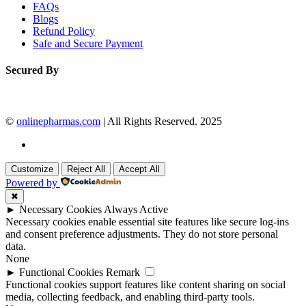
FAQs
Blogs
Refund Policy
Safe and Secure Payment
Secured By
©
onlinepharmas.com
| All Rights Reserved. 2025
Customize
Reject All
Accept All
Powered by
✖
►
Necessary Cookies
Always Active
Necessary cookies enable essential site features like secure log-ins
and consent preference adjustments. They do not store personal
data.
None
►
Functional Cookies
Remark
Functional cookies support features like content sharing on social
media, collecting feedback, and enabling third-party tools.