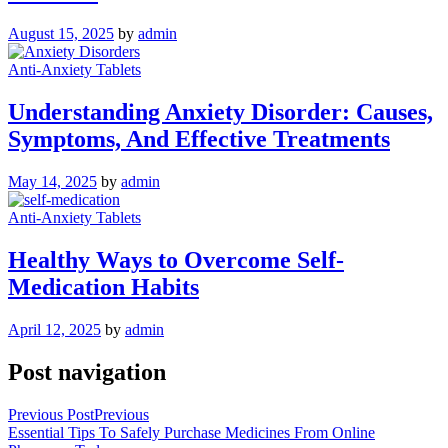
August 15, 2025
by
admin
Anti-Anxiety Tablets
Understanding Anxiety Disorder: Causes,
Symptoms, And Effective Treatments
May 14, 2025
by
admin
Anti-Anxiety Tablets
Healthy Ways to Overcome Self-
Medication Habits
April 12, 2025
by
admin
Post navigation
Previous Post
Previous
Essential Tips To Safely Purchase Medicines From Online