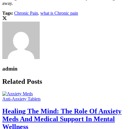
away.
Tags:
Chronic Pain
,
what is Chronic pain
admin
Related Posts
Anti-Anxiety Tablets
Healing The Mind: The Role Of Anxiety
Meds And Medical Support In Mental
Wellness