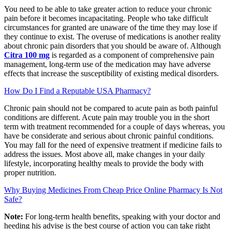
You need to be able to take greater action to reduce your chronic
pain before it becomes incapacitating. People who take difficult
circumstances for granted are unaware of the time they may lose if
they continue to exist. The overuse of medications is another reality
about chronic pain disorders that you should be aware of. Although
Citra 100 mg
is regarded as a component of comprehensive pain
management, long-term use of the medication may have adverse
effects that increase the susceptibility of existing medical disorders.
How Do I Find a Reputable USA Pharmacy?
Chronic pain should not be compared to acute pain as both painful
conditions are different. Acute pain may trouble you in the short
term with treatment recommended for a couple of days whereas, you
have be considerate and serious about chronic painful conditions.
You may fall for the need of expensive treatment if medicine fails to
address the issues. Most above all, make changes in your daily
lifestyle, incorporating healthy meals to provide the body with
proper nutrition.
Why Buying Medicines From Cheap Price Online Pharmacy Is Not
Safe?
Note:
For long-term health benefits, speaking with your doctor and
heeding his advise is the best course of action you can take right