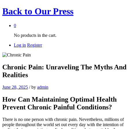
Back to
Our Press
0
No products in the cart.
Log in
Register
Chronic Pain: Unraveling The Myths And
Realities
June 28, 2025
/
by
admin
How Can Maintaining Optimal Health
Prevent Chronic Painful Conditions?
There is no one person with chronic pain. Nevertheless, millions of
people throughout the world set out every day with the intention of