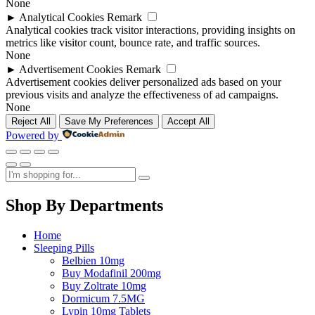
None
►
Analytical Cookies
Remark
Analytical cookies track visitor interactions, providing insights on
metrics like visitor count, bounce rate, and traffic sources.
None
►
Advertisement Cookies
Remark
Advertisement cookies deliver personalized ads based on your
previous visits and analyze the effectiveness of ad campaigns.
None
Reject All
Save My Preferences
Accept All
Powered by
Shop By Departments
Home
Sleeping Pills
Belbien 10mg
Buy Modafinil 200mg
Buy Zoltrate 10mg
Dormicum 7.5MG
Lypin 10mg Tablets