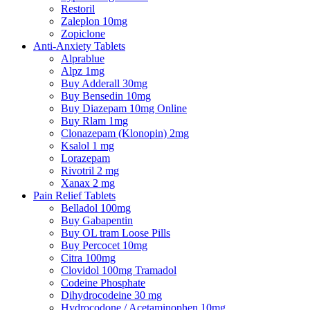
Restoril
Zaleplon 10mg
Zopiclone
Anti-Anxiety Tablets
Alprablue
Alpz 1mg
Buy Adderall 30mg
Buy Bensedin 10mg
Buy Diazepam 10mg Online
Buy Rlam 1mg
Clonazepam (Klonopin) 2mg
Ksalol 1 mg
Lorazepam
Rivotril 2 mg
Xanax 2 mg
Pain Relief Tablets
Belladol 100mg
Buy Gabapentin
Buy OL tram Loose Pills
Buy Percocet 10mg
Citra 100mg
Clovidol 100mg Tramadol
Codeine Phosphate
Dihydrocodeine 30 mg
Hydrocodone / Acetaminophen 10mg