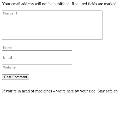
Your email address will not be published.
Required fields are marked
If you’re in need of medicines – we’re here by your side. Stay safe a