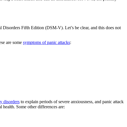
l Disorders Fifth Edition (DSM-V). Let’s be clear, and this does not
hese are some
symptoms of panic attacks
:
y disorders
to explain periods of severe anxiousness, and panic attack
l health. Some other differences are: