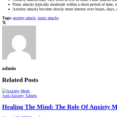
Panic attacks typically moderate within a short period of time,
Anxiety attacks become slowly more intense over hours, days, 
Tags:
anxiety attack
,
panic attacks
admin
Related Posts
Anti-Anxiety Tablets
Healing The Mind: The Role Of Anxiety M