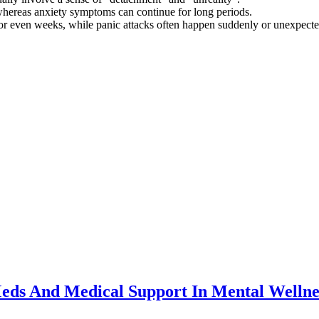
 whereas anxiety symptoms can continue for long periods.
or even weeks, while panic attacks often happen suddenly or unexpecte
eds And Medical Support In Mental Wellne