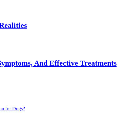
ealities
Symptoms, And Effective Treatments
on for Dogs?