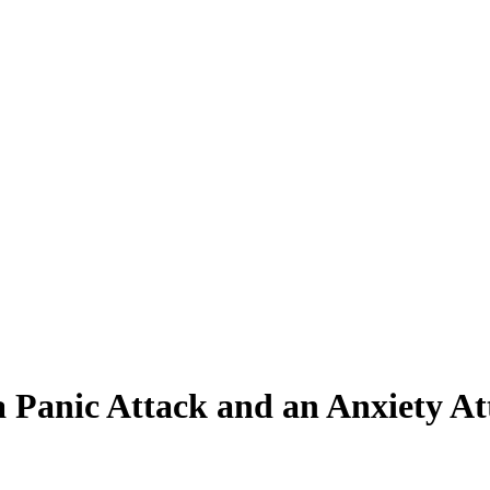
a Panic Attack and an Anxiety A