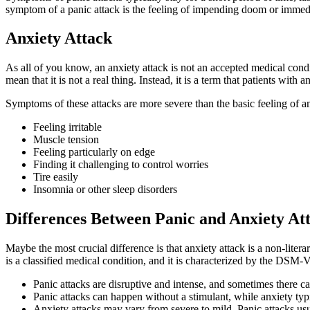
symptom of a panic attack is the feeling of impending doom or immedia
Anxiety Attack
As all of you know, an anxiety attack is not an accepted medical cond
mean that it is not a real thing. Instead, it is a term that patients with
Symptoms of these attacks are more severe than the basic feeling of a
Feeling irritable
Muscle tension
Feeling particularly on edge
Finding it challenging to control worries
Tire easily
Insomnia or other sleep disorders
Differences Between Panic and Anxiety At
Maybe the most crucial difference is that anxiety attack is a non-lite
is a classified medical condition, and it is characterized by the DSM-
Panic attacks are disruptive and intense, and sometimes there ca
Panic attacks can happen without a stimulant, while anxiety typic
Anxiety attacks may vary from severe to mild. Panic attacks us