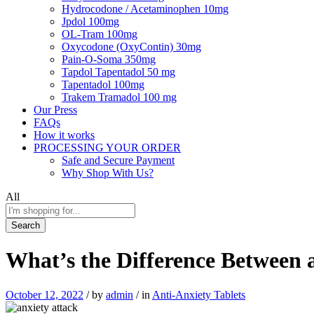
Hydrocodone / Acetaminophen 10mg
Jpdol 100mg
OL-Tram 100mg
Oxycodone (OxyContin) 30mg
Pain-O-Soma 350mg
Tapdol Tapentadol 50 mg
Tapentadol 100mg
Trakem Tramadol 100 mg
Our Press
FAQs
How it works
PROCESSING YOUR ORDER
Safe and Secure Payment
Why Shop With Us?
All
Search
What’s the Difference Between 
October 12, 2022
/
by
admin
/
in
Anti-Anxiety Tablets