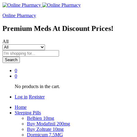
Online Pharmacy
Premium Meds At Discount Prices!
All
Search
0
0
No products in the cart.
Log in
Register
Home
Sleeping Pills
Belbien 10mg
Buy Modafinil 200mg
Buy Zoltrate 10mg
Dormicum 7.5MG