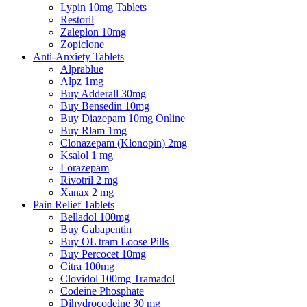
Lypin 10mg Tablets
Restoril
Zaleplon 10mg
Zopiclone
Anti-Anxiety Tablets
Alprablue
Alpz 1mg
Buy Adderall 30mg
Buy Bensedin 10mg
Buy Diazepam 10mg Online
Buy Rlam 1mg
Clonazepam (Klonopin) 2mg
Ksalol 1 mg
Lorazepam
Rivotril 2 mg
Xanax 2 mg
Pain Relief Tablets
Belladol 100mg
Buy Gabapentin
Buy OL tram Loose Pills
Buy Percocet 10mg
Citra 100mg
Clovidol 100mg Tramadol
Codeine Phosphate
Dihydrocodeine 30 mg