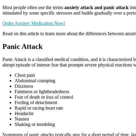
Most people often use the terms
anxiety attack and panic attack
int
stimulated by some specific stressors and builds gradually over a peri
Order Anxiety Medication Now!
Read on this article to learn more about the differences between anxiet
Panic Attack
Panic Attack is a classified medical condition, and it is characteriz
abrupt episode of intense fear that prompts severe physical reactions
Chest pain
Abdominal cramping
Dizziness
Faintness or lightheadedness
Fear of death or loss of control
Feeling of detachment
Rapid or racing heart rate
Headache
Nausea
Shaking or trembling
Symptoms of panic attacks typically stay for a short period of time, 