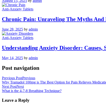
August 15, 2025
by
admin
Anti-Anxiety Tablets
Chronic Pain: Unraveling The Myths And R
June 28, 2025
by
admin
Anti-Anxiety Tablets
Understanding Anxiety Disorder: Causes, 
May 14, 2025
by
admin
Post navigation
Previous Post
Previous
Why Tramadol 100mg is The Best Option for Pain Relieves Medicati
Next Post
Next
What is the 4-7-8 Breathing Technique?
Leave a Reply