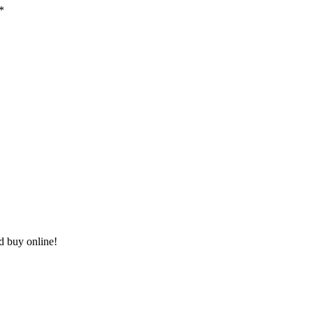
*
nd buy online!