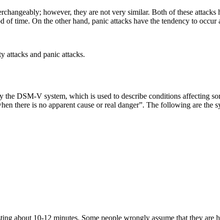
erchangeably; however, they are not very similar. Both of these attacks h
od of time. On the other hand, panic attacks have the tendency to occur
y attacks and panic attacks.
ed by the DSM-V system, which is used to describe conditions affecting s
 when there is no apparent cause or real danger”. The following are the
lasting about 10-12 minutes. Some people wrongly assume that they are 