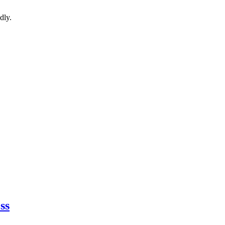
dly.
ss