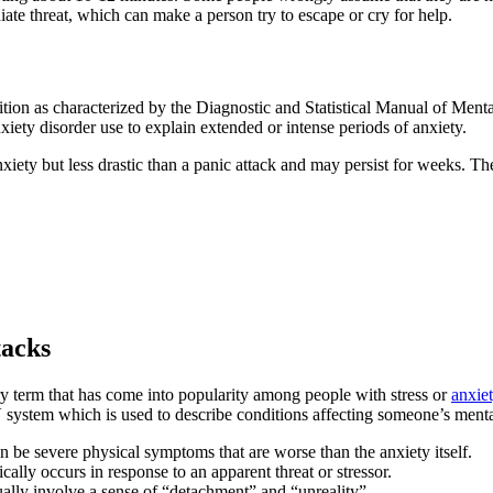
te threat, which can make a person try to escape or cry for help.
ition as characterized by the Diagnostic and Statistical Manual of Menta
 anxiety disorder use to explain extended or intense periods of anxiety.
nxiety but less drastic than a panic attack and may persist for weeks. T
tacks
rary term that has come into popularity among people with stress or
anxiet
V system which is used to describe conditions affecting someone’s menta
n be severe physical symptoms that are worse than the anxiety itself.
ally occurs in response to an apparent threat or stressor.
ually involve a sense of “detachment” and “unreality”.