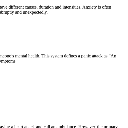
ave different causes, duration and intensities. Anxiety is often
 abruptly and unexpectedly.
omeone’s mental health. This system defines a panic attack as “An
 symptoms:
having a heart attack and call an ambulance. However, the primary