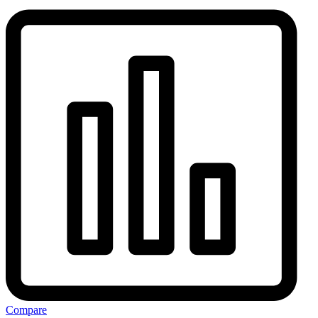
Compare