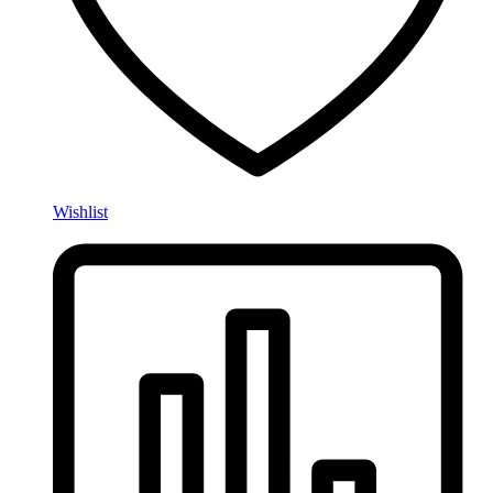
Wishlist