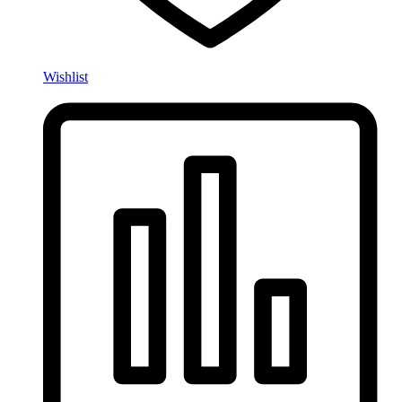
Wishlist