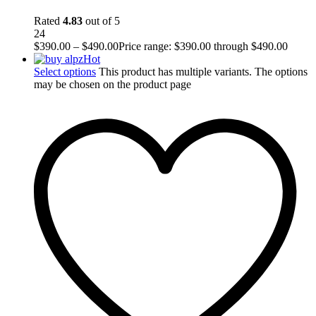
Rated
4.83
out of 5
24
$
390.00
–
$
490.00
Price range: $390.00 through $490.00
Hot
Select options
This product has multiple variants. The options
may be chosen on the product page