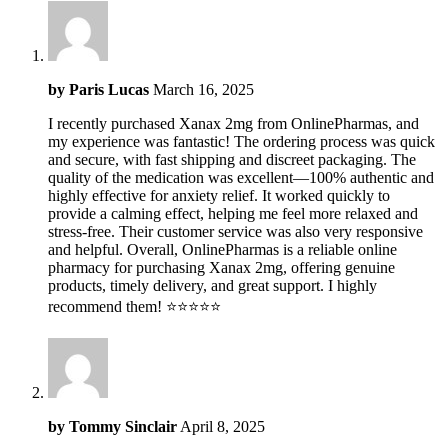
by
Paris Lucas
March 16, 2025
I recently purchased Xanax 2mg from OnlinePharmas, and
my experience was fantastic! The ordering process was quick
and secure, with fast shipping and discreet packaging. The
quality of the medication was excellent—100% authentic and
highly effective for anxiety relief. It worked quickly to
provide a calming effect, helping me feel more relaxed and
stress-free. Their customer service was also very responsive
and helpful. Overall, OnlinePharmas is a reliable online
pharmacy for purchasing Xanax 2mg, offering genuine
products, timely delivery, and great support. I highly
recommend them! ⭐️⭐️⭐️⭐️⭐️
by
Tommy Sinclair
April 8, 2025