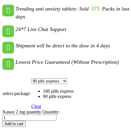
375
Trending anti anxiety tablets: Sold
Packs in last
days
24*7 Live Chat Support
Shipment will be direct to the door in 4 days
Lowest Price Guaranteed (Without Prescription)
180 pills express
select-package:
90 pills express
Clear
Xanax 2 mg quantity
Quantity:
Add to cart