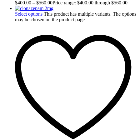
$
400.00
–
$
560.00
Price range: $400.00 through $560.00
Select options
This product has multiple variants. The options
may be chosen on the product page