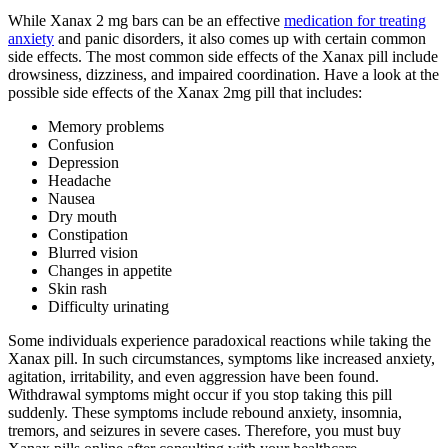
While Xanax 2 mg bars can be an effective
medication for treating
anxiety
and panic disorders, it also comes up with certain common
side effects. The most common side effects of the Xanax pill include
drowsiness, dizziness, and impaired coordination. Have a look at the
possible side effects of the Xanax 2mg pill that includes:
Memory problems
Confusion
Depression
Headache
Nausea
Dry mouth
Constipation
Blurred vision
Changes in appetite
Skin rash
Difficulty urinating
Some individuals experience paradoxical reactions while taking the
Xanax pill. In such circumstances, symptoms like increased anxiety,
agitation, irritability, and even aggression have been found.
Withdrawal symptoms might occur if you stop taking this pill
suddenly. These symptoms include rebound anxiety, insomnia,
tremors, and seizures in severe cases. Therefore, you must buy