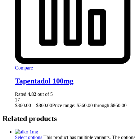
Compare
Tapentadol 100mg
Rated
4.82
out of 5
17
$
360.00
–
$
860.00
Price range: $360.00 through $860.00
Related products
Select options
This product has multiple variants. The options