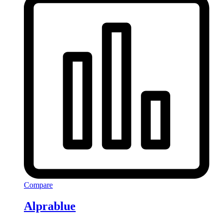
Compare
Alprablue