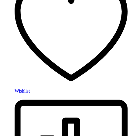
Wishlist