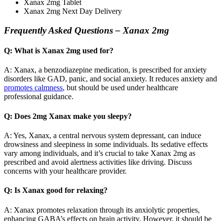
Xanax 2mg Tablet
Xanax 2mg Next Day Delivery
Frequently Asked Questions – Xanax 2mg
Q: What is Xanax 2mg used for?
A: Xanax, a benzodiazepine medication, is prescribed for anxiety
disorders like GAD, panic, and social anxiety. It reduces anxiety and
promotes calmness
, but should be used under healthcare
professional guidance.
Q: Does 2mg Xanax make you sleepy?
A: Yes, Xanax, a central nervous system depressant, can induce
drowsiness and sleepiness in some individuals. Its sedative effects
vary among individuals, and it’s crucial to take Xanax 2mg as
prescribed and avoid alertness activities like driving. Discuss
concerns with your healthcare provider.
Q: Is Xanax good for relaxing?
A: Xanax promotes relaxation through its anxiolytic properties,
enhancing GABA’s effects on brain activity. However, it should be