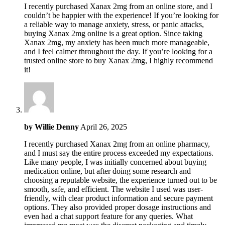
I recently purchased Xanax 2mg from an online store, and I
couldn’t be happier with the experience! If you’re looking for
a reliable way to manage anxiety, stress, or panic attacks,
buying Xanax 2mg online is a great option. Since taking
Xanax 2mg, my anxiety has been much more manageable,
and I feel calmer throughout the day. If you’re looking for a
trusted online store to buy Xanax 2mg, I highly recommend
it!
by
Willie Denny
April 26, 2025
I recently purchased Xanax 2mg from an online pharmacy,
and I must say the entire process exceeded my expectations.
Like many people, I was initially concerned about buying
medication online, but after doing some research and
choosing a reputable website, the experience turned out to be
smooth, safe, and efficient. The website I used was user-
friendly, with clear product information and secure payment
options. They also provided proper dosage instructions and
even had a chat support feature for any queries. What