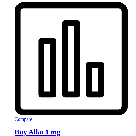
Compare
Buy Alko 1 mg