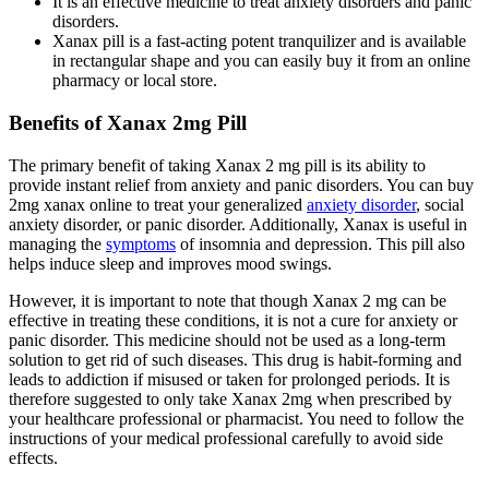
It is an effective medicine to treat anxiety disorders and panic
disorders.
Xanax pill is a fast-acting potent tranquilizer and is available
in rectangular shape and you can easily buy it from an online
pharmacy or local store.
Benefits of Xanax 2mg Pill
The primary benefit of taking Xanax 2 mg pill is its ability to
provide instant relief from anxiety and panic disorders. You can buy
2mg xanax online to treat your generalized
anxiety disorder
, social
anxiety disorder, or panic disorder. Additionally, Xanax is useful in
managing the
symptoms
of insomnia and depression. This pill also
helps induce sleep and improves mood swings.
However, it is important to note that though Xanax 2 mg can be
effective in treating these conditions, it is not a cure for anxiety or
panic disorder. This medicine should not be used as a long-term
solution to get rid of such diseases. This drug is habit-forming and
leads to addiction if misused or taken for prolonged periods. It is
therefore suggested to only take Xanax 2mg when prescribed by
your healthcare professional or pharmacist. You need to follow the
instructions of your medical professional carefully to avoid side
effects.