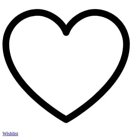
Wishlist