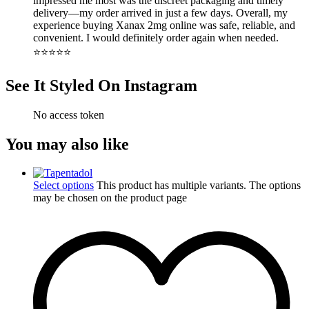
impressed me most was the discreet packaging and timely
delivery—my order arrived in just a few days. Overall, my
experience buying Xanax 2mg online was safe, reliable, and
convenient. I would definitely order again when needed.
⭐️⭐️⭐️⭐️⭐️
See It Styled On Instagram
No access token
You may also like
Select options
This product has multiple variants. The options
may be chosen on the product page