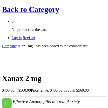
Back to
Category
0
No products in the cart.
Log in
Register
Compare
“Alpz 1mg” has been added to the compare list
Xanax 2 mg
$
400.00
–
$
560.00
Price range: $400.00 through $560.00
Effective Anxiety pills to Treat Anxiety