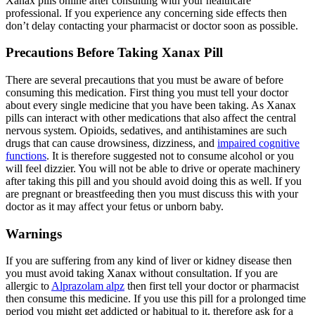
Xanax pills online after consulting with your healthcare
professional. If you experience any concerning side effects then
don’t delay contacting your pharmacist or doctor soon as possible.
Precautions Before Taking Xanax Pill
There are several precautions that you must be aware of before
consuming this medication. First thing you must tell your doctor
about every single medicine that you have been taking. As Xanax
pills can interact with other medications that also affect the central
nervous system. Opioids, sedatives, and antihistamines are such
drugs that can cause drowsiness, dizziness, and
impaired cognitive
functions
. It is therefore suggested not to consume alcohol or you
will feel dizzier. You will not be able to drive or operate machinery
after taking this pill and you should avoid doing this as well. If you
are pregnant or breastfeeding then you must discuss this with your
doctor as it may affect your fetus or unborn baby.
Warnings
If you are suffering from any kind of liver or kidney disease then
you must avoid taking Xanax without consultation. If you are
allergic to
Alprazolam alpz
then first tell your doctor or pharmacist
then consume this medicine. If you use this pill for a prolonged time
period you might get addicted or habitual to it, therefore ask for a