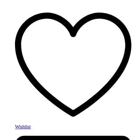
Wishlist