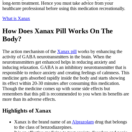
long-term treatment. Hence you must take advice from your
healthcare professional before using this medication recreationally.
What is Xanax
How Does Xanax Pill Works On The
Body?
The action mechanism of the
Xanax pill
works by enhancing the
activity of GABA neurotransmitters in the brain. When the
neurotransmitters get enhanced helps in reducing anxiety and
inducing relaxation. GABA is an inhibitory neurotransmitter that is
responsible to reduce anxiety and creating feelings of calmness. This
medicine gets absorbed rapidly inside the body and starts showing
its effect within 20-30 minutes after consuming this medication.
Though the medicine comes up with some side effects but
remembers that this pill is recommended to you when its benefits are
more than its adverse effects.
Highlights of Xanax
Xanax is the brand name of an
Alprazolam
drug that belongs
to the class of benzodiazepines.