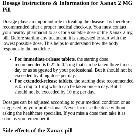
Dosage Instructions & Information for Xanax 2 MG
Pill
Dosage plays an important role in treating the disease it is therefore
recommended after a proper medical check-up. You must contact
your nearby pharmacist to ask for a suitable dose of the Xanax 2 mg
pill. Before starting any treatment, it is suggested to start with the
lowest possible dose. This helps to understand how the body
responds to the medicine.
For immediate-release tablets
, the starting dose
recommended is 0.25 to 0.5 mg that can be taken three times a
day or as suggested by your professional. But it should not be
exceeded by 4 mg dose per day.
For extended-release tablets
, the starting dose recommended
is 0.5 mg to 1 mg which can be taken once a day. But it
should not be exceeded by 10 mg per day.
Dosages can be adjusted according to your medical condition or as
suggested by your professional. Never increase the dose without
asking the healthcare specialist. If you miss a dose then take it as
soon as you remember it.
Side effects of the Xanax pill