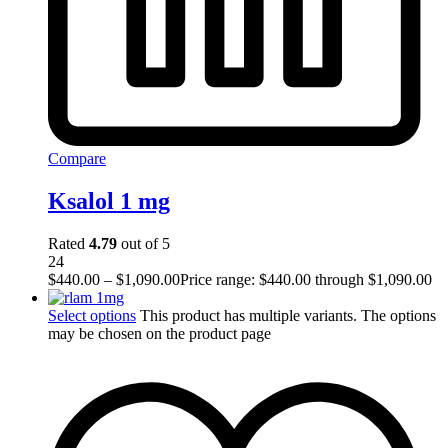
Compare
Ksalol 1 mg
Rated
4.79
out of 5
24
$
440.00
–
$
1,090.00
Price range: $440.00 through $1,090.00
Select options
This product has multiple variants. The options
may be chosen on the product page