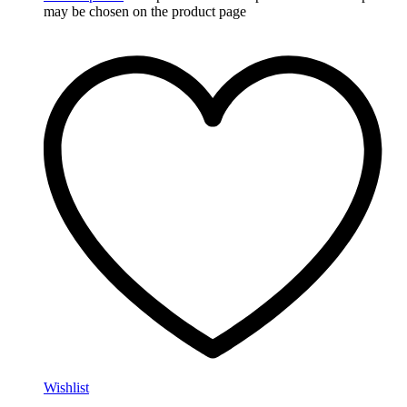
may be chosen on the product page
Wishlist