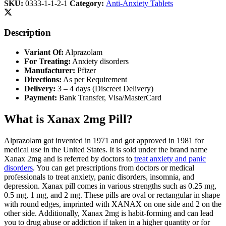
SKU:
0333-1-1-2-1
Category:
Anti-Anxiety Tablets
Description
Variant Of:
Alprazolam
For Treating:
Anxiety disorders
Manufacturer:
Pfizer
Directions:
As per Requirement
Delivery:
3 – 4 days (Discreet Delivery)
Payment:
Bank Transfer, Visa/MasterCard
What is Xanax 2mg Pill?
Alprazolam got invented in 1971 and got approved in 1981 for
medical use in the United States. It is sold under the brand name
Xanax 2mg and is referred by doctors to
treat anxiety and panic
disorders
. You can get prescriptions from doctors or medical
professionals to treat anxiety, panic disorders, insomnia, and
depression. Xanax pill comes in various strengths such as 0.25 mg,
0.5 mg, 1 mg, and 2 mg. These pills are oval or rectangular in shape
with round edges, imprinted with XANAX on one side and 2 on the
other side. Additionally, Xanax 2mg is habit-forming and can lead
you to drug abuse or addiction if taken in a higher quantity or for