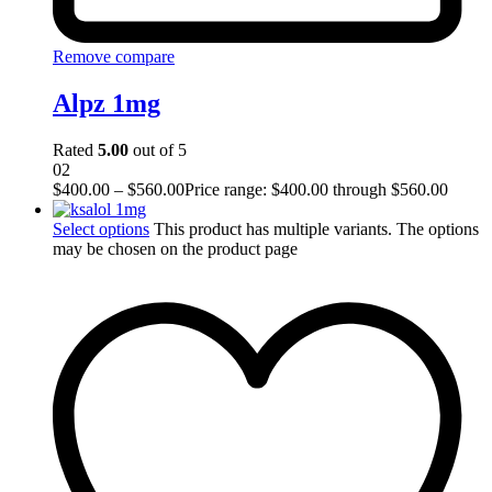
Remove compare
Alpz 1mg
Rated
5.00
out of 5
02
$
400.00
–
$
560.00
Price range: $400.00 through $560.00
Select options
This product has multiple variants. The options
may be chosen on the product page