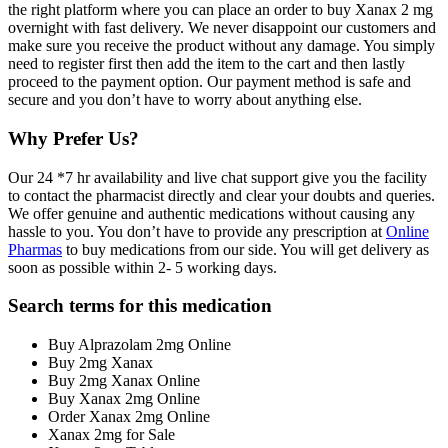
the right platform where you can place an order to buy Xanax 2 mg
overnight with fast delivery. We never disappoint our customers and
make sure you receive the product without any damage. You simply
need to register first then add the item to the cart and then lastly
proceed to the payment option. Our payment method is safe and
secure and you don’t have to worry about anything else.
Why Prefer Us?
Our 24 *7 hr availability and live chat support give you the facility
to contact the pharmacist directly and clear your doubts and queries.
We offer genuine and authentic medications without causing any
hassle to you. You don’t have to provide any prescription at
Online
Pharmas
to buy medications from our side. You will get delivery as
soon as possible within 2- 5 working days.
Search terms for this medication
Buy Alprazolam 2mg Online
Buy 2mg Xanax
Buy 2mg Xanax Online
Buy Xanax 2mg Online
Order Xanax 2mg Online
Xanax 2mg for Sale