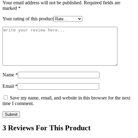
Your email address will not be published.
Required fields are
marked
*
Your rating of this product
Name
*
Email
*
Save my name, email, and website in this browser for the next
time I comment.
3 Reviews For This Product