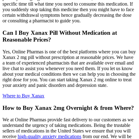
specific time till what time you need to consume this medication. If
you suddenly stop taking this medicine then you might have to face
certain withdrawal symptoms hence gradually decreasing the dose
or consulting a pharmacist to guide you.
Can I Buy Xanax Pill Without Medication at
Reasonable Prices?
Yes, Online Pharmas is one of the best platforms where you can buy
Xanax 2 mg pill without prescription at reasonable prices. We have
a team of experienced pharmacists that are available over email and
live chat to assist you whenever you need them. If you let us know
about your medical conditions then we can help you in choosing the
right dose for you. You can start taking Xanax 2 mg online to treat
your anxiety and panic disorders and depression state.
Where to Buy Xanax
How to Buy Xanax 2mg Overnight & from Where?
We at Online Pharmas provide fast delivery to our customers as we
understand the urgency of taking medications. Being the trustable
sellers of medications in the United States we ensure that you will
receive
high-quality anxiety medications
from our end. We will be