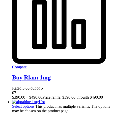
Compare
Buy Rlam 1mg
Rated
5.00
out of 5
07
$
390.00
–
$
490.00
Price range: $390.00 through $490.00
Hot
Select options
This product has multiple variants. The options
may be chosen on the product page