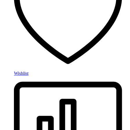
Wishlist