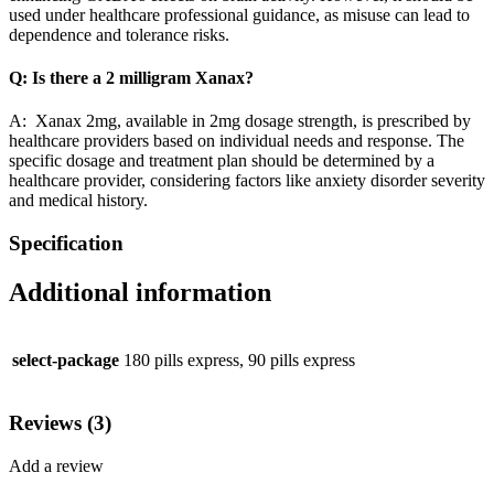
used under healthcare professional guidance, as misuse can lead to
dependence and tolerance risks.
Q: Is there a 2 milligram Xanax?
A: Xanax 2mg, available in 2mg dosage strength, is prescribed by
healthcare providers based on individual needs and response. The
specific dosage and treatment plan should be determined by a
healthcare provider, considering factors like anxiety disorder severity
and medical history.
Specification
Additional information
select-package
180 pills express, 90 pills express
Reviews (3)
Add a review