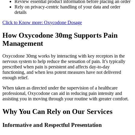
Review essential product information before placing an order
Rely on privacy-centric handling of your data and order
details
Click to Know more: Oxycodone Dosage
How Oxycodone 30mg Supports Pain
Management
Oxycodone 30mg works by interacting with key receptors in the
nervous system to help reduce the sensation of pain. It’s typically
prescribed when pain is persistent and affects day-to-day
functioning, and when less potent measures have not delivered
enough relief.
When taken as directed under the supervision of a healthcare
professional, Oxycodone can aid in reducing pain intensity and
assisting you in moving through your routine with greater comfort.
Why You Can Rely on Our Services
Informative and Respectful Presentation