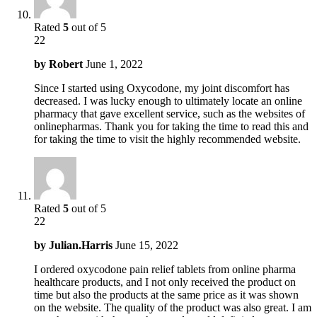
Rated
5
out of 5
22
by
Robert
June 1, 2022
Since I started using Oxycodone, my joint discomfort has
decreased. I was lucky enough to ultimately locate an online
pharmacy that gave excellent service, such as the websites of
onlinepharmas. Thank you for taking the time to read this and
for taking the time to visit the highly recommended website.
Rated
5
out of 5
22
by
Julian.Harris
June 15, 2022
I ordered oxycodone pain relief tablets from online pharma
healthcare products, and I not only received the product on
time but also the products at the same price as it was shown
on the website. The quality of the product was also great. I am