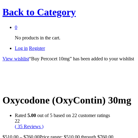
Back to
Category
0
No products in the cart.
Log in
Register
View wishlist
“Buy Percocet 10mg” has been added to your wishlist
Oxycodone (OxyContin) 30mg
Rated
5.00
out of 5 based on
22
customer ratings
22
(
35
Reviews
)
$
510.00
–
$
760.00
Price range: $510.00 through $760.00