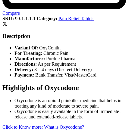
Compare
SKU:
99-1-1-1-1
Category:
Pain Relief Tablets
Description
Variant Of:
OxyContin
For Treating:
Chronic Pain
Manufacturer:
Purdue Pharma
Directions:
As per Requirement
Delivery:
3 – 4 days (Discreet Delivery)
Payment:
Bank Transfer, Visa/MasterCard
Highlights of Oxycodone
Oxycodone is an opioid painkiller medicine that helps in
treating any kind of moderate to severe pain.
Oxycodone is easily available in the form of immediate-
release and extended-release tablets.
Click to Know more: What is Oxycodone?