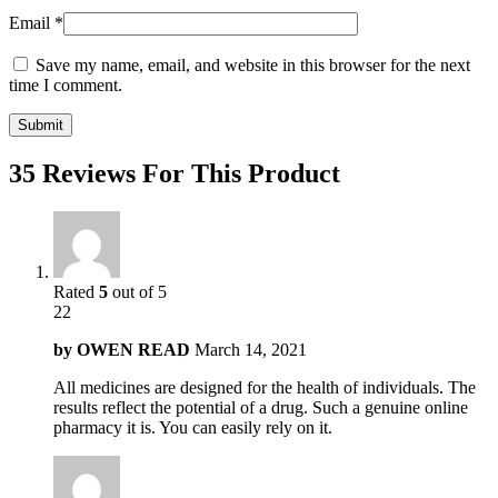
Email
*
Save my name, email, and website in this browser for the next
time I comment.
35 Reviews For This Product
Rated
5
out of 5
22
by
OWEN READ
March 14, 2021
All medicines are designed for the health of individuals. The
results reflect the potential of a drug. Such a genuine online
pharmacy it is. You can easily rely on it.