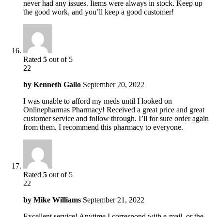
never had any issues. Items were always in stock. Keep up
the good work, and you’ll keep a good customer!
Rated
5
out of 5
22
by
Kenneth Gallo
September 20, 2022
I was unable to afford my meds until I looked on
Onlinepharmas Pharmacy! Received a great price and great
customer service and follow through. I’ll for sure order again
from them. I recommend this pharmacy to everyone.
Rated
5
out of 5
22
by
Mike Williams
September 21, 2022
Excellent service! Anytime I correspond with e-mail, or the