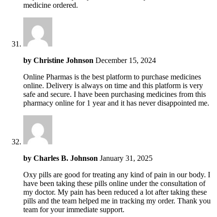
medicine ordered.
by
Christine Johnson
December 15, 2024
Online Pharmas is the best platform to purchase medicines
online. Delivery is always on time and this platform is very
safe and secure. I have been purchasing medicines from this
pharmacy online for 1 year and it has never disappointed me.
by
Charles B. Johnson
January 31, 2025
Oxy pills are good for treating any kind of pain in our body. I
have been taking these pills online under the consultation of
my doctor. My pain has been reduced a lot after taking these
pills and the team helped me in tracking my order. Thank you
team for your immediate support.