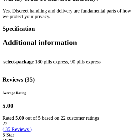
Yes. Discreet handling and delivery are fundamental parts of how
we protect your privacy.
Specification
Additional information
select-package
180 pills express, 90 pills express
Reviews (35)
Average Rating
5.00
Rated
5.00
out of 5 based on
22
customer ratings
22
(
35
Reviews
)
5 Star