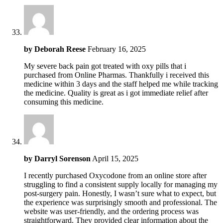
by
Deborah Reese
February 16, 2025
My severe back pain got treated with oxy pills that i
purchased from Online Pharmas. Thankfully i received this
medicine within 3 days and the staff helped me while tracking
the medicine. Quality is great as i got immediate relief after
consuming this medicine.
by
Darryl Sorenson
April 15, 2025
I recently purchased Oxycodone from an online store after
struggling to find a consistent supply locally for managing my
post-surgery pain. Honestly, I wasn’t sure what to expect, but
the experience was surprisingly smooth and professional. The
website was user-friendly, and the ordering process was
straightforward. They provided clear information about the