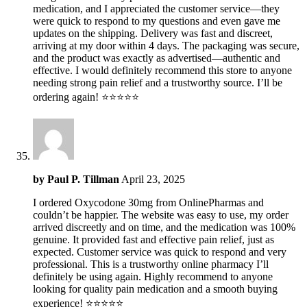
medication, and I appreciated the customer service—they
were quick to respond to my questions and even gave me
updates on the shipping. Delivery was fast and discreet,
arriving at my door within 4 days. The packaging was secure,
and the product was exactly as advertised—authentic and
effective. I would definitely recommend this store to anyone
needing strong pain relief and a trustworthy source. I’ll be
ordering again! ⭐️⭐️⭐️⭐️⭐️
by
Paul P. Tillman
April 23, 2025
I ordered Oxycodone 30mg from OnlinePharmas and
couldn’t be happier. The website was easy to use, my order
arrived discreetly and on time, and the medication was 100%
genuine. It provided fast and effective pain relief, just as
expected. Customer service was quick to respond and very
professional. This is a trustworthy online pharmacy I’ll
definitely be using again. Highly recommend to anyone
looking for quality pain medication and a smooth buying
experience! ⭐️⭐️⭐️⭐️⭐️