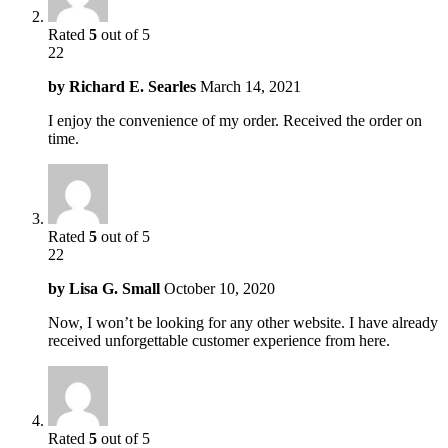
Rated
5
out of 5
22
by
Richard E. Searles
March 14, 2021
I enjoy the convenience of my order. Received the order on
time.
Rated
5
out of 5
22
by
Lisa G. Small
October 10, 2020
Now, I won’t be looking for any other website. I have already
received unforgettable customer experience from here.
Rated
5
out of 5