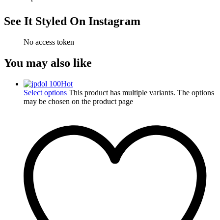
See It Styled On Instagram
No access token
You may also like
Hot
Select options
This product has multiple variants. The options
may be chosen on the product page