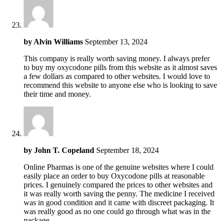
by
Alvin Williams
September 13, 2024
This company is really worth saving money. I always prefer
to buy my oxycodone pills from this website as it almost saves
a few dollars as compared to other websites. I would love to
recommend this website to anyone else who is looking to save
their time and money.
by
John T. Copeland
September 18, 2024
Online Pharmas is one of the genuine websites where I could
easily place an order to buy Oxycodone pills at reasonable
prices. I genuinely compared the prices to other websites and
it was really worth saving the penny. The medicine I received
was in good condition and it came with discreet packaging. It
was really good as no one could go through what was in the
package.