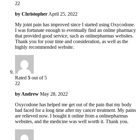
22
by
Christopher
April 25, 2022
My joint pain has improved since I started using Oxycodone.
I was fortunate enough to eventually find an online pharmacy
that provided good service, such as onlinepharmas websites.
Thank you for your time and consideration, as well as the
highly recommended website.
Rated
5
out of 5
22
by
Andrew
May 28, 2022
Oxycodone has helped me get out of the pain that my body
had faced for a long time after my cancer treatment. My pains
are relieved now. I bought it online from a onlinepharmas
websites, and the medicine was well worth it. Thank you.