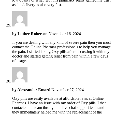
low quality or what. But this pharmacy really gained my trust
as the delivery is also very fast.
by
Luther Roberson
November 16, 2024
If you are dealing with any kind of severe pain then you must
contact the Online Pharmas professionals to help you manage
the pain. I started taking Oxy pills after discussing it with my
doctor and started getting relief from pain within a few days
of usage.
by
Alexzander Emard
November 27, 2024
Oxy pills are easily available at affordable rates at Online
Pharmas. I have an issue with my order of Oxy pills. I then
contacted the team through the live chat support team and
they immediately helped me with the replacement of the