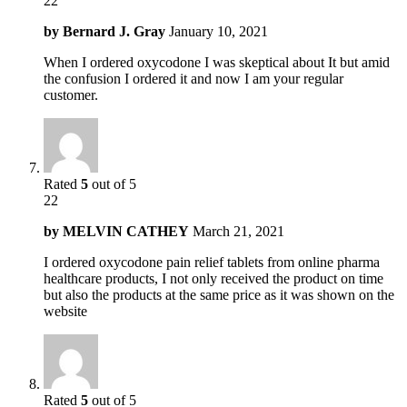
22
by
Bernard J. Gray
January 10, 2021
When I ordered oxycodone I was skeptical about It but amid
the confusion I ordered it and now I am your regular
customer.
Rated
5
out of 5
22
by
MELVIN CATHEY
March 21, 2021
I ordered oxycodone pain relief tablets from online pharma
healthcare products, I not only received the product on time
but also the products at the same price as it was shown on the
website
Rated
5
out of 5