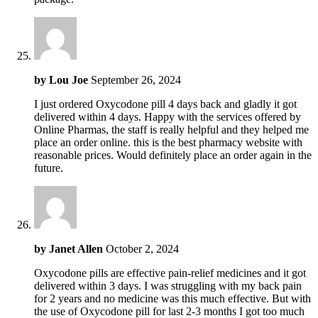
by
Lou Joe
September 26, 2024
I just ordered Oxycodone pill 4 days back and gladly it got
delivered within 4 days. Happy with the services offered by
Online Pharmas, the staff is really helpful and they helped me
place an order online. this is the best pharmacy website with
reasonable prices. Would definitely place an order again in the
future.
by
Janet Allen
October 2, 2024
Oxycodone pills are effective pain-relief medicines and it got
delivered within 3 days. I was struggling with my back pain
for 2 years and no medicine was this much effective. But with
the use of Oxycodone pill for last 2-3 months I got too much