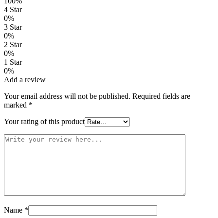
100%
4 Star
0%
3 Star
0%
2 Star
0%
1 Star
0%
Add a review
Your email address will not be published.
Required fields are
marked
*
Your rating of this product
Name
*