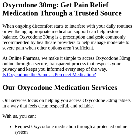
Oxycodone 30mg: Get Pain Relief
Medication Through a Trusted Source
When ongoing discomfort starts to interfere with your daily routines
or wellbeing, appropriate medication support can help restore
balance. Oxycodone 30mg is a prescription analgesic commonly
recommended by healthcare providers to help manage moderate to
severe pain when other options aren’t sufficient.
At Online Pharmas, we make it simple to access Oxycodone 30mg
online through a secure, transparent process that respects your
privacy and keeps you informed every step of the way.
Is Oxycodone the Same as Percocet Medication?
Our Oxycodone Medication Services
Our services focus on helping you access Oxycodone 30mg tablets
in a way that feels clear, respectful, and reliable.
With us, you can:
Request Oxycodone medication through a protected online
system