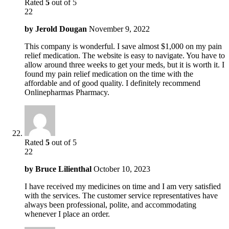
Rated
5
out of 5
22
by
Jerold Dougan
November 9, 2022
This company is wonderful. I save almost $1,000 on my pain
relief medication. The website is easy to navigate. You have to
allow around three weeks to get your meds, but it is worth it. I
found my pain relief medication on the time with the
affordable and of good quality. I definitely recommend
Onlinepharmas Pharmacy.
Rated
5
out of 5
22
by
Bruce Lilienthal
October 10, 2023
I have received my medicines on time and I am very satisfied
with the services. The customer service representatives have
always been professional, polite, and accommodating
whenever I place an order.