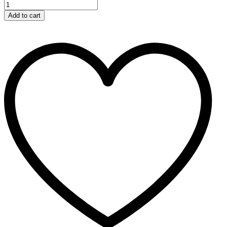
Add to cart