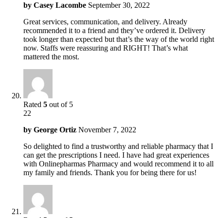
by
Casey Lacombe
September 30, 2022
Great services, communication, and delivery. Already
recommended it to a friend and they’ve ordered it. Delivery
took longer than expected but that’s the way of the world right
now. Staffs were reassuring and RIGHT! That’s what
mattered the most.
Rated
5
out of 5
22
by
George Ortiz
November 7, 2022
So delighted to find a trustworthy and reliable pharmacy that I
can get the prescriptions I need. I have had great experiences
with Onlinepharmas Pharmacy and would recommend it to all
my family and friends. Thank you for being there for us!