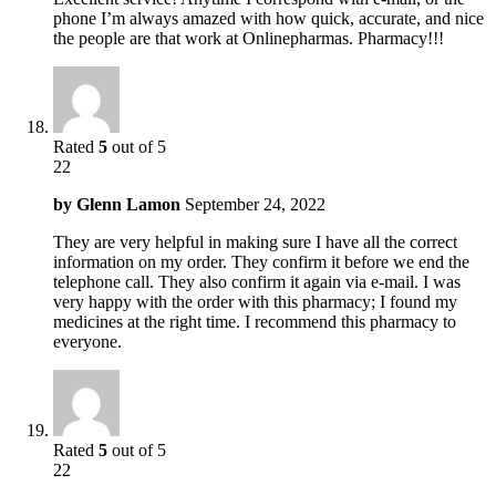
phone I’m always amazed with how quick, accurate, and nice
the people are that work at Onlinepharmas. Pharmacy!!!
Rated
5
out of 5
22
by
Glenn Lamon
September 24, 2022
They are very helpful in making sure I have all the correct
information on my order. They confirm it before we end the
telephone call. They also confirm it again via e-mail. I was
very happy with the order with this pharmacy; I found my
medicines at the right time. I recommend this pharmacy to
everyone.
Rated
5
out of 5
22