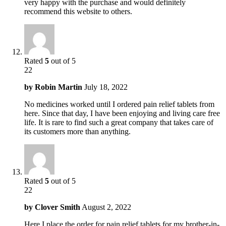
very happy with the purchase and would definitely
recommend this website to others.
Rated
5
out of 5
22
by
Robin Martin
July 18, 2022
No medicines worked until I ordered pain relief tablets from
here. Since that day, I have been enjoying and living care free
life. It is rare to find such a great company that takes care of
its customers more than anything.
Rated
5
out of 5
22
by
Clover Smith
August 2, 2022
Here I place the order for pain relief tablets for my brother-in-