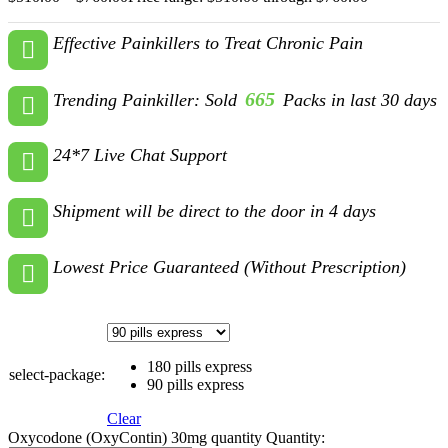
Effective Painkillers to Treat Chronic Pain
665
Trending Painkiller: Sold
Packs in last 30 days
24*7 Live Chat Support
Shipment will be direct to the door in 4 days
Lowest Price Guaranteed (Without Prescription)
180 pills express
select-package:
90 pills express
Clear
Oxycodone (OxyContin) 30mg quantity
Quantity: