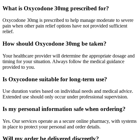
What is Oxycodone 30mg prescribed for?
Oxycodone 30mg is prescribed to help manage moderate to severe
pain when other pain relief options have not provided sufficient
relief.
How should Oxycodone 30mg be taken?
Your healthcare provider will determine the appropriate dosage and
timing for your situation. Always follow the medical guidance
provided to you.
Is Oxycodone suitable for long-term use?
Use duration varies based on individual needs and medical advice.
Extended use should only occur under professional supervision.
Is my personal information safe when ordering?
Yes. Our services operate as a secure online pharmacy, with systems
in place to protect your personal and order details.
Will my order be delivered discreetly?