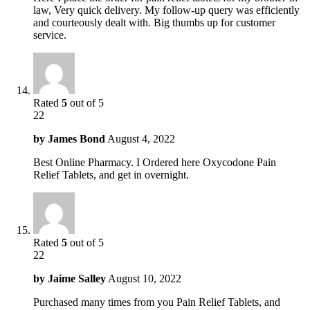
law, Very quick delivery. My follow-up query was efficiently
and courteously dealt with. Big thumbs up for customer
service.
Rated
5
out of 5
22
by
James Bond
August 4, 2022
Best Online Pharmacy. I Ordered here Oxycodone Pain
Relief Tablets, and get in overnight.
Rated
5
out of 5
22
by
Jaime Salley
August 10, 2022
Purchased many times from you Pain Relief Tablets, and