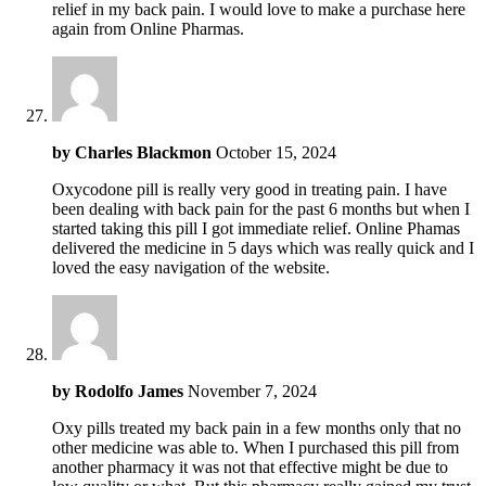
relief in my back pain. I would love to make a purchase here
again from Online Pharmas.
by
Charles Blackmon
October 15, 2024
Oxycodone pill is really very good in treating pain. I have
been dealing with back pain for the past 6 months but when I
started taking this pill I got immediate relief. Online Phamas
delivered the medicine in 5 days which was really quick and I
loved the easy navigation of the website.
by
Rodolfo James
November 7, 2024
Oxy pills treated my back pain in a few months only that no
other medicine was able to. When I purchased this pill from
another pharmacy it was not that effective might be due to