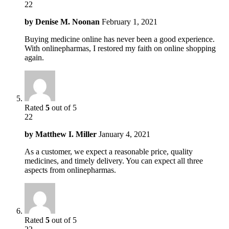
22
by
Denise M. Noonan
February 1, 2021
Buying medicine online has never been a good experience.
With onlinepharmas, I restored my faith on online shopping
again.
Rated
5
out of 5
22
by
Matthew I. Miller
January 4, 2021
As a customer, we expect a reasonable price, quality
medicines, and timely delivery. You can expect all three
aspects from onlinepharmas.
Rated
5
out of 5