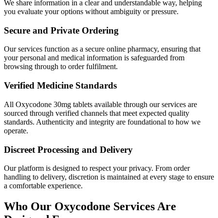
We share information in a clear and understandable way, helping
you evaluate your options without ambiguity or pressure.
Secure and Private Ordering
Our services function as a secure online pharmacy, ensuring that
your personal and medical information is safeguarded from
browsing through to order fulfilment.
Verified Medicine Standards
All Oxycodone 30mg tablets available through our services are
sourced through verified channels that meet expected quality
standards. Authenticity and integrity are foundational to how we
operate.
Discreet Processing and Delivery
Our platform is designed to respect your privacy. From order
handling to delivery, discretion is maintained at every stage to ensure
a comfortable experience.
Who Our Oxycodone Services Are