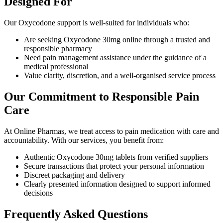
Designed For
Our Oxycodone support is well-suited for individuals who:
Are seeking Oxycodone 30mg online through a trusted and
responsible pharmacy
Need pain management assistance under the guidance of a
medical professional
Value clarity, discretion, and a well-organised service process
Our Commitment to Responsible Pain
Care
At Online Pharmas, we treat access to pain medication with care and
accountability. With our services, you benefit from:
Authentic Oxycodone 30mg tablets from verified suppliers
Secure transactions that protect your personal information
Discreet packaging and delivery
Clearly presented information designed to support informed
decisions
Frequently Asked Questions