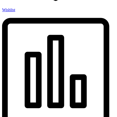
Wishlist