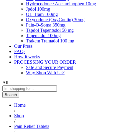
Hydrocodone / Acetaminophen 10mg
Jpdol 100mg
OL-Tram 100mg
Oxycodone (OxyContin) 30mg
Pain-O-Soma 350mg
Tapdol Tapentadol 50 mg
Tapentadol 100mg
Trakem Tramadol 100 mg
Our Press
FAQs
How it works
PROCESSING YOUR ORDER
Safe and Secure Payment
Why Shop With Us?
All
Search
Home
/
Shop
/
Pain Relief Tablets
/