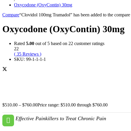
Oxycodone (OxyContin) 30mg
Compare
“Clovidol 100mg Tramadol” has been added to the compare l
Oxycodone (OxyContin) 30mg
Rated
5.00
out of 5 based on
22
customer ratings
22
(
35
Reviews
)
SKU:
99-1-1-1-1
$
510.00
–
$
760.00
Price range: $510.00 through $760.00
Effective Painkillers to Treat Chronic Pain