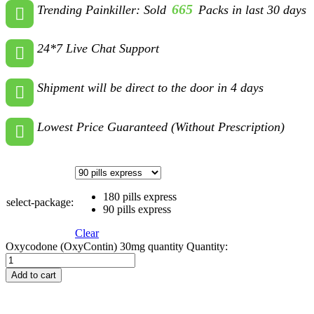
665
Trending Painkiller: Sold
Packs in last 30 days
24*7 Live Chat Support
Shipment will be direct to the door in 4 days
Lowest Price Guaranteed (Without Prescription)
180 pills express
select-package:
90 pills express
Clear
Oxycodone (OxyContin) 30mg quantity
Quantity:
Add to cart