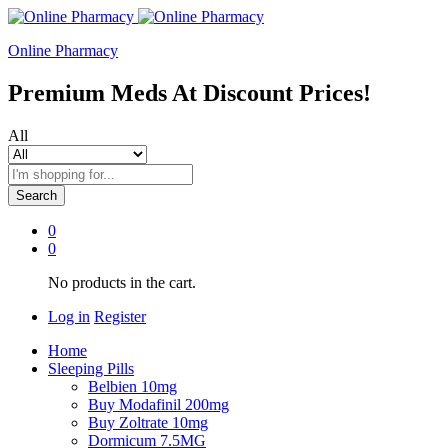
Online Pharmacy
Premium Meds At Discount Prices!
All
Search
0
0
No products in the cart.
Log in
Register
Home
Sleeping Pills
Belbien 10mg
Buy Modafinil 200mg
Buy Zoltrate 10mg
Dormicum 7.5MG