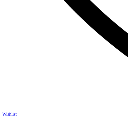
Wishlist