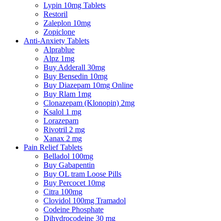
Lypin 10mg Tablets
Restoril
Zaleplon 10mg
Zopiclone
Anti-Anxiety Tablets
Alprablue
Alpz 1mg
Buy Adderall 30mg
Buy Bensedin 10mg
Buy Diazepam 10mg Online
Buy Rlam 1mg
Clonazepam (Klonopin) 2mg
Ksalol 1 mg
Lorazepam
Rivotril 2 mg
Xanax 2 mg
Pain Relief Tablets
Belladol 100mg
Buy Gabapentin
Buy OL tram Loose Pills
Buy Percocet 10mg
Citra 100mg
Clovidol 100mg Tramadol
Codeine Phosphate
Dihydrocodeine 30 mg