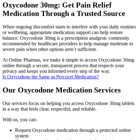
Oxycodone 30mg: Get Pain Relief
Medication Through a Trusted Source
When ongoing discomfort starts to interfere with your daily routines
or wellbeing, appropriate medication support can help restore
balance. Oxycodone 30mg is a prescription analgesic commonly
recommended by healthcare providers to help manage moderate to
severe pain when other options aren’t sufficient.
At Online Pharmas, we make it simple to access Oxycodone 30mg
online through a secure, transparent process that respects your
privacy and keeps you informed every step of the way.
Is Oxycodone the Same as Percocet Medication?
Our Oxycodone Medication Services
Our services focus on helping you access Oxycodone 30mg tablets
in a way that feels clear, respectful, and reliable.
With us, you can:
Request Oxycodone medication through a protected online
system