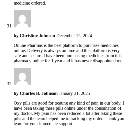
medicine ordered.
by
Christine Johnson
December 15, 2024
Online Pharmas is the best platform to purchase medicines
online. Delivery is always on time and this platform is very
safe and secure. I have been purchasing medicines from this
pharmacy online for 1 year and it has never disappointed me.
by
Charles B. Johnson
January 31, 2025
Oxy pills are good for treating any kind of pain in our body. I
have been taking these pills online under the consultation of
my doctor. My pain has been reduced a lot after taking these
pills and the team helped me in tracking my order. Thank you
team for your immediate support.