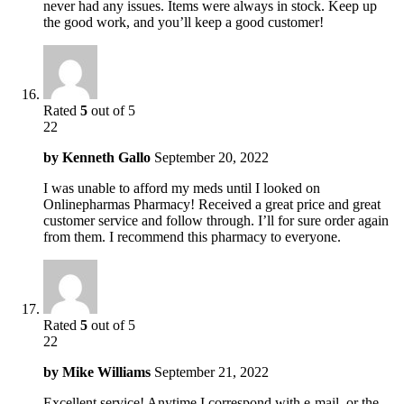
never had any issues. Items were always in stock. Keep up
the good work, and you’ll keep a good customer!
Rated
5
out of 5
22
by
Kenneth Gallo
September 20, 2022
I was unable to afford my meds until I looked on
Onlinepharmas Pharmacy! Received a great price and great
customer service and follow through. I’ll for sure order again
from them. I recommend this pharmacy to everyone.
Rated
5
out of 5
22
by
Mike Williams
September 21, 2022
Excellent service! Anytime I correspond with e-mail, or the