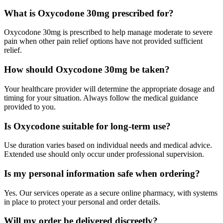
What is Oxycodone 30mg prescribed for?
Oxycodone 30mg is prescribed to help manage moderate to severe
pain when other pain relief options have not provided sufficient
relief.
How should Oxycodone 30mg be taken?
Your healthcare provider will determine the appropriate dosage and
timing for your situation. Always follow the medical guidance
provided to you.
Is Oxycodone suitable for long-term use?
Use duration varies based on individual needs and medical advice.
Extended use should only occur under professional supervision.
Is my personal information safe when ordering?
Yes. Our services operate as a secure online pharmacy, with systems
in place to protect your personal and order details.
Will my order be delivered discreetly?