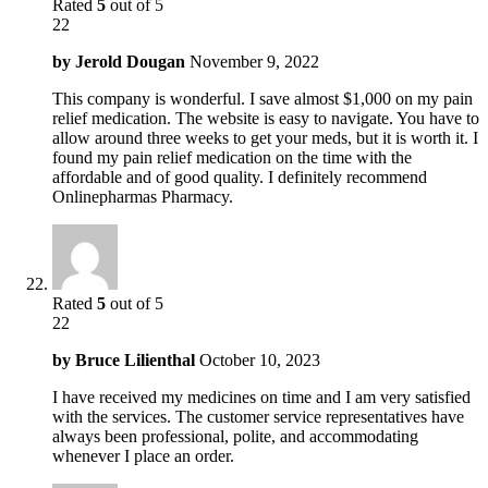
Rated
5
out of 5
22
by
Jerold Dougan
November 9, 2022
This company is wonderful. I save almost $1,000 on my pain
relief medication. The website is easy to navigate. You have to
allow around three weeks to get your meds, but it is worth it. I
found my pain relief medication on the time with the
affordable and of good quality. I definitely recommend
Onlinepharmas Pharmacy.
Rated
5
out of 5
22
by
Bruce Lilienthal
October 10, 2023
I have received my medicines on time and I am very satisfied
with the services. The customer service representatives have
always been professional, polite, and accommodating
whenever I place an order.