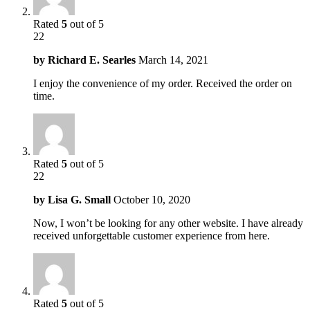
Rated
5
out of 5
22
by
Richard E. Searles
March 14, 2021
I enjoy the convenience of my order. Received the order on
time.
Rated
5
out of 5
22
by
Lisa G. Small
October 10, 2020
Now, I won’t be looking for any other website. I have already
received unforgettable customer experience from here.
Rated
5
out of 5