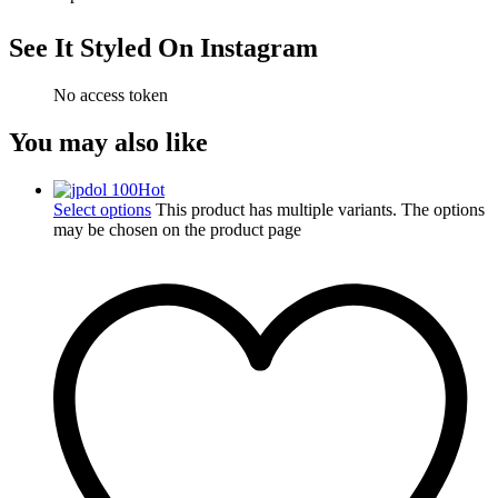
See It Styled On Instagram
No access token
You may also like
Hot
Select options
This product has multiple variants. The options
may be chosen on the product page