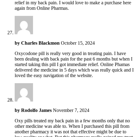
relief in my back pain. I would love to make a purchase here
again from Online Pharmas.
by
Charles Blackmon
October 15, 2024
Oxycodone pill is really very good in treating pain. I have
been dealing with back pain for the past 6 months but when I
started taking this pill I got immediate relief. Online Phamas
delivered the medicine in 5 days which was really quick and I
loved the easy navigation of the website.
by
Rodolfo James
November 7, 2024
Oxy pills treated my back pain in a few months only that no
other medicine was able to. When I purchased this pill from
another pharmacy it was not that effective might be due to