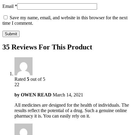
Email
*
Save my name, email, and website in this browser for the next
time I comment.
35 Reviews For This Product
Rated
5
out of 5
22
by
OWEN READ
March 14, 2021
All medicines are designed for the health of individuals. The
results reflect the potential of a drug. Such a genuine online
pharmacy it is. You can easily rely on it.