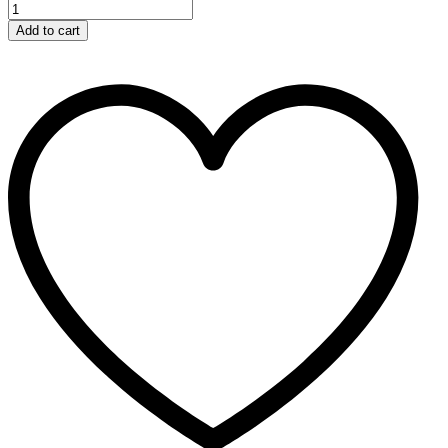
Add to cart