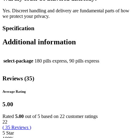
Yes. Discreet handling and delivery are fundamental parts of how
we protect your privacy.
Specification
Additional information
select-package
180 pills express, 90 pills express
Reviews (35)
Average Rating
5.00
Rated
5.00
out of 5 based on
22
customer ratings
22
(
35
Reviews
)
5 Star