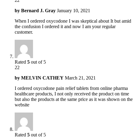
22
by
Bernard J. Gray
January 10, 2021
When I ordered oxycodone I was skeptical about It but amid
the confusion I ordered it and now I am your regular
customer.
Rated
5
out of 5
22
by
MELVIN CATHEY
March 21, 2021
I ordered oxycodone pain relief tablets from online pharma
healthcare products, I not only received the product on time
but also the products at the same price as it was shown on the
website
Rated
5
out of 5