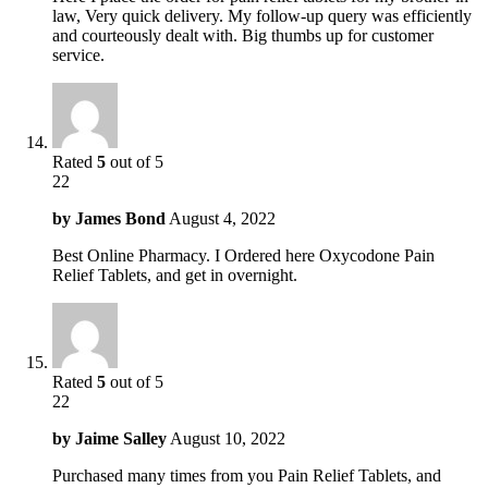
law, Very quick delivery. My follow-up query was efficiently
and courteously dealt with. Big thumbs up for customer
service.
Rated
5
out of 5
22
by
James Bond
August 4, 2022
Best Online Pharmacy. I Ordered here Oxycodone Pain
Relief Tablets, and get in overnight.
Rated
5
out of 5
22
by
Jaime Salley
August 10, 2022
Purchased many times from you Pain Relief Tablets, and