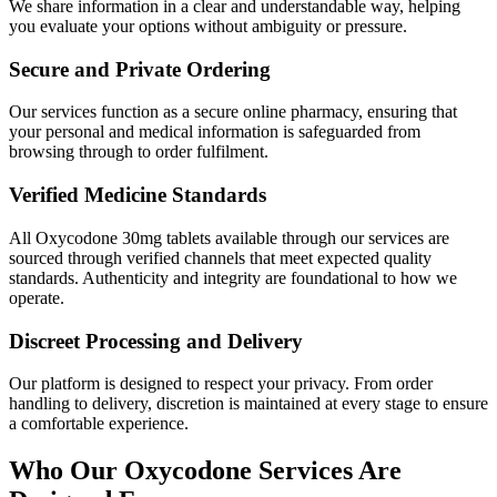
We share information in a clear and understandable way, helping
you evaluate your options without ambiguity or pressure.
Secure and Private Ordering
Our services function as a secure online pharmacy, ensuring that
your personal and medical information is safeguarded from
browsing through to order fulfilment.
Verified Medicine Standards
All Oxycodone 30mg tablets available through our services are
sourced through verified channels that meet expected quality
standards. Authenticity and integrity are foundational to how we
operate.
Discreet Processing and Delivery
Our platform is designed to respect your privacy. From order
handling to delivery, discretion is maintained at every stage to ensure
a comfortable experience.
Who Our Oxycodone Services Are