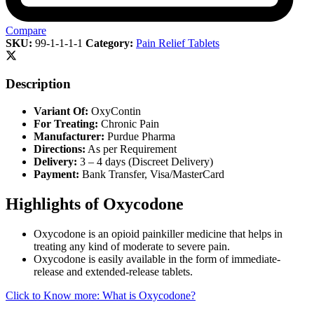
Compare
SKU:
99-1-1-1-1
Category:
Pain Relief Tablets
Description
Variant Of:
OxyContin
For Treating:
Chronic Pain
Manufacturer:
Purdue Pharma
Directions:
As per Requirement
Delivery:
3 – 4 days (Discreet Delivery)
Payment:
Bank Transfer, Visa/MasterCard
Highlights of Oxycodone
Oxycodone is an opioid painkiller medicine that helps in
treating any kind of moderate to severe pain.
Oxycodone is easily available in the form of immediate-
release and extended-release tablets.
Click to Know more: What is Oxycodone?