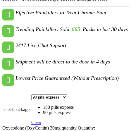
Effective Painkillers to Treat Chronic Pain
665
Trending Painkiller: Sold
Packs in last 30 days
24*7 Live Chat Support
Shipment will be direct to the door in 4 days
Lowest Price Guaranteed (Without Prescription)
180 pills express
select-package:
90 pills express
Clear
Oxycodone (OxyContin) 30mg quantity
Quantity: