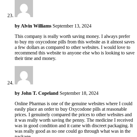
by
Alvin Williams
September 13, 2024
This company is really worth saving money. I always prefer
to buy my oxycodone pills from this website as it almost saves
a few dollars as compared to other websites. I would love to
recommend this website to anyone else who is looking to save
their time and money.
by
John T. Copeland
September 18, 2024
Online Pharmas is one of the genuine websites where I could
easily place an order to buy Oxycodone pills at reasonable
prices. I genuinely compared the prices to other websites and
it was really worth saving the penny. The medicine I received
was in good condition and it came with discreet packaging. It
was really good as no one could go through what was in the
package.