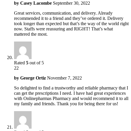
by
Casey Lacombe
September 30, 2022
Great services, communication, and delivery. Already
recommended it to a friend and they’ve ordered it. Delivery
took longer than expected but that’s the way of the world right
now. Staffs were reassuring and RIGHT! That’s what
mattered the most.
Rated
5
out of 5
22
by
George Ortiz
November 7, 2022
So delighted to find a trustworthy and reliable pharmacy that I
can get the prescriptions I need. I have had great experiences
with Onlinepharmas Pharmacy and would recommend it to all
my family and friends. Thank you for being there for us!