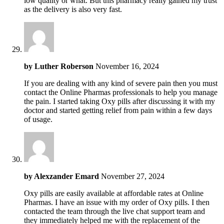
low quality or what. But this pharmacy really gained my trust
as the delivery is also very fast.
by
Luther Roberson
November 16, 2024
If you are dealing with any kind of severe pain then you must
contact the Online Pharmas professionals to help you manage
the pain. I started taking Oxy pills after discussing it with my
doctor and started getting relief from pain within a few days
of usage.
by
Alexzander Emard
November 27, 2024
Oxy pills are easily available at affordable rates at Online
Pharmas. I have an issue with my order of Oxy pills. I then
contacted the team through the live chat support team and
they immediately helped me with the replacement of the