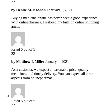
22
by
Denise M. Noonan
February 1, 2021
Buying medicine online has never been a good experience.
With onlinepharmas, I restored my faith on online shopping
again.
Rated
5
out of 5
22
by
Matthew I. Miller
January 4, 2021
As a customer, we expect a reasonable price, quality
medicines, and timely delivery. You can expect all three
aspects from onlinepharmas.
Rated
5
out of 5