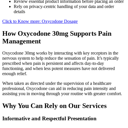
Review essential product information before placing an order
Rely on privacy-centric handling of your data and order
details
Click to Know more: Oxycodone Dosage
How Oxycodone 30mg Supports Pain
Management
Oxycodone 30mg works by interacting with key receptors in the
nervous system to help reduce the sensation of pain. It’s typically
prescribed when pain is persistent and affects day-to-day
functioning, and when less potent measures have not delivered
enough relief.
When taken as directed under the supervision of a healthcare
professional, Oxycodone can aid in reducing pain intensity and
assisting you in moving through your routine with greater comfort.
Why You Can Rely on Our Services
Informative and Respectful Presentation