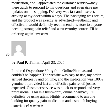
medication, and I appreciated the customer service—they
were quick to respond to my questions and even gave me
updates on the shipping. Delivery was fast and discreet,
arriving at my door within 4 days. The packaging was secure,
and the product was exactly as advertised—authentic and
effective. I would definitely recommend this store to anyone
needing strong pain relief and a trustworthy source. I’ll be
ordering again! ⭐️⭐️⭐️⭐️⭐️
by
Paul P. Tillman
April 23, 2025
I ordered Oxycodone 30mg from OnlinePharmas and
couldn’t be happier. The website was easy to use, my order
arrived discreetly and on time, and the medication was 100%
genuine. It provided fast and effective pain relief, just as
expected. Customer service was quick to respond and very
professional. This is a trustworthy online pharmacy I’ll
definitely be using again. Highly recommend to anyone
looking for quality pain medication and a smooth buying
experience! ⭐️⭐️⭐️⭐️⭐️