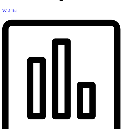
Wishlist