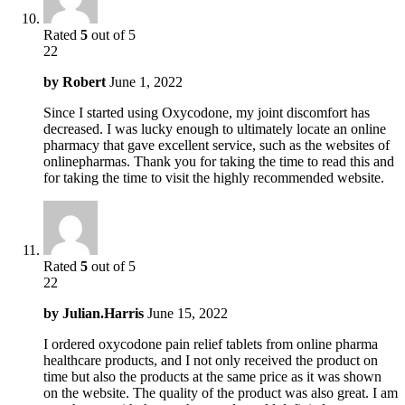
Rated
5
out of 5
22
by
Robert
June 1, 2022
Since I started using Oxycodone, my joint discomfort has
decreased. I was lucky enough to ultimately locate an online
pharmacy that gave excellent service, such as the websites of
onlinepharmas. Thank you for taking the time to read this and
for taking the time to visit the highly recommended website.
Rated
5
out of 5
22
by
Julian.Harris
June 15, 2022
I ordered oxycodone pain relief tablets from online pharma
healthcare products, and I not only received the product on
time but also the products at the same price as it was shown
on the website. The quality of the product was also great. I am