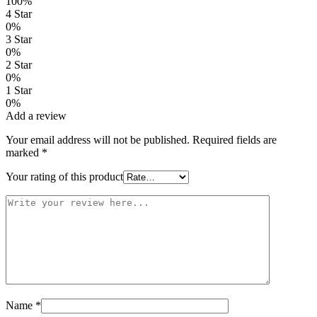
100%
4 Star
0%
3 Star
0%
2 Star
0%
1 Star
0%
Add a review
Your email address will not be published.
Required fields are
marked
*
Your rating of this product
Name
*