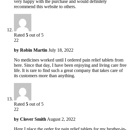
very happy with the purchase and would definitely
recommend this website to others.
Rated
5
out of 5
22
by
Robin Martin
July 18, 2022
No medicines worked until I ordered pain relief tablets from
here. Since that day, I have been enjoying and living care free
life. It is rare to find such a great company that takes care of
its customers more than anything.
Rated
5
out of 5
22
by
Clover Smith
August 2, 2022
Here I place the order for pain relief tablets for my brother-in-