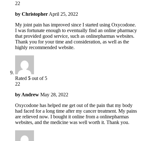
22
by
Christopher
April 25, 2022
My joint pain has improved since I started using Oxycodone.
I was fortunate enough to eventually find an online pharmacy
that provided good service, such as onlinepharmas websites.
Thank you for your time and consideration, as well as the
highly recommended website.
Rated
5
out of 5
22
by
Andrew
May 28, 2022
Oxycodone has helped me get out of the pain that my body
had faced for a long time after my cancer treatment. My pains
are relieved now. I bought it online from a onlinepharmas
websites, and the medicine was well worth it. Thank you.