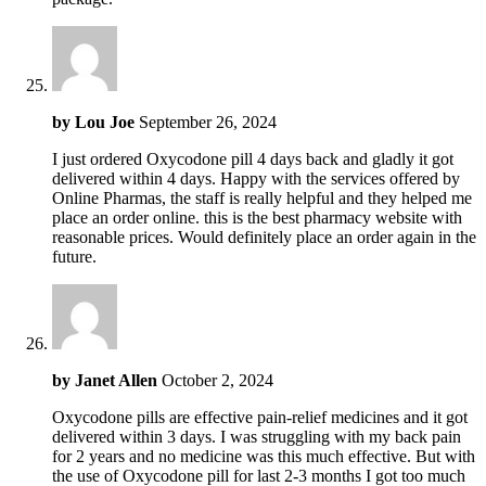
by
Lou Joe
September 26, 2024
I just ordered Oxycodone pill 4 days back and gladly it got
delivered within 4 days. Happy with the services offered by
Online Pharmas, the staff is really helpful and they helped me
place an order online. this is the best pharmacy website with
reasonable prices. Would definitely place an order again in the
future.
by
Janet Allen
October 2, 2024
Oxycodone pills are effective pain-relief medicines and it got
delivered within 3 days. I was struggling with my back pain
for 2 years and no medicine was this much effective. But with
the use of Oxycodone pill for last 2-3 months I got too much