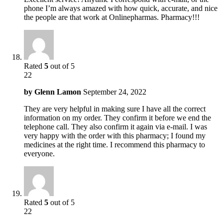
phone I’m always amazed with how quick, accurate, and nice
the people are that work at Onlinepharmas. Pharmacy!!!
Rated
5
out of 5
22
by
Glenn Lamon
September 24, 2022
They are very helpful in making sure I have all the correct
information on my order. They confirm it before we end the
telephone call. They also confirm it again via e-mail. I was
very happy with the order with this pharmacy; I found my
medicines at the right time. I recommend this pharmacy to
everyone.
Rated
5
out of 5
22