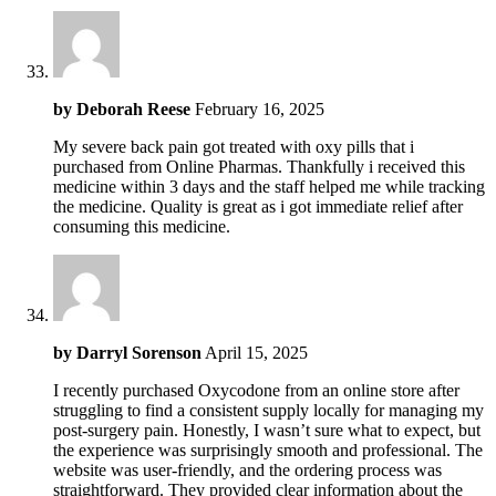
by
Deborah Reese
February 16, 2025
My severe back pain got treated with oxy pills that i
purchased from Online Pharmas. Thankfully i received this
medicine within 3 days and the staff helped me while tracking
the medicine. Quality is great as i got immediate relief after
consuming this medicine.
by
Darryl Sorenson
April 15, 2025
I recently purchased Oxycodone from an online store after
struggling to find a consistent supply locally for managing my
post-surgery pain. Honestly, I wasn’t sure what to expect, but
the experience was surprisingly smooth and professional. The
website was user-friendly, and the ordering process was
straightforward. They provided clear information about the