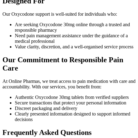
Designed For
Our Oxycodone support is well-suited for individuals who:
Are seeking Oxycodone 30mg online through a trusted and
responsible pharmacy
Need pain management assistance under the guidance of a
medical professional
Value clarity, discretion, and a well-organised service process
Our Commitment to Responsible Pain
Care
At Online Pharmas, we treat access to pain medication with care and
accountability. With our services, you benefit from:
Authentic Oxycodone 30mg tablets from verified suppliers
Secure transactions that protect your personal information
Discreet packaging and delivery
Clearly presented information designed to support informed
decisions
Frequently Asked Questions