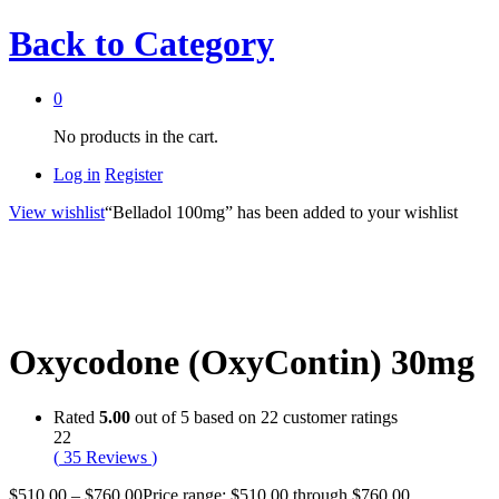
Back to
Category
0
No products in the cart.
Log in
Register
View wishlist
“Belladol 100mg” has been added to your wishlist
Oxycodone (OxyContin) 30mg
Rated
5.00
out of 5 based on
22
customer ratings
22
(
35
Reviews
)
$
510.00
–
$
760.00
Price range: $510.00 through $760.00