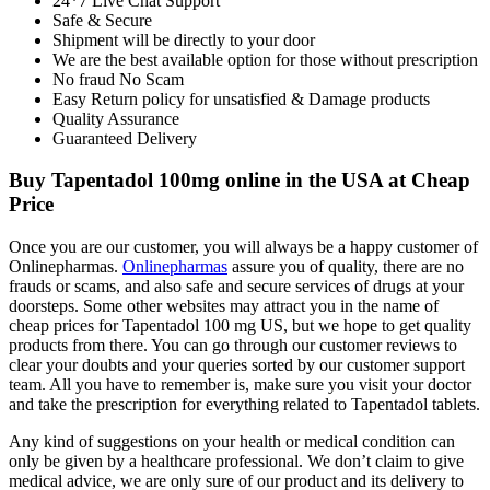
24*7 Live Chat Support
Safe & Secure
Shipment will be directly to your door
We are the best available option for those without prescription
No fraud No Scam
Easy Return policy for unsatisfied & Damage products
Quality Assurance
Guaranteed Delivery
Buy Tapentadol 100mg online in the USA at Cheap
Price
Once you are our customer, you will always be a happy customer of
Onlinepharmas.
Onlinepharmas
assure you of quality, there are no
frauds or scams, and also safe and secure services of drugs at your
doorsteps. Some other websites may attract you in the name of
cheap prices for Tapentadol 100 mg US, but we hope to get quality
products from there. You can go through our customer reviews to
clear your doubts and your queries sorted by our customer support
team. All you have to remember is, make sure you visit your doctor
and take the prescription for everything related to Tapentadol tablets.
Any kind of suggestions on your health or medical condition can
only be given by a healthcare professional. We don’t claim to give
medical advice, we are only sure of our product and its delivery to