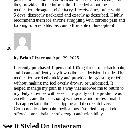
they provided all the information I needed about the
medication, dosage, and delivery. I received my order within
5 days, discreetly packaged and exactly as described. Highly
recommend them for anyone struggling with chronic pain and
looking for a reliable, fast, and affordable online option!
by
Brian Lizarraga
April 29, 2025
I recently purchased Tapentadol 100mg for chronic back pain,
and I can confidently say it was the best decision I made. The
medication worked quickly and provided long-lasting relief
without making me feel overly drowsy or unfocused. It
helped manage my pain in a way that allowed me to return to
my daily activities with ease. The quality of the product was
excellent, and the packaging was secure and professional. I
also appreciated the fast shipping and discreet delivery.
Compared to other pain medications I’ve tried, Tapentadol
offered a great balance of strength and tolerability.
See It Styled On Instagram