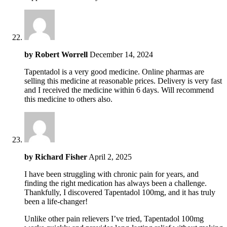
by
Robert Worrell
December 14, 2024
Tapentadol is a very good medicine. Online pharmas are
selling this medicine at reasonable prices. Delivery is very fast
and I received the medicine within 6 days. Will recommend
this medicine to others also.
by
Richard Fisher
April 2, 2025
I have been struggling with chronic pain for years, and
finding the right medication has always been a challenge.
Thankfully, I discovered Tapentadol 100mg, and it has truly
been a life-changer!
Unlike other pain relievers I’ve tried, Tapentadol 100mg