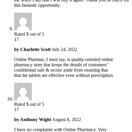
this fantastic opportunity.
Rated
5
out of 5
17
by
Charlotte Scott
July 24, 2022
Online Pharmas, I must say, is quality-oriented online
pharmacy store that keeps the details of customers’
confidential safe & secure aside from ensuring that
that the tablets are effective even without prescription.
Rated
5
out of 5
17
by
Anthony Wight
August 8, 2022
I have no complaints with Online Pharmacy. Very