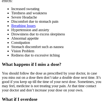
effects:
Increased sweating
Tiredness and weakness
Severe Headache
Discomfort due to stomach pain
Breathing Issues
Hypertension and anxiety
Drowsiness due to excess sleepiness
Abnormal appetite
Constipation
Stomach discomfort such as nausea
Vision Problem
Redness due to excessive itching
What happens if I miss a dose?
You should follow the dose as prescribed by your doctor, in case
you miss out on a dose then don’t take a double dose next time. It’s
good if you keep up till the time of your next dose. Sometimes, you
may feel, medicine is not treating your pain. At that time contact
your doctor and don’t increase your dose on your own.
What if I overdose