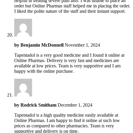
helpful in treating severe pain also. I was unable to place an
order but Online Pharmas staff helped me in placing the order.
I liked the polite nature of the staff and their instant support.
by
Benjamin McDonnell
November 1, 2024
Tapentadol is a very good medicine and I found it online at
Online Pharmas. Delivery is very fast and medicines are
available at low prices. Team is very supportive and I am
happy with the online purchase.
by
Rodrick Smitham
December 1, 2024
Tapentadol is a high quality medicine easily available at
Online Pharmas. I am happy to find it online at such low
prices as compared to other pharmacies. Team is very
supportive and delivery is on time.