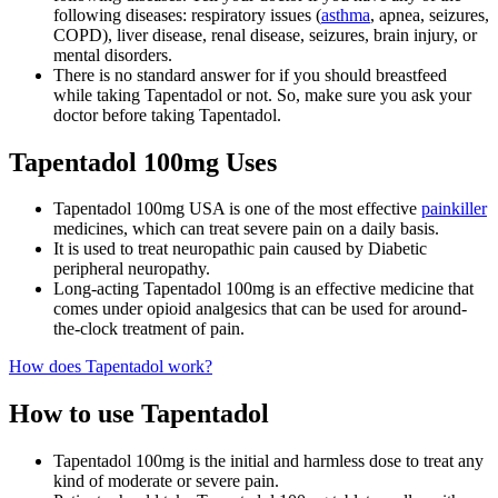
following diseases: respiratory issues (
asthma
, apnea, seizures,
COPD), liver disease, renal disease, seizures, brain injury, or
mental disorders.
There is no standard answer for if you should breastfeed
while taking Tapentadol or not. So, make sure you ask your
doctor before taking Tapentadol.
Tapentadol 100mg Uses
Tapentadol 100mg USA is one of the most effective
painkiller
medicines, which can treat severe pain on a daily basis.
It is used to treat neuropathic pain caused by Diabetic
peripheral neuropathy.
Long-acting Tapentadol 100mg is an effective medicine that
comes under opioid analgesics that can be used for around-
the-clock treatment of pain.
How does Tapentadol work?
How to use Tapentadol
Tapentadol 100mg is the initial and harmless dose to treat any
kind of moderate or severe pain.