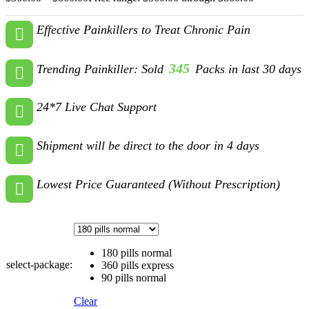
Effective Painkillers to Treat Chronic Pain
345
Trending Painkiller: Sold
Packs in last 30 days
24*7 Live Chat Support
Shipment will be direct to the door in 4 days
Lowest Price Guaranteed (Without Prescription)
180 pills normal
select-package:
360 pills express
90 pills normal
Clear