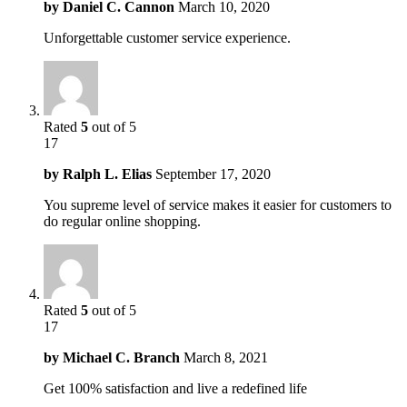
by
Daniel C. Cannon
March 10, 2020
Unforgettable customer service experience.
Rated
5
out of 5
17
by
Ralph L. Elias
September 17, 2020
You supreme level of service makes it easier for customers to
do regular online shopping.
Rated
5
out of 5
17
by
Michael C. Branch
March 8, 2021
Get 100% satisfaction and live a redefined life