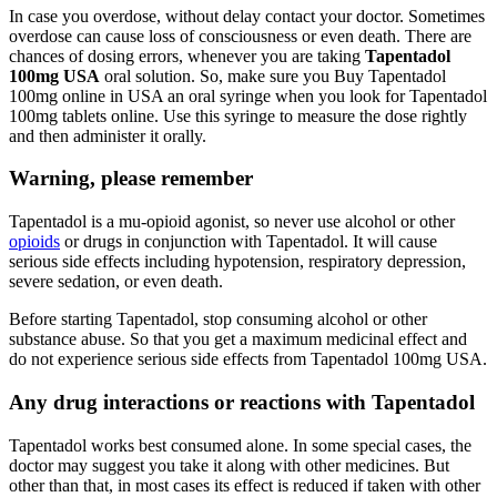
In case you overdose, without delay contact your doctor. Sometimes
overdose can cause loss of consciousness or even death. There are
chances of dosing errors, whenever you are taking
Tapentadol
100mg USA
oral solution. So, make sure you Buy Tapentadol
100mg online in USA an oral syringe when you look for Tapentadol
100mg tablets online. Use this syringe to measure the dose rightly
and then administer it orally.
Warning, please remember
Tapentadol is a mu-opioid agonist, so never use alcohol or other
opioids
or drugs in conjunction with Tapentadol. It will cause
serious side effects including hypotension, respiratory depression,
severe sedation, or even death.
Before starting Tapentadol, stop consuming alcohol or other
substance abuse. So that you get a maximum medicinal effect and
do not experience serious side effects from Tapentadol 100mg USA.
Any drug interactions or reactions with Tapentadol
Tapentadol works best consumed alone. In some special cases, the
doctor may suggest you take it along with other medicines. But
other than that, in most cases its effect is reduced if taken with other