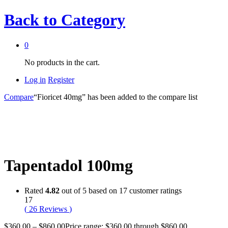
Back to
Category
0
No products in the cart.
Log in
Register
Compare
“Fioricet 40mg” has been added to the compare list
Tapentadol 100mg
Rated
4.82
out of 5 based on
17
customer ratings
17
(
26
Reviews
)
$
360.00
–
$
860.00
Price range: $360.00 through $860.00