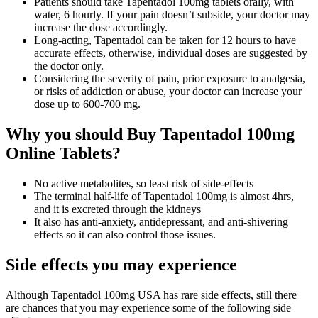
Patients should take Tapentadol 100mg tablets orally, with
water, 6 hourly. If your pain doesn’t subside, your doctor may
increase the dose accordingly.
Long-acting, Tapentadol can be taken for 12 hours to have
accurate effects, otherwise, individual doses are suggested by
the doctor only.
Considering the severity of pain, prior exposure to analgesia,
or risks of addiction or abuse, your doctor can increase your
dose up to 600-700 mg.
Why you should Buy Tapentadol 100mg
Online Tablets?
No active metabolites, so least risk of side-effects
The terminal half-life of Tapentadol 100mg is almost 4hrs,
and it is excreted through the kidneys
It also has anti-anxiety, antidepressant, and anti-shivering
effects so it can also control those issues.
Side effects you may experience
Although Tapentadol 100mg USA has rare side effects, still there
are chances that you may experience some of the following side