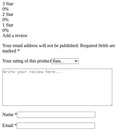
3 Star
0%
2 Star
0%
1 Star
0%
Add a review
Your email address will not be published.
Required fields are
marked
*
Your rating of this product
Name
*
Email
*