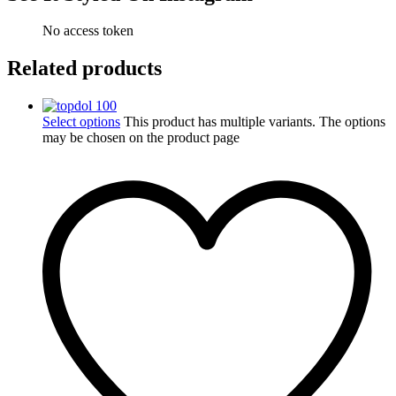
No access token
Related products
Select options
This product has multiple variants. The options
may be chosen on the product page