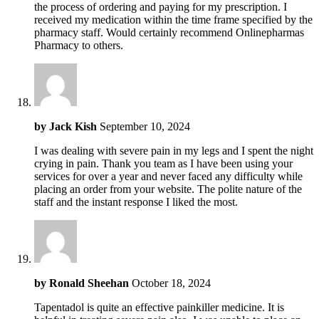
the process of ordering and paying for my prescription. I
received my medication within the time frame specified by the
pharmacy staff. Would certainly recommend Onlinepharmas
Pharmacy to others.
by
Jack Kish
September 10, 2024
I was dealing with severe pain in my legs and I spent the night
crying in pain. Thank you team as I have been using your
services for over a year and never faced any difficulty while
placing an order from your website. The polite nature of the
staff and the instant response I liked the most.
by
Ronald Sheehan
October 18, 2024
Tapentadol is quite an effective painkiller medicine. It is