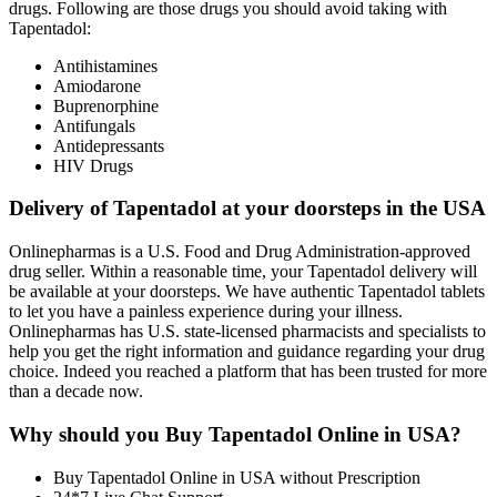
drugs. Following are those drugs you should avoid taking with
Tapentadol:
Antihistamines
Amiodarone
Buprenorphine
Antifungals
Antidepressants
HIV Drugs
Delivery of Tapentadol at your doorsteps in the USA
Onlinepharmas is a U.S. Food and Drug Administration-approved
drug seller. Within a reasonable time, your Tapentadol delivery will
be available at your doorsteps. We have authentic Tapentadol tablets
to let you have a painless experience during your illness.
Onlinepharmas has U.S. state-licensed pharmacists and specialists to
help you get the right information and guidance regarding your drug
choice. Indeed you reached a platform that has been trusted for more
than a decade now.
Why should you Buy Tapentadol Online in USA?
Buy Tapentadol Online in USA without Prescription