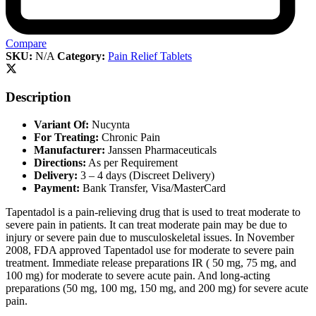
Compare
SKU:
N/A
Category:
Pain Relief Tablets
Description
Variant Of:
Nucynta
For Treating:
Chronic Pain
Manufacturer:
Janssen Pharmaceuticals
Directions:
As per Requirement
Delivery:
3 – 4 days (Discreet Delivery)
Payment:
Bank Transfer, Visa/MasterCard
Tapentadol is a pain-relieving drug that is used to treat moderate to
severe pain in patients. It can treat moderate pain may be due to
injury or severe pain due to musculoskeletal issues. In November
2008, FDA approved Tapentadol use for moderate to severe pain
treatment. Immediate release preparations IR ( 50 mg, 75 mg, and
100 mg) for moderate to severe acute pain. And long-acting
preparations (50 mg, 100 mg, 150 mg, and 200 mg) for severe acute
pain.