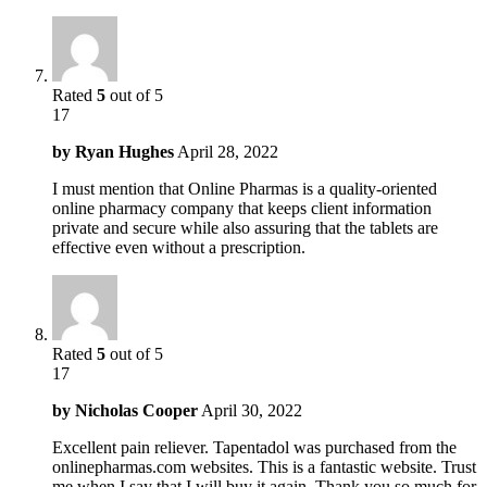
Rated
5
out of 5
17
by
Ryan Hughes
April 28, 2022
I must mention that Online Pharmas is a quality-oriented
online pharmacy company that keeps client information
private and secure while also assuring that the tablets are
effective even without a prescription.
Rated
5
out of 5
17
by
Nicholas Cooper
April 30, 2022
Excellent pain reliever. Tapentadol was purchased from the
onlinepharmas.com websites. This is a fantastic website. Trust
me when I say that I will buy it again. Thank you so much for