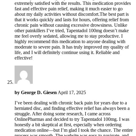
extremely satisfied with the results. This medication provides
fast and effective pain relief, making it much easier to go
about my daily activities without discomfort.The best part is
that it works quickly and lasts for hours, offering relief from
chronic pain without causing excessive drowsiness. Unlike
other painkillers I’ve tried, Tapentadol 100mg doesn’t make
me feel overly sedated, allowing me to stay productive. I
highly recommend this medication to anyone dealing with
moderate to severe pain. It has truly improved my quality of
life, and I will definitely continue using it. Reliable and
effective!
by
George D. Giesen
April 17, 2025
I’ve been dealing with chronic back pain for years due to a
herniated disc, and finding effective relief has always been a
struggle. After doing some research, I came across
OnlinePharmas and decided to try Tapentadol 100mg. I was
honestly a bit skeptical at first, especially when ordering
medication online—but I’m glad I took the chance. The entire
process was smooth. The website was easy to navigate, and