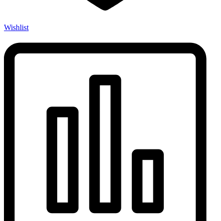
Wishlist