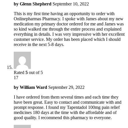
by
Glenn Shepherd
September 10, 2022
This is my first time having an opportunity to order with
Onlinepharmas Pharmacy. I spoke with James about my new
medication my primary doctor ordered for me and James was
so kind walked me through the entire process and explained
everything in details. I was very impressive with her excellent
customer service. My order has been placed which I should
receive in the next 5-8 days.
Rated
5
out of 5
17
by
William Ward
September 29, 2022
I have ordered from them several times and each time they
have been great. Easy to contact and communicate with and
prompt response. I found my Tapentadol 100mg pain relief
medicines 180 days at the time with the affordable and of
good quality. I recommend this pharmacy to everyone.