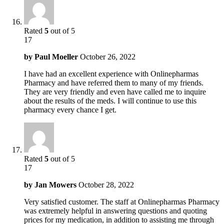
Rated
5
out of 5
17
by
Paul Moeller
October 26, 2022
I have had an excellent experience with Onlinepharmas
Pharmacy and have referred them to many of my friends.
They are very friendly and even have called me to inquire
about the results of the meds. I will continue to use this
pharmacy every chance I get.
Rated
5
out of 5
17
by
Jan Mowers
October 28, 2022
Very satisfied customer. The staff at Onlinepharmas Pharmacy
was extremely helpful in answering questions and quoting
prices for my medication, in addition to assisting me through