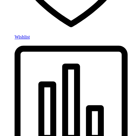
Wishlist