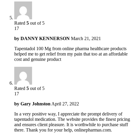
Rated
5
out of 5
17
by
DANNY KENNERSON
March 21, 2021
Tapentadol 100 Mg from online pharma healthcare products
helped me to get relief from my pain that too at an affordable
cost and genuine product
Rated
5
out of 5
17
by
Gary Johnston
April 27, 2022
In a very positive way, I appreciate the prompt delivery of
tapentadol medication. The website provides the finest pricing
and ensures client pleasure. It is worthwhile to purchase stuff
there. Thank you for your help, onlinepharmas.com.