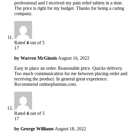
professional and I received my pain relief tablets in a time.
The price is right for my budget. Thanks for being a caring
company.
Rated
4
out of 5
17
by
Warren McGinnis
August 16, 2022
Easy to place an order. Reasonable price. Quicks delivery.
Too much communication for me between placing order and
receiving the product. In general great experience.
Recommend onlinepharmas.com.
Rated
4
out of 5
17
by
George Williams
August 18, 2022