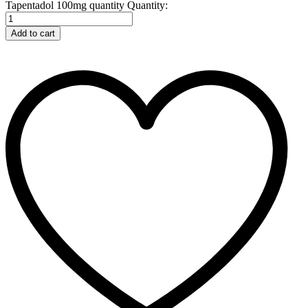
Tapentadol 100mg quantity
Quantity:
Add to cart