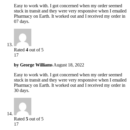
Easy to work with. I got concerned when my order seemed
stuck in transit and they were very responsive when I emailed
Pharmacy on Earth. It worked out and I received my order in
07 days.
Rated
4
out of 5
17
by
George Williams
August 18, 2022
Easy to work with. I got concerned when my order seemed
stuck in transit and they were very responsive when I emailed
Pharmacy on Earth. It worked out and I received my order in
30 days.
Rated
5
out of 5
17