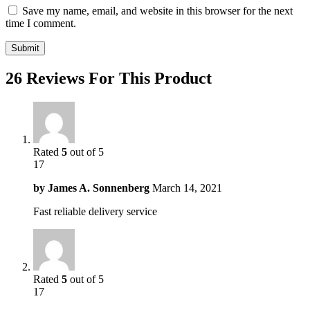
Save my name, email, and website in this browser for the next
time I comment.
26 Reviews For This Product
Rated
5
out of 5
17
by
James A. Sonnenberg
March 14, 2021
Fast reliable delivery service
Rated
5
out of 5
17