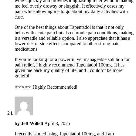
works quickly and provides long-lasting relief without making
me feel overly drowsy or sluggish. It effectively eases my
pain while allowing me to go about my daily activities with
ease.
One of the best things about Tapentadol is that it not only
helps with acute pain but also chronic pain conditions, making
it a versatile and reliable option. I also appreciate that it has a
lower risk of side effects compared to other strong pain
medications.
If you’re looking for a powerful yet manageable solution for
pain relief, I highly recommend Tapentadol 100mg. It has
given me back my quality of life, and I couldn’t be more
grateful!
⭐️⭐️⭐️⭐️⭐️ Highly Recommended!
by
Jeff Willett
April 3, 2025
I recently started using Tapentadol 100mg, and I am