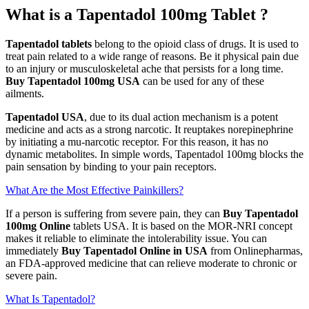
What is a Tapentadol 100mg Tablet ?
Tapentadol tablets
belong to the opioid class of drugs. It is used to
treat pain related to a wide range of reasons. Be it physical pain due
to an injury or musculoskeletal ache that persists for a long time.
Buy Tapentadol 100mg USA
can be used for any of these
ailments.
Tapentadol USA
, due to its dual action mechanism is a potent
medicine and acts as a strong narcotic. It reuptakes norepinephrine
by initiating a mu-narcotic receptor. For this reason, it has no
dynamic metabolites. In simple words, Tapentadol 100mg blocks the
pain sensation by binding to your pain receptors.
What Are the Most Effective Painkillers?
If a person is suffering from severe pain, they can
Buy Tapentadol
100mg Online
tablets USA. It is based on the MOR-NRI concept
makes it reliable to eliminate the intolerability issue. You can
immediately
Buy Tapentadol Online in USA
from Onlinepharmas,
an FDA-approved medicine that can relieve moderate to chronic or
severe pain.
What Is Tapentadol?