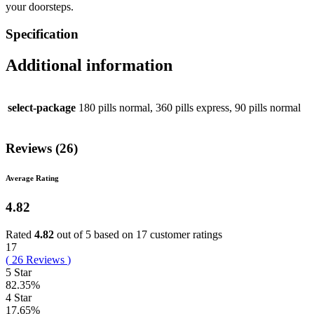
your doorsteps.
Specification
Additional information
select-package
180 pills normal, 360 pills express, 90 pills normal
Reviews (26)
Average Rating
4.82
Rated
4.82
out of 5 based on
17
customer ratings
17
(
26
Reviews
)
5 Star
82.35%
4 Star
17.65%