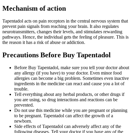
Mechanism of action
Tapentadol acts on pain receptors in the central nervous system that
prevent pain signals from reaching your brain. It also regulates
neurotransmitters, changes their levels, and stimulates rewarding
pathways. Hence, the individual gets the feeling of pleasure. This is
the reason it has a risk of abuse or addiction.
Precautions Before Buy Tapentadol
Before Buy Tapentadol, make sure you tell your doctor about
any allergy (if you have) to your doctor. Even minor food
allergies can become a big problem. Sometimes even inactive
ingredients in the medicine can react and cause you a lot of
trouble.
Tell everything about any herbal products, or other drugs if
you are using, so drug interactions and reactions can be
prevented.
Do not use this medicine while you are pregnant or planning
to be pregnant. Tapentadol can affect the growth of a
newborn.
Side effects of Tapentadol can adversely affect any of the
following diseases. Tell your doctor if you have any of the