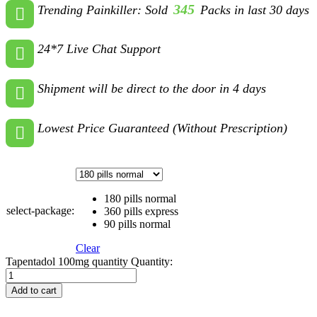
345
Trending Painkiller: Sold
Packs in last 30 days
24*7 Live Chat Support
Shipment will be direct to the door in 4 days
Lowest Price Guaranteed (Without Prescription)
180 pills normal
select-package:
360 pills express
90 pills normal
Clear
Tapentadol 100mg quantity
Quantity:
Add to cart