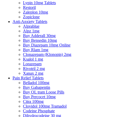
Lypin 10mg Tablets
Restoril
Zaleplon 10mg
Zopiclone
Anti-Anxiety Tablets
Alprablue
Alpz 1mg
Buy Adderall 30mg
Buy Bensedin 10mg
Buy Diazepam 10mg Online
Buy Rlam 1mg
Clonazepam (Klonopin) 2mg
Ksalol 1 mg
Lorazepam
Rivotril 2 mg
Xanax 2 mg
Pain Relief Tablets
Belladol 100mg
Buy Gabapentin
Buy OL tram Loose Pills
Buy Percocet 10mg
Citra 100mg
Clovidol 100mg Tramadol
Codeine Phosphate
Dihydrocodeine 30 mg