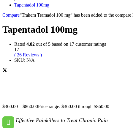
Tapentadol 100mg
Compare
“Trakem Tramadol 100 mg” has been added to the compare l
Tapentadol 100mg
Rated
4.82
out of 5 based on
17
customer ratings
17
(
26
Reviews
)
SKU:
N/A
$
360.00
–
$
860.00
Price range: $360.00 through $860.00
Effective Painkillers to Treat Chronic Pain