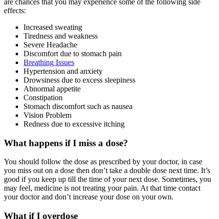
are chances that you may experience some of the following side
effects:
Increased sweating
Tiredness and weakness
Severe Headache
Discomfort due to stomach pain
Breathing Issues
Hypertension and anxiety
Drowsiness due to excess sleepiness
Abnormal appetite
Constipation
Stomach discomfort such as nausea
Vision Problem
Redness due to excessive itching
What happens if I miss a dose?
You should follow the dose as prescribed by your doctor, in case
you miss out on a dose then don’t take a double dose next time. It’s
good if you keep up till the time of your next dose. Sometimes, you
may feel, medicine is not treating your pain. At that time contact
your doctor and don’t increase your dose on your own.
What if I overdose