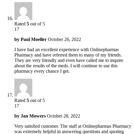
Rated
5
out of 5
17
by
Paul Moeller
October 26, 2022
I have had an excellent experience with Onlinepharmas
Pharmacy and have referred them to many of my friends.
They are very friendly and even have called me to inquire
about the results of the meds. I will continue to use this
pharmacy every chance I get.
Rated
5
out of 5
17
by
Jan Mowers
October 28, 2022
Very satisfied customer. The staff at Onlinepharmas Pharmacy
was extremely helpful in answering questions and quoting