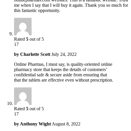
me when I say that I will buy it again. Thank you so much for
this fantastic opportunity.
Rated
5
out of 5
17
by
Charlotte Scott
July 24, 2022
Online Pharmas, I must say, is quality-oriented online
pharmacy store that keeps the details of customers’
confidential safe & secure aside from ensuring that
that the tablets are effective even without prescription.
Rated
5
out of 5
17
by
Anthony Wight
August 8, 2022