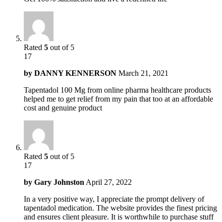
Rated
5
out of 5
17
by
DANNY KENNERSON
March 21, 2021
Tapentadol 100 Mg from online pharma healthcare products
helped me to get relief from my pain that too at an affordable
cost and genuine product
Rated
5
out of 5
17
by
Gary Johnston
April 27, 2022
In a very positive way, I appreciate the prompt delivery of
tapentadol medication. The website provides the finest pricing
and ensures client pleasure. It is worthwhile to purchase stuff