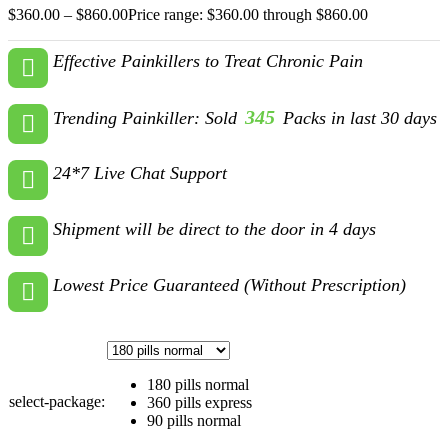
$
360.00
–
$
860.00
Price range: $360.00 through $860.00
Effective Painkillers to Treat Chronic Pain
345
Trending Painkiller: Sold
Packs in last 30 days
24*7 Live Chat Support
Shipment will be direct to the door in 4 days
Lowest Price Guaranteed (Without Prescription)
180 pills normal
select-package:
360 pills express
90 pills normal