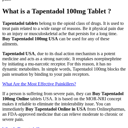
What is a Tapentadol 100mg Tablet ?
Tapentadol tablets
belong to the opioid class of drugs. It is used to
treat pain related to a wide range of reasons. Be it physical pain due
to an injury or musculoskeletal ache that persists for a long time.
Buy Tapentadol 100mg USA
can be used for any of these
ailments.
Tapentadol USA
, due to its dual action mechanism is a potent
medicine and acts as a strong narcotic. It reuptakes norepinephrine
by initiating a mu-narcotic receptor. For this reason, it has no
dynamic metabolites. In simple words, Tapentadol 100mg blocks the
pain sensation by binding to your pain receptors.
What Are the Most Effective Painkillers?
If a person is suffering from severe pain, they can
Buy Tapentadol
100mg Online
tablets USA. It is based on the MOR-NRI concept
makes it reliable to eliminate the intolerability issue. You can
immediately
Buy Tapentadol Online in USA
from Onlinepharmas,
an FDA-approved medicine that can relieve moderate to chronic or
severe pain.