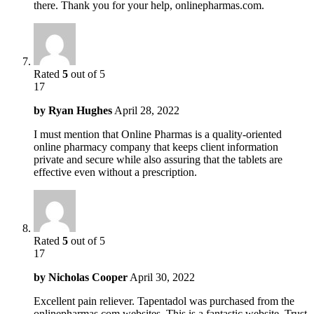
there. Thank you for your help, onlinepharmas.com.
Rated
5
out of 5
17
by
Ryan Hughes
April 28, 2022
I must mention that Online Pharmas is a quality-oriented
online pharmacy company that keeps client information
private and secure while also assuring that the tablets are
effective even without a prescription.
Rated
5
out of 5
17
by
Nicholas Cooper
April 30, 2022
Excellent pain reliever. Tapentadol was purchased from the
onlinepharmas.com websites. This is a fantastic website. Trust