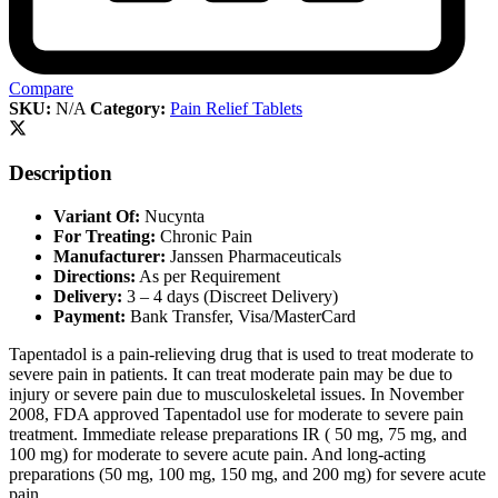
Compare
SKU:
N/A
Category:
Pain Relief Tablets
Description
Variant Of:
Nucynta
For Treating:
Chronic Pain
Manufacturer:
Janssen Pharmaceuticals
Directions:
As per Requirement
Delivery:
3 – 4 days (Discreet Delivery)
Payment:
Bank Transfer, Visa/MasterCard
Tapentadol is a pain-relieving drug that is used to treat moderate to
severe pain in patients. It can treat moderate pain may be due to
injury or severe pain due to musculoskeletal issues. In November
2008, FDA approved Tapentadol use for moderate to severe pain
treatment. Immediate release preparations IR ( 50 mg, 75 mg, and
100 mg) for moderate to severe acute pain. And long-acting
preparations (50 mg, 100 mg, 150 mg, and 200 mg) for severe acute
pain.