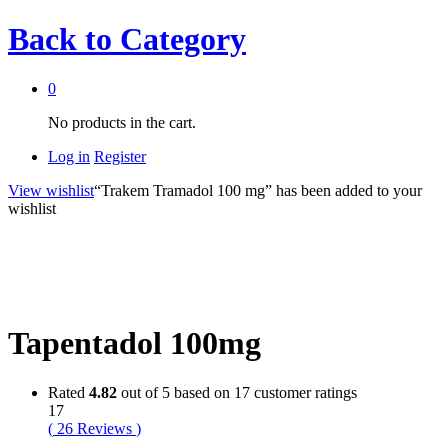
Back to
Category
0
No products in the cart.
Log in
Register
View wishlist
“Trakem Tramadol 100 mg” has been added to your
wishlist
Tapentadol 100mg
Rated
4.82
out of 5 based on
17
customer ratings
17
(
26
Reviews
)