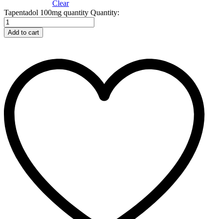
Clear
Tapentadol 100mg quantity
Quantity:
Add to cart