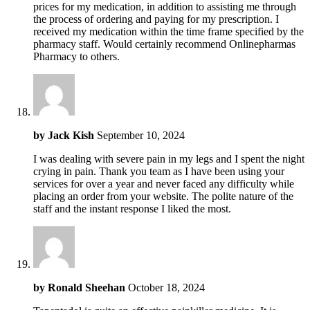
prices for my medication, in addition to assisting me through
the process of ordering and paying for my prescription. I
received my medication within the time frame specified by the
pharmacy staff. Would certainly recommend Onlinepharmas
Pharmacy to others.
by
Jack Kish
September 10, 2024
I was dealing with severe pain in my legs and I spent the night
crying in pain. Thank you team as I have been using your
services for over a year and never faced any difficulty while
placing an order from your website. The polite nature of the
staff and the instant response I liked the most.
by
Ronald Sheehan
October 18, 2024