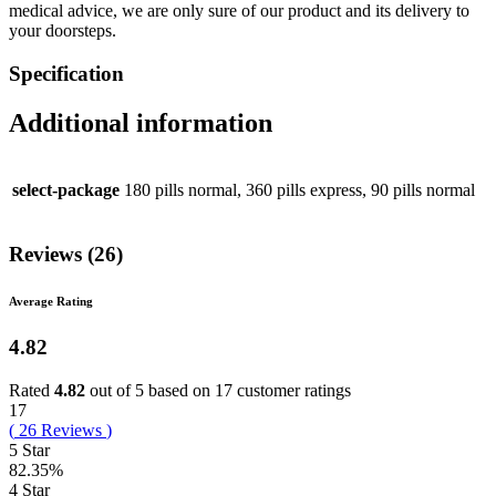
medical advice, we are only sure of our product and its delivery to
your doorsteps.
Specification
Additional information
select-package
180 pills normal, 360 pills express, 90 pills normal
Reviews (26)
Average Rating
4.82
Rated
4.82
out of 5 based on
17
customer ratings
17
(
26
Reviews
)
5 Star
82.35%
4 Star