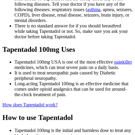
following diseases. Tell your doctor if you have any of the
following diseases: respiratory issues (
asthma
, apnea, seizures,
COPD), liver disease, renal disease, seizures, brain injury, or
mental disorders.
There is no standard answer for if you should breastfeed
while taking Tapentadol or not. So, make sure you ask your
doctor before taking Tapentadol.
Tapentadol 100mg Uses
Tapentadol 100mg USA is one of the most effective
painkiller
medicines, which can treat severe pain on a daily basis.
It is used to treat neuropathic pain caused by Diabetic
peripheral neuropathy.
Long-acting Tapentadol 100mg is an effective medicine that
comes under opioid analgesics that can be used for around-
the-clock treatment of pain.
How does Tapentadol work?
How to use Tapentadol
Tapentadol 100mg is the initial and harmless dose to treat any