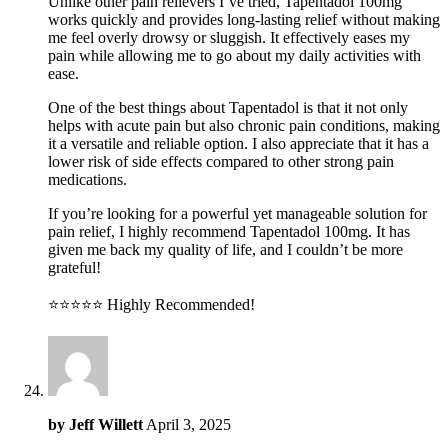
Unlike other pain relievers I’ve tried, Tapentadol 100mg
works quickly and provides long-lasting relief without making
me feel overly drowsy or sluggish. It effectively eases my
pain while allowing me to go about my daily activities with
ease.
One of the best things about Tapentadol is that it not only
helps with acute pain but also chronic pain conditions, making
it a versatile and reliable option. I also appreciate that it has a
lower risk of side effects compared to other strong pain
medications.
If you’re looking for a powerful yet manageable solution for
pain relief, I highly recommend Tapentadol 100mg. It has
given me back my quality of life, and I couldn’t be more
grateful!
⭐️⭐️⭐️⭐️⭐️ Highly Recommended!
by
Jeff Willett
April 3, 2025