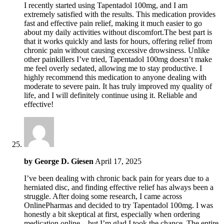
I recently started using Tapentadol 100mg, and I am
extremely satisfied with the results. This medication provides
fast and effective pain relief, making it much easier to go
about my daily activities without discomfort.The best part is
that it works quickly and lasts for hours, offering relief from
chronic pain without causing excessive drowsiness. Unlike
other painkillers I’ve tried, Tapentadol 100mg doesn’t make
me feel overly sedated, allowing me to stay productive. I
highly recommend this medication to anyone dealing with
moderate to severe pain. It has truly improved my quality of
life, and I will definitely continue using it. Reliable and
effective!
by
George D. Giesen
April 17, 2025
I’ve been dealing with chronic back pain for years due to a
herniated disc, and finding effective relief has always been a
struggle. After doing some research, I came across
OnlinePharmas and decided to try Tapentadol 100mg. I was
honestly a bit skeptical at first, especially when ordering
medication online—but I’m glad I took the chance. The entire