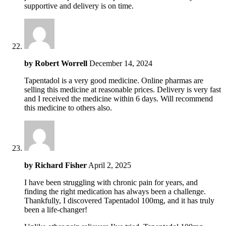
supportive and delivery is on time.
by
Robert Worrell
December 14, 2024
Tapentadol is a very good medicine. Online pharmas are
selling this medicine at reasonable prices. Delivery is very fast
and I received the medicine within 6 days. Will recommend
this medicine to others also.
by
Richard Fisher
April 2, 2025
I have been struggling with chronic pain for years, and
finding the right medication has always been a challenge.
Thankfully, I discovered Tapentadol 100mg, and it has truly
been a life-changer!