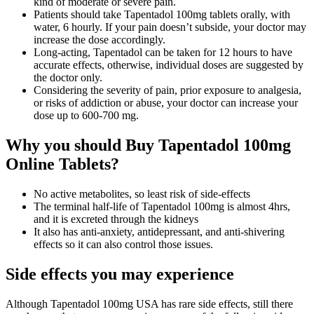
kind of moderate or severe pain.
Patients should take Tapentadol 100mg tablets orally, with
water, 6 hourly. If your pain doesn’t subside, your doctor may
increase the dose accordingly.
Long-acting, Tapentadol can be taken for 12 hours to have
accurate effects, otherwise, individual doses are suggested by
the doctor only.
Considering the severity of pain, prior exposure to analgesia,
or risks of addiction or abuse, your doctor can increase your
dose up to 600-700 mg.
Why you should Buy Tapentadol 100mg
Online Tablets?
No active metabolites, so least risk of side-effects
The terminal half-life of Tapentadol 100mg is almost 4hrs,
and it is excreted through the kidneys
It also has anti-anxiety, antidepressant, and anti-shivering
effects so it can also control those issues.
Side effects you may experience
Although Tapentadol 100mg USA has rare side effects, still there