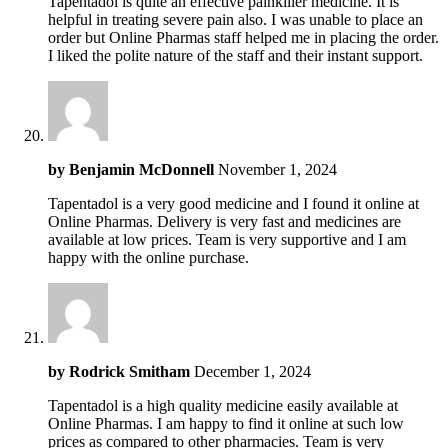
Tapentadol is quite an effective painkiller medicine. It is
helpful in treating severe pain also. I was unable to place an
order but Online Pharmas staff helped me in placing the order.
I liked the polite nature of the staff and their instant support.
by
Benjamin McDonnell
November 1, 2024
Tapentadol is a very good medicine and I found it online at
Online Pharmas. Delivery is very fast and medicines are
available at low prices. Team is very supportive and I am
happy with the online purchase.
by
Rodrick Smitham
December 1, 2024
Tapentadol is a high quality medicine easily available at
Online Pharmas. I am happy to find it online at such low
prices as compared to other pharmacies. Team is very