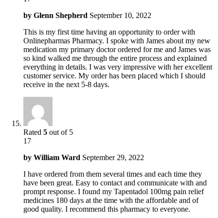
by
Glenn Shepherd
September 10, 2022
This is my first time having an opportunity to order with
Onlinepharmas Pharmacy. I spoke with James about my new
medication my primary doctor ordered for me and James was
so kind walked me through the entire process and explained
everything in details. I was very impressive with her excellent
customer service. My order has been placed which I should
receive in the next 5-8 days.
Rated
5
out of 5
17
by
William Ward
September 29, 2022
I have ordered from them several times and each time they
have been great. Easy to contact and communicate with and
prompt response. I found my Tapentadol 100mg pain relief
medicines 180 days at the time with the affordable and of
good quality. I recommend this pharmacy to everyone.