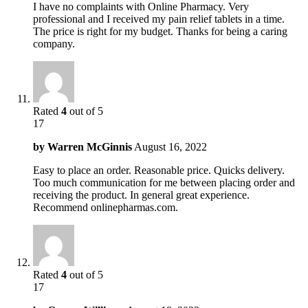
I have no complaints with Online Pharmacy. Very
professional and I received my pain relief tablets in a time.
The price is right for my budget. Thanks for being a caring
company.
Rated
4
out of 5
17
by
Warren McGinnis
August 16, 2022
Easy to place an order. Reasonable price. Quicks delivery.
Too much communication for me between placing order and
receiving the product. In general great experience.
Recommend onlinepharmas.com.
Rated
4
out of 5
17