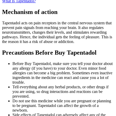
What Is Tapentadol?
Mechanism of action
Tapentadol acts on pain receptors in the central nervous system that
prevent pain signals from reaching your brain. It also regulates
neurotransmitters, changes their levels, and stimulates rewarding
pathways. Hence, the individual gets the feeling of pleasure. This is
the reason it has a risk of abuse or addiction.
Precautions Before Buy Tapentadol
Before Buy Tapentadol, make sure you tell your doctor about
any allergy (if you have) to your doctor. Even minor food
allergies can become a big problem. Sometimes even inactive
ingredients in the medicine can react and cause you a lot of
trouble.
Tell everything about any herbal products, or other drugs if
you are using, so drug interactions and reactions can be
prevented.
Do not use this medicine while you are pregnant or planning
to be pregnant. Tapentadol can affect the growth of a
newborn.
Side effects of Tapentadol can adversely affect any of the