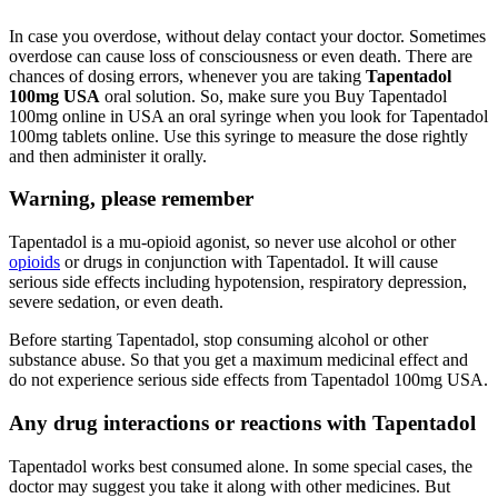
In case you overdose, without delay contact your doctor. Sometimes
overdose can cause loss of consciousness or even death. There are
chances of dosing errors, whenever you are taking
Tapentadol
100mg USA
oral solution. So, make sure you Buy Tapentadol
100mg online in USA an oral syringe when you look for Tapentadol
100mg tablets online. Use this syringe to measure the dose rightly
and then administer it orally.
Warning, please remember
Tapentadol is a mu-opioid agonist, so never use alcohol or other
opioids
or drugs in conjunction with Tapentadol. It will cause
serious side effects including hypotension, respiratory depression,
severe sedation, or even death.
Before starting Tapentadol, stop consuming alcohol or other
substance abuse. So that you get a maximum medicinal effect and
do not experience serious side effects from Tapentadol 100mg USA.
Any drug interactions or reactions with Tapentadol
Tapentadol works best consumed alone. In some special cases, the
doctor may suggest you take it along with other medicines. But