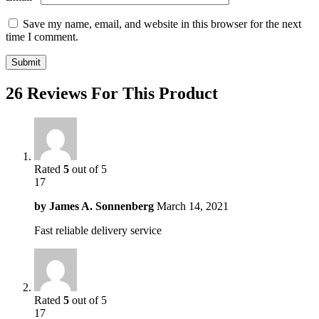
Save my name, email, and website in this browser for the next
time I comment.
26 Reviews For This Product
Rated
5
out of 5
17
by
James A. Sonnenberg
March 14, 2021
Fast reliable delivery service
Rated
5
out of 5
17