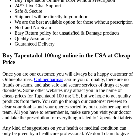
Buy Tapentadol Online in USA without Prescription
24*7 Live Chat Support
Safe & Secure
Shipment will be directly to your door
We are the best available option for those without prescription
No fraud No Scam
Easy Return policy for unsatisfied & Damage products
Quality Assurance
Guaranteed Delivery
Buy Tapentadol 100mg online in the USA at Cheap
Price
Once you are our customer, you will always be a happy customer of
Onlinepharmas.
Onlinepharmas
assure you of quality, there are no
frauds or scams, and also safe and secure services of drugs at your
doorsteps. Some other websites may attract you in the name of
cheap prices for Tapentadol 100 mg US, but we hope to get quality
products from there. You can go through our customer reviews to
clear your doubts and your queries sorted by our customer support
team. All you have to remember is, make sure you visit your doctor
and take the prescription for everything related to Tapentadol tablets.
Any kind of suggestions on your health or medical condition can
only be given by a healthcare professional. We don’t claim to give