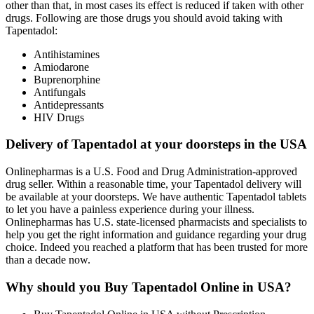
other than that, in most cases its effect is reduced if taken with other
drugs. Following are those drugs you should avoid taking with
Tapentadol:
Antihistamines
Amiodarone
Buprenorphine
Antifungals
Antidepressants
HIV Drugs
Delivery of Tapentadol at your doorsteps in the USA
Onlinepharmas is a U.S. Food and Drug Administration-approved
drug seller. Within a reasonable time, your Tapentadol delivery will
be available at your doorsteps. We have authentic Tapentadol tablets
to let you have a painless experience during your illness.
Onlinepharmas has U.S. state-licensed pharmacists and specialists to
help you get the right information and guidance regarding your drug
choice. Indeed you reached a platform that has been trusted for more
than a decade now.
Why should you Buy Tapentadol Online in USA?