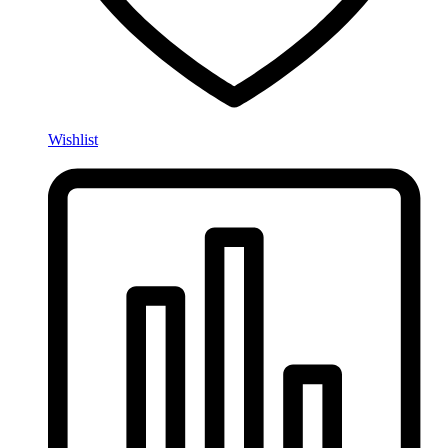
Wishlist