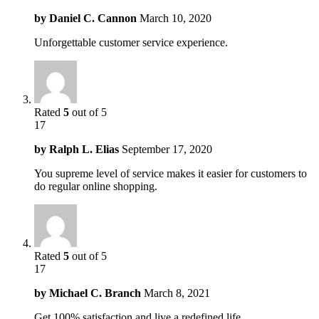
by
Daniel C. Cannon
March 10, 2020
Unforgettable customer service experience.
Rated
5
out of 5
17
by
Ralph L. Elias
September 17, 2020
You supreme level of service makes it easier for customers to
do regular online shopping.
Rated
5
out of 5
17
by
Michael C. Branch
March 8, 2021
Get 100% satisfaction and live a redefined life