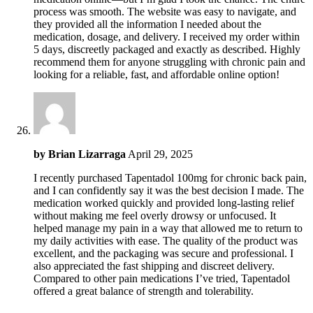
process was smooth. The website was easy to navigate, and
they provided all the information I needed about the
medication, dosage, and delivery. I received my order within
5 days, discreetly packaged and exactly as described. Highly
recommend them for anyone struggling with chronic pain and
looking for a reliable, fast, and affordable online option!
by
Brian Lizarraga
April 29, 2025
I recently purchased Tapentadol 100mg for chronic back pain,
and I can confidently say it was the best decision I made. The
medication worked quickly and provided long-lasting relief
without making me feel overly drowsy or unfocused. It
helped manage my pain in a way that allowed me to return to
my daily activities with ease. The quality of the product was
excellent, and the packaging was secure and professional. I
also appreciated the fast shipping and discreet delivery.
Compared to other pain medications I’ve tried, Tapentadol
offered a great balance of strength and tolerability.