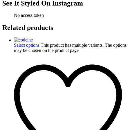
See It Styled On Instagram
No access token
Related products
Select options
This product has multiple variants. The options
may be chosen on the product page