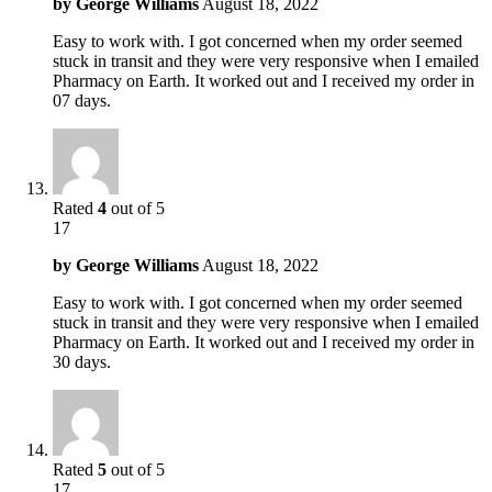
by
George Williams
August 18, 2022
Easy to work with. I got concerned when my order seemed
stuck in transit and they were very responsive when I emailed
Pharmacy on Earth. It worked out and I received my order in
07 days.
Rated
4
out of 5
17
by
George Williams
August 18, 2022
Easy to work with. I got concerned when my order seemed
stuck in transit and they were very responsive when I emailed
Pharmacy on Earth. It worked out and I received my order in
30 days.
Rated
5
out of 5
17