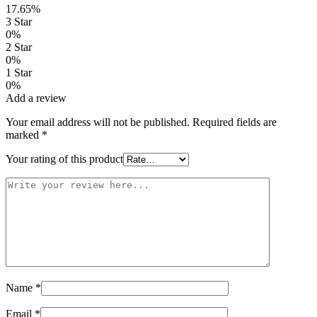
17.65%
3 Star
0%
2 Star
0%
1 Star
0%
Add a review
Your email address will not be published.
Required fields are
marked
*
Your rating of this product
Name
*
Email
*