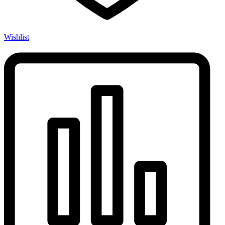
Wishlist