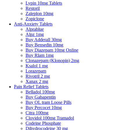
Lypin 10mg Tablets
Restoril
Zaleplon 10mg
Zopiclone
Anti-Anxiety Tablets
Alprablue
Alpz 1mg
Buy Adderall 30mg
Buy Bensedin 10mg
Buy Diazepam 10mg Online
Buy Rlam 1mg
Clonazepam (Klonopin) 2mg
Ksalol 1 mg
Lorazepam
Rivotril 2 mg
Xanax 2 mg
Pain Relief Tablets
Belladol 100mg
Buy Gabapentin
Buy OL tram Loose Pills
Buy Percocet 10mg
Citra 100mg
Clovidol 100mg Tramadol
Codeine Phosphate
Dihydrocodeine 30 mg