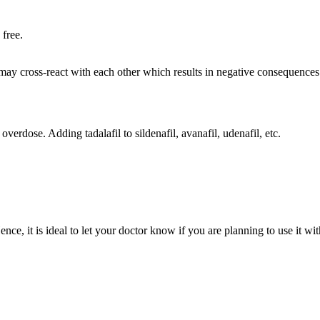
 free.
ay cross-react with each other which results in negative consequences.
overdose. Adding tadalafil to sildenafil, avanafil, udenafil, etc.
ce, it is ideal to let your doctor know if you are planning to use it with