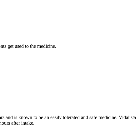
nts get used to the medicine.
ars and is known to be an easily tolerated and safe medicine. Vidalista
ours after intake.