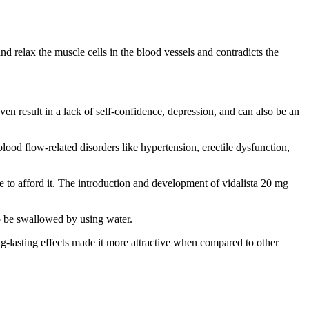
nd relax the muscle cells in the blood vessels and contradicts the
en result in a lack of self-confidence, depression, and can also be an
 blood flow-related disorders like hypertension, erectile dysfunction,
le to afford it. The introduction and development of vidalista 20 mg
to be swallowed by using water.
ng-lasting effects made it more attractive when compared to other