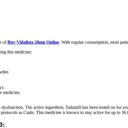
th of
Buy Vidalista 20mg Online
. With regular consumption, most patie
ing this medicine:
eller.
y).
he medicine.
 dysfunction. The active ingredient, Tadalafil has been tested on for ye
protocols as Cialis. This medicine is known to stay active for up to 36 h
0: