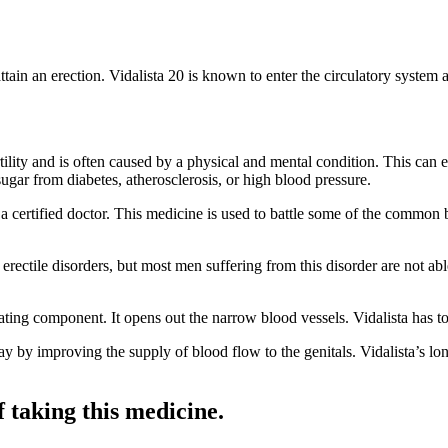
ttain an erection. Vidalista 20 is known to enter the circulatory system a
ility and is often caused by a physical and mental condition. This can ev
sugar from diabetes, atherosclerosis, or high blood pressure.
by a certified doctor. This medicine is used to battle some of the common
 erectile disorders, but most men suffering from this disorder are not ab
ilating component. It opens out the narrow blood vessels. Vidalista has 
ay by improving the supply of blood flow to the genitals. Vidalista’s lo
f taking this medicine.