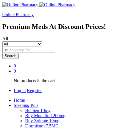
Online Pharmacy
Premium Meds At Discount Prices!
All
Search
0
0
No products in the cart.
Log in
Register
Home
Sleeping Pills
Belbien 10mg
Buy Modafinil 200mg
Buy Zoltrate 10mg
Dormicum 7.5MG