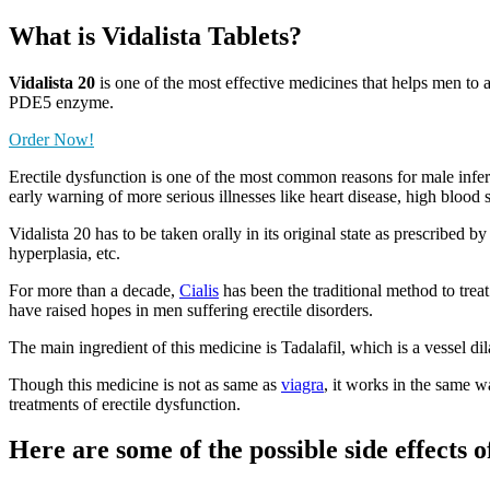
What is
Vidalista Tablets?
Vidalista 20
is one of the most effective medicines that helps men to a
PDE5 enzyme.
Order Now!
Erectile dysfunction is one of the most common reasons for male infert
early warning of more serious illnesses like heart disease, high blood 
Vidalista 20 has to be taken orally in its original state as prescribed 
hyperplasia, etc.
For more than a decade,
Cialis
has been the traditional method to treat
have raised hopes in men suffering erectile disorders.
The main ingredient of this medicine is Tadalafil, which is a vessel d
Though this medicine is not as same as
viagra
, it works in the same w
treatments of erectile dysfunction.
Here are some of the possible side effects o