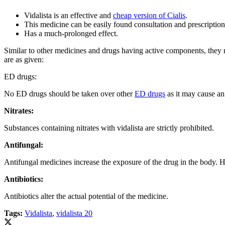
Vidalista is an effective and
cheap version of Cialis
.
This medicine can be easily found consultation and prescription
Has a much-prolonged effect.
Similar to other medicines and drugs having active components, they m
are as given:
ED drugs:
No ED drugs should be taken over other
ED drugs
as it may cause an 
Nitrates:
Substances containing nitrates with vidalista are strictly prohibited.
Antifungal:
Antifungal medicines increase the exposure of the drug in the body. Hen
Antibiotics:
Antibiotics alter the actual potential of the medicine.
Tags:
Vidalista
,
vidalista 20