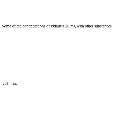
 Some of the contradictions of vidalista 20 mg with other substances
 vidalista.