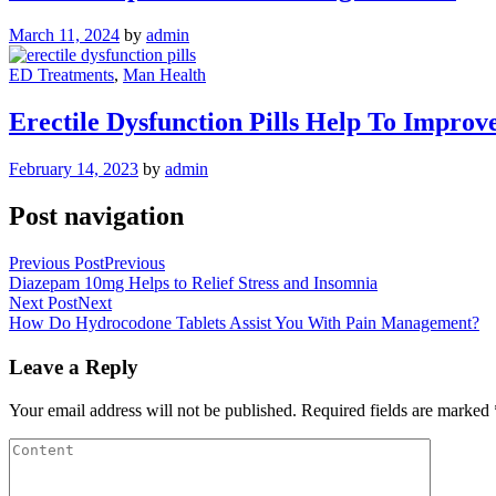
March 11, 2024
by
admin
ED Treatments
,
Man Health
Erectile Dysfunction Pills Help To Improv
February 14, 2023
by
admin
Post navigation
Previous Post
Previous
Diazepam 10mg Helps to Relief Stress and Insomnia
Next Post
Next
How Do Hydrocodone Tablets Assist You With Pain Management?
Leave a Reply
Your email address will not be published.
Required fields are marked