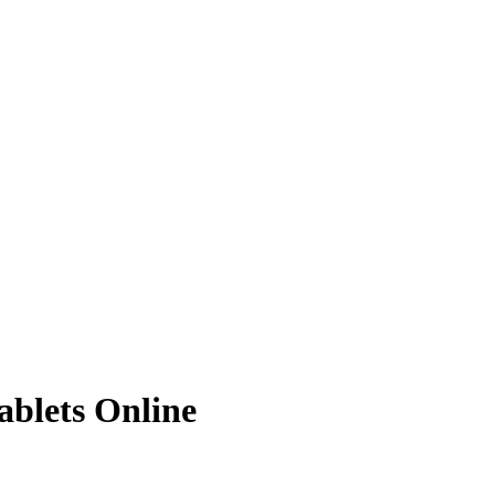
ablets Online