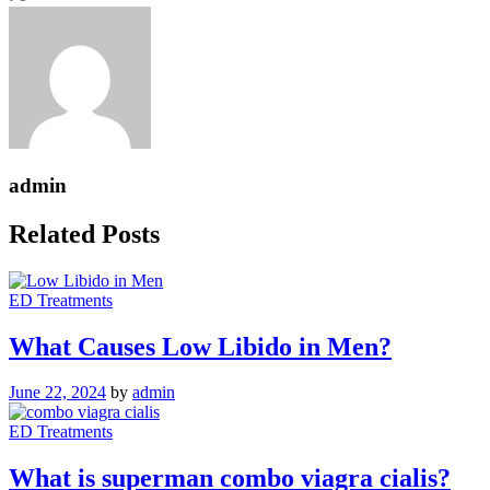
admin
Related Posts
ED Treatments
What Causes Low Libido in Men?
June 22, 2024
by
admin
ED Treatments
What is superman combo viagra cialis?