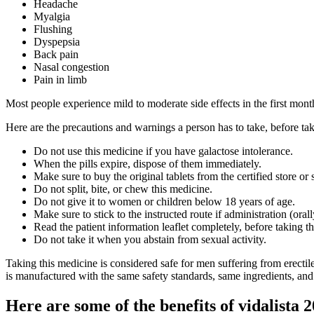
Headache
Myalgia
Flushing
Dyspepsia
Back pain
Nasal congestion
Pain in limb
Most people experience mild to moderate side effects in the first mon
Here are the precautions and warnings a person has to take, before tak
Do not use this medicine if you have galactose intolerance.
When the pills expire, dispose of them immediately.
Make sure to buy the original tablets from the certified store or s
Do not split, bite, or chew this medicine.
Do not give it to women or children below 18 years of age.
Make sure to stick to the instructed route if administration (orall
Read the patient information leaflet completely, before taking t
Do not take it when you abstain from sexual activity.
Taking this medicine is considered safe for men suffering from erectile
is manufactured with the same safety standards, same ingredients, and 
Here are some of the benefits of vidalista 2