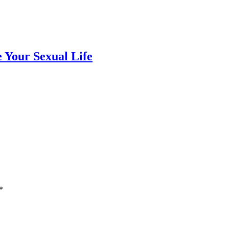
e Your Sexual Life
*