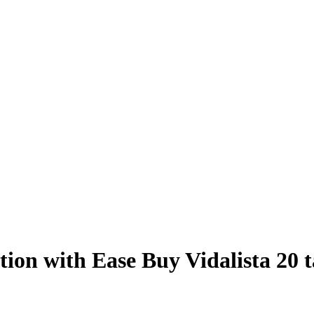
ion with Ease Buy Vidalista 20 t