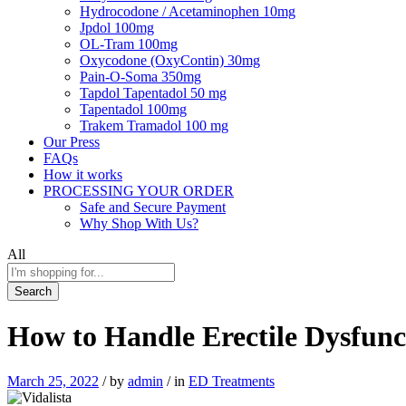
Hydrocodone / Acetaminophen 10mg
Jpdol 100mg
OL-Tram 100mg
Oxycodone (OxyContin) 30mg
Pain-O-Soma 350mg
Tapdol Tapentadol 50 mg
Tapentadol 100mg
Trakem Tramadol 100 mg
Our Press
FAQs
How it works
PROCESSING YOUR ORDER
Safe and Secure Payment
Why Shop With Us?
All
Search
How to Handle Erectile Dysfunct
March 25, 2022
/
by
admin
/
in
ED Treatments