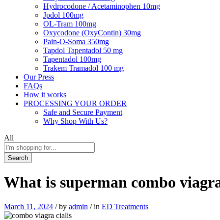
Hydrocodone / Acetaminophen 10mg
Jpdol 100mg
OL-Tram 100mg
Oxycodone (OxyContin) 30mg
Pain-O-Soma 350mg
Tapdol Tapentadol 50 mg
Tapentadol 100mg
Trakem Tramadol 100 mg
Our Press
FAQs
How it works
PROCESSING YOUR ORDER
Safe and Secure Payment
Why Shop With Us?
All
Search
What is superman combo viagra 
March 11, 2024
/
by
admin
/
in
ED Treatments