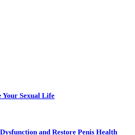
e Your Sexual Life
 Dysfunction and Restore Penis Health