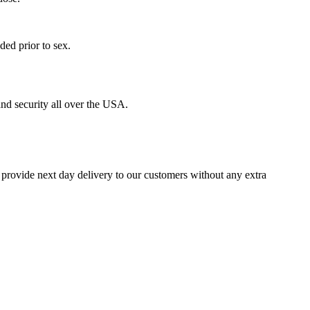
ed prior to sex.
nd security all over the USA.
 provide next day delivery to our customers without any extra