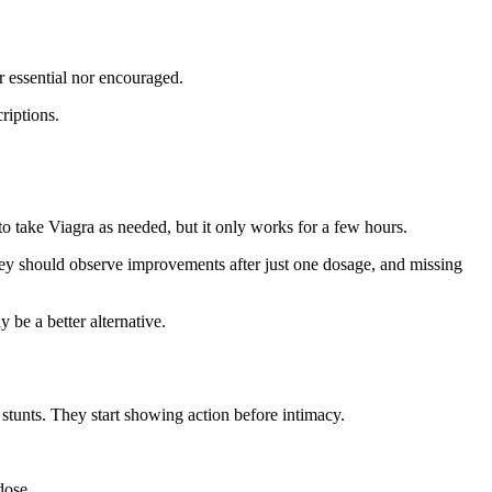
r essential nor encouraged.
criptions.
to take Viagra as needed, but it only works for a few hours.
They should observe improvements after just one dosage, and missing
 be a better alternative.
stunts. They start showing action before intimacy.
dose.