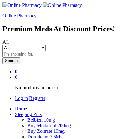
Online Pharmacy
Premium Meds At Discount Prices!
All
Search
0
0
No products in the cart.
Log in
Register
Home
Sleeping Pills
Belbien 10mg
Buy Modafinil 200mg
Buy Zoltrate 10mg
Dormicum 7.5MG