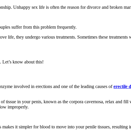
ationship. Unhappy sex life is often the reason for divorce and broken mar
ouples suffer from this problem frequently.
r love life, they undergo various treatments. Sometimes these treatment
. Let’s know about this!
enzyme involved in erections and one of the leading causes of
erectile 
of tissue in your penis, known as the corpora cavernosa, relax and fil
flow improperly.
makes it simpler for blood to move into your penile tissues, resulting i