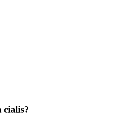
cialis?