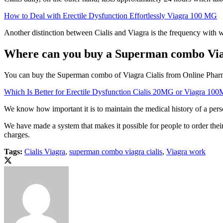
How to Deal with Erectile Dysfunction Effortlessly Viagra 100 MG
Another distinction between Cialis and Viagra is the frequency with 
Where can you buy a Superman combo Viag
You can buy the Superman combo of Viagra Cialis from Online Pharmas 
Which Is Better for Erectile Dysfunction Cialis 20MG or Viagra 10
We know how important it is to maintain the medical history of a person
We have made a system that makes it possible for people to order thei
charges.
Tags:
Cialis Viagra
,
superman combo viagra cialis
,
Viagra work