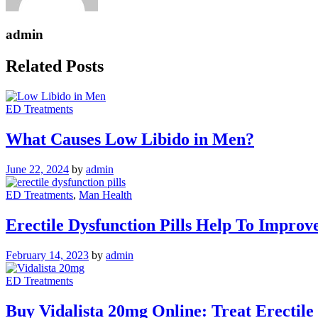
admin
Related Posts
ED Treatments
What Causes Low Libido in Men?
June 22, 2024
by
admin
ED Treatments
,
Man Health
Erectile Dysfunction Pills Help To Improv
February 14, 2023
by
admin
ED Treatments
Buy Vidalista 20mg Online: Treat Erectile