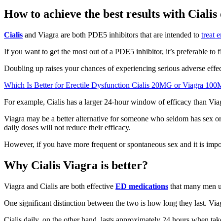
How to achieve the best results with Cialis
Cialis
and Viagra are both PDE5 inhibitors that are intended to
treat 
If you want to get the most out of a PDE5 inhibitor, it’s preferable to f
Doubling up raises your chances of experiencing serious adverse effe
Which Is Better for Erectile Dysfunction Cialis 20MG or Viagra 10
For example, Cialis has a larger 24-hour window of efficacy than Viagr
Viagra may be a better alternative for someone who seldom has sex or 
daily doses will not reduce their efficacy.
However, if you have more frequent or spontaneous sex and it is imposs
Why Cialis Viagra is better?
Viagra and Cialis are both effective
ED medications
that many men us
One significant distinction between the two is how long they last. Viag
Cialis daily, on the other hand, lasts approximately 24 hours when ta