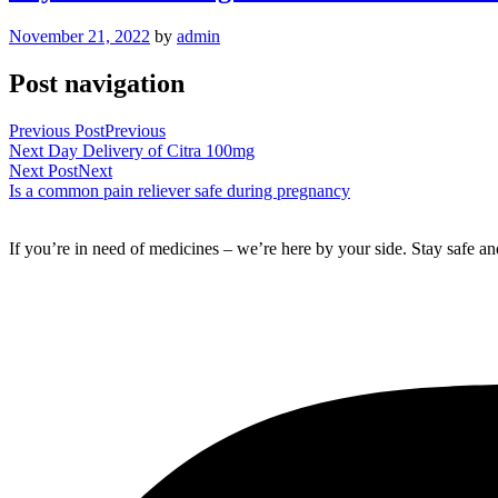
November 21, 2022
by
admin
Post navigation
Previous Post
Previous
Next Day Delivery of Citra 100mg
Next Post
Next
Is a common pain reliever safe during pregnancy
If you’re in need of medicines – we’re here by your side. Stay safe a