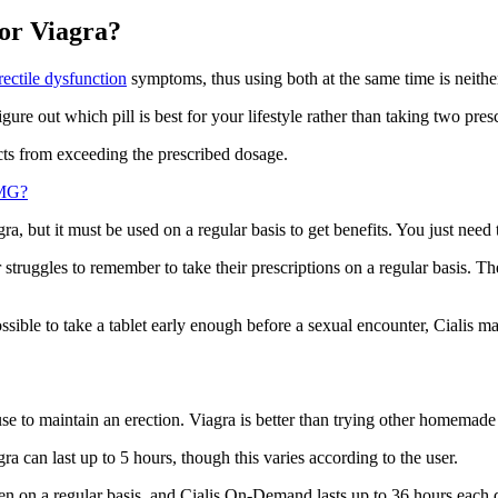
 or Viagra?
erectile dysfunction
symptoms, thus using both at the same time is neithe
igure out which pill is best for your lifestyle rather than taking two pres
cts from exceeding the prescribed dosage.
0MG?
a, but it must be used on a regular basis to get benefits. You just need 
struggles to remember to take their prescriptions on a regular basis. 
ible to take a tablet early enough before a sexual encounter, Cialis may
e to maintain an erection. Viagra is better than trying other homemade 
ra can last up to 5 hours, though this varies according to the user.
ken on a regular basis, and Cialis On-Demand lasts up to 36 hours each 