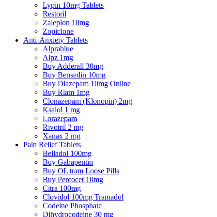
Lypin 10mg Tablets
Restoril
Zaleplon 10mg
Zopiclone
Anti-Anxiety Tablets
Alprablue
Alpz 1mg
Buy Adderall 30mg
Buy Bensedin 10mg
Buy Diazepam 10mg Online
Buy Rlam 1mg
Clonazepam (Klonopin) 2mg
Ksalol 1 mg
Lorazepam
Rivotril 2 mg
Xanax 2 mg
Pain Relief Tablets
Belladol 100mg
Buy Gabapentin
Buy OL tram Loose Pills
Buy Percocet 10mg
Citra 100mg
Clovidol 100mg Tramadol
Codeine Phosphate
Dihydrocodeine 30 mg