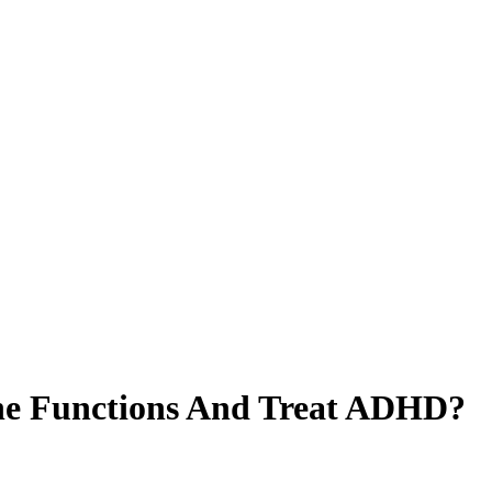
ne Functions And Treat ADHD?