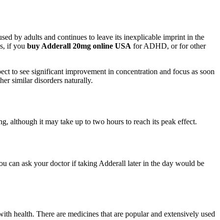
ed by adults and continues to leave its inexplicable imprint in the
s, if you
buy Adderall 20mg online USA
for ADHD, or for other
t to see significant improvement in concentration and focus as soon
er similar disorders naturally.
g, although it may take up to two hours to reach its peak effect.
you can ask your doctor if taking Adderall later in the day would be
with health. There are medicines that are popular and extensively used