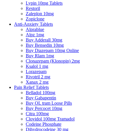
Lypin 10mg Tablets
Restoril
Zaleplon 10mg
Zopiclone
Anti-Anxiety Tablets
Alprablue
Alpz 1mg
Buy Adderall 30mg
Buy Bensedin 10mg
Buy Diazepam 10mg Online
Buy Rlam 1mg
Clonazepam (Klonopin) 2mg
Ksalol 1 mg
Lorazepam
Rivotril 2 mg
Xanax 2 mg
Pain Relief Tablets
Belladol 100mg
Buy Gabapentin
Buy OL tram Loose Pills
Buy Percocet 10mg
Citra 100mg
Clovidol 100mg Tramadol
Codeine Phosphate
Dihydrocodeine 30 mg