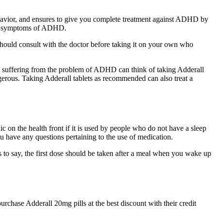
ehavior, and ensures to give you complete treatment against ADHD by
 and symptoms of ADHD.
ou should consult with the doctor before taking it on your own who
ple suffering from the problem of ADHD can think of taking Adderall
erous. Taking Adderall tablets as recommended can also treat a
 on the health front if it is used by people who do not have a sleep
you have any questions pertaining to the use of medication.
 to say, the first dose should be taken after a meal when you wake up
rchase Adderall 20mg pills at the best discount with their credit