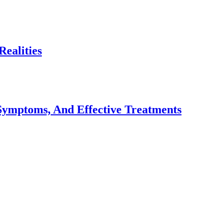
ealities
Symptoms, And Effective Treatments