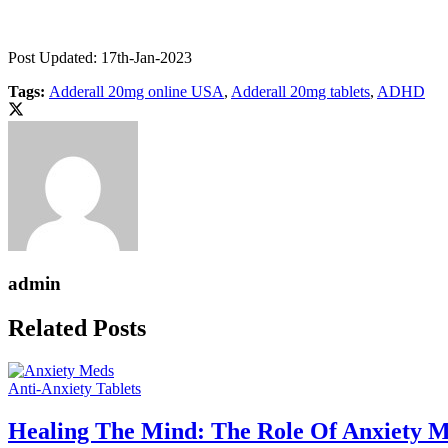
Post Updated: 17th-Jan-2023
Tags:
Adderall 20mg online USA
,
Adderall 20mg tablets
,
ADHD
admin
Related Posts
Anti-Anxiety Tablets
Healing The Mind: The Role Of Anxiety M