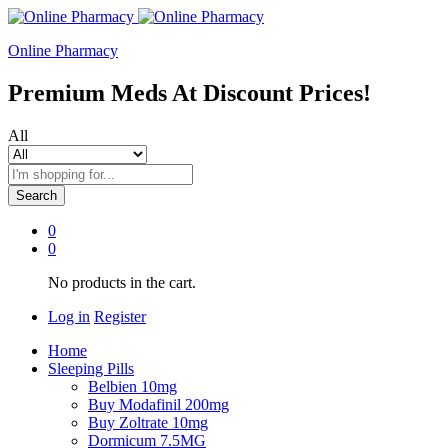
Online Pharmacy
Premium Meds At Discount Prices!
All
Search
0
0
No products in the cart.
Log in
Register
Home
Sleeping Pills
Belbien 10mg
Buy Modafinil 200mg
Buy Zoltrate 10mg
Dormicum 7.5MG