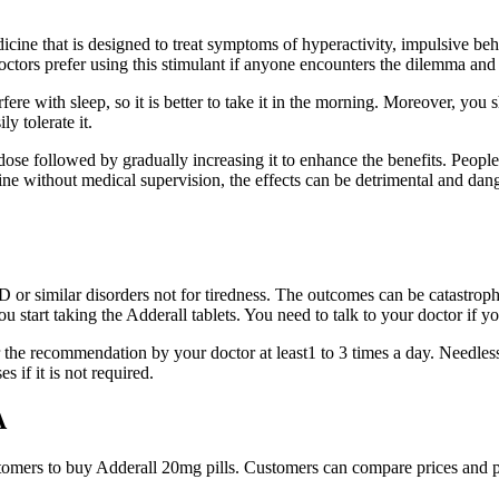
cine that is designed to treat symptoms of hyperactivity, impulsive b
, doctors prefer using this stimulant if anyone encounters the dilemma
erfere with sleep, so it is better to take it in the morning. Moreover, y
y tolerate it.
w dose followed by gradually increasing it to enhance the benefits. Peo
e without medical supervision, the effects can be detrimental and dang
or similar disorders not for tiredness. The outcomes can be catastrophic
you start taking the Adderall tablets. You need to talk to your doctor if 
the recommendation by your doctor at least1 to 3 times a day. Needless
s if it is not required.
A
stomers to buy Adderall 20mg pills. Customers can compare prices and pu