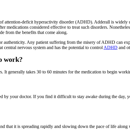
f attention-deficit hyperactivity disorder (ADHD). Adderall is widely us
ter medications considered effective to treat such disorders. Nonetheles
ide from the benefits that come along.
authenticity. Any patient suffering from the misery of ADHD can expec
reat central nervous system and has the potential to control
ADHD
and oth
to work?
. It generally takes 30 to 60 minutes for the medication to begin workin
ed by your doctor. If you find it difficult to stay awake during the day, 
 that it is spreading rapidly and slowing down the pace of life along 