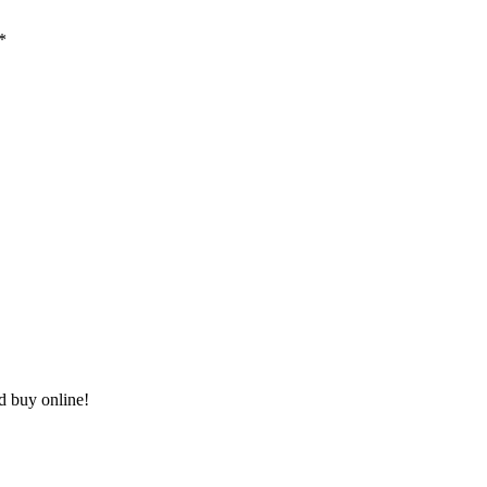
*
nd buy online!