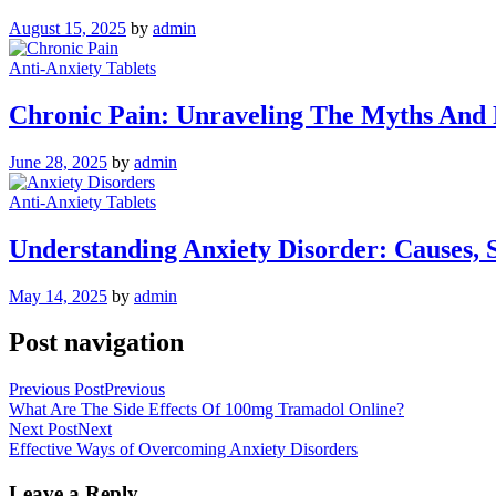
August 15, 2025
by
admin
Anti-Anxiety Tablets
Chronic Pain: Unraveling The Myths And R
June 28, 2025
by
admin
Anti-Anxiety Tablets
Understanding Anxiety Disorder: Causes, 
May 14, 2025
by
admin
Post navigation
Previous Post
Previous
What Are The Side Effects Of 100mg Tramadol Online?
Next Post
Next
Effective Ways of Overcoming Anxiety Disorders
Leave a Reply