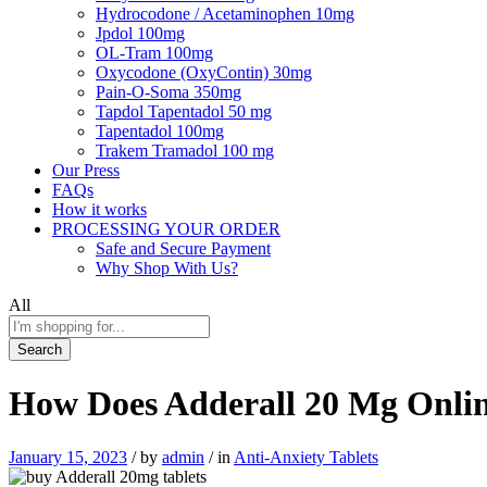
Hydrocodone / Acetaminophen 10mg
Jpdol 100mg
OL-Tram 100mg
Oxycodone (OxyContin) 30mg
Pain-O-Soma 350mg
Tapdol Tapentadol 50 mg
Tapentadol 100mg
Trakem Tramadol 100 mg
Our Press
FAQs
How it works
PROCESSING YOUR ORDER
Safe and Secure Payment
Why Shop With Us?
All
Search
How Does Adderall 20 Mg Onli
January 15, 2023
/
by
admin
/
in
Anti-Anxiety Tablets