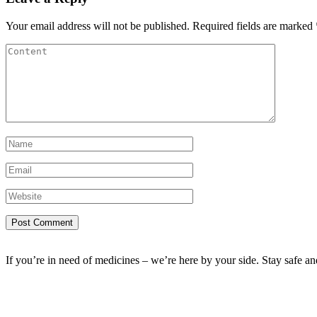
Your email address will not be published.
Required fields are marked
If you’re in need of medicines – we’re here by your side. Stay safe a