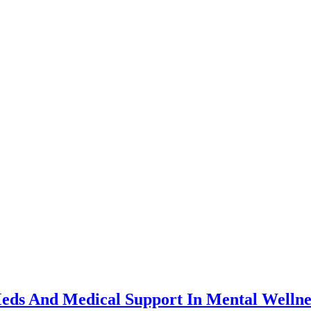
eds And Medical Support In Mental Wellne