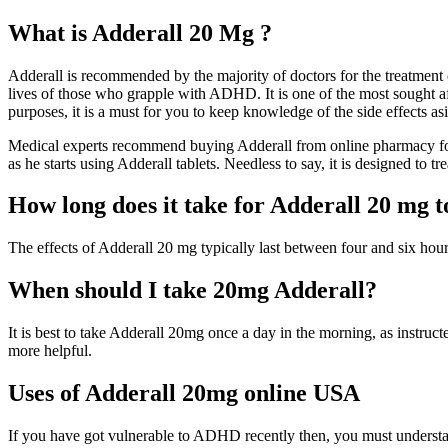
What is Adderall 20 Mg ?
Adderall is recommended by the majority of doctors for the treatment o
lives of those who grapple with ADHD. It is one of the most sought af
purposes, it is a must for you to keep knowledge of the side effects as
Medical experts recommend buying Adderall from online pharmacy for 
as he starts using Adderall tablets. Needless to say, it is designed to t
How long does it take for Adderall 20 mg 
The effects of Adderall 20 mg typically last between four and six hours
When should I take 20mg Adderall?
It is best to take Adderall 20mg once a day in the morning, as instruct
more helpful.
Uses of Adderall 20mg online USA
If you have got vulnerable to ADHD recently then, you must understand