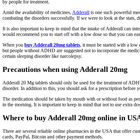
by people for treatment.
Amid the availability of medicines,
Adderall
is one such powerful medi
combating the disorders successfully. If we were to look at the stats
It is also important to keep in mind that the intake of Adderall can int
would recommend you to start off with a low dose so that you can easil
When you
buy Adderall 20mg tablets
, it must be started with a lo
but people without ADHD are suggested not to incorporate the medicin
certain sleeping disorder like narcolepsy.
Precautions when using Adderall 20mg
Adderall 20 Mg tablets should only be used for the treatment of ADHD 
disorder. In addition to this, you should ask for a prescription before 
The medication should be taken by mouth with or without food as per 
in the morning. It is important to keep in mind that not to use extra dose
Where to buy Adderall 20mg online in US
There are several reliable online pharmacies in the USA that offer cu
cards, PayPal, Bitcoin and other payment methods.